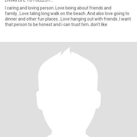
LIVING LIFE TO FULLEST...
I caring and loving person..Love being about friends and
family...Love taling long walk on the beach..And also love going to
dinner and other fun places...Love hanging out with friends..I want
that person to be honest and i can trust him..don't like