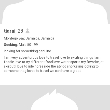
tiarai
, 28
Montego Bay, Jamaica, Jamaica
Seeking:
Male 50 - 99
looking for something genuine
I am very adventurous love to travel love to exciting things I am
foodie love to try different food love water sports my favorite jet
skii but I love to ride horse ride the atv go snorkeling looking to
someone thag loves to travel we can have a great