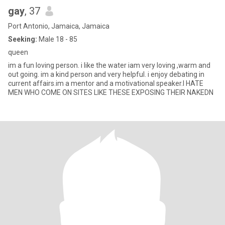
gay
, 37
Port Antonio, Jamaica, Jamaica
Seeking:
Male 18 - 85
queen
im a fun loving person. i like the water iam very loving ,warm and
out going. im a kind person and very helpful. i enjoy debating in
current affairs.im a mentor and a motivational speaker.I HATE
MEN WHO COME ON SITES LIKE THESE EXPOSING THEIR NAKEDN