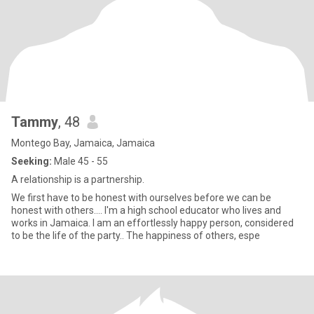
Tammy
, 48
Montego Bay, Jamaica, Jamaica
Seeking:
Male 45 - 55
A relationship is a partnership.
We first have to be honest with ourselves before we can be
honest with others.... I'm a high school educator who lives and
works in Jamaica. I am an effortlessly happy person, considered
to be the life of the party.. The happiness of others, espe