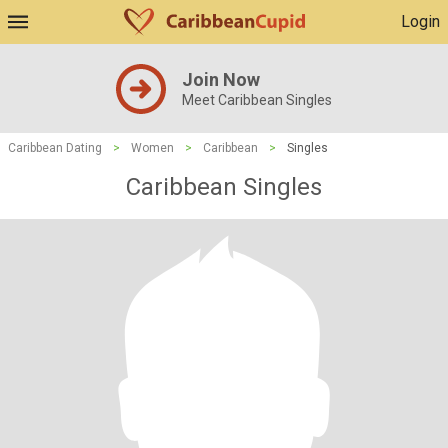
Login
Join Now
Meet Caribbean Singles
Caribbean Dating
>
Women
>
Caribbean
>
Singles
Caribbean Singles