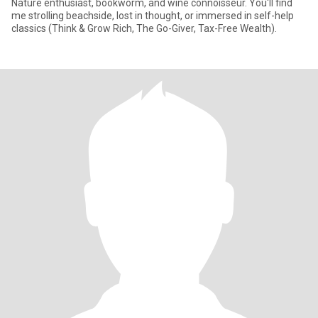
Nature enthusiast, bookworm, and wine connoisseur. You'll find
me strolling beachside, lost in thought, or immersed in self-help
classics (Think & Grow Rich, The Go-Giver, Tax-Free Wealth).