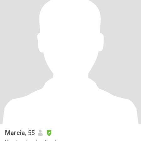
Marcia
, 55