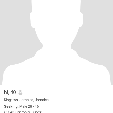
hi
, 40
Kingston, Jamaica, Jamaica
Seeking:
Male 28 - 46