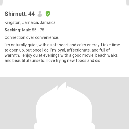
Shirnett
, 44
Kingston, Jamaica, Jamaica
Seeking:
Male 55 - 75
Connection over convenience.
I’m naturally quiet, with a soft heart and calm energy. I take time
to open up, but once I do, I’m loyal, affectionate, and full of
warmth. I enjoy quiet evenings with a good movie, beach walks,
and beautiful sunsets. I love trying new foods and dis