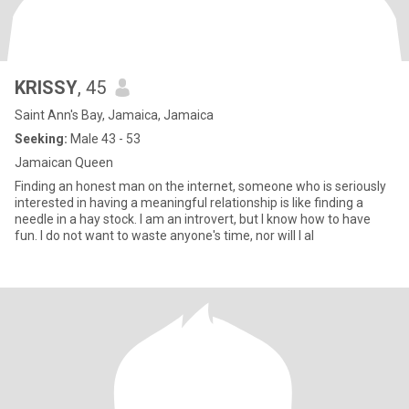
KRISSY
, 45
Saint Ann's Bay, Jamaica, Jamaica
Seeking:
Male 43 - 53
Jamaican Queen
Finding an honest man on the internet, someone who is seriously
interested in having a meaningful relationship is like finding a
needle in a hay stock. I am an introvert, but I know how to have
fun. I do not want to waste anyone's time, nor will I al