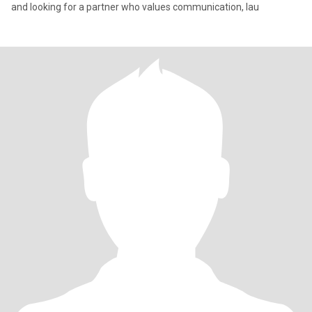
and looking for a partner who values communication, lau