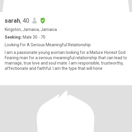
sarah
, 40
Kingston, Jamaica, Jamaica
Seeking:
Male 30 - 70
Looking For A Serious Meaningful Relationship
I am a passionate young woman looking for a Mature Honest God
Fearing man for a serious meaningful relationship that can lead to
marriage, true love and soul mate. I am responsible, trustworthy,
affectionate and faithful. I am the type that will hone