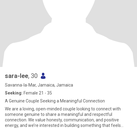
sara-lee
, 30
Savanna-la-Mar, Jamaica, Jamaica
Seeking:
Female 21 - 35
A Genuine Couple Seeking a Meaningful Connection
We are a loving, open-minded couple looking to connect with
someone genuine to share a meaningful and respectful
connection. We value honesty, communication, and positive
energy, and we’re interested in building something that feels
natural, fun, and