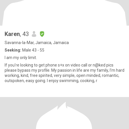
Karen
, 43
Savanna-la-Mar, Jamaica, Jamaica
Seeking:
Male 43 - 55
I am my only limit.
If you're looking to get phone s+x on video call or n@ked pics
please bypass my profile. My passion in life are my family, I'm hard
working, kind, free spirited, very simple, open minded, romantic,
outspoken, easy going. I enjoy swimming, cooking, r