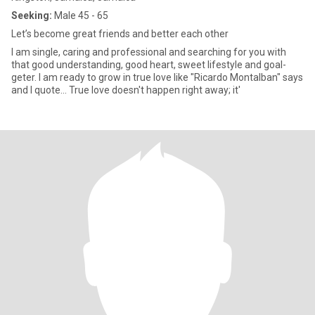
Seeking:
Male 45 - 65
Let’s become great friends and better each other
I am single, caring and professional and searching for you with
that good understanding, good heart, sweet lifestyle and goal-
geter. I am ready to grow in true love like "Ricardo Montalban" says
and I quote... True love doesn't happen right away; it'