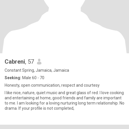
Cabreni
, 57
Constant Spring, Jamaica, Jamaica
Seeking:
Male 60 - 70
Honesty, open communication, respect and courtesy
I like nice, nature, quiet music and great glass of red. I love cooking
and entertaining at home, good friends and family are important
to me. I am looking for a loving nurturing long term relationship. No
drama. If your profile is not completed,