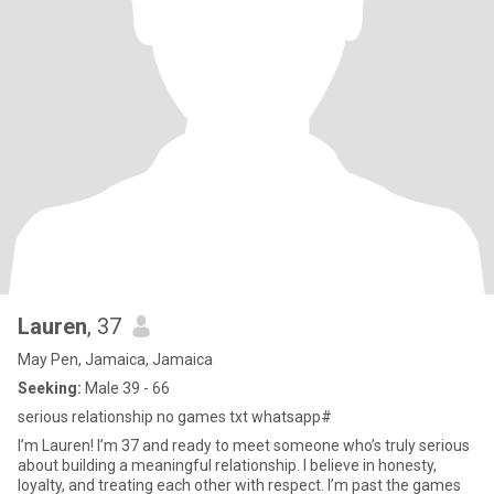
Lauren
, 37
May Pen, Jamaica, Jamaica
Seeking:
Male 39 - 66
serious relationship no games txt whatsapp#
I’m Lauren! I’m 37 and ready to meet someone who’s truly serious
about building a meaningful relationship. I believe in honesty,
loyalty, and treating each other with respect. I’m past the games