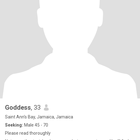
Goddess
, 33
Saint Ann's Bay, Jamaica, Jamaica
Seeking:
Male 45 - 70
Please read thoroughly