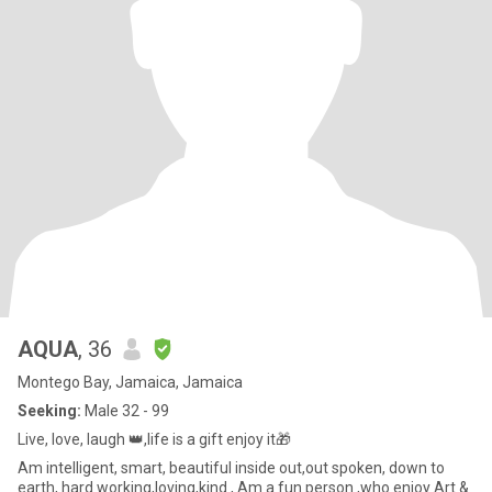
AQUA
, 36
Montego Bay, Jamaica, Jamaica
Seeking:
Male 32 - 99
Live, love, laugh 👑,life is a gift enjoy it🎁
Am intelligent, smart, beautiful inside out,out spoken, down to
earth, hard working,loving,kind , Am a fun person ,who enjoy Art &