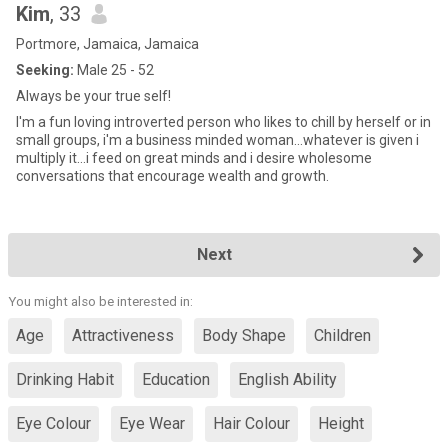
Kim
, 33
Portmore, Jamaica, Jamaica
Seeking:
Male 25 - 52
Always be your true self!
I'm a fun loving introverted person who likes to chill by herself or in
small groups, i'm a business minded woman...whatever is given i
multiply it...i feed on great minds and i desire wholesome
conversations that encourage wealth and growth.
Next
You might also be interested in:
Age
Attractiveness
Body Shape
Children
Drinking Habit
Education
English Ability
Eye Colour
Eye Wear
Hair Colour
Height