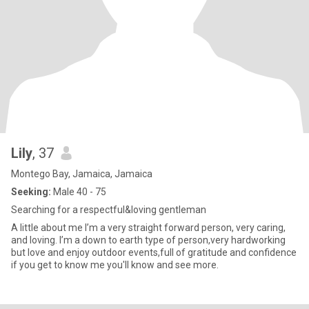
Lily
, 37
Montego Bay, Jamaica, Jamaica
Seeking:
Male 40 - 75
Searching for a respectful&loving gentleman
A little about me I’m a very straight forward person, very caring,
and loving. I’m a down to earth type of person,very hardworking
but love and enjoy outdoor events,full of gratitude and confidence
if you get to know me you'll know and see more.