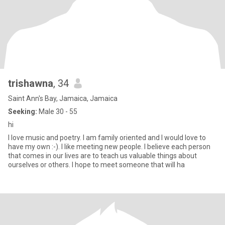
trishawna
, 34
Saint Ann's Bay, Jamaica, Jamaica
Seeking:
Male 30 - 55
hi
I love music and poetry. I am family oriented and I would love to
have my own :-). I like meeting new people. I believe each person
that comes in our lives are to teach us valuable things about
ourselves or others. I hope to meet someone that will ha