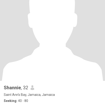
Shannie
, 32
Saint Ann's Bay, Jamaica, Jamaica
Seeking:
40 - 80