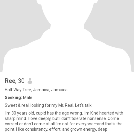
Ree
, 30
Half Way Tree, Jamaica, Jamaica
Seeking:
Male
Sweet & real, looking for my Mr. Real. Let's talk
I'm 30 years old, cupid has the age wrong. I'm Kind hearted with
sharp mind. I love deeply, but I don’t tolerate nonsense. Come
correct or don’t come at all I'm not for everyone—and that’s the
point. I like consistency, effort, and grown energy, deep