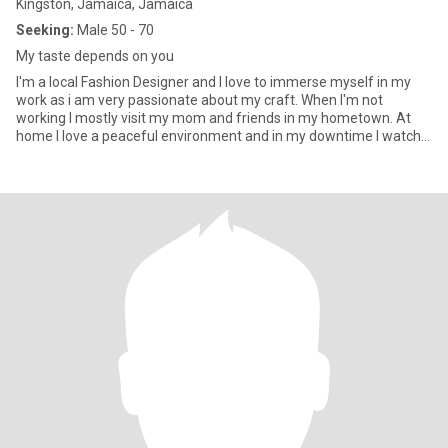
Kingston, Jamaica, Jamaica
Seeking:
Male 50 - 70
My taste depends on you
I'm a local Fashion Designer and I love to immerse myself in my
work as i am very passionate about my craft. When I'm not
working I mostly visit my mom and friends in my hometown. At
home I love a peaceful environment and in my downtime I watch
m