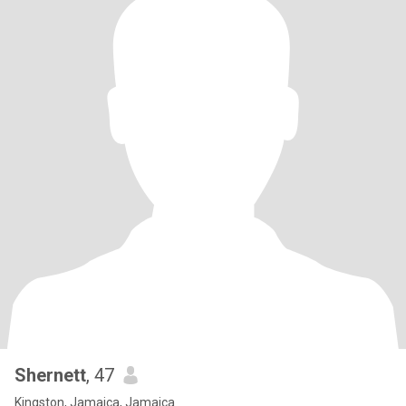
Shernett
, 47
Kingston, Jamaica, Jamaica