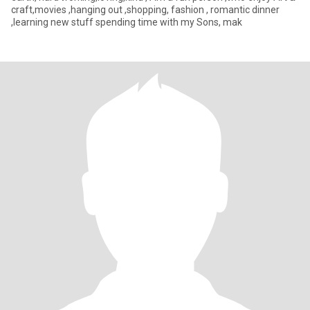
craft,movies ,hanging out ,shopping, fashion , romantic dinner
,learning new stuff spending time with my Sons, mak