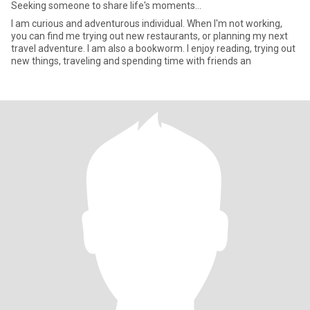
Seeking someone to share life's moments...
I am curious and adventurous individual. When I'm not working,
you can find me trying out new restaurants, or planning my next
travel adventure. I am also a bookworm. I enjoy reading, trying out
new things, traveling and spending time with friends an