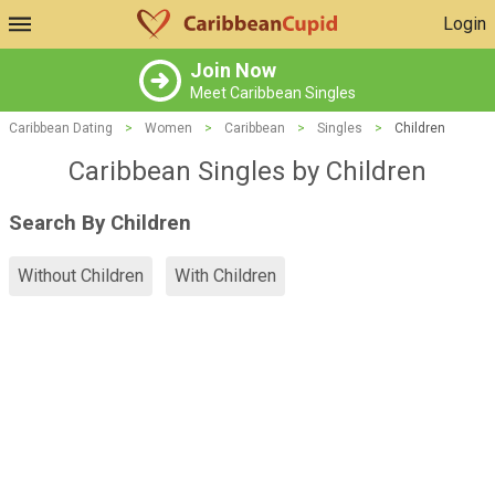
Login
Join Now
Meet Caribbean Singles
Caribbean Dating
>
Women
>
Caribbean
>
Singles
>
Children
Caribbean Singles by Children
Search By Children
Without Children
With Children