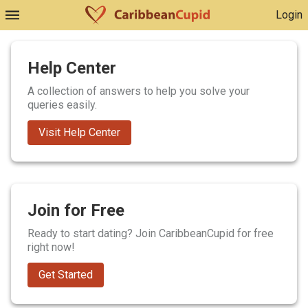
Login
Help Center
A collection of answers to help you solve your
queries easily.
Visit Help Center
Join for Free
Ready to start dating? Join CaribbeanCupid for free
right now!
Get Started