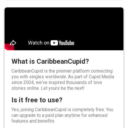
What is CaribbeanCupid?
CaribbeanCupid is the premier platform connecting
you with singles worldwide. As part of Cupid Media
since 2004, we've inspired thousands of love
stories online. Let yours be the next!
Is it free to use?
Yes, joining CaribbeanCupid is completely free. You
can upgrade to a paid plan anytime for enhanced
features and benefits.