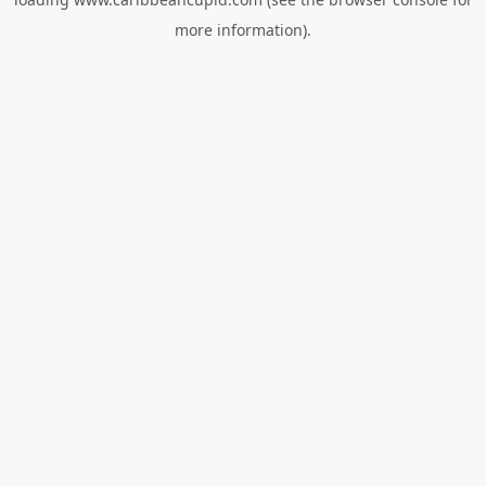
more information).