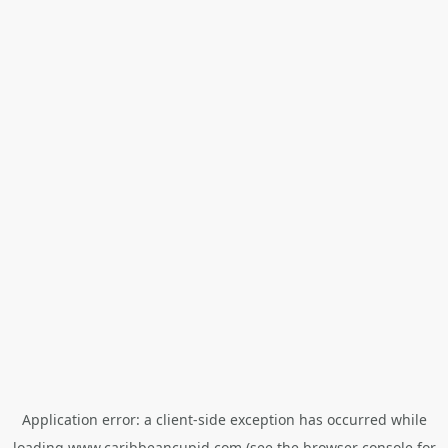
Application error: a
client
-side exception has occurred while
loading
www.caribbeancupid.com
(see the
browser console
for