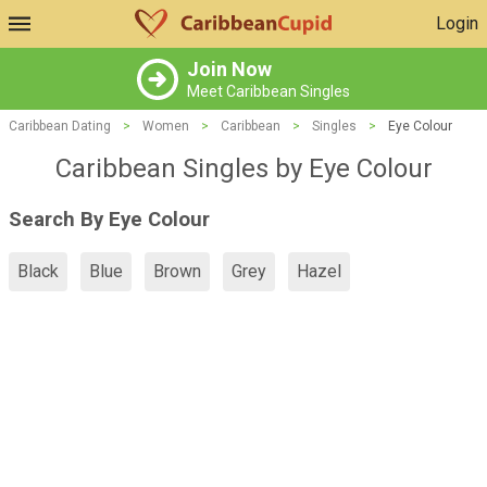
Login
Join Now
Meet Caribbean Singles
Caribbean Dating
>
Women
>
Caribbean
>
Singles
>
Eye Colour
Caribbean Singles by Eye Colour
Search By Eye Colour
Black
Blue
Brown
Grey
Hazel