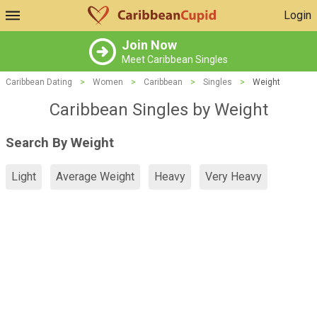
Login
Join Now
Meet Caribbean Singles
Caribbean Dating
>
Women
>
Caribbean
>
Singles
>
Weight
Caribbean Singles by Weight
Search By Weight
Light
Average Weight
Heavy
Very Heavy