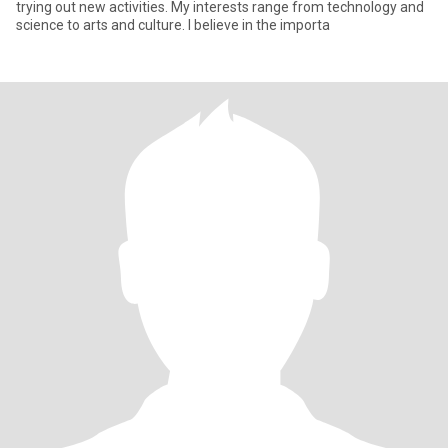
trying out new activities. My interests range from technology and
science to arts and culture. I believe in the importa