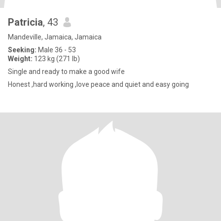
Patricia
, 43
Mandeville, Jamaica, Jamaica
Seeking:
Male 36 - 53
Weight:
123 kg (271 lb)
Single and ready to make a good wife
Honest ,hard working ,love peace and quiet and easy going