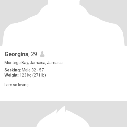
Georgina
, 29
Montego Bay, Jamaica, Jamaica
Seeking:
Male 32 - 57
Weight:
123 kg (271 lb)
I am so loving