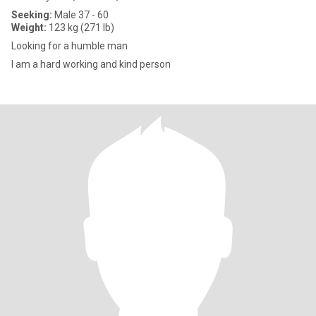
Seeking:
Male 37 - 60
Weight:
123 kg (271 lb)
Looking for a humble man
l am a hard working and kind person