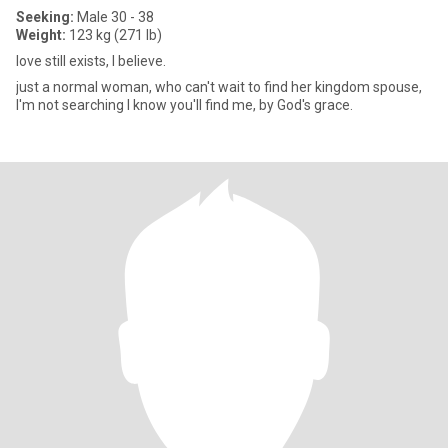
Seeking:
Male 30 - 38
Weight:
123 kg (271 lb)
love still exists, I believe.
just a normal woman, who can't wait to find her kingdom spouse,
I'm not searching I know you'll find me, by God's grace.