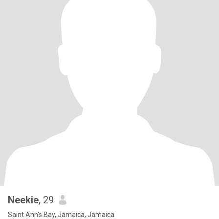
Neekie
, 29
Saint Ann's Bay, Jamaica, Jamaica