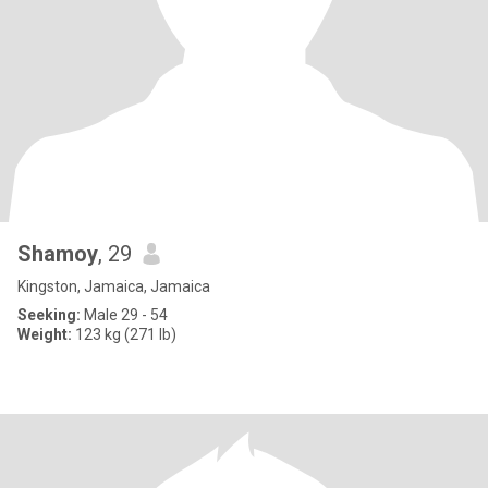
Shamoy
, 29
Kingston, Jamaica, Jamaica
Seeking:
Male 29 - 54
Weight:
123 kg (271 lb)