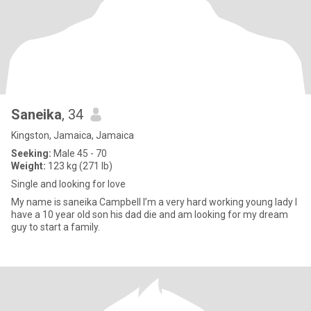
Saneika
, 34
Kingston, Jamaica, Jamaica
Seeking:
Male 45 - 70
Weight:
123 kg (271 lb)
Single and looking for love
My name is saneika Campbell I’m a very hard working young lady I
have a 10 year old son his dad die and am looking for my dream
guy to start a family.