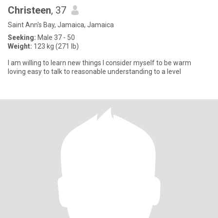
Christeen
, 37
Saint Ann's Bay, Jamaica, Jamaica
Seeking:
Male 37 - 50
Weight:
123 kg (271 lb)
I am willing to learn new things I consider myself to be warm
loving easy to talk to reasonable understanding to a level