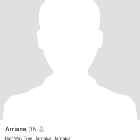
Arriana
, 36
Half Way Tree, Jamaica, Jamaica