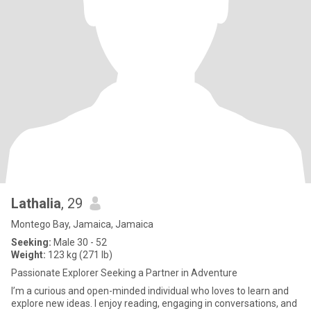
Lathalia
, 29
Montego Bay, Jamaica, Jamaica
Seeking:
Male 30 - 52
Weight:
123 kg (271 lb)
Passionate Explorer Seeking a Partner in Adventure
I’m a curious and open-minded individual who loves to learn and
explore new ideas. I enjoy reading, engaging in conversations, and