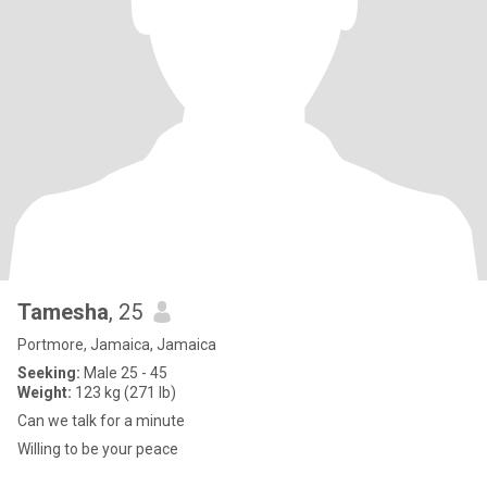
Tamesha
, 25
Portmore, Jamaica, Jamaica
Seeking:
Male 25 - 45
Weight:
123 kg (271 lb)
Can we talk for a minute
Willing to be your peace