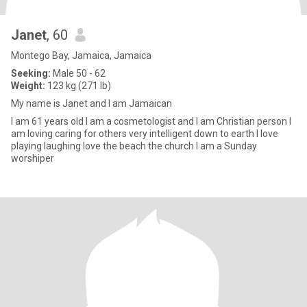
Janet
, 60
Montego Bay, Jamaica, Jamaica
Seeking:
Male 50 - 62
Weight:
123 kg (271 lb)
My name is Janet and I am Jamaican
I am 61 years old I am a cosmetologist and I am Christian person I
am loving caring for others very intelligent down to earth I love
playing laughing love the beach the church I am a Sunday
worshiper