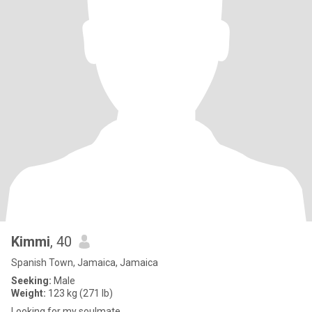
Kimmi
, 40
Spanish Town, Jamaica, Jamaica
Seeking:
Male
Weight:
123 kg (271 lb)
Looking for my soulmate