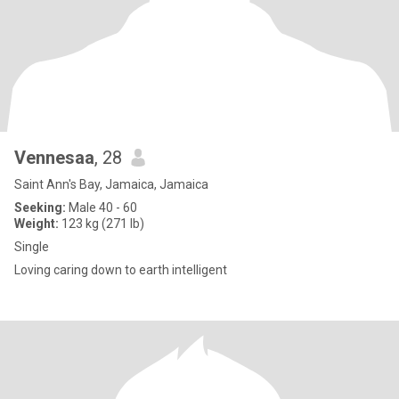
Vennesaa
, 28
Saint Ann's Bay, Jamaica, Jamaica
Seeking:
Male 40 - 60
Weight:
123 kg (271 lb)
Single
Loving caring down to earth intelligent