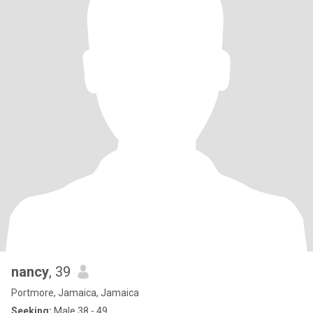
nancy
, 39
Portmore, Jamaica, Jamaica
Seeking:
Male 38 - 49