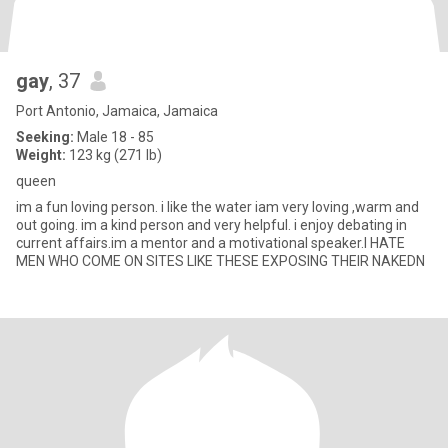
gay
, 37
Port Antonio, Jamaica, Jamaica
Seeking:
Male 18 - 85
Weight:
123 kg (271 lb)
queen
im a fun loving person. i like the water iam very loving ,warm and
out going. im a kind person and very helpful. i enjoy debating in
current affairs.im a mentor and a motivational speaker.I HATE
MEN WHO COME ON SITES LIKE THESE EXPOSING THEIR NAKEDN