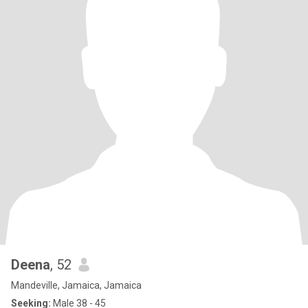
Deena
, 52
Mandeville, Jamaica, Jamaica
Seeking:
Male 38 - 45