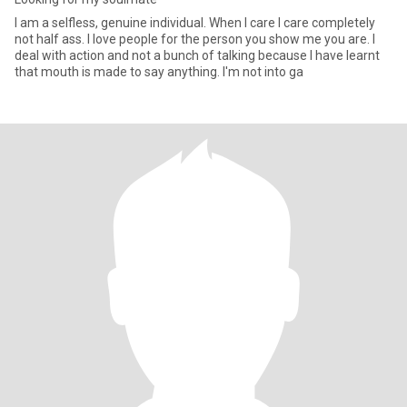
I am a selfless, genuine individual. When I care I care completely
not half ass. I love people for the person you show me you are. I
deal with action and not a bunch of talking because I have learnt
that mouth is made to say anything. I'm not into ga