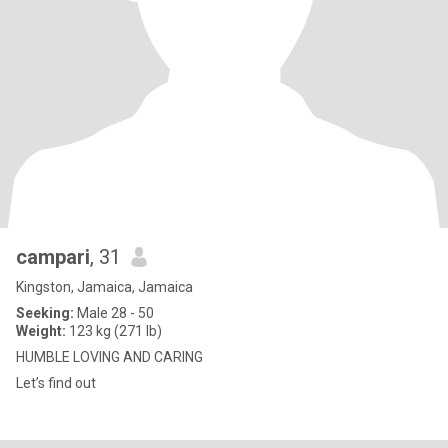
campari
, 31
Kingston, Jamaica, Jamaica
Seeking:
Male 28 - 50
Weight:
123 kg (271 lb)
HUMBLE LOVING AND CARING
Let’s find out