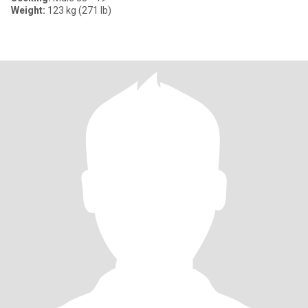
Weight:
123 kg (271 lb)