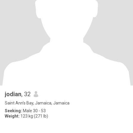
jodian
, 32
Saint Ann's Bay, Jamaica, Jamaica
Seeking:
Male 30 - 53
Weight:
123 kg (271 lb)