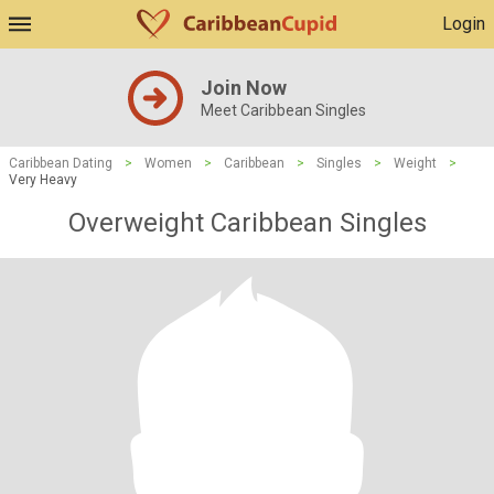
Login
Join Now
Meet Caribbean Singles
Caribbean Dating
>
Women
>
Caribbean
>
Singles
>
Weight
>
Very Heavy
Overweight Caribbean Singles