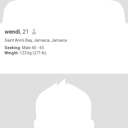
wendi
, 21
Saint Ann's Bay, Jamaica, Jamaica
Seeking:
Male 40 - 65
Weight:
123 kg (271 lb)