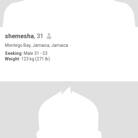
shemesha
, 31
Montego Bay, Jamaica, Jamaica
Seeking:
Male 31 - 53
Weight:
123 kg (271 lb)