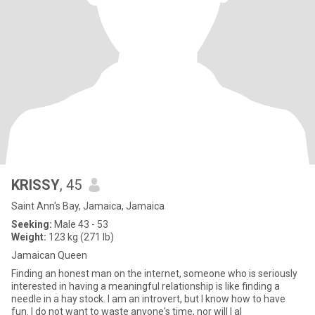
KRISSY
, 45
Saint Ann's Bay, Jamaica, Jamaica
Seeking:
Male 43 - 53
Weight:
123 kg (271 lb)
Jamaican Queen
Finding an honest man on the internet, someone who is seriously
interested in having a meaningful relationship is like finding a
needle in a hay stock. I am an introvert, but I know how to have
fun. I do not want to waste anyone's time, nor will I al