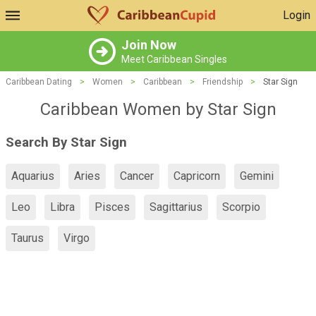
Login
Join Now
Meet Caribbean Singles
Caribbean Dating
>
Women
>
Caribbean
>
Friendship
>
Star Sign
Caribbean Women by Star Sign
Search By Star Sign
Aquarius
Aries
Cancer
Capricorn
Gemini
Leo
Libra
Pisces
Sagittarius
Scorpio
Taurus
Virgo