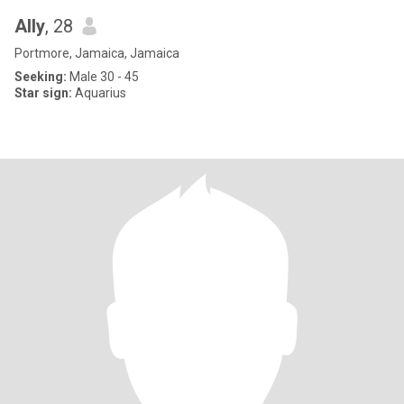
Ally
, 28
Portmore, Jamaica, Jamaica
Seeking:
Male 30 - 45
Star sign:
Aquarius