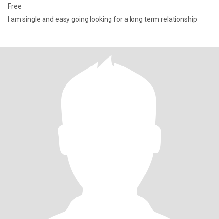
Free
I am single and easy going looking for a long term relationship