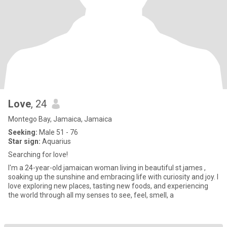
Love
, 24
Montego Bay, Jamaica, Jamaica
Seeking:
Male 51 - 76
Star sign:
Aquarius
Searching for love!
I'm a 24-year-old jamaican woman living in beautiful st.james ,
soaking up the sunshine and embracing life with curiosity and joy. I
love exploring new places, tasting new foods, and experiencing
the world through all my senses to see, feel, smell, a