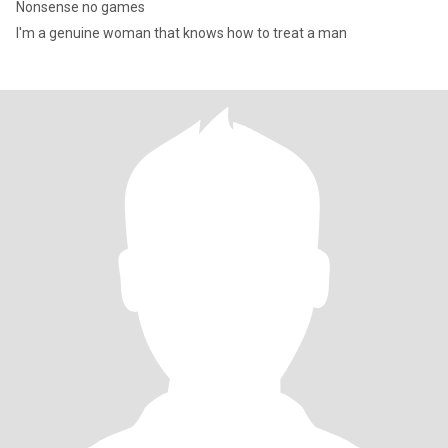
Nonsense no games
I'm a genuine woman that knows how to treat a man