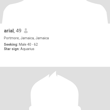
arial
, 49
Portmore, Jamaica, Jamaica
Seeking:
Male 40 - 62
Star sign:
Aquarius