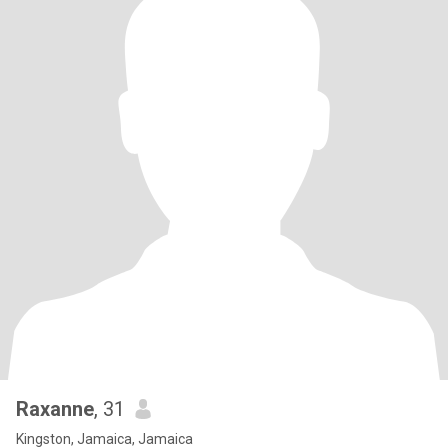
Raxanne
, 31
Kingston, Jamaica, Jamaica