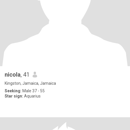
nicola
, 41
Kingston, Jamaica, Jamaica
Seeking:
Male 37 - 55
Star sign:
Aquarius