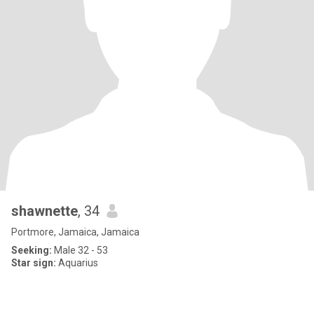
shawnette
, 34
Portmore, Jamaica, Jamaica
Seeking:
Male 32 - 53
Star sign:
Aquarius