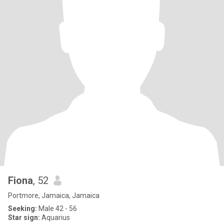
Fiona
, 52
Portmore, Jamaica, Jamaica
Seeking:
Male 42 - 56
Star sign:
Aquarius