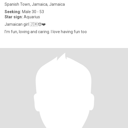
Spanish Town, Jamaica, Jamaica
Seeking:
Male 30 - 53
Star sign:
Aquarius
Jamaican girl 🇯🇲😍❤️
I’m fun, loving and caring. I love having fun too