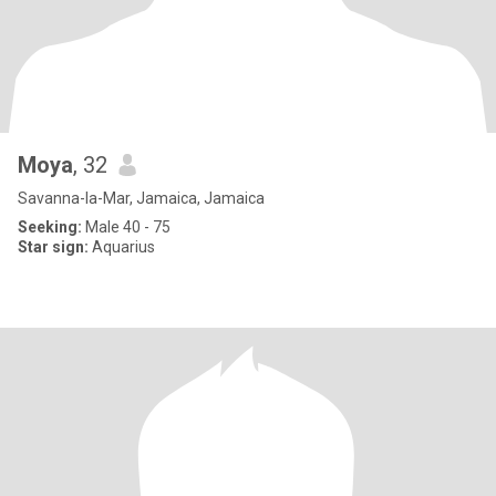
Moya
, 32
Savanna-la-Mar, Jamaica, Jamaica
Seeking:
Male 40 - 75
Star sign:
Aquarius