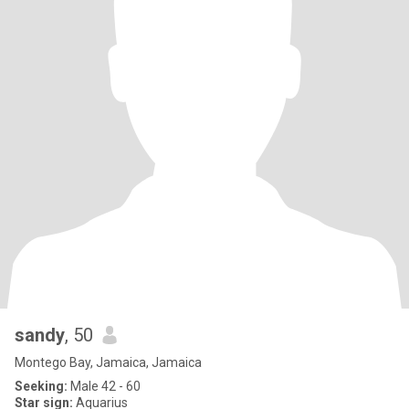
sandy
, 50
Montego Bay, Jamaica, Jamaica
Seeking:
Male 42 - 60
Star sign:
Aquarius