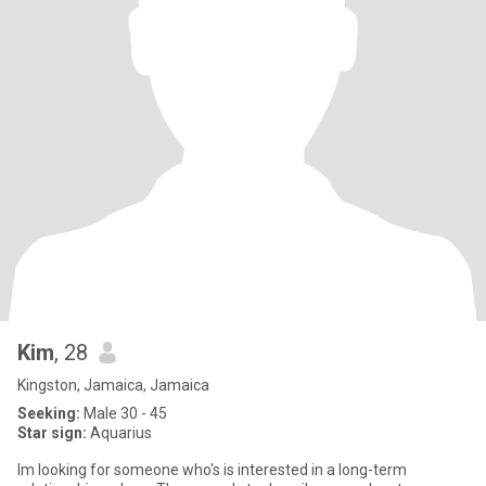
Kim
, 28
Kingston, Jamaica, Jamaica
Seeking:
Male 30 - 45
Star sign:
Aquarius
Im looking for someone who's is interested in a long-term