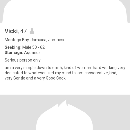
Vicki
, 47
Montego Bay, Jamaica, Jamaica
Seeking:
Male 50 - 62
Star sign:
Aquarius
Serious person only
am a very simple down to earth, kind of woman. hard working very
dedicated to whatever I set my mind to. am conservative,kind,
very Gentle and a very Good Cook.