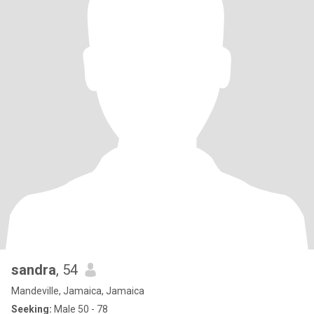
sandra
, 54
Mandeville, Jamaica, Jamaica
Seeking:
Male 50 - 78