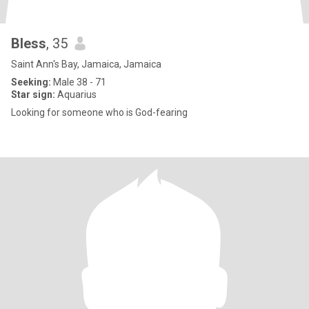
Bless
, 35
Saint Ann's Bay, Jamaica, Jamaica
Seeking:
Male 38 - 71
Star sign:
Aquarius
Looking for someone who is God-fearing