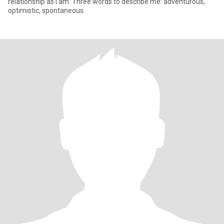
relationship as I am. Three words to describe me: adventurous,
optimistic, spontaneous.