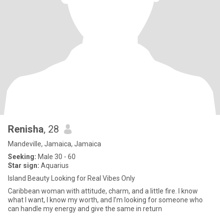
Renisha
, 28
Mandeville, Jamaica, Jamaica
Seeking:
Male 30 - 60
Star sign:
Aquarius
Island Beauty Looking for Real Vibes Only
Caribbean woman with attitude, charm, and a little fire. I know
what I want, I know my worth, and I’m looking for someone who
can handle my energy and give the same in return