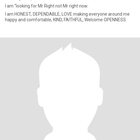
I am “looking for Mr Right not Mr right now.
I am HONEST, DEPENDABLE, LOVE making everyone around me
happy and comfortable, KIND, FAITHFUL, Welcome OPENNESS