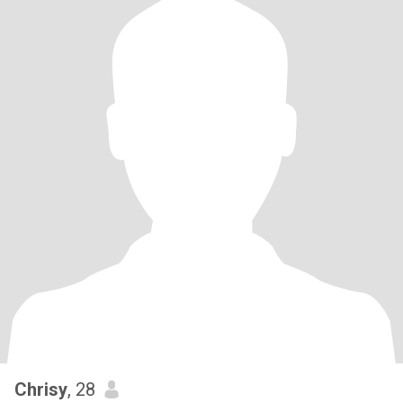
Chrisy
, 28