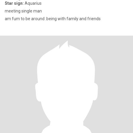
Star sign:
Aquarius
meeting single man
am fum to be around .being with family and friends