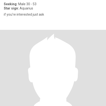
Seeking:
Male 30 - 53
Star sign:
Aquarius
if you're interested just ask