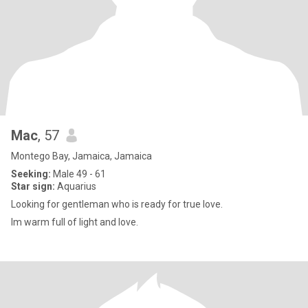
Mac
, 57
Montego Bay, Jamaica, Jamaica
Seeking:
Male 49 - 61
Star sign:
Aquarius
Looking for gentleman who is ready for true love.
Im warm full of light and love.