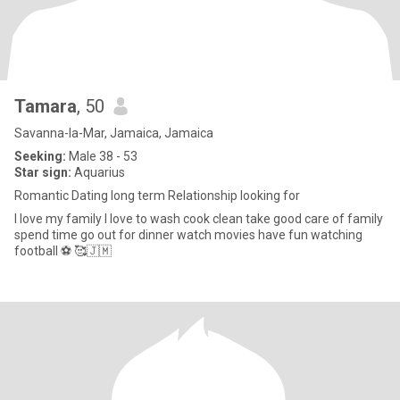
Tamara
, 50
Savanna-la-Mar, Jamaica, Jamaica
Seeking:
Male 38 - 53
Star sign:
Aquarius
Romantic Dating long term Relationship looking for
I love my family I love to wash cook clean take good care of family
spend time go out for dinner watch movies have fun watching
football ⚽ 🥰🇯🇲