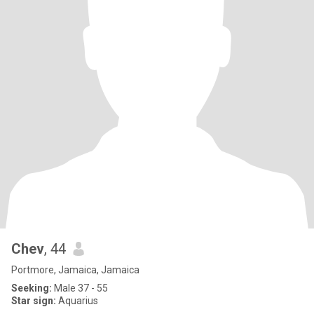
Chev
, 44
Portmore, Jamaica, Jamaica
Seeking:
Male 37 - 55
Star sign:
Aquarius