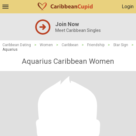
Login
Join Now
Meet Caribbean Singles
Caribbean Dating
>
Women
>
Caribbean
>
Friendship
>
Star Sign
>
Aquarius
Aquarius Caribbean Women