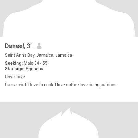
Daneel
, 31
Saint Ann's Bay, Jamaica, Jamaica
Seeking:
Male 34 - 55
Star sign:
Aquarius
I love Love
I am a chef. I love to cook. I love nature love being outdoor.