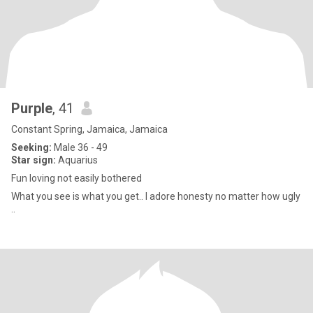
Purple
, 41
Constant Spring, Jamaica, Jamaica
Seeking:
Male 36 - 49
Star sign:
Aquarius
Fun loving not easily bothered
What you see is what you get.. I adore honesty no matter how ugly
..