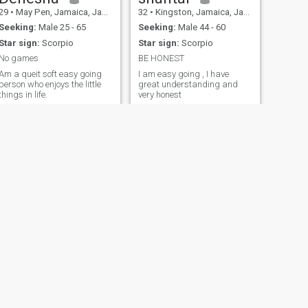
29
•
May Pen, Jamaica, Jamaica
32
•
Kingston, Jamaica, Jamaica
Seeking:
Male 25 - 65
Seeking:
Male 44 - 60
Star sign:
Scorpio
Star sign:
Scorpio
No games
BE HONEST
Am a queit soft easy going
I am easy going , I have
person who enjoys the little
great understanding and
things in life.
very honest
NEXT
Renee
38
•
Black River, Jamaica, Jamaica