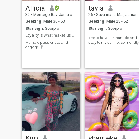
Allicia
tavia
32
•
Montego Bay, Jamaica, Jamaica
26
•
Savanna-la-Mar, Jamaica, Jamaica
Seeking:
Male 30 - 53
Seeking:
Male 28 - 52
Star sign:
Scorpio
Star sign:
Scorpio
Loyality is what makes us a family be apart of it
love to have fun humble and
Humble passionate and
stay to my self not so friendly
engage..💃
Kim
shameka