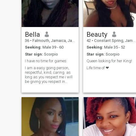
Bella
Beauty
36
•
Falmouth, Jamaica, Jamaica
42
•
Constant Spring, Jamaica, Jamaica
Seeking:
Male 39 - 60
Seeking:
Male 35 - 52
Star sign:
Scorpio
Star sign:
Scorpio
I have no time for games
Queen looking for her King!
I am a easy going person,
Life time of ❤
respectful, kind, caring. as
long as you respect me i will
be giving you respect in
return. even though I can be a
little feisty at times
depending on you, but for me
communication and respect
is the number one key in a rel