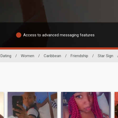
Access to advanced messaging features
 Dating
/
Women
/
Caribbean
/
Friendship
/
Star Sign