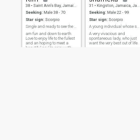
38
•
Saint Ann's Bay, Jamaica, Jamaica
31
•
Kingston, Jamaica, Jamaica
Seeking:
Male 38 - 70
Seeking:
Male 22 - 99
Star sign:
Scorpio
Star sign:
Scorpio
Single and ready to see the world
A young individual whose seeking a decent man.
am fun and down to earth.
A very vivacious and
Love to enjoy life to the fullest
spontaneous lady, who just
and an hoping to meet a
want the very best out of life.
beautiful soul to enjoy with
me, no games
ann
Shauna
35
•
Saint Ann's Bay, Jamaica, Jamaica
39
•
Mandeville, Jamaica, Jamaica