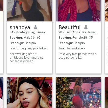
shanoya
Beautiful
34
•
Montego Bay, Jamaica, Jamaica
28
•
Saint Ann's Bay, Jamaica, Jamaica
Seeking:
Male 36 - 60
Seeking:
Female 28 - 35
Star sign:
Scorpio
Star sign:
Scorpio
read through my profile before texting me thank u
Beautiful and lovely
hardworking,smart,
I’m a very nice person with a
ambitious,loyal and a no
good personality.
nonsense woman