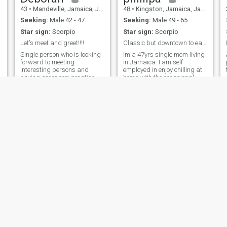
43
•
Mandeville, Jamaica, Jamaica
48
•
Kingston, Jamaica, Jamaica
Seeking:
Male 42 - 47
Seeking:
Male 49 - 65
Star sign:
Scorpio
Star sign:
Scorpio
Let's meet and greet!!!!
Classic but downtown to earth
Single person who is looking
Im a 47yrs single mom living
forward to meeting
in Jamaica. I am self
interesting persons and
employed in enjoy chilling at
having great conversation
home with the occasional
that will hopefully lead to
outings love to cook and
long lasting relationship.
board games.
Nancy
Simone
29
•
Kingston, Jamaica, Jamaica
21
•
Montego Bay, Jamaica, Jamaica