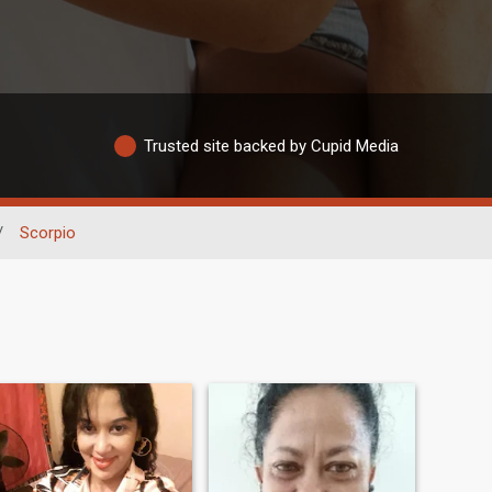
Trusted site backed by Cupid Media
/
Scorpio