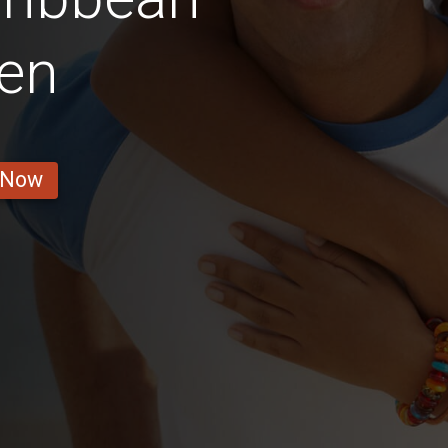
en
 Now