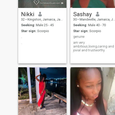
Nikki
Sashay
32
•
Kingston, Jamaica, Jamaica
30
•
Mandeville, Jamaica, Jamaica
Seeking:
Male 25 - 45
Seeking:
Male 40 - 70
Star sign:
Scorpio
Star sign:
Scorpio
.
genuine
.
am very
ambitious,loving,caring and
jovial and trustworthy