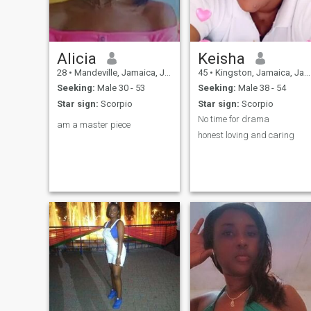
Alicia
Keisha
28
•
Mandeville, Jamaica, Jamaica
45
•
Kingston, Jamaica, Jamaica
Seeking:
Male 30 - 53
Seeking:
Male 38 - 54
Star sign:
Scorpio
Star sign:
Scorpio
No time for drama
am a master piece
honest loving and caring