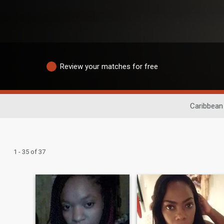
Review your matches for free
Caribbean
1 - 35 of 37