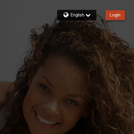
English
Login