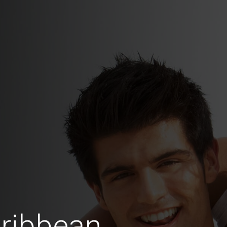
ribbean