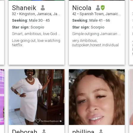
Shaneik
Nicola
32
•
Kingston, Jamaica, Jamaica
42
•
Spanish Town, Jamaica, Jamaica
Seeking:
Male 30 - 45
Seeking:
Male 41 - 66
Star sign:
Scorpio
Star sign:
Scorpio
Smart, ambitious, love God and seeking to find lov
Simple outgoing Jamaican girl,with nothing to hide
Love going out, love watching
very Ambitious,
Netflix
outspoken,honest individual
Deborah
phillipa