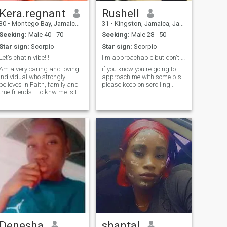
Kera.regnant
Rushell
30
•
Montego Bay, Jamaica, Jamaica
31
•
Kingston, Jamaica, Jamaica
Seeking:
Male 40 - 70
Seeking:
Male 28 - 50
Star sign:
Scorpio
Star sign:
Scorpio
Let's chat n vibe!!!!
I'm approachable but don't come 2 me sellin dreams
Am a very caring and loving
if you know you're going to
individual who strongly
approach me with some b.s.
believes in Faith, family and
please keep on scrolling...
true friends... to knw me is to
love me so let's chat!
Denesha
shantal