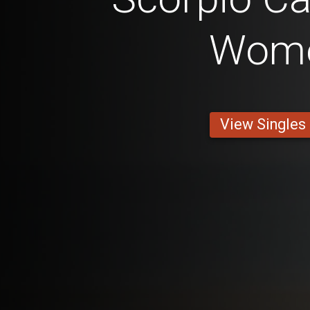
Wom
View Singles