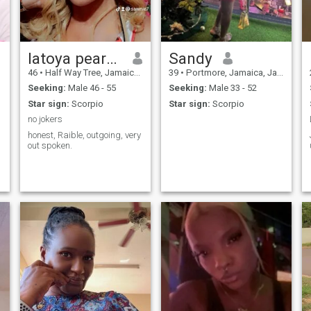
latoya pearce
Sandy
46
•
Half Way Tree, Jamaica, Jamaica
39
•
Portmore, Jamaica, Jamaica
Seeking:
Male 46 - 55
Seeking:
Male 33 - 52
Star sign:
Scorpio
Star sign:
Scorpio
no jokers
honest, Raible, outgoing, very
out spoken.