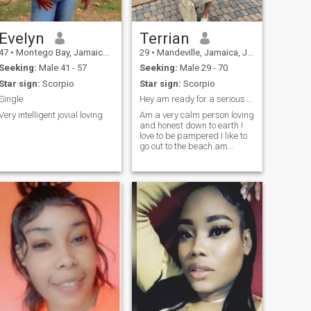
Evelyn
Terrian
47
•
Montego Bay, Jamaica, Jamaica
29
•
Mandeville, Jamaica, Jamaica
Seeking:
Male 41 - 57
Seeking:
Male 29 - 70
Star sign:
Scorpio
Star sign:
Scorpio
Single
Hey am ready for a serious relationship hbu ?
Very intelligent jovial loving
Am a very calm person loving
and honest down to earth I
love to be pampered I like to
go out to the beach am
looking for a lover boy who
will show me endless love
make me feel like a queen
treat me with respect