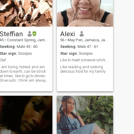
Steffian
Alexi
45
•
Constant Spring, Jamaica, Jamaica
56
•
May Pen, Jamaica, Jamaica
Seeking:
Male 45 - 60
Seeking:
Male 47 - 61
Star sign:
Scorpio
Star sign:
Scorpio
Stef
Like to meet someone who's very spontaneous
I am loving, honest and am
Like reading and cooking
down to earth, can be strick
delicious food for my family
at times. like to go to dinner,
drive outs. I think am always
the one compromising.