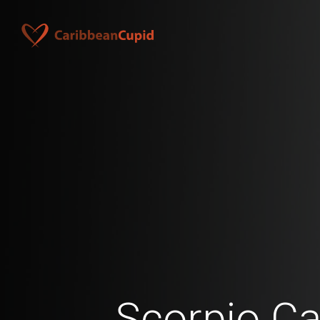
Scorpio Ca