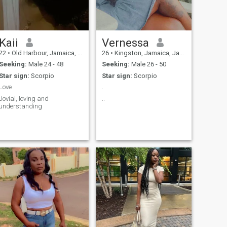
Kaii
Vernessa
22
•
Old Harbour, Jamaica, Jamaica
26
•
Kingston, Jamaica, Jamaica
Seeking:
Male 24 - 48
Seeking:
Male 26 - 50
Star sign:
Scorpio
Star sign:
Scorpio
Love
.
Jovial, loving and
..
understanding