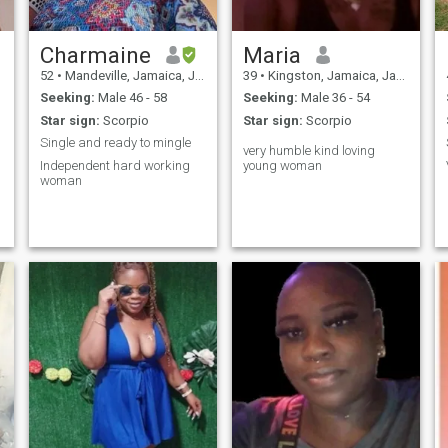
Charmaine
Maria
52
•
Mandeville, Jamaica, Jamaica
39
•
Kingston, Jamaica, Jamaica
Seeking:
Male 46 - 58
Seeking:
Male 36 - 54
Star sign:
Scorpio
Star sign:
Scorpio
Single and ready to mingle
very humble kind loving
Independent hard working
young woman
woman