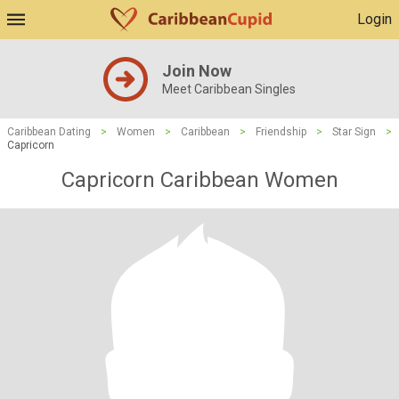
Login
Join Now
Meet Caribbean Singles
Caribbean Dating
>
Women
>
Caribbean
>
Friendship
>
Star Sign
>
Capricorn
Capricorn Caribbean Women