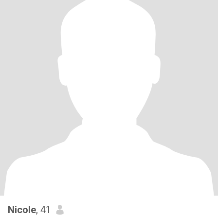
Nicole
, 41