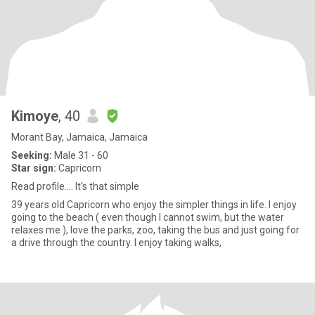
Kimoye
, 40
Morant Bay, Jamaica, Jamaica
Seeking:
Male 31 - 60
Star sign:
Capricorn
Read profile.... It's that simple
39 years old Capricorn who enjoy the simpler things in life. I enjoy
going to the beach ( even though I cannot swim, but the water
relaxes me ), love the parks, zoo, taking the bus and just going for
a drive through the country. I enjoy taking walks,