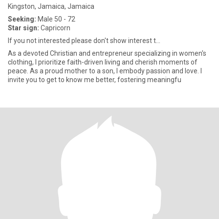
Kingston, Jamaica, Jamaica
Seeking:
Male 50 - 72
Star sign:
Capricorn
If you not interested please don't show interest t...
As a devoted Christian and entrepreneur specializing in women's
clothing, I prioritize faith-driven living and cherish moments of
peace. As a proud mother to a son, I embody passion and love. I
invite you to get to know me better, fostering meaningfu