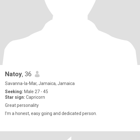
Natoy
, 36
Savanna-la-Mar, Jamaica, Jamaica
Seeking:
Male 27 - 45
Star sign:
Capricorn
Great personality
I’m a honest, easy going and dedicated person.