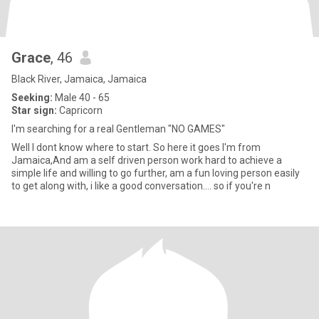
Grace
, 46
Black River, Jamaica, Jamaica
Seeking:
Male 40 - 65
Star sign:
Capricorn
I'm searching for a real Gentleman "NO GAMES"
Well I dont know where to start. So here it goes I'm from
Jamaica,And am a self driven person work hard to achieve a
simple life and willing to go further, am a fun loving person easily
to get along with, i like a good conversation.... so if you're n