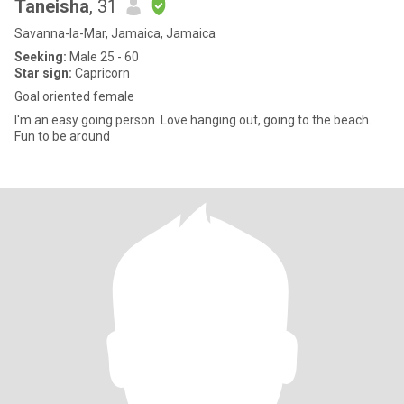
Taneisha
, 31
Savanna-la-Mar, Jamaica, Jamaica
Seeking:
Male 25 - 60
Star sign:
Capricorn
Goal oriented female
I'm an easy going person. Love hanging out, going to the beach.
Fun to be around