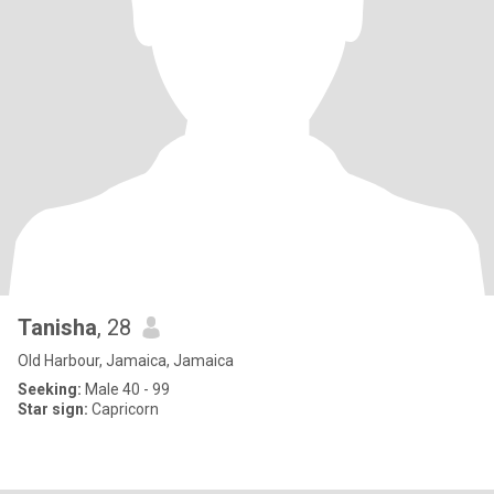
Tanisha
, 28
Old Harbour, Jamaica, Jamaica
Seeking:
Male 40 - 99
Star sign:
Capricorn