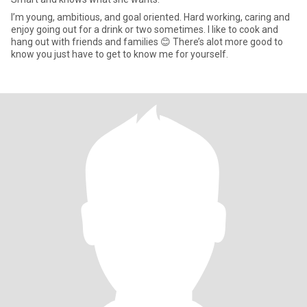
I’m young, ambitious, and goal oriented. Hard working, caring and
enjoy going out for a drink or two sometimes. I like to cook and
hang out with friends and families 😊 There’s alot more good to
know you just have to get to know me for yourself.