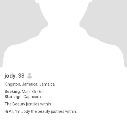
jody
, 38
Kingston, Jamaica, Jamaica
Seeking:
Male 35 - 60
Star sign:
Capricorn
The Beauty just lies within
Hi All, 'Im Jody the beauty just lies within.