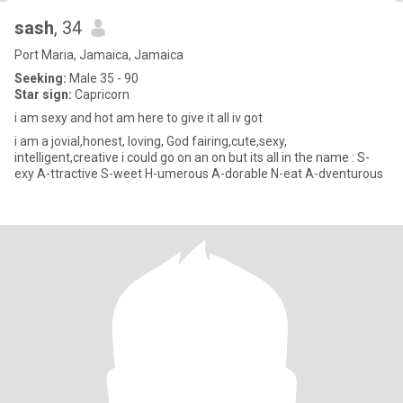
sash
, 34
Port Maria, Jamaica, Jamaica
Seeking:
Male 35 - 90
Star sign:
Capricorn
i am sexy and hot am here to give it all iv got
i am a jovial,honest, loving, God fairing,cute,sexy,
intelligent,creative i could go on an on but its all in the name : S-
exy A-ttractive S-weet H-umerous A-dorable N-eat A-dventurous