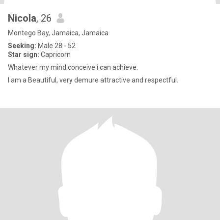
Nicola
, 26
Montego Bay, Jamaica, Jamaica
Seeking:
Male 28 - 52
Star sign:
Capricorn
Whatever my mind conceive i can achieve.
I am a Beautiful, very demure attractive and respectful.