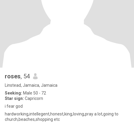
roses
, 54
Linstead, Jamaica, Jamaica
Seeking:
Male 50 - 72
Star sign:
Capricorn
i fear god
hardworking,intellegent,honest,king,loving,pray a lot,going to
church,beaches,shopping etc