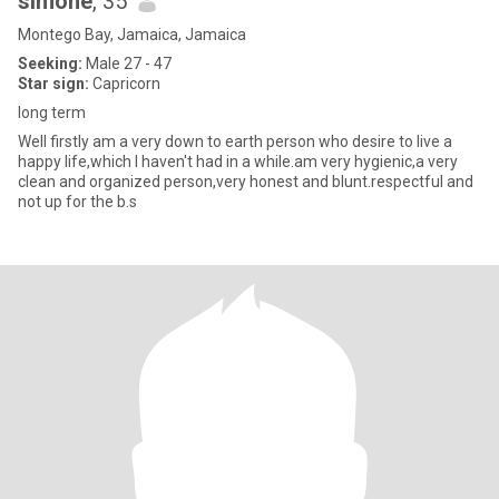
simone
, 35
Montego Bay, Jamaica, Jamaica
Seeking:
Male 27 - 47
Star sign:
Capricorn
long term
Well firstly am a very down to earth person who desire to live a
happy life,which I haven't had in a while.am very hygienic,a very
clean and organized person,very honest and blunt.respectful and
not up for the b.s