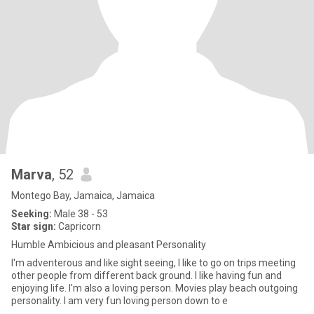
Marva
, 52
Montego Bay, Jamaica, Jamaica
Seeking:
Male 38 - 53
Star sign:
Capricorn
Humble Ambicious and pleasant Personality
I'm adventerous and like sight seeing, I like to go on trips meeting
other people from different back ground. I like having fun and
enjoying life. I'm also a loving person. Movies play beach outgoing
personality. I am very fun loving person down to e