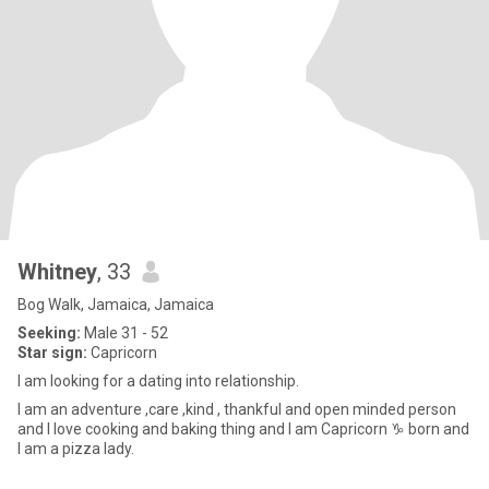
Whitney
, 33
Bog Walk, Jamaica, Jamaica
Seeking:
Male 31 - 52
Star sign:
Capricorn
l am looking for a dating into relationship.
I am an adventure ,care ,kind , thankful and open minded person
and I love cooking and baking thing and I am Capricorn ♑️ born and
I am a pizza lady.