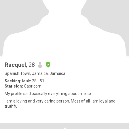
Racquel
, 28
Spanish Town, Jamaica, Jamaica
Seeking:
Male 28 - 51
Star sign:
Capricorn
My profile said basically everything about me so
I am a loving and very caring person. Most of all I am loyal and
truthful.