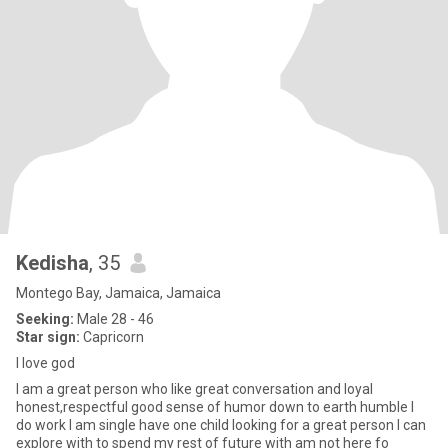
Kedisha
, 35
Montego Bay, Jamaica, Jamaica
Seeking:
Male 28 - 46
Star sign:
Capricorn
I love god
I am a great person who like great conversation and loyal
honest,respectful good sense of humor down to earth humble I
do work I am single have one child looking for a great person I can
explore with to spend my rest of future with am not here fo