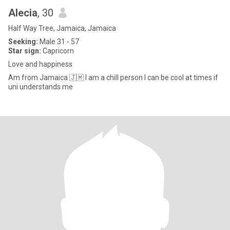
Alecia
, 30
Half Way Tree, Jamaica, Jamaica
Seeking:
Male 31 - 57
Star sign:
Capricorn
Love and happiness
Am from Jamaica 🇯🇲 I am a chill person I can be cool at times if
uni understands me