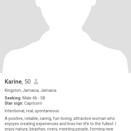
Karine
, 50
Kingston, Jamaica, Jamaica
Seeking:
Male 46 - 58
Star sign:
Capricorn
Intentional, real, spontaneous
A positive, reliable, caring, fun-loving, attractive woman who
enjoyes creating experiences and lives her life to the fullest. I
enjoy nature, beaches, rivers, meeting people, forming new