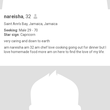
nareisha
, 32
Saint Ann's Bay, Jamaica, Jamaica
Seeking:
Male 29 - 70
Star sign:
Capricorn
very caring and down to earth
am nareisha am 32 am chef love cooking going out for dinner but I
love homemade food more am on here to find the love of my life.