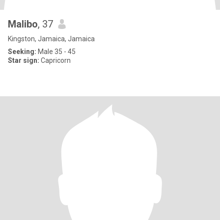
Malibo
, 37
Kingston, Jamaica, Jamaica
Seeking:
Male 35 - 45
Star sign:
Capricorn