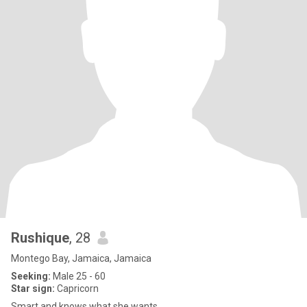
Rushique
, 28
Montego Bay, Jamaica, Jamaica
Seeking:
Male 25 - 60
Star sign:
Capricorn
Smart and knows what she wants.