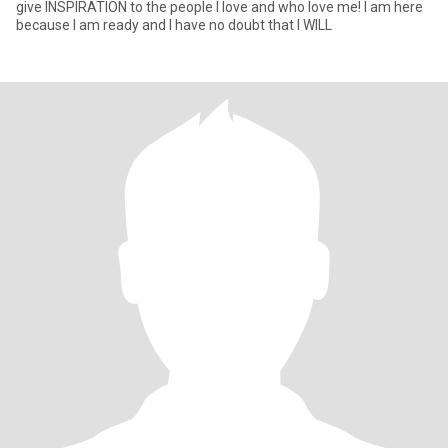
give INSPIRATION to the people I love and who love me! I am here
because I am ready and I have no doubt that I WILL