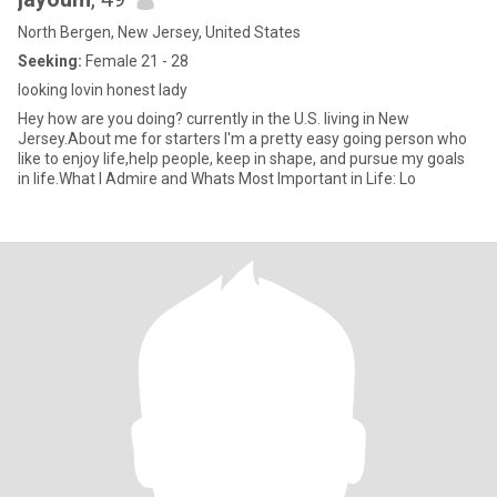
North Bergen, New Jersey, United States
Seeking:
Female 21 - 28
looking lovin honest lady
Hey how are you doing? currently in the U.S. living in New
Jersey.About me for starters I'm a pretty easy going person who
like to enjoy life,help people, keep in shape, and pursue my goals
in life.What I Admire and Whats Most Important in Life: Lo