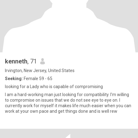
kenneth
, 71
Irvington, New Jersey, United States
Seeking:
Female 59 - 65
looking for a Lady who is capable of compromising
I am a hard-working man just looking for compatibility. I'm willing
to compromise on issues that we do not see eye to eye on. I
currently work for myself it makes life much easier when you can
work at your own pace and get things done and is well rew