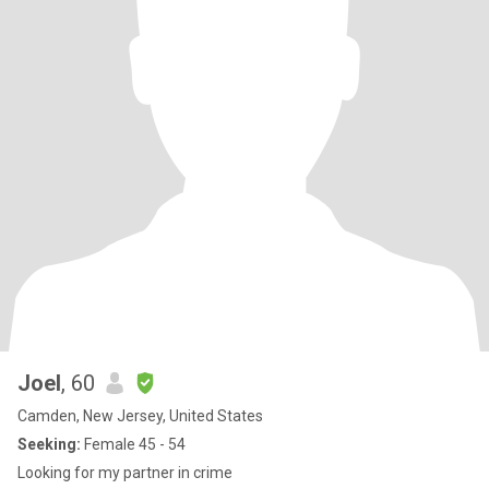
Joel
, 60
Camden, New Jersey, United States
Seeking:
Female 45 - 54
Looking for my partner in crime