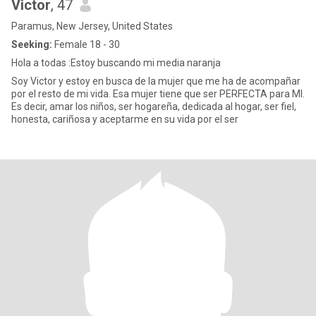
Victor
, 47
Paramus, New Jersey, United States
Seeking:
Female 18 - 30
Hola a todas :Estoy buscando mi media naranja
Soy Victor y estoy en busca de la mujer que me ha de acompañar
por el resto de mi vida. Esa mujer tiene que ser PERFECTA para MI.
Es decir, amar los niños, ser hogareña, dedicada al hogar, ser fiel,
honesta, cariñosa y aceptarme en su vida por el ser