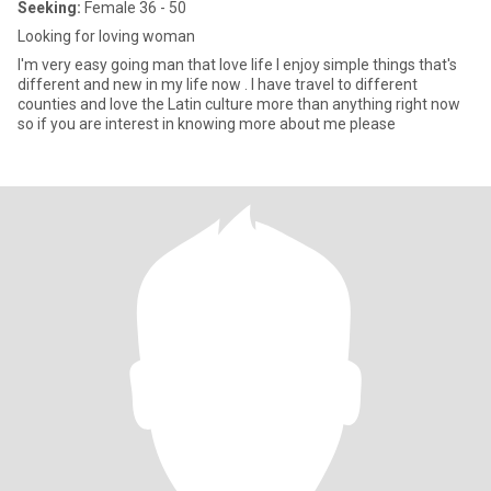
Seeking:
Female 36 - 50
Looking for loving woman
I'm very easy going man that love life I enjoy simple things that's
different and new in my life now . I have travel to different
counties and love the Latin culture more than anything right now
so if you are interest in knowing more about me please