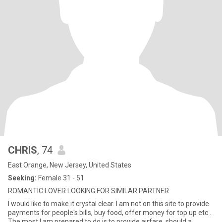
CHRIS
, 74
East Orange, New Jersey, United States
Seeking:
Female 31 - 51
ROMANTIC LOVER LOOKING FOR SIMILAR PARTNER
I would like to make it crystal clear. I am not on this site to provide
payments for people's bills, buy food, offer money for top up etc .
The most I am prepared to do is to provide airfare, should a