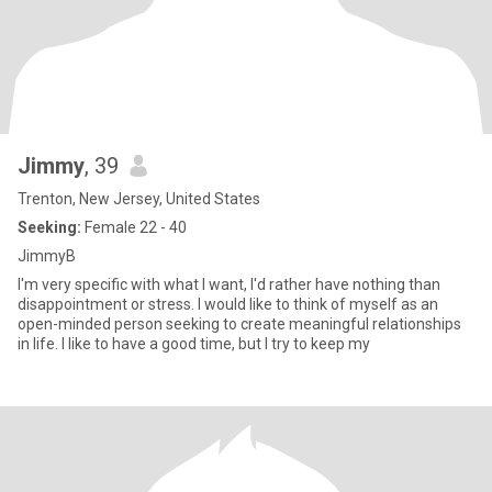
Jimmy
, 39
Trenton, New Jersey, United States
Seeking:
Female 22 - 40
JimmyB
I'm very specific with what I want, I'd rather have nothing than
disappointment or stress. I would like to think of myself as an
open-minded person seeking to create meaningful relationships
in life. I like to have a good time, but I try to keep my