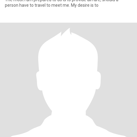
person have to travel to meet me. My desire is to