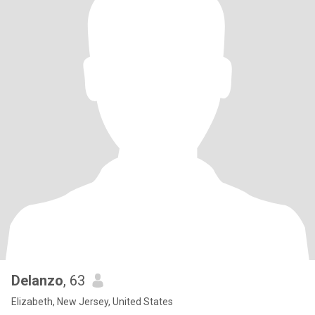
Delanzo
, 63
Elizabeth, New Jersey, United States