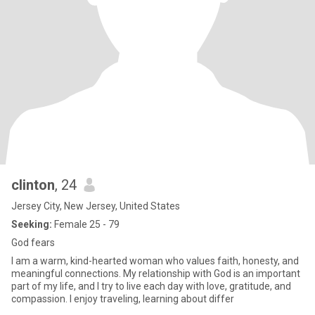
clinton
, 24
Jersey City, New Jersey, United States
Seeking:
Female 25 - 79
God fears
I am a warm, kind-hearted woman who values faith, honesty, and
meaningful connections. My relationship with God is an important
part of my life, and I try to live each day with love, gratitude, and
compassion. I enjoy traveling, learning about differ