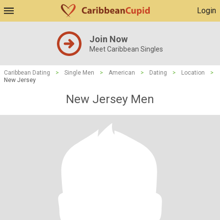
Login
Join Now
Meet Caribbean Singles
Caribbean Dating
>
Single Men
>
American
>
Dating
>
Location
>
New Jersey
New Jersey Men