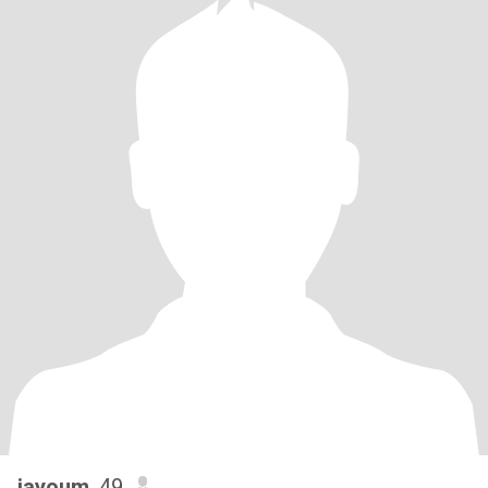
jayoum
, 49