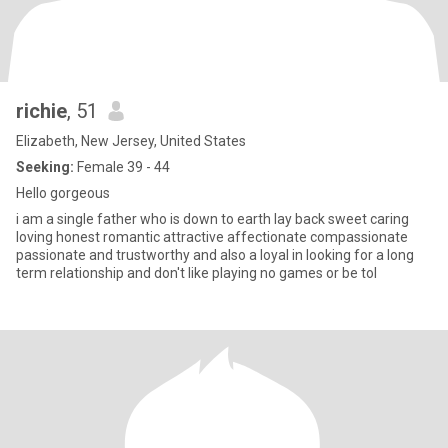
richie
, 51
Elizabeth, New Jersey, United States
Seeking:
Female 39 - 44
Hello gorgeous
i am a single father who is down to earth lay back sweet caring
loving honest romantic attractive affectionate compassionate
passionate and trustworthy and also a loyal in looking for a long
term relationship and don't like playing no games or be tol