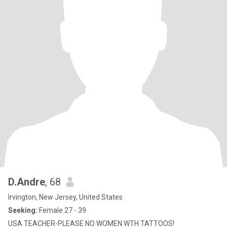
D.Andre
, 68
Irvington, New Jersey, United States
Seeking:
Female 27 - 39
USA TEACHER-PLEASE NO WOMEN WTH TATTOOS!