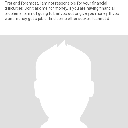
First and foremost, I am not responsible for your financial
difficulties. Don't ask me for money. If you are having financial
problems I am not going to bail you out or give you money. If you
want money get a job or find some other sucker. I cannot d