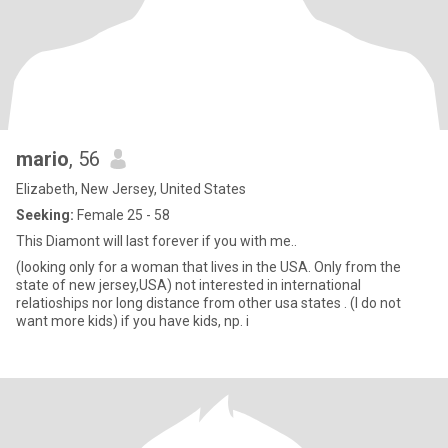
mario
, 56
Elizabeth, New Jersey, United States
Seeking:
Female 25 - 58
This Diamont will last forever if you with me..
(looking only for a woman that lives in the USA. Only from the
state of new jersey,USA) not interested in international
relatioships nor long distance from other usa states . (I do not
want more kids) if you have kids, np. i