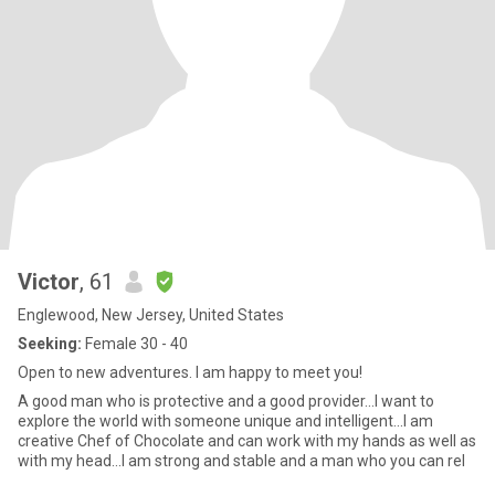
Victor
, 61
Englewood, New Jersey, United States
Seeking:
Female 30 - 40
Open to new adventures. I am happy to meet you!
A good man who is protective and a good provider...I want to
explore the world with someone unique and intelligent...I am
creative Chef of Chocolate and can work with my hands as well as
with my head...I am strong and stable and a man who you can rel