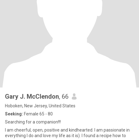
Gary J. McClendon
, 66
Hoboken, New Jersey, United States
Seeking:
Female 65 - 80
Searching for a companion!!!
I am cheerful, open, positive and kindhearted. I am passionate in
everything I do and love my life as it is). I found a recipe how to