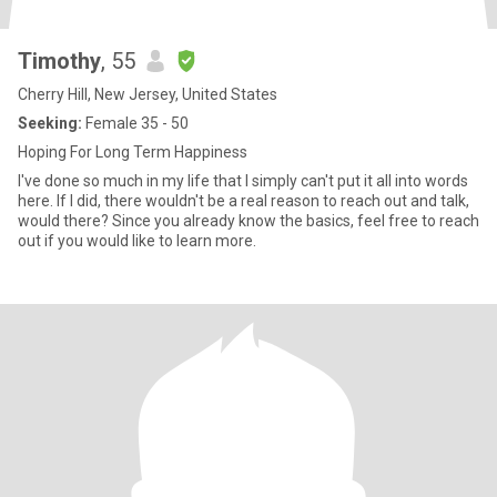
Timothy
, 55
Cherry Hill, New Jersey, United States
Seeking:
Female 35 - 50
Hoping For Long Term Happiness
I've done so much in my life that I simply can't put it all into words
here. If I did, there wouldn't be a real reason to reach out and talk,
would there? Since you already know the basics, feel free to reach
out if you would like to learn more.