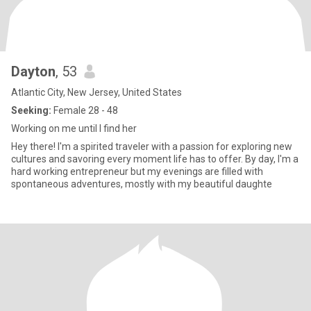
Dayton
, 53
Atlantic City, New Jersey, United States
Seeking:
Female 28 - 48
Working on me until I find her
Hey there! I'm a spirited traveler with a passion for exploring new
cultures and savoring every moment life has to offer. By day, I'm a
hard working entrepreneur but my evenings are filled with
spontaneous adventures, mostly with my beautiful daughte