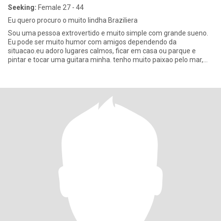
Seeking:
Female 27 - 44
Eu quero procuro o muito lindha Braziliera
Sou uma pessoa extrovertido e muito simple com grande sueno.
Eu pode ser muito humor com amigos dependendo da
situacao.eu adoro lugares calmos, ficar em casa ou parque e
pintar e tocar uma guitara minha. tenho muito paixao pelo mar,
uma montanha e pe