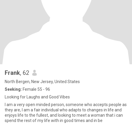
Frank
, 62
North Bergen, New Jersey, United States
Seeking:
Female 55 - 96
Looking for Laughs and Good Vibes
I am a very open minded person, someone who accepts people as
they are, I am a fair individual who adapts to changes in life and
enjoys life to the fullest, and looking to meet a woman that i can
spend the rest of my life with in good times and in be