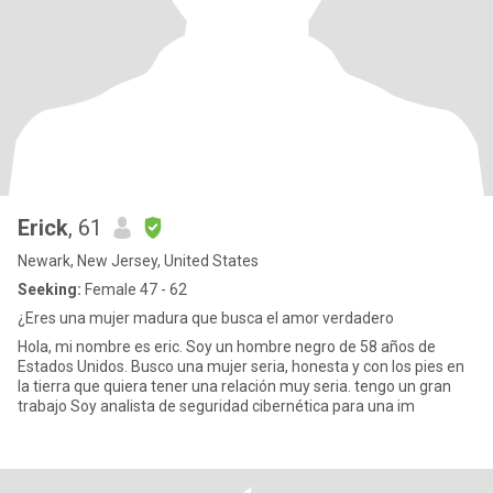
Erick
, 61
Newark, New Jersey, United States
Seeking:
Female 47 - 62
¿Eres una mujer madura que busca el amor verdadero
Hola, mi nombre es eric. Soy un hombre negro de 58 años de
Estados Unidos. Busco una mujer seria, honesta y con los pies en
la tierra que quiera tener una relación muy seria. tengo un gran
trabajo Soy analista de seguridad cibernética para una im