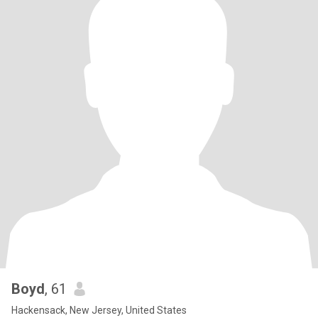
Boyd
, 61
Hackensack, New Jersey, United States