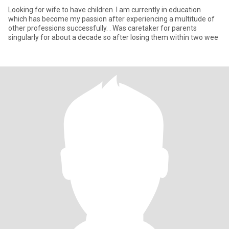
Looking for wife to have children. I am currently in education
which has become my passion after experiencing a multitude of
other professions successfully. . Was caretaker for parents
singularly for about a decade so after losing them within two wee