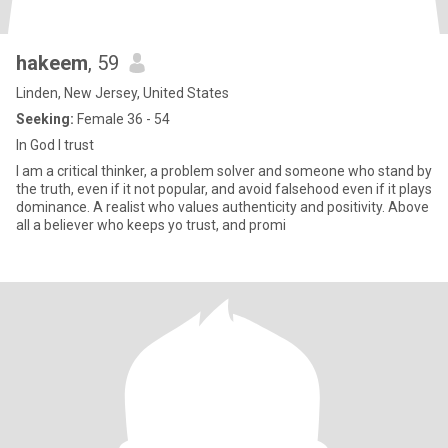
hakeem
, 59
Linden, New Jersey, United States
Seeking:
Female 36 - 54
In God I trust
I am a critical thinker, a problem solver and someone who stand by
the truth, even if it not popular, and avoid falsehood even if it plays
dominance. A realist who values authenticity and positivity. Above
all a believer who keeps yo trust, and promi