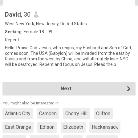
David
, 30
West New York, New Jersey, United States
Seeking:
Female 18 - 99
Repent
Hello. Praise God. Jesus, who reigns, my Husband and Son of God,
comes soon. The USA (Babylon) will be invaded from the east by
Russia and from the west by China, and will ultimately lose. NYC
will be destroyed. Repent and focus on Jesus. Plead the b
Next
You might also be interested in:
Atlantic City
Camden
Cherry Hill
Clifton
East Orange
Edison
Elizabeth
Hackensack