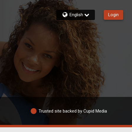
English
Login
Trusted site backed by Cupid Media