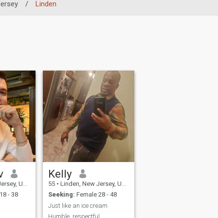
ersey
/
Linden
v
Kelly
United States
55
•
Linden, New Jersey, United States
18 - 38
Seeking:
Female 28 - 48
Just like an ice cream
Humble ,respectful