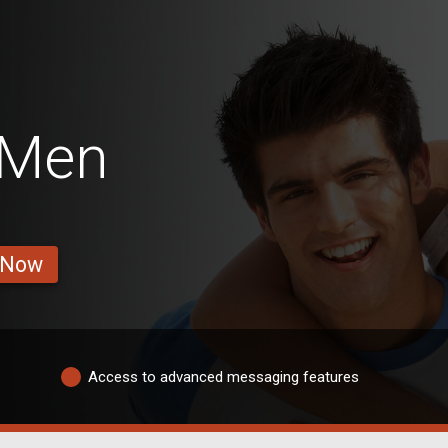
 Men
 Now
Access to advanced messaging features