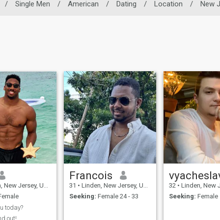
/
Single Men
/
American
/
Dating
/
Location
/
New J
Francois
vyachesla
w Jersey, United States
31
•
Linden, New Jersey, United States
32
•
Linden, New Jersey, 
Female
Seeking:
Female 24 - 33
Seeking:
Female 
u today?
nd out!