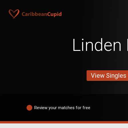
Linden
View Singles
Review your matches for free