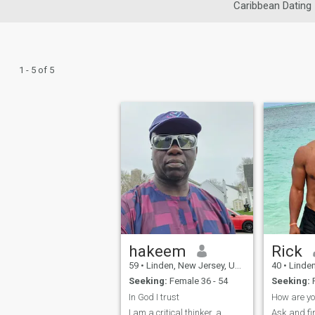
Caribbean Dating
1 - 5 of 5
hakeem
Rick
59
•
Linden, New Jersey, United States
40
•
Linden, Ne
Seeking:
Female 36 - 54
Seeking:
In God I trust
How are yo
I am a critical thinker, a
Ask and fi