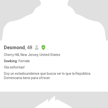
Desmond
, 48
Cherry Hill, New Jersey, United States
Seeking:
Female
Ola señoritas!
Soy un estadounidense que busca ver lo que la República
Dominicana tiene para ofrecer.