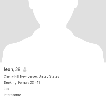
leon
, 38
Cherry Hill, New Jersey, United States
Seeking:
Female 23 - 41
Leo
Interesante