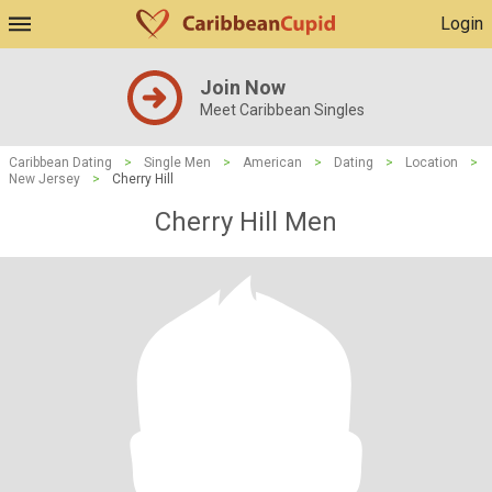
Login
Join Now
Meet Caribbean Singles
Caribbean Dating
>
Single Men
>
American
>
Dating
>
Location
>
New Jersey
>
Cherry Hill
Cherry Hill Men