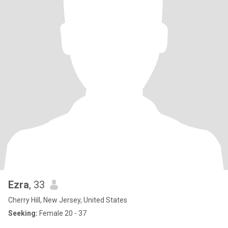
Ezra
, 33
Cherry Hill, New Jersey, United States
Seeking:
Female 20 - 37