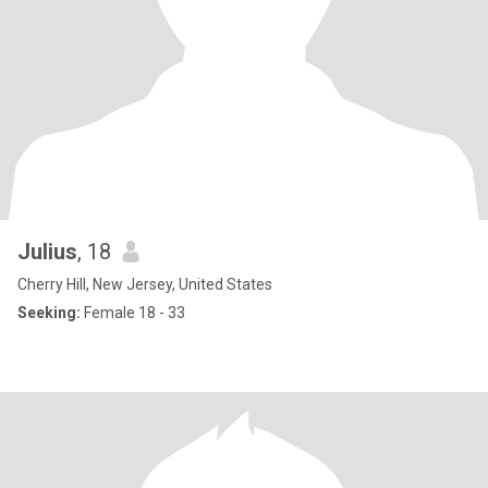
Julius
, 18
Cherry Hill, New Jersey, United States
Seeking:
Female 18 - 33