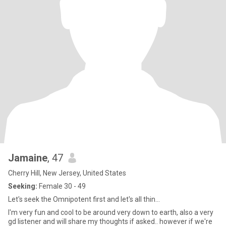
Jamaine
, 47
Cherry Hill, New Jersey, United States
Seeking:
Female 30 - 49
Let's seek the Omnipotent first and let's all thin...
I'm very fun and cool to be around very down to earth, also a very
gd listener and will share my thoughts if asked.. however if we're