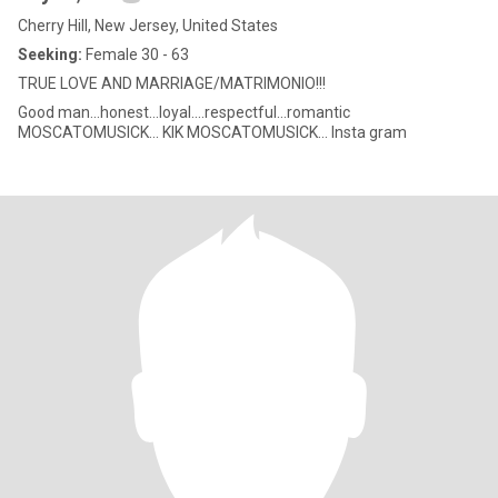
Cherry Hill, New Jersey, United States
Seeking:
Female 30 - 63
TRUE LOVE AND MARRIAGE/MATRIMONIO!!!
Good man...honest...loyal....respectful...romantic
MOSCATOMUSICK... KIK MOSCATOMUSICK... Insta gram