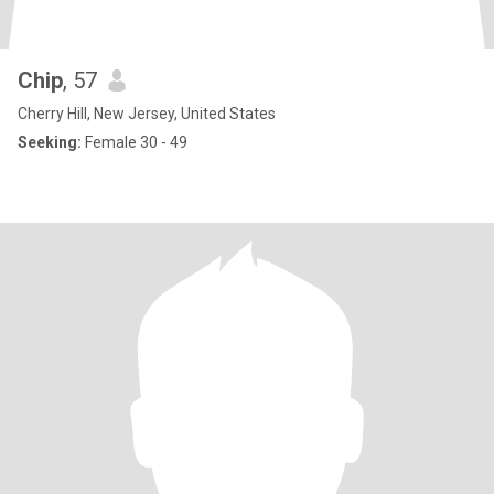
Chip
, 57
Cherry Hill, New Jersey, United States
Seeking:
Female 30 - 49