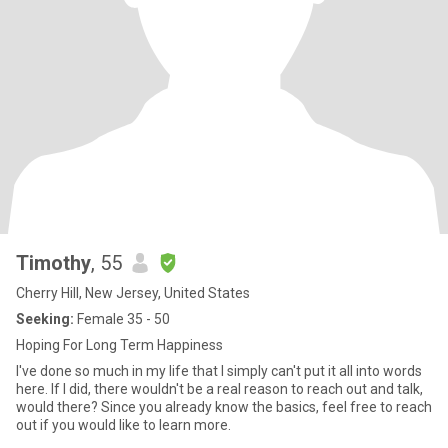
Timothy
, 55
Cherry Hill, New Jersey, United States
Seeking:
Female 35 - 50
Hoping For Long Term Happiness
I've done so much in my life that I simply can't put it all into words
here. If I did, there wouldn't be a real reason to reach out and talk,
would there? Since you already know the basics, feel free to reach
out if you would like to learn more.