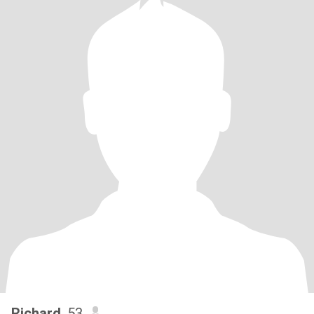
Richard
, 53