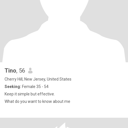
Tino
, 56
Cherry Hill, New Jersey, United States
Seeking:
Female 35 - 54
Keep it simple but effective.
What do you want to know about me