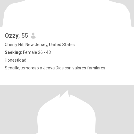
Ozzy
, 55
Cherry Hill, New Jersey, United States
Seeking:
Female 26 - 43
Honestidad
Sencillo,temeroso a Jeova Dios,con valores familares