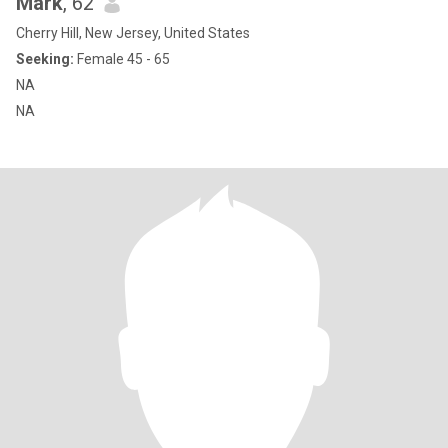
Mark
, 62
Cherry Hill, New Jersey, United States
Seeking:
Female 45 - 65
NA
NA