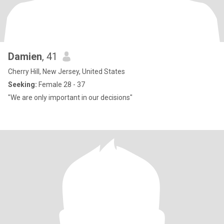
Damien
, 41
Cherry Hill, New Jersey, United States
Seeking:
Female 28 - 37
"We are only important in our decisions"