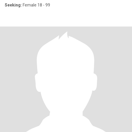
Seeking:
Female 18 - 99