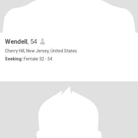
Wendell
, 54
Cherry Hill, New Jersey, United States
Seeking:
Female 32 - 54