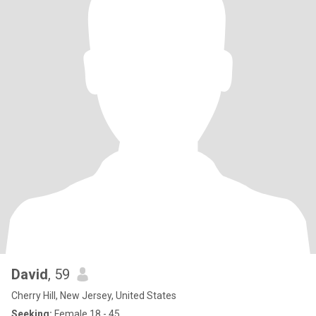
David
, 59
Cherry Hill, New Jersey, United States
Seeking:
Female 18 - 45