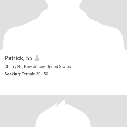
Patrick
, 55
Cherry Hill, New Jersey, United States
Seeking:
Female 30 - 50