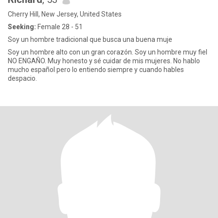
Cherry Hill, New Jersey, United States
Seeking:
Female 28 - 51
Soy un hombre tradicional que busca una buena muje
Soy un hombre alto con un gran corazón. Soy un hombre muy fiel
NO ENGAÑO. Muy honesto y sé cuidar de mis mujeres. No hablo
mucho español pero lo entiendo siempre y cuando hables
despacio.