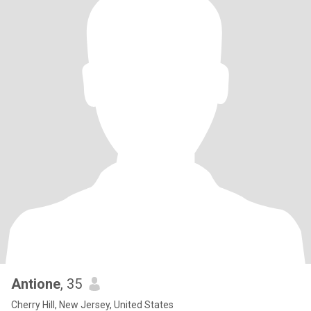
Antione
, 35
Cherry Hill, New Jersey, United States