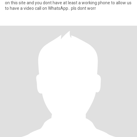
on this site and you dont have at least a working phone to allow us
to have a video call on WhatsApp.. pls dont worr