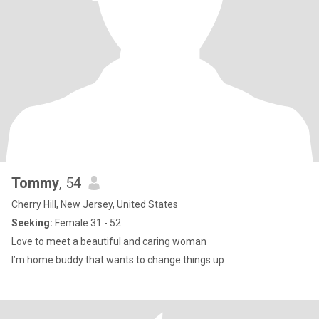
Tommy
, 54
Cherry Hill, New Jersey, United States
Seeking:
Female 31 - 52
Love to meet a beautiful and caring woman
I’m home buddy that wants to change things up