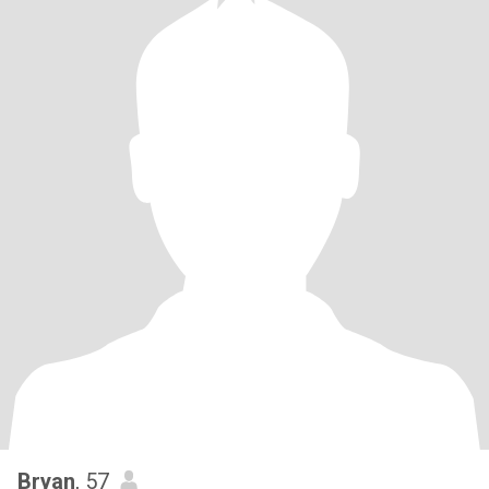
Bryan
, 57