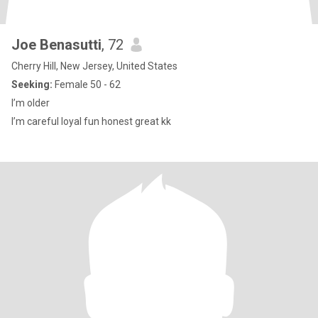
Joe Benasutti
, 72
Cherry Hill, New Jersey, United States
Seeking:
Female 50 - 62
I’m older
I’m careful loyal fun honest great kk