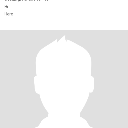
Hi
Here