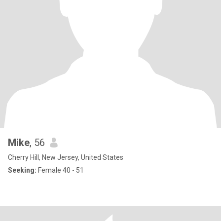
Mike
, 56
Cherry Hill, New Jersey, United States
Seeking:
Female 40 - 51