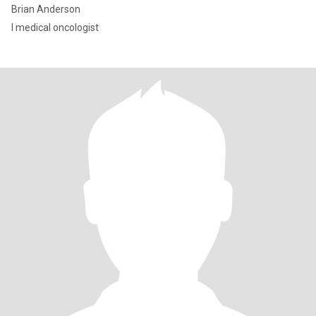
Brian Anderson
I medical oncologist