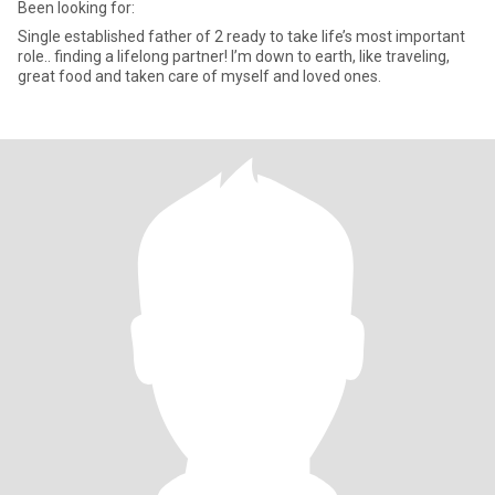
Been looking for:
Single established father of 2 ready to take life’s most important
role.. finding a lifelong partner! I’m down to earth, like traveling,
great food and taken care of myself and loved ones.