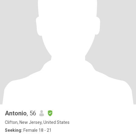
Antonio
, 56
Clifton, New Jersey, United States
Seeking:
Female 18 - 21