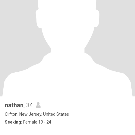
nathan
, 34
Clifton, New Jersey, United States
Seeking:
Female 19 - 24