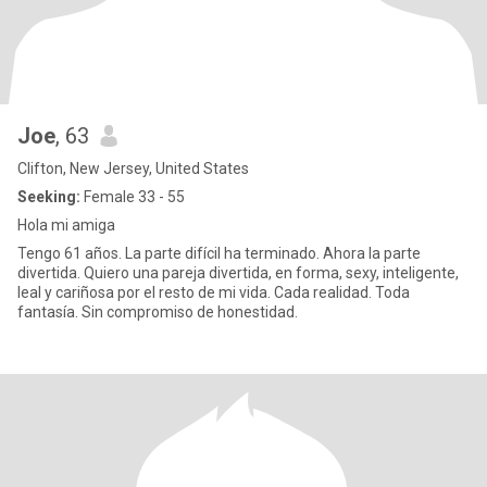
Joe
, 63
Clifton, New Jersey, United States
Seeking:
Female 33 - 55
Hola mi amiga
Tengo 61 años. La parte difícil ha terminado. Ahora la parte
divertida. Quiero una pareja divertida, en forma, sexy, inteligente,
leal y cariñosa por el resto de mi vida. Cada realidad. Toda
fantasía. Sin compromiso de honestidad.