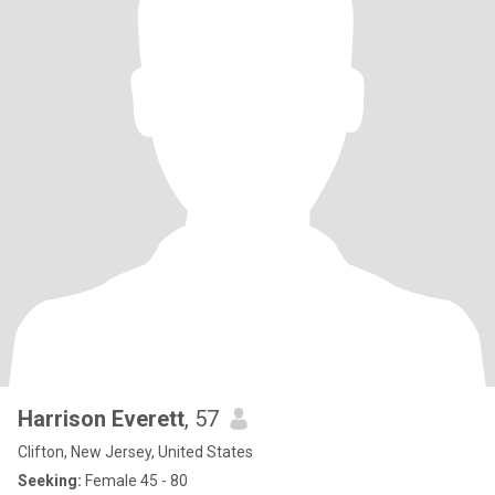
Harrison Everett
, 57
Clifton, New Jersey, United States
Seeking:
Female 45 - 80