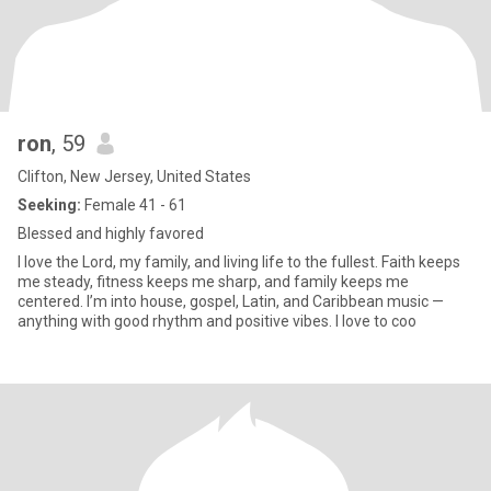
ron
, 59
Clifton, New Jersey, United States
Seeking:
Female 41 - 61
Blessed and highly favored
I love the Lord, my family, and living life to the fullest. Faith keeps
me steady, fitness keeps me sharp, and family keeps me
centered. I’m into house, gospel, Latin, and Caribbean music —
anything with good rhythm and positive vibes. I love to coo