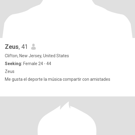
Zeus
, 41
Clifton, New Jersey, United States
Seeking:
Female 24 - 44
Zeus
Me gusta el deporte la música compartir con amistades