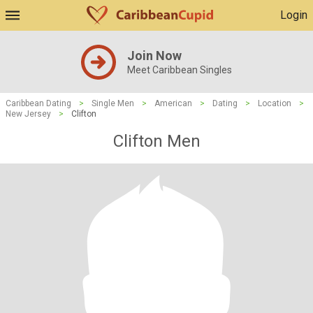
Login
Join Now
Meet Caribbean Singles
Caribbean Dating
>
Single Men
>
American
>
Dating
>
Location
>
New Jersey
>
Clifton
Clifton Men