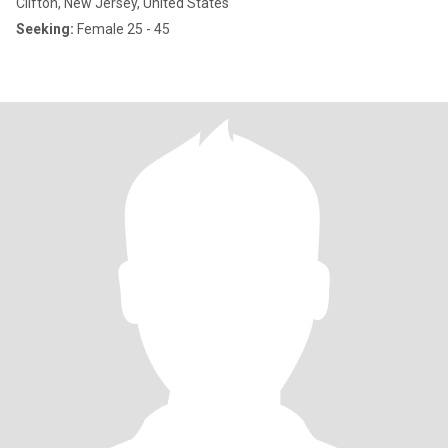
Clifton, New Jersey, United States
Seeking:
Female 25 - 45