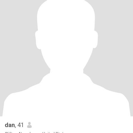
dan
, 41