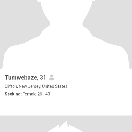
Tumwebaze
, 31
Clifton, New Jersey, United States
Seeking:
Female 26 - 43