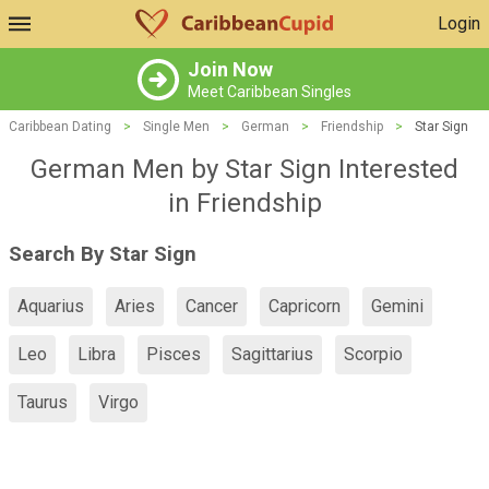
Login
Join Now
Meet Caribbean Singles
Caribbean Dating
>
Single Men
>
German
>
Friendship
>
Star Sign
German Men by Star Sign Interested
in Friendship
Search By Star Sign
Aquarius
Aries
Cancer
Capricorn
Gemini
Leo
Libra
Pisces
Sagittarius
Scorpio
Taurus
Virgo