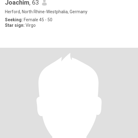
Joachim
, 63
Herford, North Rhine-Westphalia, Germany
Seeking:
Female 45 - 50
Star sign:
Virgo