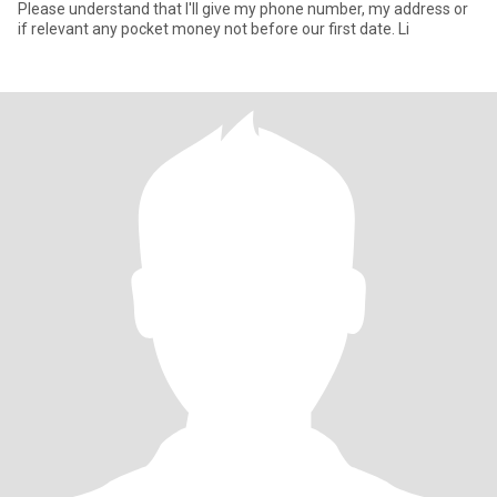
Please understand that I'll give my phone number, my address or
if relevant any pocket money not before our first date. Li