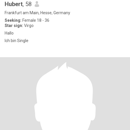
Hubert
, 58
Frankfurt am Main, Hesse, Germany
Seeking:
Female 18 - 36
Star sign:
Virgo
Hallo
Ich bin Single