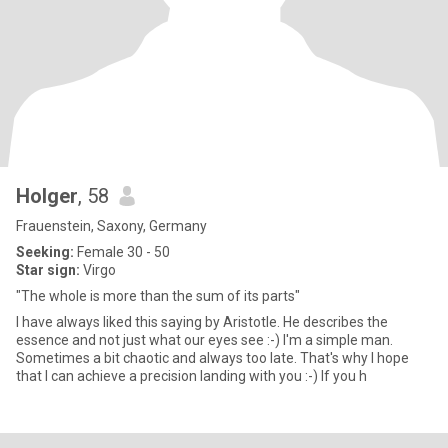
Holger
, 58
Frauenstein, Saxony, Germany
Seeking:
Female 30 - 50
Star sign:
Virgo
"The whole is more than the sum of its parts"
I have always liked this saying by Aristotle. He describes the
essence and not just what our eyes see :-) I'm a simple man.
Sometimes a bit chaotic and always too late. That's why I hope
that I can achieve a precision landing with you :-) If you h