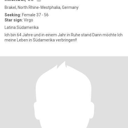
Brakel, North Rhine-Westphalia, Germany
Seeking:
Female 37 - 56
Star sign:
Virgo
Latina Südamerika
Ich bin 64 Jahre und in einem Jahr in Ruhe stand Dann möchte Ich
meine Leben in Südamerika verbringen!!