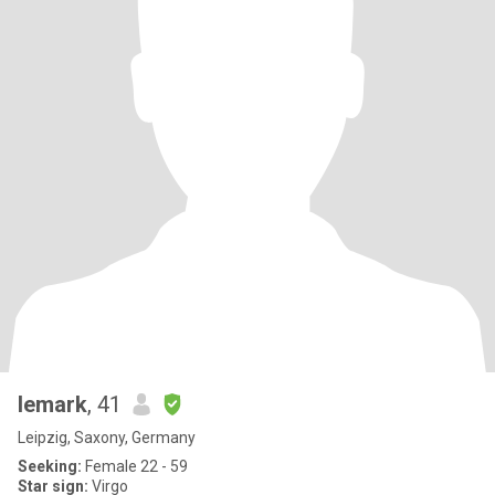
lemark
, 41
Leipzig, Saxony, Germany
Seeking:
Female 22 - 59
Star sign:
Virgo