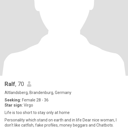
Ralf
, 70
Altlandsberg, Brandenburg, Germany
Seeking:
Female 28 - 36
Star sign:
Virgo
Life is too short to stay only at home
Personality which stand on earth and in life Dear nice woman, I
don't like catfish, fake profiles, money beggars and Chatbots.