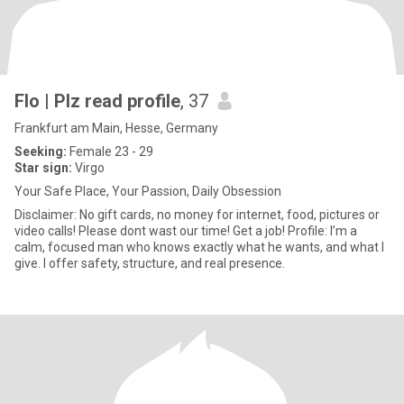
Flo | Plz read profile
, 37
Frankfurt am Main, Hesse, Germany
Seeking:
Female 23 - 29
Star sign:
Virgo
Your Safe Place, Your Passion, Daily Obsession
Disclaimer: No gift cards, no money for internet, food, pictures or
video calls! Please dont wast our time! Get a job! Profile: I’m a
calm, focused man who knows exactly what he wants, and what I
give. I offer safety, structure, and real presence.