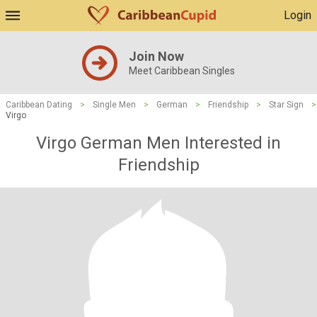
Login
Join Now
Meet Caribbean Singles
Caribbean Dating
>
Single Men
>
German
>
Friendship
>
Star Sign
>
Virgo
Virgo German Men Interested in
Friendship