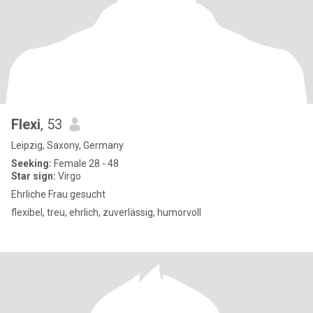
Flexi
, 53
Leipzig, Saxony, Germany
Seeking:
Female 28 - 48
Star sign:
Virgo
Ehrliche Frau gesucht
flexibel, treu, ehrlich, zuverlässig, humorvoll