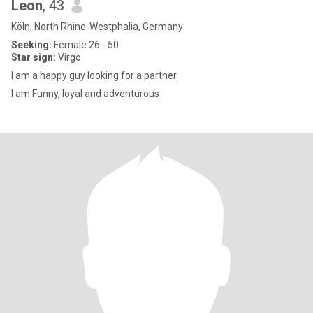
Leon
, 43
Köln, North Rhine-Westphalia, Germany
Seeking:
Female 26 - 50
Star sign:
Virgo
I am a happy guy looking for a partner
I am Funny, loyal and adventurous