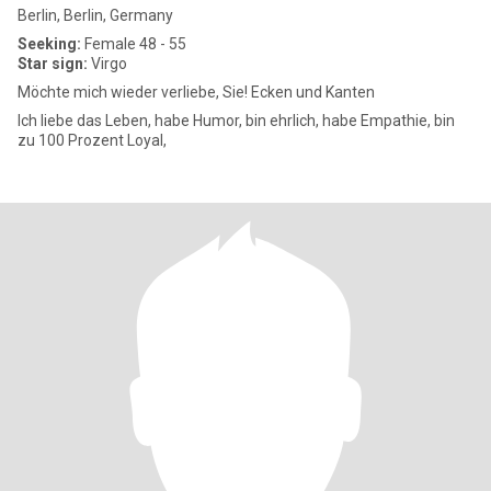
Berlin, Berlin, Germany
Seeking:
Female 48 - 55
Star sign:
Virgo
Möchte mich wieder verliebe, Sie! Ecken und Kanten
Ich liebe das Leben, habe Humor, bin ehrlich, habe Empathie, bin
zu 100 Prozent Loyal,