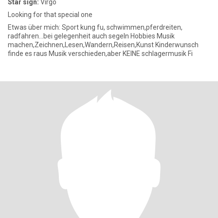
Star sign:
Virgo
Looking for that special one
Etwas über mich: Sport kung fu, schwimmen,pferdreiten,
radfahren...bei gelegenheit auch segeln Hobbies Musik
machen,Zeichnen,Lesen,Wandern,Reisen,Kunst Kinderwunsch
finde es raus Musik verschieden,aber KEINE schlagermusik Fi