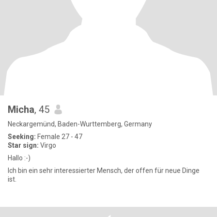
Micha
, 45
Neckargemünd, Baden-Wurttemberg, Germany
Seeking:
Female 27 - 47
Star sign:
Virgo
Hallo :-)
Ich bin ein sehr interessierter Mensch, der offen für neue Dinge
ist.