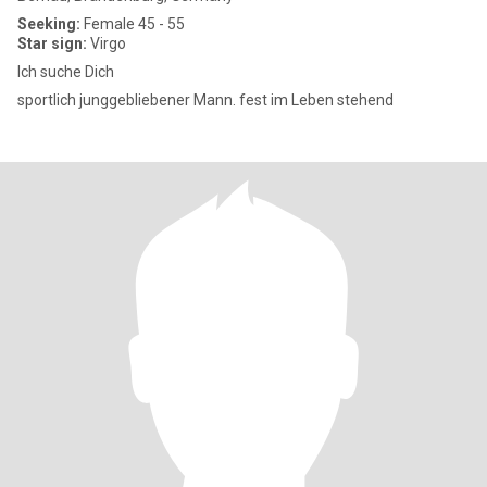
Seeking:
Female 45 - 55
Star sign:
Virgo
Ich suche Dich
sportlich junggebliebener Mann. fest im Leben stehend