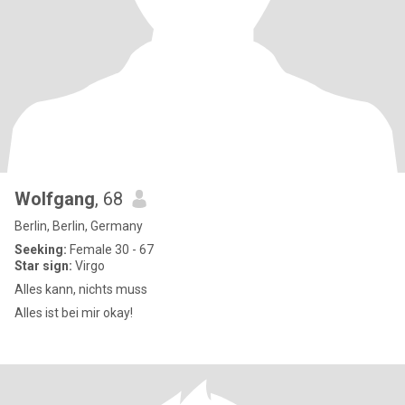
Wolfgang
, 68
Berlin, Berlin, Germany
Seeking:
Female 30 - 67
Star sign:
Virgo
Alles kann, nichts muss
Alles ist bei mir okay!