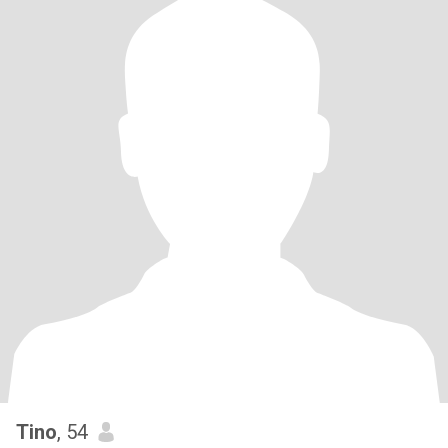
Tino
, 54