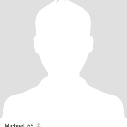
Michael
, 66