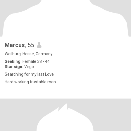
Marcus
, 55
Weilburg, Hesse, Germany
Seeking:
Female 38 - 44
Star sign:
Virgo
Searching for my last Love
Hard working trustable man.