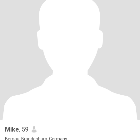
Mike
, 59
Bernau, Brandenburg, Germany