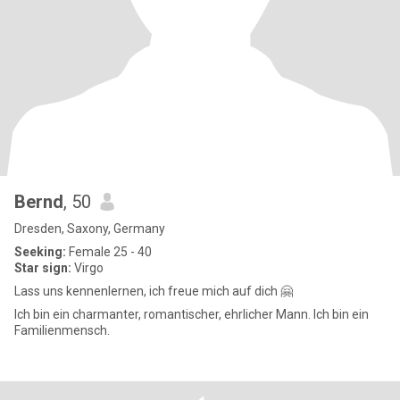
Bernd
, 50
Dresden, Saxony, Germany
Seeking:
Female 25 - 40
Star sign:
Virgo
Lass uns kennenlernen, ich freue mich auf dich 🤗
Ich bin ein charmanter, romantischer, ehrlicher Mann. Ich bin ein
Familienmensch.