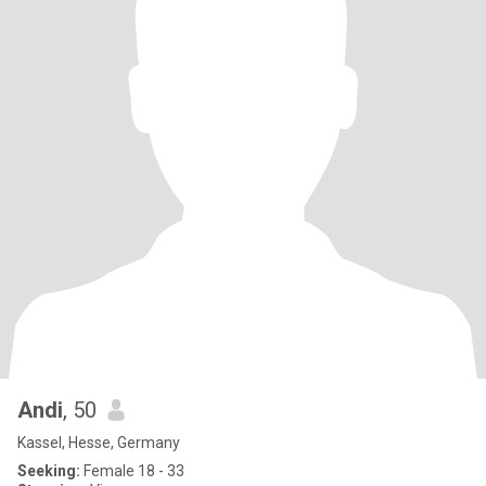
Andi
, 50
Kassel, Hesse, Germany
Seeking:
Female 18 - 33