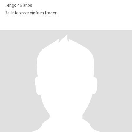
Tengo 46 años
Bei Interesse einfach fragen