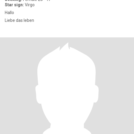
Star sign:
Virgo
Hallo
Liebe das leben