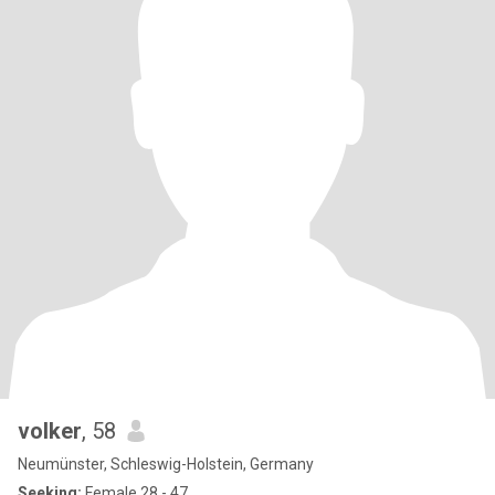
volker
, 58
Neumünster, Schleswig-Holstein, Germany
Seeking:
Female 28 - 47