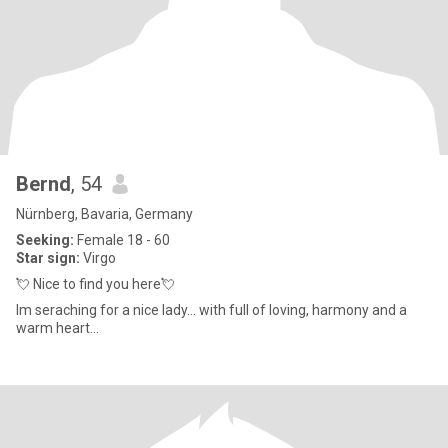
Bernd
, 54
Nürnberg, Bavaria, Germany
Seeking:
Female 18 - 60
Star sign:
Virgo
💘 Nice to find you here💘
Im seraching for a nice lady... with full of loving, harmony and a
warm heart...