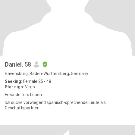
Daniel
, 58
Ravensburg, Baden-Wurttemberg, Germany
Seeking:
Female 25 - 48
Star sign:
Virgo
Freunde fürs Leben...
Ich suche vorwiegend spanisch-sprechende Leute als
Geschäftspartner