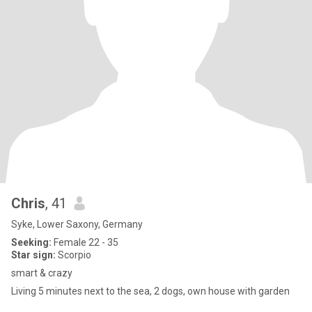
Chris
, 41
Syke, Lower Saxony, Germany
Seeking:
Female 22 - 35
Star sign:
Scorpio
smart & crazy
Living 5 minutes next to the sea, 2 dogs, own house with garden