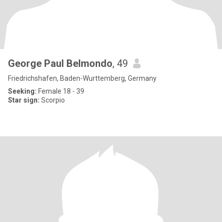
George Paul Belmondo
, 49
Friedrichshafen, Baden-Wurttemberg, Germany
Seeking:
Female 18 - 39
Star sign:
Scorpio