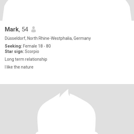
Mark
, 54
Düsseldorf, North Rhine-Westphalia, Germany
Seeking:
Female 18 - 80
Star sign:
Scorpio
Long term relationship
I like the nature