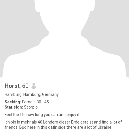
Horst
, 60
Hamburg, Hamburg, Germany
Seeking:
Female 30 - 45
Star sign:
Scorpio
Feel the life how long you can and enjoy it.
Ich bin in mehr als 40 Ländern dieser Erde gereist and find a lot of
friends. Bud here in this datin side there are a lot of Ukraine