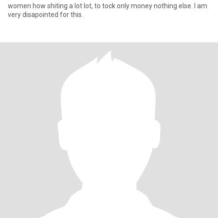
women how shiting a lot lot, to tock only money nothing else. I am
very disapointed for this.