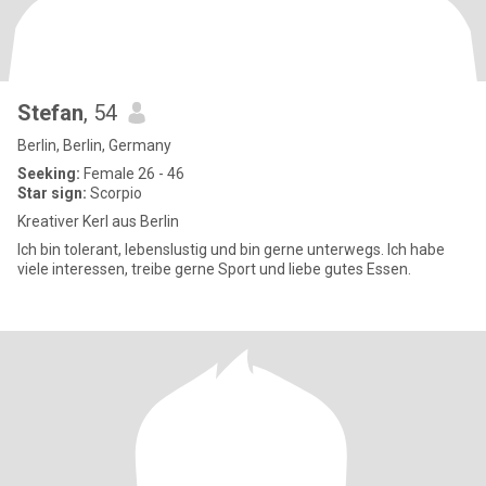
Stefan
, 54
Berlin, Berlin, Germany
Seeking:
Female 26 - 46
Star sign:
Scorpio
Kreativer Kerl aus Berlin
Ich bin tolerant, lebenslustig und bin gerne unterwegs. Ich habe
viele interessen, treibe gerne Sport und liebe gutes Essen.