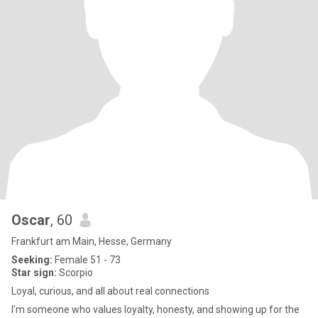
Oscar
, 60
Frankfurt am Main, Hesse, Germany
Seeking:
Female 51 - 73
Star sign:
Scorpio
Loyal, curious, and all about real connections
I’m someone who values loyalty, honesty, and showing up for the