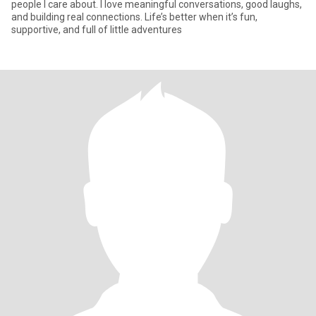
people I care about. I love meaningful conversations, good laughs,
and building real connections. Life’s better when it’s fun,
supportive, and full of little adventures