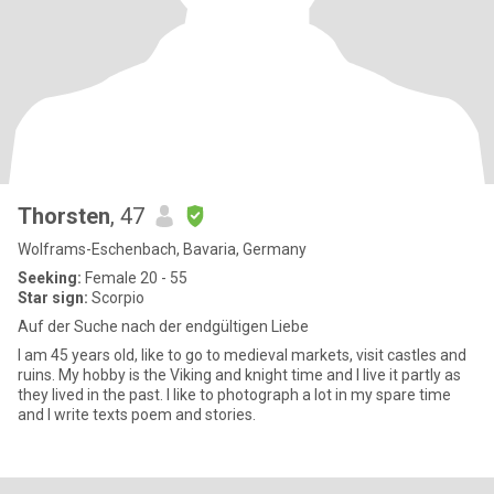
Thorsten
, 47
Wolframs-Eschenbach, Bavaria, Germany
Seeking:
Female 20 - 55
Star sign:
Scorpio
Auf der Suche nach der endgültigen Liebe
I am 45 years old, like to go to medieval markets, visit castles and
ruins. My hobby is the Viking and knight time and I live it partly as
they lived in the past. I like to photograph a lot in my spare time
and I write texts poem and stories.