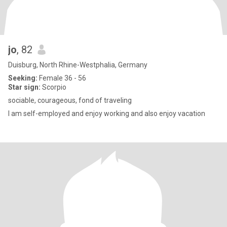
jo
, 82
Duisburg, North Rhine-Westphalia, Germany
Seeking:
Female 36 - 56
Star sign:
Scorpio
sociable, courageous, fond of traveling
I am self-employed and enjoy working and also enjoy vacation