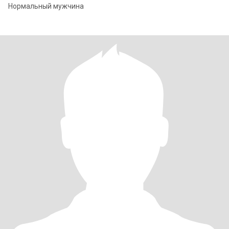
Нормальный мужчина