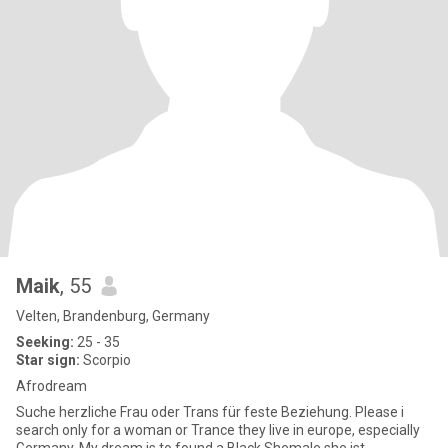
Maik
, 55
Velten, Brandenburg, Germany
Seeking:
25 - 35
Star sign:
Scorpio
Afrodream
Suche herzliche Frau oder Trans für feste Beziehung. Please i
search only for a woman or Trance they live in europe, especially