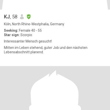
KJ
, 58
Köln, North Rhine-Westphalia, Germany
Seeking:
Female 40 - 55
Star sign:
Scorpio
Interessanter Mensch gesucht!
Mitten im Leben stehend, guter Job und den nächsten
Lebensabschnitt planend.