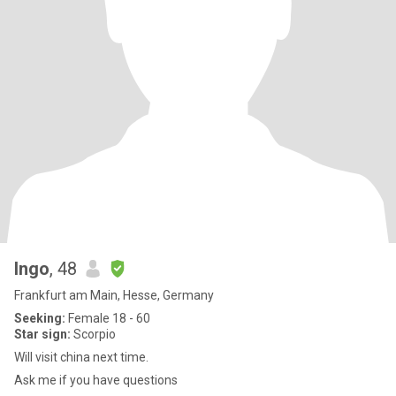
Ingo
, 48
Frankfurt am Main, Hesse, Germany
Seeking:
Female 18 - 60
Star sign:
Scorpio
Will visit china next time.
Ask me if you have questions