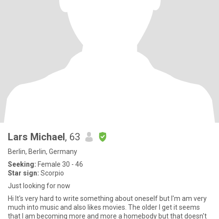
Lars Michael
, 63
Berlin, Berlin, Germany
Seeking:
Female 30 - 46
Star sign:
Scorpio
Just looking for now
Hi It's very hard to write something about oneself but I'm am very
much into music and also likes movies. The older I get it seems
that I am becoming more and more a homebody but that doesn't