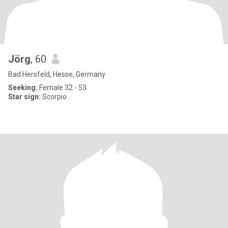
Jörg
, 60
Bad Hersfeld, Hesse, Germany
Seeking:
Female 32 - 53
Star sign:
Scorpio