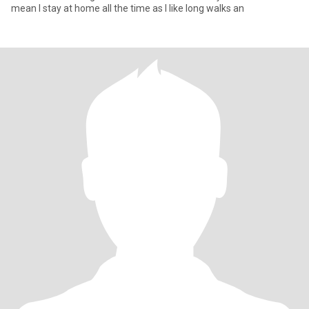
mean I stay at home all the time as I like long walks an