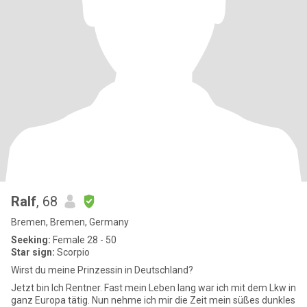
Ralf
, 68
Bremen, Bremen, Germany
Seeking:
Female 28 - 50
Star sign:
Scorpio
Wirst du meine Prinzessin in Deutschland?
Jetzt bin Ich Rentner. Fast mein Leben lang war ich mit dem Lkw in
ganz Europa tätig. Nun nehme ich mir die Zeit mein süßes dunkles