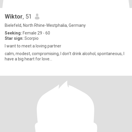
Wiktor
, 51
Bielefeld, North Rhine-Westphalia, Germany
Seeking:
Female 29 - 60
Star sign:
Scorpio
I want to meet a loving partner
calm, modest, compromising, I don't drink alcohol, spontaneous, I
have a big heart for love...