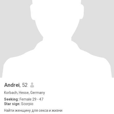
Andrei
, 52
Korbach, Hesse, Germany
Seeking:
Female 29 - 47
Star sign:
Scorpio
Найти женщину для секса и жизни