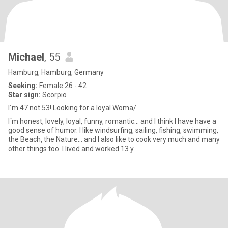
Michael
, 55
Hamburg, Hamburg, Germany
Seeking:
Female 26 - 42
Star sign:
Scorpio
I´m 47 not 53! Looking for a loyal Woma/
I´m honest, lovely, loyal, funny, romantic... and I think I have have a
good sense of humor. I like windsurfing, sailing, fishing, swimming,
the Beach, the Nature... and I also like to cook very much and many
other things too. I lived and worked 13 y