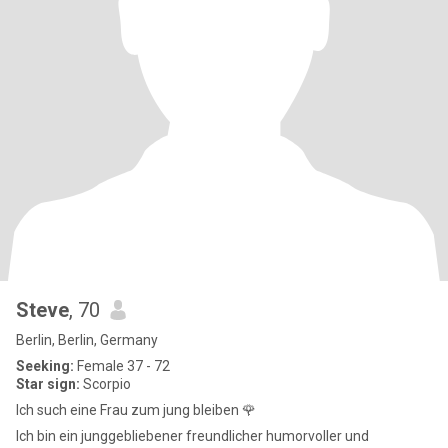
Steve
, 70
Berlin, Berlin, Germany
Seeking:
Female 37 - 72
Star sign:
Scorpio
Ich such eine Frau zum jung bleiben 🌹
Ich bin ein junggebliebener freundlicher humorvoller und