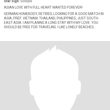
Star sign:
Scorpio
ASIAN LOVE WITH FULL HEART WANTED FOREVER!
GERMAN HOMEBODY, RETIRED, LOOKING FOR A GOOD MATCH IN
ASIA; PREF: VIETNAM; THAILAND; PHILIPPINES; JUST SOUTH-
EAST-ASIA. I AM PLANING A LONG STAY WITH MY LOVE. YOU
SHOULD BE FREE FOR TRAVELING. I LIKE LONELY BEACHES
TOGETHER, BUT DANCING IN THE DISCO