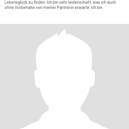
Lebensglück zu finden. Ich bin sehr leidenschaft, was ich auch
ohne Vorbehalte von meiner Partnerin erwarte. Ich bin