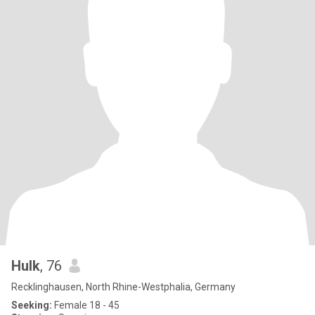
Hulk
, 76
Recklinghausen, North Rhine-Westphalia, Germany
Seeking:
Female 18 - 45