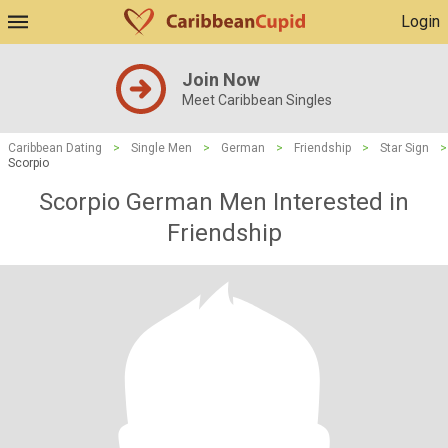
Login
Join Now
Meet Caribbean Singles
Caribbean Dating
>
Single Men
>
German
>
Friendship
>
Star Sign
>
Scorpio
Scorpio German Men Interested in
Friendship