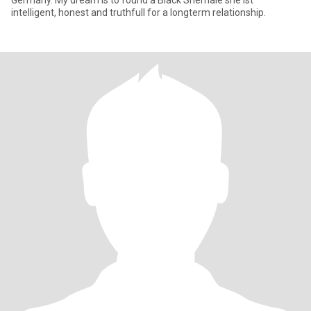
Germany. My dream is to found a Black Shemale she ist
intelligent, honest and truthfull for a longterm relationship.