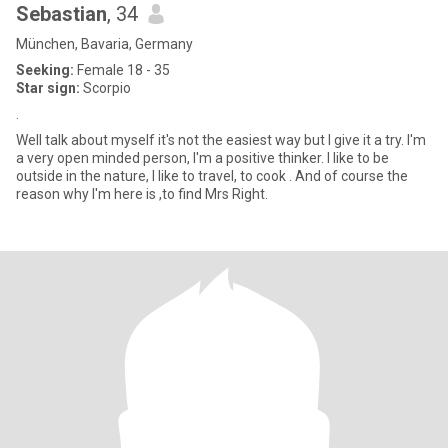
Sebastian
, 34
München, Bavaria, Germany
Seeking:
Female 18 - 35
Star sign:
Scorpio
.
Well talk about myself it's not the easiest way but I give it a try. I'm
a very open minded person, I'm a positive thinker. I like to be
outside in the nature, I like to travel, to cook . And of course the
reason why I'm here is ,to find Mrs Right.