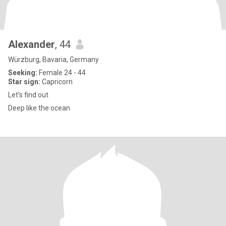
Alexander
, 44
Würzburg, Bavaria, Germany
Seeking:
Female 24 - 44
Star sign:
Capricorn
Let's find out
Deep like the ocean