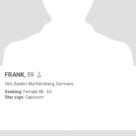
FRANK
, 59
Ulm, Baden-Wurttemberg, Germany
Seeking:
Female 48 - 63
Star sign:
Capricorn
.
.