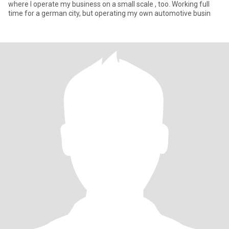
where I operate my business on a small scale , too. Working full
time for a german city, but operating my own automotive busin