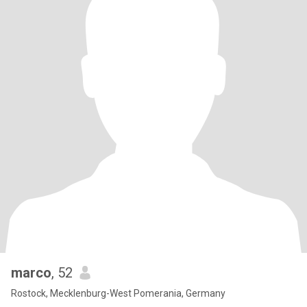
marco
, 52
Rostock, Mecklenburg-West Pomerania, Germany