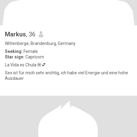
Markus
, 36
Wittenberge, Brandenburg, Germany
Seeking:
Female
Star sign:
Capricorn
La Vida es Chula 🌺💕
Sex ist für mich sehr wichtig, ich habe viel Energie und eine hohe
Ausdauer