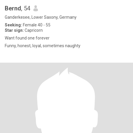
Bernd
, 54
Ganderkesee, Lower Saxony, Germany
Seeking:
Female 40 - 55
Star sign:
Capricorn
Want found one forever
Funny, honest, loyal, sometimes naughty