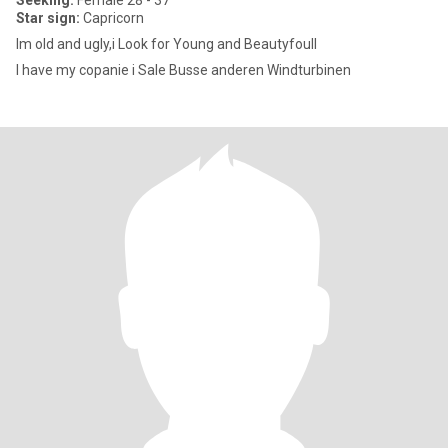
Seeking:
Female 28 - 37
Star sign:
Capricorn
Im old and ugly,i Look for Young and BeautyfoulI
I have my copanie i Sale Busse anderen Windturbinen