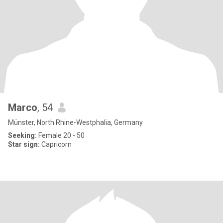
Marco
, 54
Münster, North Rhine-Westphalia, Germany
Seeking:
Female 20 - 50
Star sign:
Capricorn