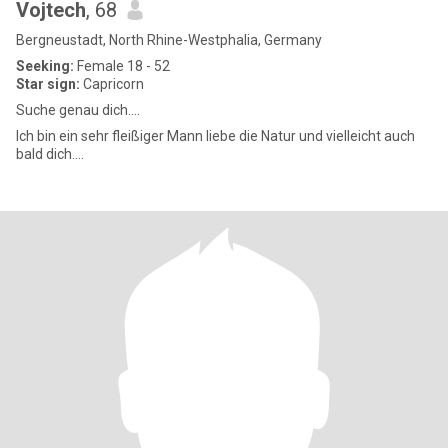
Vojtech
, 68
Bergneustadt, North Rhine-Westphalia, Germany
Seeking:
Female 18 - 52
Star sign:
Capricorn
Suche genau dich....
Ich bin ein sehr fleißiger Mann liebe die Natur und vielleicht auch
bald dich....