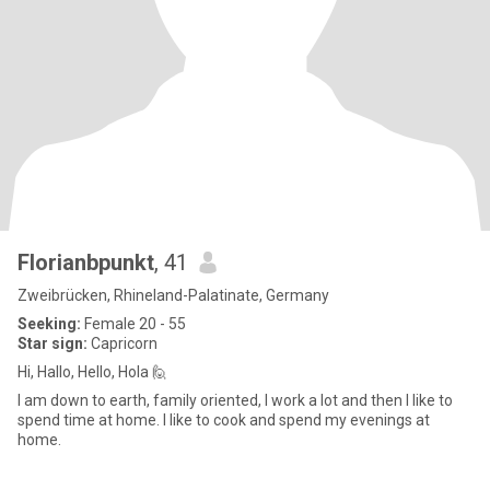
Florianbpunkt
, 41
Zweibrücken, Rhineland-Palatinate, Germany
Seeking:
Female 20 - 55
Star sign:
Capricorn
Hi, Hallo, Hello, Hola 🙋
I am down to earth, family oriented, I work a lot and then I like to
spend time at home. I like to cook and spend my evenings at
home.