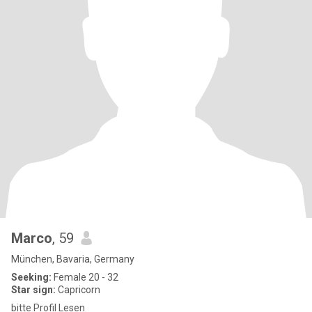
Marco
, 59
München, Bavaria, Germany
Seeking:
Female 20 - 32
Star sign:
Capricorn
bitte Profil Lesen