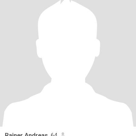
Rainer Andreas
, 64