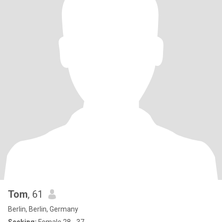
Tom
, 61
Berlin, Berlin, Germany