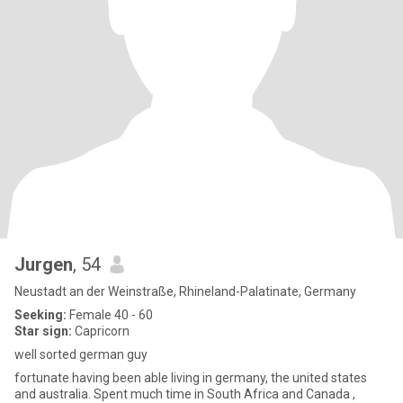
Jurgen
, 54
Neustadt an der Weinstraße, Rhineland-Palatinate, Germany
Seeking:
Female 40 - 60
Star sign:
Capricorn
well sorted german guy
fortunate having been able living in germany, the united states
and australia. Spent much time in South Africa and Canada ,