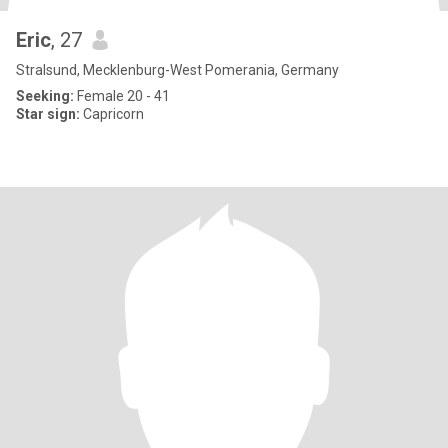
Eric
, 27
Stralsund, Mecklenburg-West Pomerania, Germany
Seeking:
Female 20 - 41
Star sign:
Capricorn