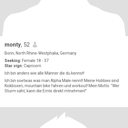
monty
, 52
Bonn, North Rhine-Westphalia, Germany
Seeking:
Female 18 - 37
Star sign:
Capricorn
Ich bin anders wie alle Männer die du kennst!
Ich bin soetwas was man Alpha Male nennt! Meine Hobbies sind
Kickboxen, mountain bike fahren und workout! Mein Motto: "Wer
Sturm säht, kann die Ernte direkt mtnehmen!"