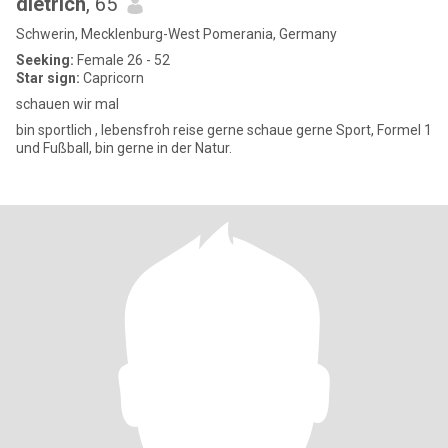
dietrich
, 65
Schwerin, Mecklenburg-West Pomerania, Germany
Seeking:
Female 26 - 52
Star sign:
Capricorn
schauen wir mal
bin sportlich , lebensfroh reise gerne schaue gerne Sport, Formel 1
und Fußball, bin gerne in der Natur.