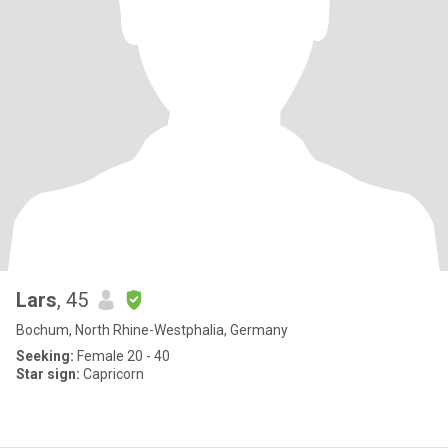
Lars
, 45
Bochum, North Rhine-Westphalia, Germany
Seeking:
Female 20 - 40
Star sign:
Capricorn