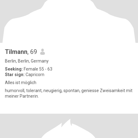
Tilmann
, 69
Berlin, Berlin, Germany
Seeking:
Female 55 - 63
Star sign:
Capricorn
Alles ist möglich
humorvoll, tolerant, neugierig, spontan, geniesse Zweisamkeit mit
meiner Partnerin.