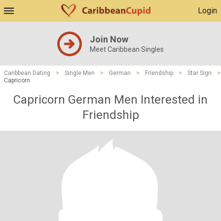
Login
Join Now
Meet Caribbean Singles
Caribbean Dating
>
Single Men
>
German
>
Friendship
>
Star Sign
>
Capricorn
Capricorn German Men Interested in
Friendship