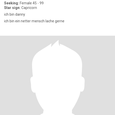
Seeking:
Female 45 - 99
Star sign:
Capricorn
ich bin danny
ich bin ein netter mensch lache gerne