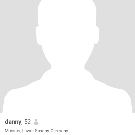
danny
, 52
Munster, Lower Saxony, Germany