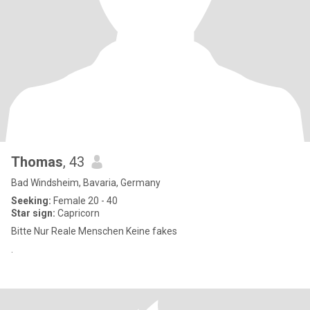
Thomas
, 43
Bad Windsheim, Bavaria, Germany
Seeking:
Female 20 - 40
Star sign:
Capricorn
Bitte Nur Reale Menschen Keine fakes
.