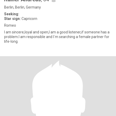
Berlin, Berlin, Germany
Seeking:
Star sign:
Capricorn
Romeo
I am sincere,loyal and open,I am a good listener,if someone has a
problem.I am responsible and I´m searching a female partner for
life-long.