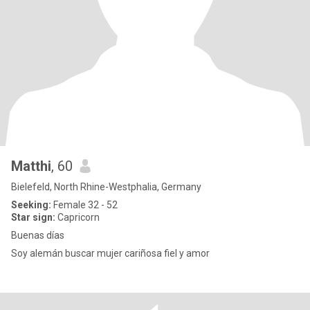
Matthi
, 60
Bielefeld, North Rhine-Westphalia, Germany
Seeking:
Female 32 - 52
Star sign:
Capricorn
Buenas días
Soy alemán buscar mujer cariñosa fiel y amor