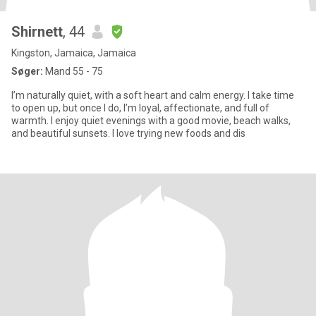
Shirnett
, 44
Kingston, Jamaica, Jamaica
Søger:
Mand 55 - 75
I’m naturally quiet, with a soft heart and calm energy. I take time
to open up, but once I do, I’m loyal, affectionate, and full of
warmth. I enjoy quiet evenings with a good movie, beach walks,
and beautiful sunsets. I love trying new foods and dis