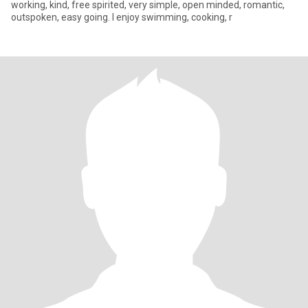
working, kind, free spirited, very simple, open minded, romantic,
outspoken, easy going. I enjoy swimming, cooking, r