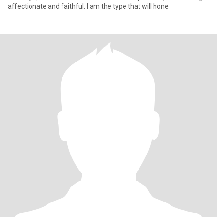
affectionate and faithful. I am the type that will hone