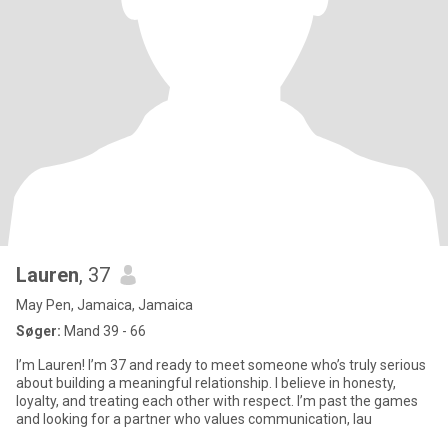
Lauren
, 37
May Pen, Jamaica, Jamaica
Søger:
Mand 39 - 66
I’m Lauren! I’m 37 and ready to meet someone who’s truly serious
about building a meaningful relationship. I believe in honesty,
loyalty, and treating each other with respect. I’m past the games
and looking for a partner who values communication, lau