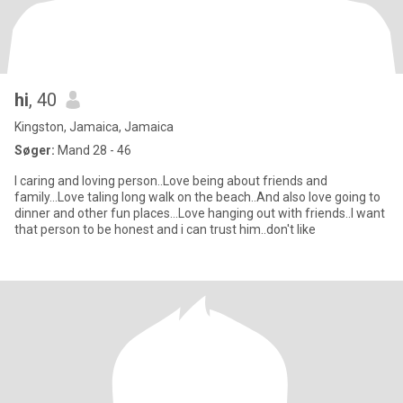
hi
, 40
Kingston, Jamaica, Jamaica
Søger:
Mand 28 - 46
I caring and loving person..Love being about friends and
family...Love taling long walk on the beach..And also love going to
dinner and other fun places...Love hanging out with friends..I want
that person to be honest and i can trust him..don't like