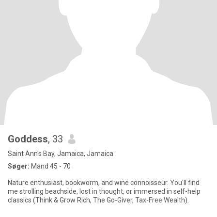
Goddess
, 33
Saint Ann's Bay, Jamaica, Jamaica
Søger:
Mand 45 - 70
Nature enthusiast, bookworm, and wine connoisseur. You'll find
me strolling beachside, lost in thought, or immersed in self-help
classics (Think & Grow Rich, The Go-Giver, Tax-Free Wealth).