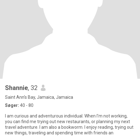
Shannie
, 32
Saint Ann's Bay, Jamaica, Jamaica
Søger:
40 - 80
I am curious and adventurous individual. When I'm not working,
you can find me trying out new restaurants, or planning my next
travel adventure. I am also a bookworm. I enjoy reading, trying out
new things, traveling and spending time with friends an