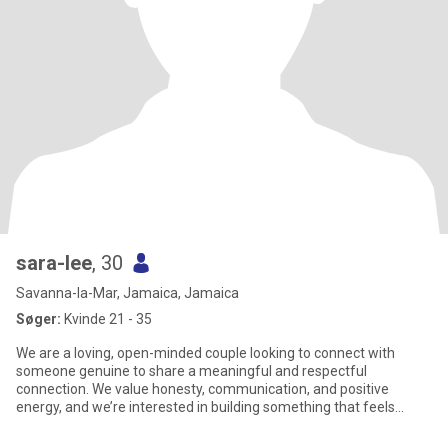
sara-lee
, 30
Savanna-la-Mar, Jamaica, Jamaica
Søger:
Kvinde 21 - 35
We are a loving, open-minded couple looking to connect with
someone genuine to share a meaningful and respectful
connection. We value honesty, communication, and positive
energy, and we’re interested in building something that feels
natural, fun, and