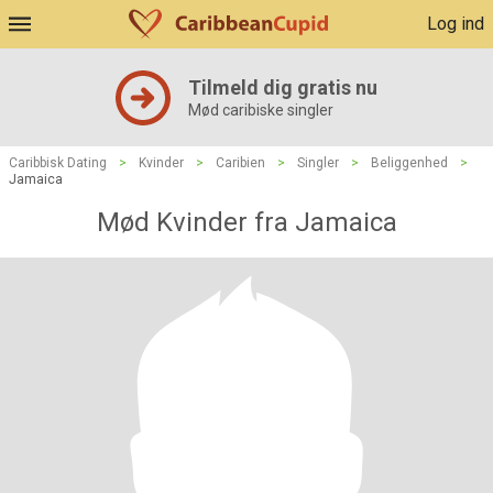
Log ind
Tilmeld dig gratis nu
Mød caribiske singler
Caribbisk Dating
>
Kvinder
>
Caribien
>
Singler
>
Beliggenhed
>
Jamaica
Mød Kvinder fra Jamaica