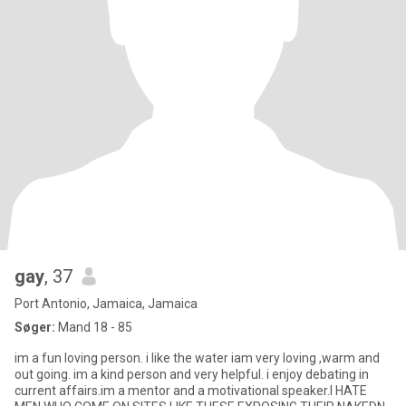
gay
, 37
Port Antonio, Jamaica, Jamaica
Søger:
Mand 18 - 85
im a fun loving person. i like the water iam very loving ,warm and
out going. im a kind person and very helpful. i enjoy debating in
current affairs.im a mentor and a motivational speaker.I HATE