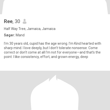
Ree
, 30
Half Way Tree, Jamaica, Jamaica
Søger:
Mand
I'm 30 years old, cupid has the age wrong. I'm Kind hearted with
sharp mind. I love deeply, but I don’t tolerate nonsense. Come
correct or don’t come at all I'm not for everyone—and that’s the
point. I like consistency, effort, and grown energy, deep