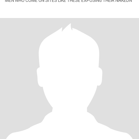
MEN WHO COME ON SITES LIKE THESE EXPOSING THEIR NAKEDN