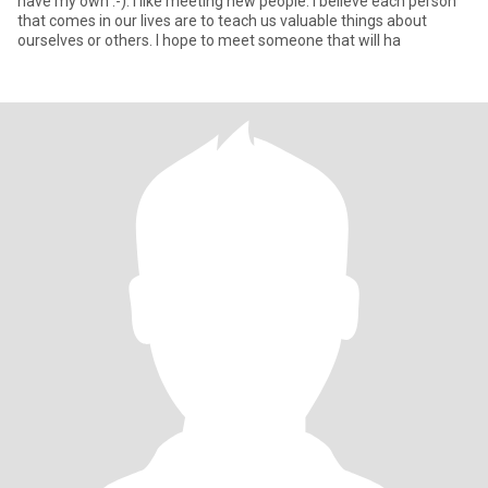
have my own :-). I like meeting new people. I believe each person
that comes in our lives are to teach us valuable things about
ourselves or others. I hope to meet someone that will ha