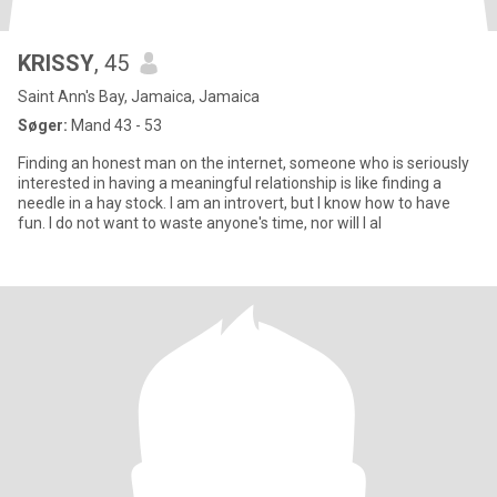
KRISSY
, 45
Saint Ann's Bay, Jamaica, Jamaica
Søger:
Mand 43 - 53
Finding an honest man on the internet, someone who is seriously
interested in having a meaningful relationship is like finding a
needle in a hay stock. I am an introvert, but I know how to have
fun. I do not want to waste anyone's time, nor will I al