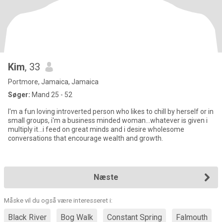
Kim
, 33
Portmore, Jamaica, Jamaica
Søger:
Mand 25 - 52
I'm a fun loving introverted person who likes to chill by herself or in
small groups, i'm a business minded woman...whatever is given i
multiply it...i feed on great minds and i desire wholesome
conversations that encourage wealth and growth.
Næste
Måske vil du også være interesseret i:
Black River
Bog Walk
Constant Spring
Falmouth