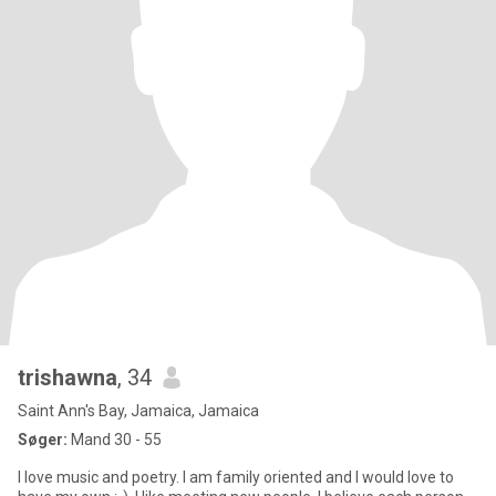
trishawna
, 34
Saint Ann's Bay, Jamaica, Jamaica
Søger:
Mand 30 - 55
I love music and poetry. I am family oriented and I would love to