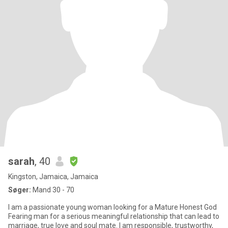
sarah
, 40
Kingston, Jamaica, Jamaica
Søger:
Mand 30 - 70
I am a passionate young woman looking for a Mature Honest God
Fearing man for a serious meaningful relationship that can lead to
marriage, true love and soul mate. I am responsible, trustworthy,