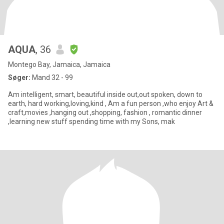
AQUA
, 36
Montego Bay, Jamaica, Jamaica
Søger:
Mand 32 - 99
Am intelligent, smart, beautiful inside out,out spoken, down to
earth, hard working,loving,kind , Am a fun person ,who enjoy Art &
craft,movies ,hanging out ,shopping, fashion , romantic dinner
,learning new stuff spending time with my Sons, mak