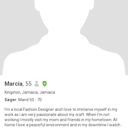
Marcia
, 55
Kingston, Jamaica, Jamaica
Søger:
Mand 50 - 70
I'm a local Fashion Designer and I love to immerse myself in my
work as i am very passionate about my craft. When I'm not
working I mostly visit my mom and friends in my hometown. At
home I love a peaceful environment and in my downtime I watch