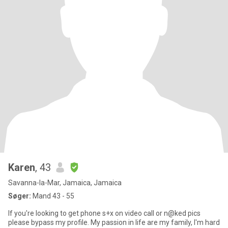
Karen
, 43
Savanna-la-Mar, Jamaica, Jamaica
Søger:
Mand 43 - 55
If you're looking to get phone s+x on video call or n@ked pics
please bypass my profile. My passion in life are my family, I'm hard