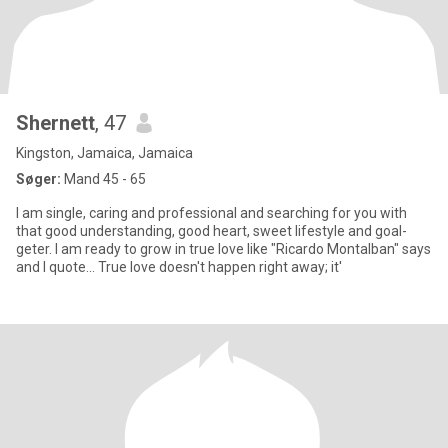
Shernett
, 47
Kingston, Jamaica, Jamaica
Søger:
Mand 45 - 65
I am single, caring and professional and searching for you with
that good understanding, good heart, sweet lifestyle and goal-
geter. I am ready to grow in true love like "Ricardo Montalban" says
and I quote... True love doesn't happen right away; it'