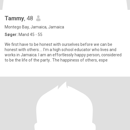
Tammy
, 48
Montego Bay, Jamaica, Jamaica
Søger:
Mand 45 - 55
We first have to be honest with ourselves before we can be
honest with others.... I'm a high school educator who lives and
works in Jamaica. I am an effortlessly happy person, considered
to be the life of the party.. The happiness of others, espe