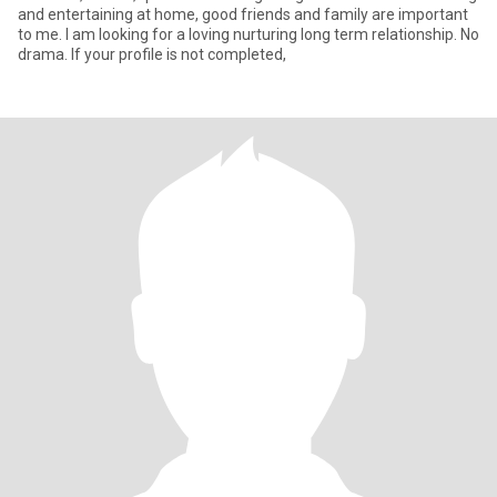
and entertaining at home, good friends and family are important
to me. I am looking for a loving nurturing long term relationship. No
drama. If your profile is not completed,