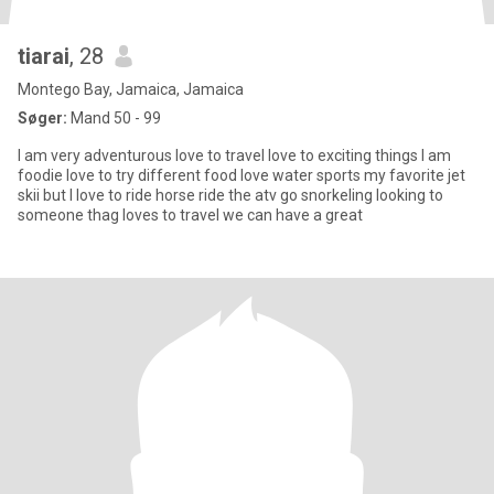
tiarai
, 28
Montego Bay, Jamaica, Jamaica
Søger:
Mand 50 - 99
I am very adventurous love to travel love to exciting things I am
foodie love to try different food love water sports my favorite jet
skii but I love to ride horse ride the atv go snorkeling looking to
someone thag loves to travel we can have a great