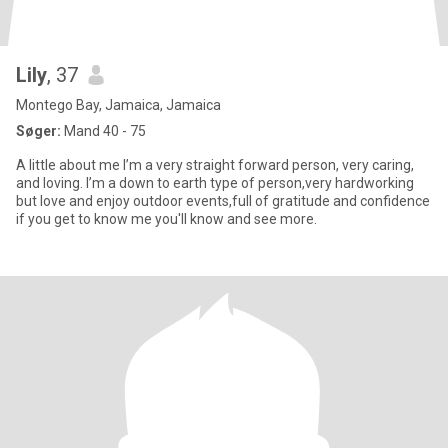
Lily
, 37
Montego Bay, Jamaica, Jamaica
Søger:
Mand 40 - 75
A little about me I’m a very straight forward person, very caring,
and loving. I’m a down to earth type of person,very hardworking
but love and enjoy outdoor events,full of gratitude and confidence
if you get to know me you'll know and see more.