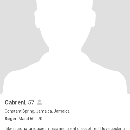
Cabreni
, 57
Constant Spring, Jamaica, Jamaica
Søger:
Mand 60 - 70
I like nice, nature, quiet music and great glass of red. I love cooking