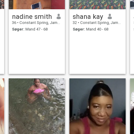
nadine smith
shana kay
36
•
Constant Spring, Jamaica, Jamaica
32
•
Constant Spring, Jamaica, Jamaica
Søger:
Mand 47 - 68
Søger:
Mand 40 - 68