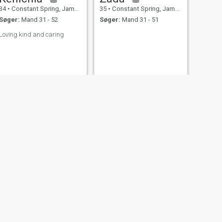
34
•
Constant Spring, Jamaica, Jamaica
35
•
Constant Spring, Jamaica, Jamaica
Søger:
Mand 31 - 52
Søger:
Mand 31 - 51
Loving kind and caring
NÆSTE
hermie
56
•
Constant Spring, Jamaica, Jamaica