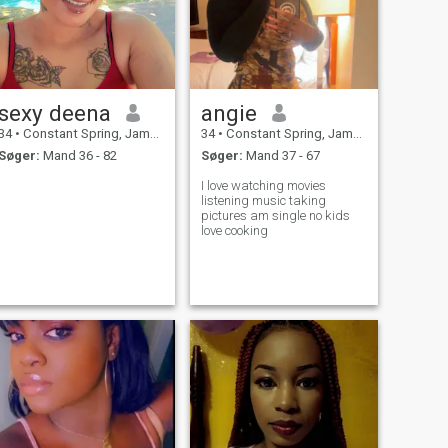
sexy deena
angie
34
•
Constant Spring, Jamaica, Jamaica
34
•
Constant Spring, Jamaica, Jamaica
Søger:
Mand 36 - 82
Søger:
Mand 37 - 67
I love watching movies
listening music taking
pictures am single no kids
love cooking