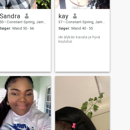
Sandra
kay
50
•
Constant Spring, Jamaica, Jamaica
37
•
Constant Spring, Jamaica, Jamaica
Søger:
Mand 50 - 66
Søger:
Mand 40 - 55
ole älykäs kavala ja hyvä
koulutus