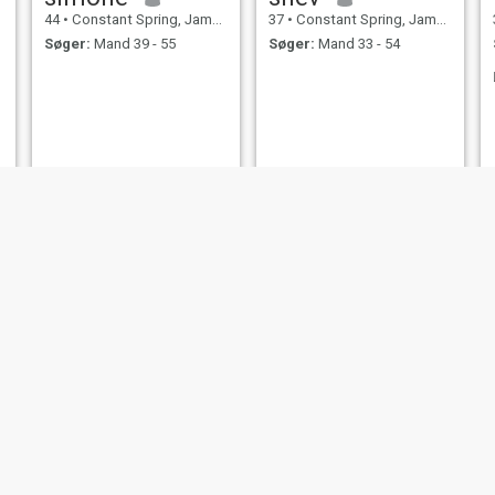
44
•
Constant Spring, Jamaica, Jamaica
37
•
Constant Spring, Jamaica, Jamaica
Søger:
Mand 39 - 55
Søger:
Mand 33 - 54
Brianna
Shardine
30
•
Constant Spring, Jamaica, Jamaica
24
•
Constant Spring, Jamaica, Jamaica