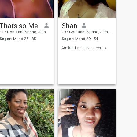
Thats so Mel
Shan
31
•
Constant Spring, Jamaica, Jamaica
29
•
Constant Spring, Jamaica, Jamaica
Søger:
Mand 25 - 85
Søger:
Mand 29 - 54
Am kind and loving person