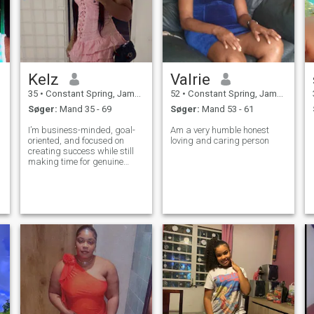
Kelz
Valrie
35
•
Constant Spring, Jamaica, Jamaica
52
•
Constant Spring, Jamaica, Jamaica
Søger:
Mand 35 - 69
Søger:
Mand 53 - 61
I’m business-minded, goal-
Am a very humble honest
oriented, and focused on
loving and caring person
creating success while still
making time for genuine
connection, laughter, and
quality experiences. I
appreciate a partner who
communicates well, carries
him self with confidence, and
wants a relatio