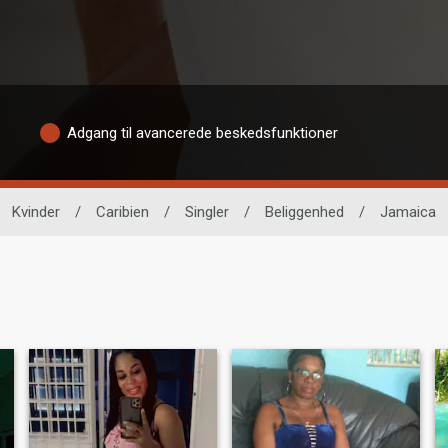
Adgang til avancerede beskedsfunktioner
Kvinder
/
Caribien
/
Singler
/
Beliggenhed
/
Jamaica