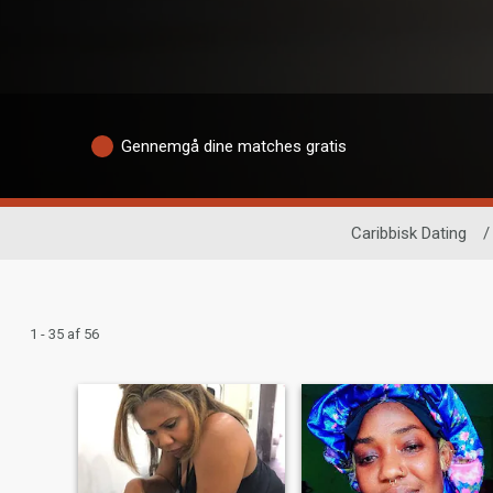
Gennemgå dine matches gratis
Caribbisk Dating
/
1 - 35 af 56