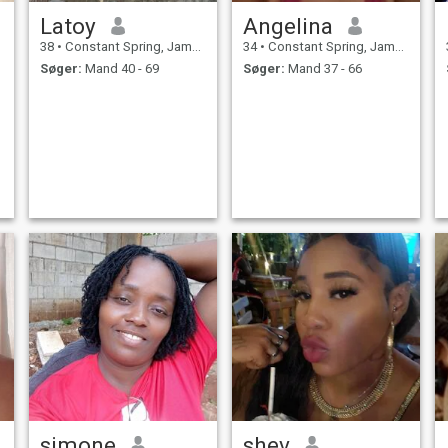
Latoy
Angelina
38
•
Constant Spring, Jamaica, Jamaica
34
•
Constant Spring, Jamaica, Jamaica
Søger:
Mand 40 - 69
Søger:
Mand 37 - 66
simone
shev