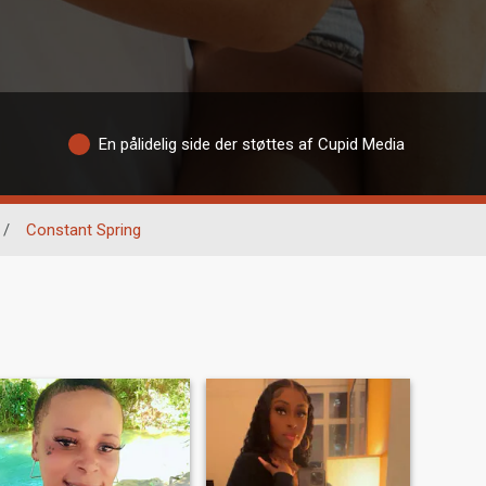
En pålidelig side der støttes af Cupid Media
/
Constant Spring