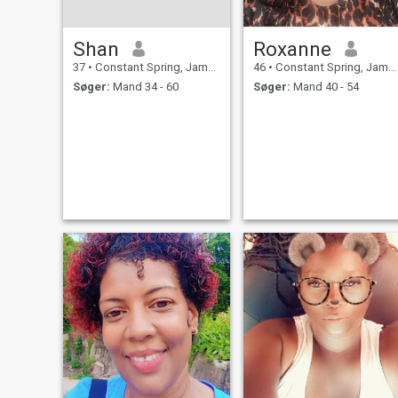
Shan
Roxanne
37
•
Constant Spring, Jamaica, Jamaica
46
•
Constant Spring, Jamaica, Jamaica
Søger:
Mand 34 - 60
Søger:
Mand 40 - 54