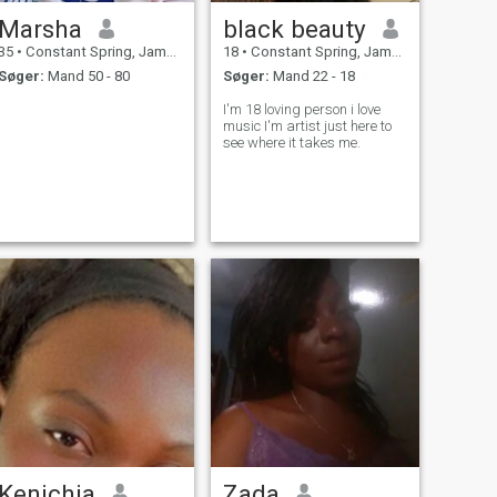
Marsha
black beauty
35
•
Constant Spring, Jamaica, Jamaica
18
•
Constant Spring, Jamaica, Jamaica
Søger:
Mand 50 - 80
Søger:
Mand 22 - 18
I'm 18 loving person i love
music I'm artist just here to
see where it takes me.
Kenichia
Zada