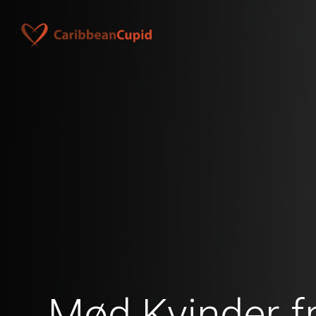
Mød Kvinder f