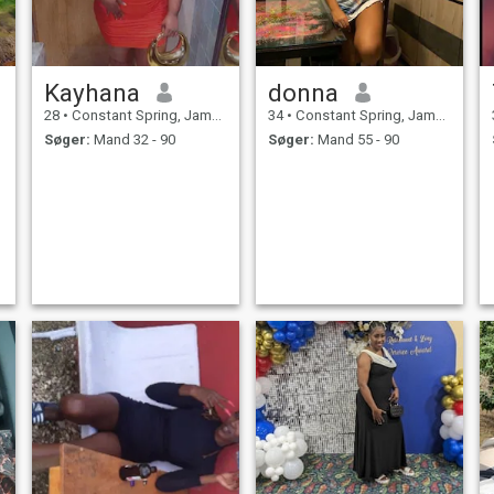
Kayhana
donna
28
•
Constant Spring, Jamaica, Jamaica
34
•
Constant Spring, Jamaica, Jamaica
Søger:
Mand 32 - 90
Søger:
Mand 55 - 90