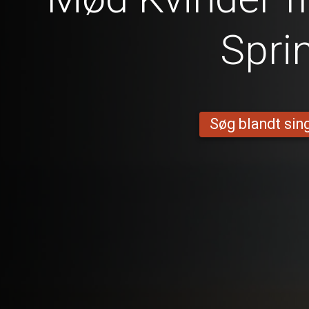
Spri
Søg blandt sing