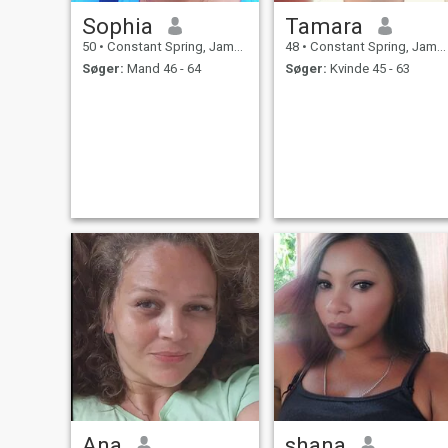
Sophia
Tamara
50
•
Constant Spring, Jamaica, Jamaica
48
•
Constant Spring, Jamaica, Jamaica
Søger:
Mand 46 - 64
Søger:
Kvinde 45 - 63
Ana
shana