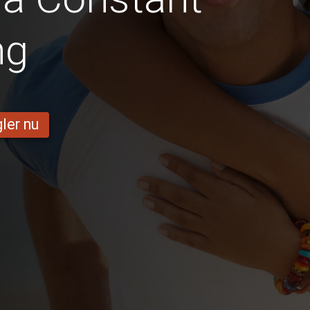
ng
ler nu