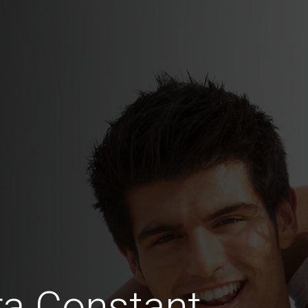
ra Constant