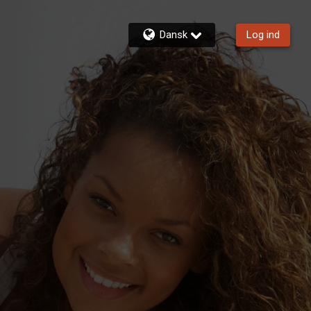
Dansk
Log ind