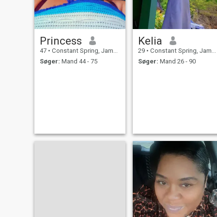
Princess
Kelia
47
•
Constant Spring, Jamaica, Jamaica
29
•
Constant Spring, Jamaica, Jamaica
Søger:
Mand 44 - 75
Søger:
Mand 26 - 90