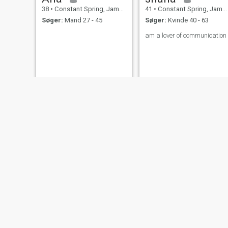
38
•
Constant Spring, Jamaica, Jamaica
41
•
Constant Spring, Jamaica, Jamaica
Søger:
Mand 27 - 45
Søger:
Kvinde 40 - 63
am a lover of communication
Sherene
Legendary
44
•
Constant Spring, Jamaica, Jamaica
33
•
Constant Spring, Jamaica, Jamaica