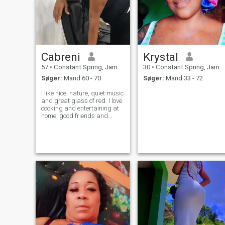
Cabreni
Krystal
57
•
Constant Spring, Jamaica, Jamaica
30
•
Constant Spring, Jamaica, Jamaica
Søger:
Mand 60 - 70
Søger:
Mand 33 - 72
I like nice, nature, quiet music
and great glass of red. I love
cooking and entertaining at
home, good friends and
family are important to me. I
am looking for a loving
nurturing long term
relationship. No drama. If
your profile is not completed,