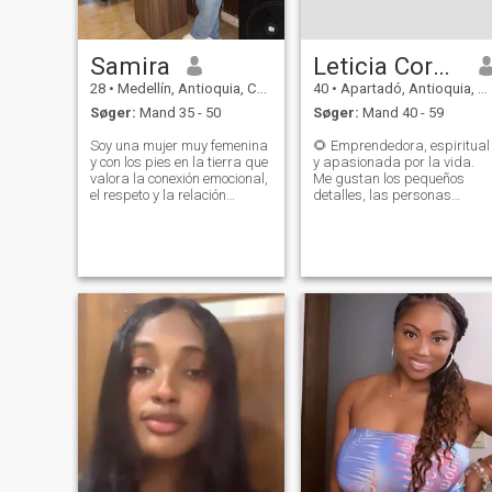
Samira
Leticia Cordoba Ibargüen
28
•
Medellín, Antioquia, Colombia
40
•
Apartadó, Antioquia, Colombia
Søger:
Mand 35 - 50
Søger:
Mand 40 - 59
Soy una mujer muy femenina
🌻 Emprendedora, espiritual
y con los pies en la tierra que
y apasionada por la vida.
valora la conexión emocional,
Me gustan los pequeños
el respeto y la relación
detalles, las personas
estable. Disfruto de las
genuinas y los momentos
conversaciones
que alimentan el alma.
significativas, viajar y
Disfruto reír, aprender, crece
construir una vida tranquila
y rodearme de energía
con la persona adecuada.
bonita. Busco una conexión
Busco un hombre
real, madura y tranqui