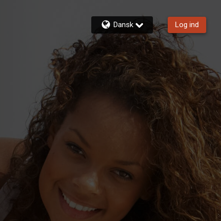
Dansk
Log ind