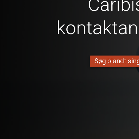
Caribi
kontakta
Søg blandt sing