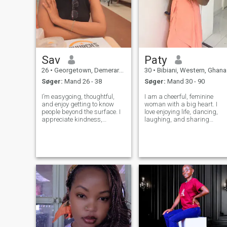
Sav
Paty
26
•
Georgetown, Demerara-Mahaica, Guyana
30
•
Bibiani, Western, Ghana
Søger:
Mand 26 - 38
Søger:
Mand 30 - 90
I’m easygoing, thoughtful,
I am a cheerful, feminine
and enjoy getting to know
woman with a big heart. I
people beyond the surface. I
love enjoying life, dancing,
appreciate kindness,
laughing, and sharing
consistency, and a good
special moments with the
sense of humor. In my free
people I love. I am
time you’ll usually find me
hardworking, persevering,
watching historical dramas,
and I highly value loyalty an
learning something new,
respect in a relationship. I
adventuring or n
have a sweet nat