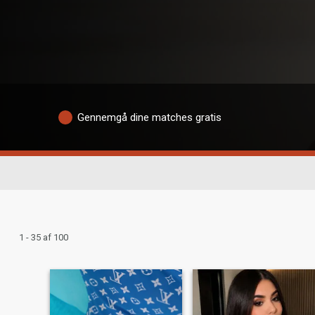
Gennemgå dine matches gratis
1 - 35 af 100