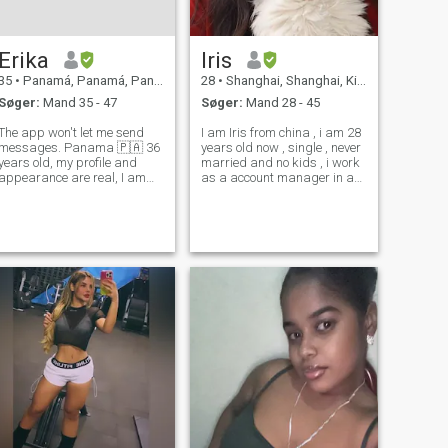
Erika
Iris
35
•
Panamá, Panamá, Panama
28
•
Shanghai, Shanghai, Kina
Søger:
Mand 35 - 47
Søger:
Mand 28 - 45
The app won't let me send
I am Iris from china , i am 28
messages. Panama 🇵🇦 36
years old now , single , never
years old, my profile and
married and no kids , i work
appearance are real, I am
as a account manager in an
kind, affectionate, attentive,
advertising company in
intelligent, funny, and I am
Shanghai, engaged in
looking for an opportunity in
advertising and marketing.
love, and maybe start from
In my spare time, I enjoy
scratch that I would like very
making friends, attending
concert