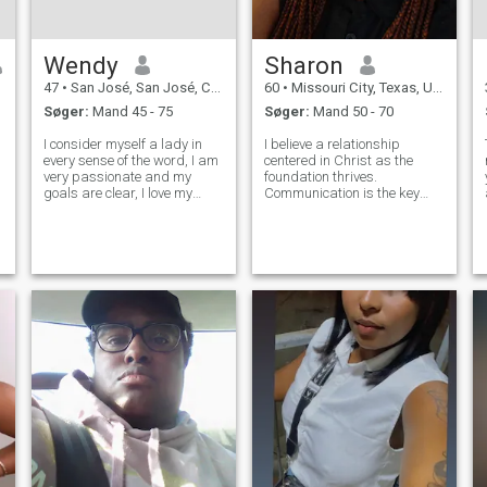
Wendy
Sharon
47
•
San José, San José, Costa Rica
60
•
Missouri City, Texas, USA
Søger:
Mand 45 - 75
Søger:
Mand 50 - 70
I consider myself a lady in
I believe a relationship
every sense of the word, I am
centered in Christ as the
very passionate and my
foundation thrives.
goals are clear, I love my
Communication is the key
profession and I always give
that makes relationships
my best, I love to travel, I
thrive. I value openness,
r
really enjoy an excellent
honesty, deep meaningful
evening by candlelight, a
conversations. I desire to
pleasant company, I love to
learn grow with the right
enjo
person through laughter a