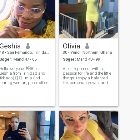
Geshia
Olivia
48
•
San Fernando, Trinidad, Trinidad and Tobago
30
•
Yendi, Northern, Ghana
Søger:
Mand 47 - 65
Søger:
Mand 40 - 99
Hello everyone! 👋🏾 I’m
An entrepreneur with a
Geshia from Trinidad and
passion for life and the little
Tobago 🇹🇹. I’m a God-
things. I enjoy a balanced
fearing woman, police officer,
life, personal growth, and
and travel advisor who loves
meaningful conversations.
traveling, laughter, going to
I'm looking for a genuine
the gym, and meaningful
connection based on respect,
conversations. I joined this
loyalty, and mutual
group to connect with
understanding. I consider
genuine an
myself a respe