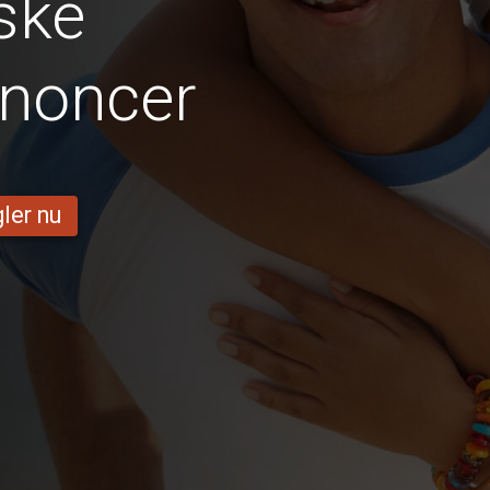
ske
nnoncer
ler nu