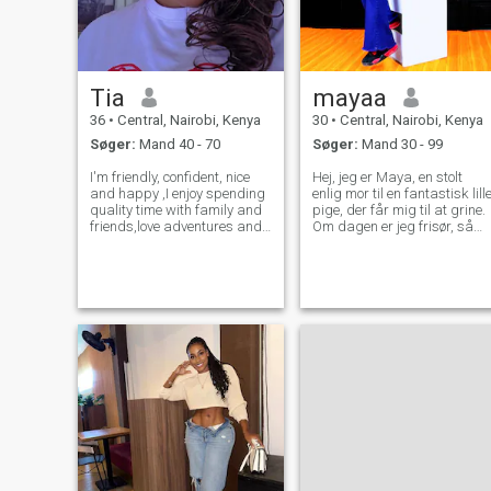
Tia
mayaa
36
•
Central, Nairobi, Kenya
30
•
Central, Nairobi, Kenya
Søger:
Mand 40 - 70
Søger:
Mand 30 - 99
I'm friendly, confident, nice
Hej, jeg er Maya, en stolt
and happy ,I enjoy spending
enlig mor til en fantastisk lill
quality time with family and
pige, der får mig til at grine.
friends,love adventures and
Om dagen er jeg frisør, så
travelling. I value fun and
jeg bruger min tid på at få
freedom I'm ready to date
folk til at føle sig smukke og
seriously and find my person
sikre. Jeg tror, at energien
My ideal man is someone
betyder noget. Jeg er varm,
accountable, intel
ned til jorden, og jeg elsker
de simple ting: god musik,
søndag braai med venner,
madlavning og dybe convos,
der varer efter midnat. Min
datter er min verden, men je
har plads i mit hjerte til den
rigtige person. Jeg er loyal,
familie orienteret.