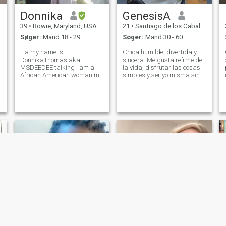
Donnika
GenesisA
39
•
Bowie, Maryland, USA
21
•
Santiago de los Caballeros, Santiago, DR Dominikanske
Søger:
Mand 18 - 29
Søger:
Mand 30 - 60
Ha my name is
Chica humilde, divertida y
DonnikaThomas aka
sincera. Me gusta reírme de
MSDEEDEE talking I am a
la vida, disfrutar las cosas
African American woman my
simples y ser yo misma sin
age is 39 I do not have no
poses. Valoro la honestidad,
kids I do not drive. I am from
las buenas conversaciones y
the Island called Trinidad
la gente con corazón bonito.
and Tobago but now I live in
Si sabes reír, hablar con
Bowie Maryland right off
verdad y disfrutar el mome
highway 197 where Bowie
Town