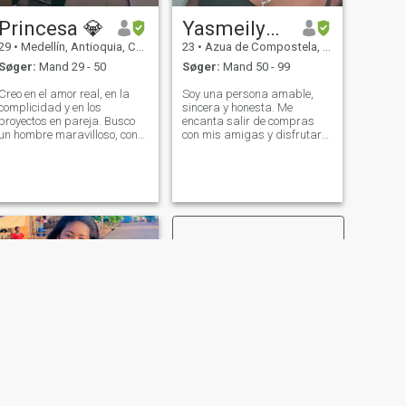
Princesa 💎
Yasmeilyn Michell Lajara
29
•
Medellín, Antioquia, Colombia
23
•
Azua de Compostela, Azua, DR Dominikanske
Søger:
Mand 29 - 50
Søger:
Mand 50 - 99
Creo en el amor real, en la
Soy una persona amable,
complicidad y en los
sincera y honesta. Me
proyectos en pareja. Busco
encanta salir de compras
un hombre maravilloso, con
con mis amigas y disfrutar
estabilidad, exitoso con
de esos momentos juntas. En
visión y valores firmes,
mi tiempo libre, uno de mis
alguien con quien construir
pasatiempos favoritos es ver
una historia bonita y
Netflix, relajarme y también
duradera. No busco juegos,
cocinar, algo que realmente
busco amor con pro
disfruto.
NÆSTE