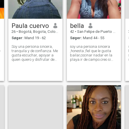
Paula cuervo
bella
26
•
Bogotá, Bogota, Colombia
42
•
San Felipe de Puerto Plata, Puerto Plata, DR Dominikanske
Søger:
Mand 19 - 62
Søger:
Mand 44 - 55
Soy una persona sincera,
soy una persona sincera
e
tranquila y de confianza. Me
,honesta ,fiel que le gusta
gusta escuchar, apoyar a
bailar,cocinar nadar en la
quien quiero y disfrutar de
playa.ir de campo.creo si
los momentos sencillos: una
está interesado hablame no
charla, una salida o estar en
pierdo mi tiempo solo busco
casa. Tengo mis metas
un hombre que este
claras, soy respetuoso/a y
dispuesto a una relación
valoro mucho la lealtad. A
seria para casarse y vivir ,la
veces soy
vida tranquilo
g