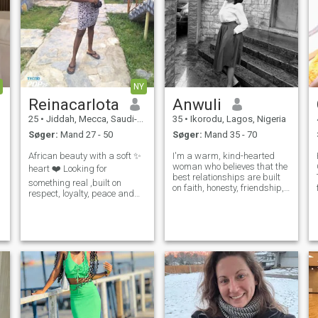
NY
Reinacarlota
Anwuli
25
•
Jiddah, Mecca, Saudi-Arabien
35
•
Ikorodu, Lagos, Nigeria
Søger:
Mand 27 - 50
Søger:
Mand 35 - 70
African beauty with a soft ✨️
I'm a warm, kind-hearted
woman who believes that the
heart ❤️ Looking for
best relationships are built
something real ,built on
on faith, honesty, friendship,
respect, loyalty, peace and
and mutual respect. I enjoy
genuine efforts Not here for
meaningful conversations,
games or temporary
learning new things, and
connections I want a deep
finding joy in life's simple
relationship that leads to
moments. I'm intentional a
marriage, family and a
beautiful life tog