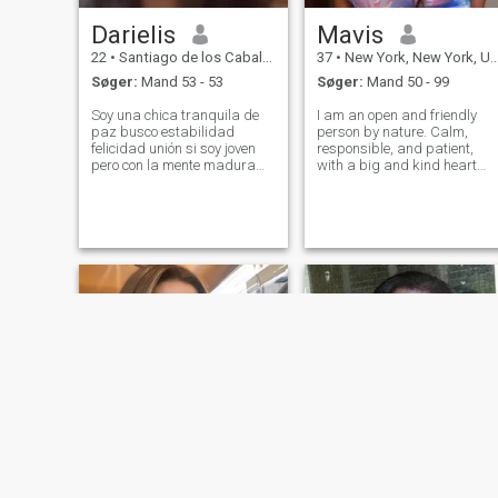
Darielis
Mavis
22
•
Santiago de los Caballeros, Santiago, DR Dominikanske
37
•
New York, New York, USA
Søger:
Mand 53 - 53
Søger:
Mand 50 - 99
Soy una chica tranquila de
I am an open and friendly
paz busco estabilidad
person by nature. Calm,
felicidad unión si soy joven
responsible, and patient,
pero con la mente madura
with a big and kind heart
para saber lo que quiero
that always finds a place for
prefiero durar años con
sincerity and compassion. A
alguien maduro y no un niño
romantic at heart, I see
inmaduro no estoy para eso
beauty in simple things: in a
soy una chica de paz
warm conversation, in a look,
humilde y de buen cora
in a