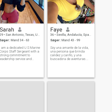
Sarah
Faye
29
•
San Antonio, Texas, USA
36
•
Sevilla, Andalucía, Spanien
Søger:
Mand 34 - 63
Søger:
Mand 43 - 99
I am a dedicated U S Marine
Soy una amante de la vida,
Corps Staff Sergeant with a
una persona que brinda
strong commitment to
calidez y cariño, y una
leadership service and
buscadora de aventuras.
mission accomplishment
Lista para explorar el mundo
Throughout my career I have
contigo. Un alma curiosa con
led diverse teams in high
la misión de explorar el
pressure environments while
mundo y descubrir nuevas
ensuring operational
experiencias. La vida se
excellence accountabilit
trata de conectar.