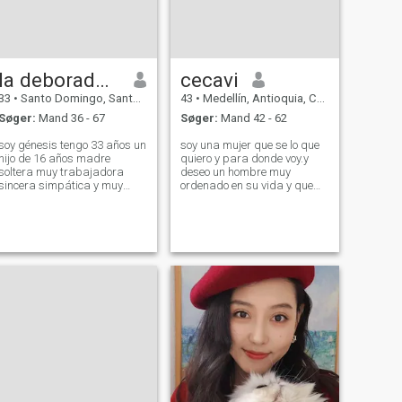
la deboradora
cecavi
33
•
Santo Domingo, Santo Domingo, DR Dominikanske
43
•
Medellín, Antioquia, Colombia
Søger:
Mand 36 - 67
Søger:
Mand 42 - 62
soy génesis tengo 33 años un
soy una mujer que se lo que
hijo de 16 años madre
quiero y para donde voy.y
soltera muy trabajadora
deseo un hombre muy
sincera simpática y muy
ordenado en su vida y que
alegre y divertiry por ahora
sobre todo que tenga muy
me dedico a vender contenido
claro lo que quiere ya que en
porque los trabajos están
estos sitios encontramos de
muy difícil para poder echar
todo .que no pierda su
mi hijo adelante y cumplir
tiempo.ni lo aga perder a los
metas y sue
demás somos mu