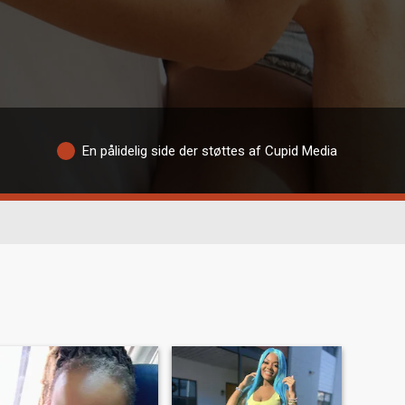
En pålidelig side der støttes af Cupid Media