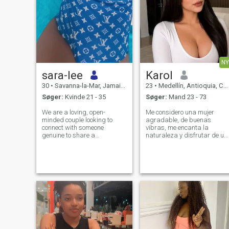
NY
sara-lee
Karol
30
•
Savanna-la-Mar, Jamaica, Jamaica
23
•
Medellín, Antioquia, Colombia
Søger:
Kvinde 21 - 35
Søger:
Mand 23 - 73
We are a loving, open-
Me considero una mujer
minded couple looking to
agradable, de buenas
connect with someone
vibras, me encanta la
genuine to share a
naturaleza y disfrutar de un
meaningful and respectful
buen vino, soy amante a la
connection. We value honesty,
buena música, al deporte,
communication, and positive
me encantan los animales,
energy, and we’re interested
disfrutar de la naturaleza,
in building something that
soy una mujer humilde, que
feels natural, fun, and
le encanta reír y pas