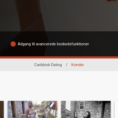
Adgang til avancerede beskedsfunktioner
Caribbisk Dating
/
Kvinder