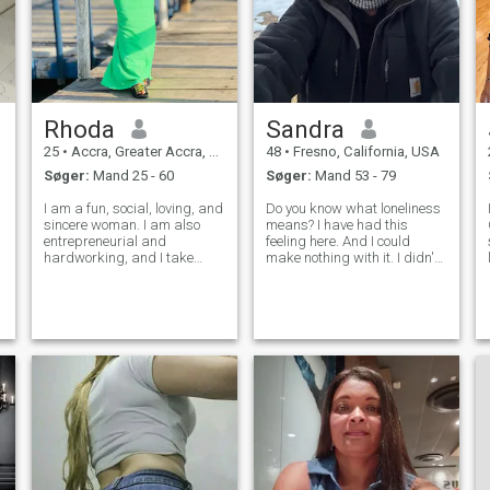
Rhoda
Sandra
25
•
Accra, Greater Accra, Ghana
48
•
Fresno, California, USA
Søger:
Mand 25 - 60
Søger:
Mand 53 - 79
I am a fun, social, loving, and
Do you know what loneliness
sincere woman. I am also
means? I have had this
entrepreneurial and
feeling here. And I could
hardworking, and I take
make nothing with it. I didn't
pride in what I do. I care
meet the person with whom I
deeply for my family and
can share happiness, family
value being present for the
life and such fine feeling as
d
people I love. I believe in effort,
love! That is why I am here. I
honesty, and building a
am educated, sociable, ch
meaningfu