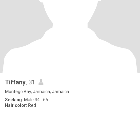
Tiffany
, 31
Montego Bay, Jamaica, Jamaica
Seeking:
Male 34 - 65
Hair color:
Red