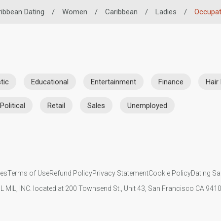
ibbean Dating
/
Women
/
Caribbean
/
Ladies
/
Occupat
tic
Educational
Entertainment
Finance
Hair
Political
Retail
Sales
Unemployed
ies
Terms of Use
Refund Policy
Privacy Statement
Cookie Policy
Dating Sa
IL MIL, INC. located at 200 Townsend St., Unit 43, San Francisco CA 94