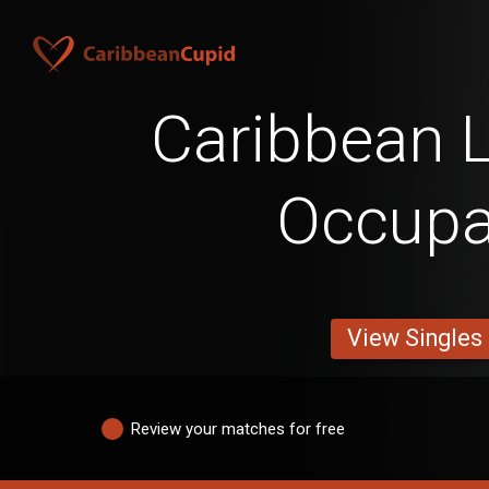
Caribbean L
Occupa
View Singles
Review your matches for free