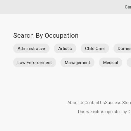
Car
Search By Occupation
Administrative
Artistic
Child Care
Domes
Law Enforcement
Management
Medical
About Us
Contact Us
Success Stor
This website is operated by D