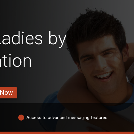
adies by
tion
 Now
Access to advanced messaging features