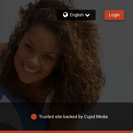
English
Login
Trusted site backed by Cupid Media