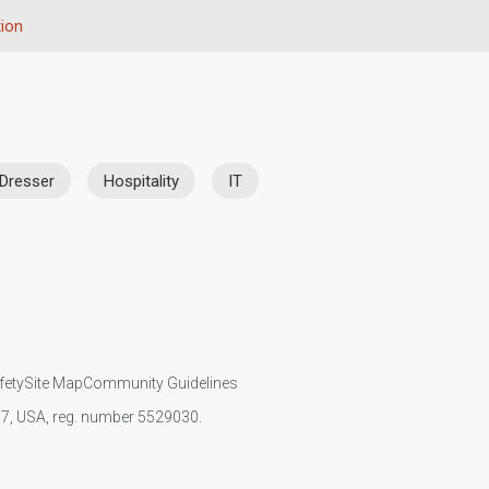
ion
 Dresser
Hospitality
IT
fety
Site Map
Community Guidelines
107, USA, reg. number 5529030.