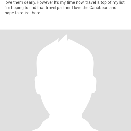
love them dearly. However It’s my time now, travel is top of my list.
I’m hoping to find that travel partner. I love the Caribbean and
hope to retire there.