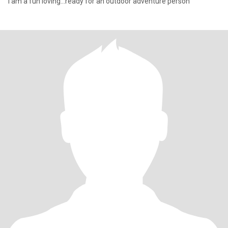
I am a fun loving...ready for an outdoor adventure person