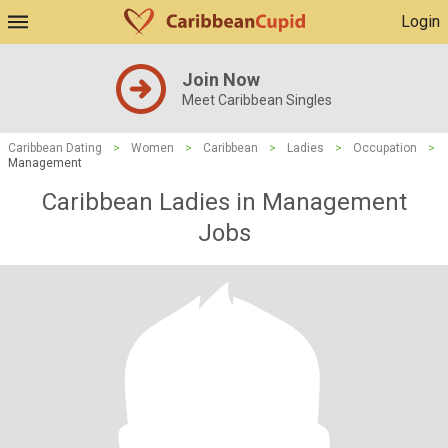
Login
Join Now
Meet Caribbean Singles
Caribbean Dating
>
Women
>
Caribbean
>
Ladies
>
Occupation
>
Management
Caribbean Ladies in Management
Jobs