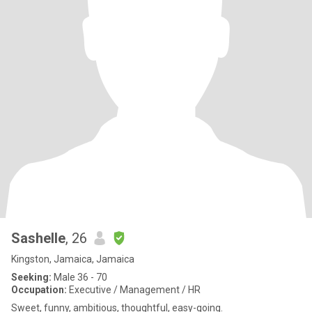
Sashelle
, 26
Kingston, Jamaica, Jamaica
Seeking:
Male 36 - 70
Occupation:
Executive / Management / HR
Sweet, funny, ambitious, thoughtful, easy-going.