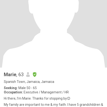
Marie
, 63
Spanish Town, Jamaica, Jamaica
Seeking:
Male 50 - 65
Occupation:
Executive / Management / HR
Hi there, I’m Marie. Thanks for stopping by😊
My family are important to me & my faith. I have 5 grandchildren &