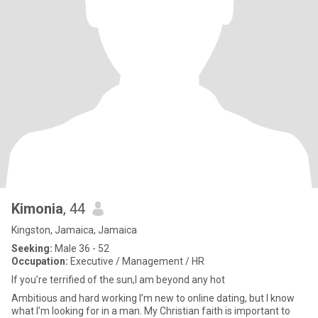
Kimonia
, 44
Kingston, Jamaica, Jamaica
Seeking:
Male 36 - 52
Occupation:
Executive / Management / HR
If you’re terrified of the sun,I am beyond any hot
Ambitious and hard working I’m new to online dating, but I know
what I’m looking for in a man. My Christian faith is important to