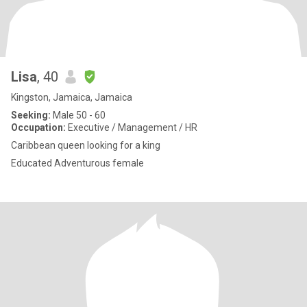
Lisa
, 40
Kingston, Jamaica, Jamaica
Seeking:
Male 50 - 60
Occupation:
Executive / Management / HR
Caribbean queen looking for a king
Educated Adventurous female