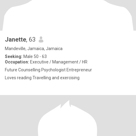
Janette
, 63
Mandeville, Jamaica, Jamaica
Seeking:
Male 50 - 63
Occupation:
Executive / Management / HR
Future Counselling Psychologist Entrepreneur
Loves reading Travelling and exercising