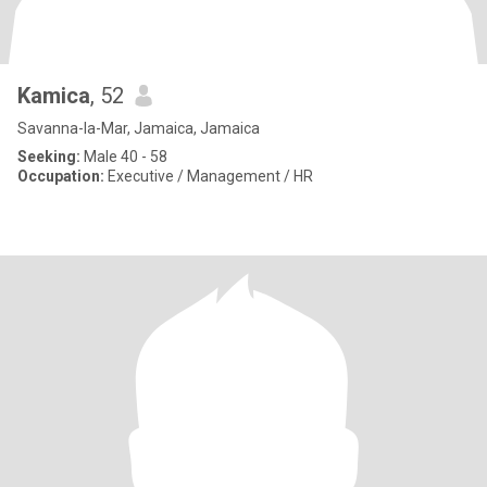
Kamica
, 52
Savanna-la-Mar, Jamaica, Jamaica
Seeking:
Male 40 - 58
Occupation:
Executive / Management / HR