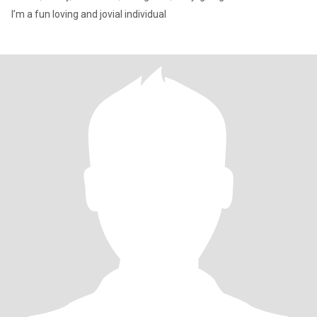
I’m a fun loving and jovial individual