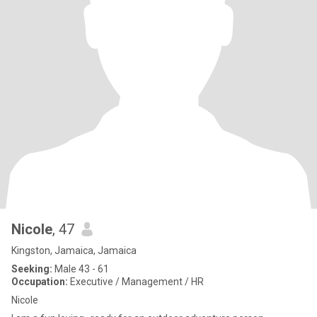
Nicole
, 47
Kingston, Jamaica, Jamaica
Seeking:
Male 43 - 61
Occupation:
Executive / Management / HR
Nicole