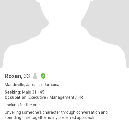
Roxan
, 33
Mandeville, Jamaica, Jamaica
Seeking:
Male 31 - 45
Occupation:
Executive / Management / HR
Looking for the one.
Unveiling someone's character through conversation and
spending time together is my preferred approach.