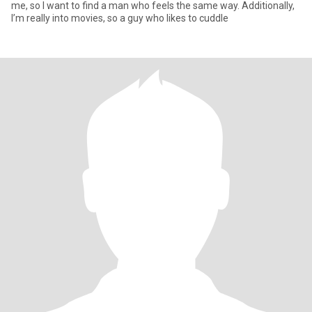
me, so I want to find a man who feels the same way. Additionally,
I’m really into movies, so a guy who likes to cuddle