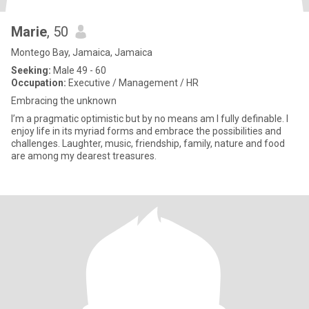
Marie
, 50
Montego Bay, Jamaica, Jamaica
Seeking:
Male 49 - 60
Occupation:
Executive / Management / HR
Embracing the unknown
I’m a pragmatic optimistic but by no means am I fully definable. I
enjoy life in its myriad forms and embrace the possibilities and
challenges. Laughter, music, friendship, family, nature and food
are among my dearest treasures.