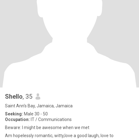
Shello
, 35
Saint Ann's Bay, Jamaica, Jamaica
Seeking:
Male 30 - 50
Occupation:
IT / Communications
Beware: I might be awesome when we met
Am hopelessly romantic, witty,love a good laugh, love to