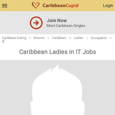
Login
Join Now
Meet Caribbean Singles
Caribbean Dating
>
Women
>
Caribbean
>
Ladies
>
Occupation
>
IT
Caribbean Ladies in IT Jobs