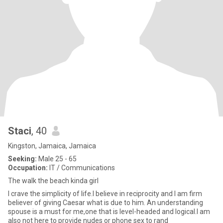
Staci
, 40
Kingston, Jamaica, Jamaica
Seeking:
Male 25 - 65
Occupation:
IT / Communications
The walk the beach kinda girl
I crave the simplicity of life.I believe in reciprocity and I am firm
believer of giving Caesar what is due to him. An understanding
spouse is a must for me,one that is level-headed and logical.I am
also not here to provide nudes or phone sex to rand