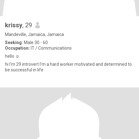
krissy
, 29
Mandeville, Jamaica, Jamaica
Seeking:
Male 30 - 60
Occupation:
IT / Communications
hello ☺️
hi I'm 29 introvert I'm a hard worker motivated and determined to
be successful in life