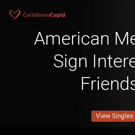
American Me
Sign Inter
Friend
View Singles