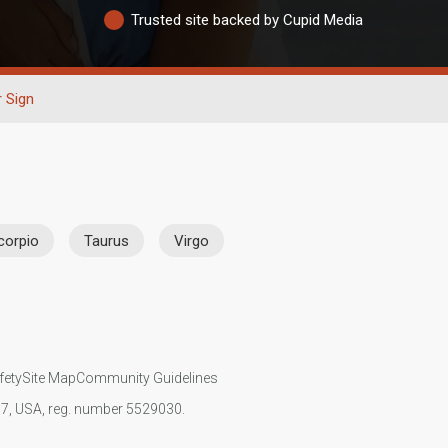
Trusted site backed by Cupid Media
r Sign
corpio
Taurus
Virgo
fety
Site Map
Community Guidelines
107, USA, reg. number 5529030.