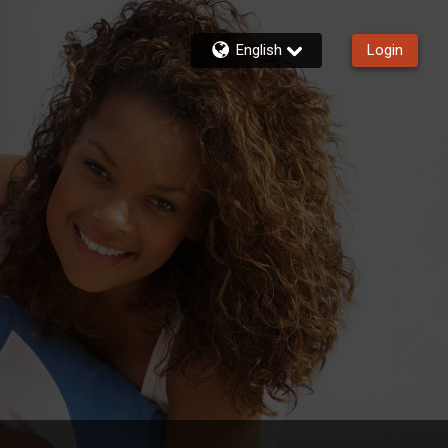
English
Login