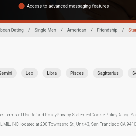
Access to advanced messaging features
bbean Dating
/
Single Men
/
American
/
Friendship
/
Sta
Gemini
Leo
Libra
Pisces
Sagittarius
S
ies
Terms of Use
Refund Policy
Privacy Statement
Cookie Policy
Dating Sa
IL MIL, INC. located at 200 Townsend St., Unit 43, San Francisco CA 94