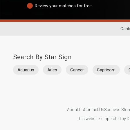
Review your matches for free
Cari
Search By Star Sign
Aquarius
Aries
Cancer
Capricorn
About Us
Contact Us
Success Stor
This website is operated by D