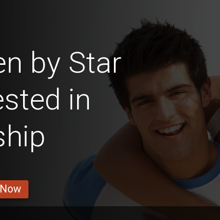
n by Star
ested in
ship
 Now