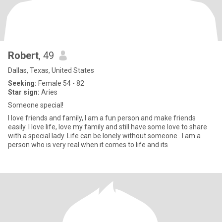
Robert
, 49
Dallas, Texas, United States
Seeking:
Female 54 - 82
Star sign:
Aries
Someone special!
I love friends and family, I am a fun person and make friends
easily. I love life, love my family and still have some love to share
with a special lady. Life can be lonely without someone...I am a
person who is very real when it comes to life and its