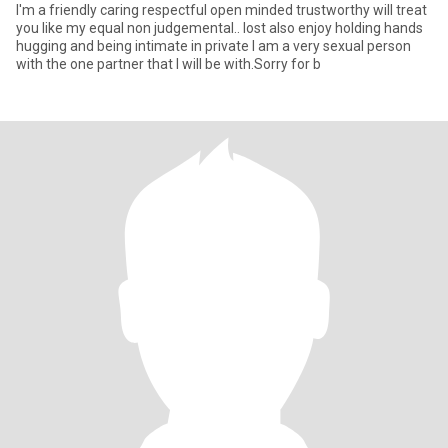
I'm a friendly caring respectful open minded trustworthy will treat
you like my equal non judgemental.. lost also enjoy holding hands
hugging and being intimate in private I am a very sexual person
with the one partner that I will be with.Sorry for b