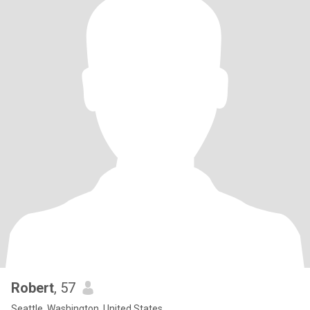
Robert
, 57
Seattle, Washington, United States