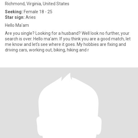
Richmond, Virginia, United States
Seeking:
Female 18 - 25
Star sign:
Aries
Hello Ma'am
Are you single? Looking for a husband? Well look no further, your
search is over. Hello ma'am. If you think you are a good match, let
me know and let's see where it goes. My hobbies are fixing and
driving cars, working out, biking, hiking and r