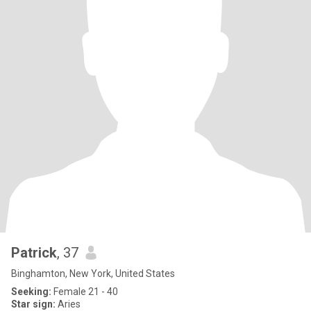
Patrick
, 37
Binghamton, New York, United States
Seeking:
Female 21 - 40
Star sign:
Aries