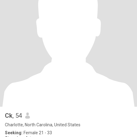
Ck
, 54
Charlotte, North Carolina, United States
Seeking:
Female 21 - 33