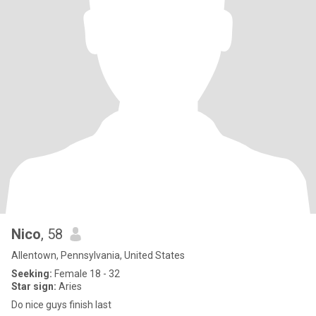
Nico
, 58
Allentown, Pennsylvania, United States
Seeking:
Female 18 - 32
Star sign:
Aries
Do nice guys finish last