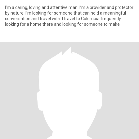
I’m a caring, loving and attentive man. I’m a provider and protector
by nature. I’m looking for someone that can hold a meaningful
conversation and travel with. I travel to Colombia frequently
looking for a home there and looking for someone to make