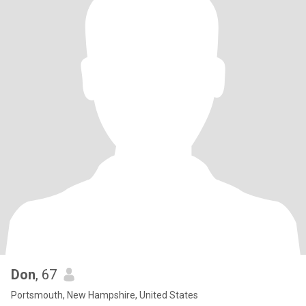
Don
, 67
Portsmouth, New Hampshire, United States