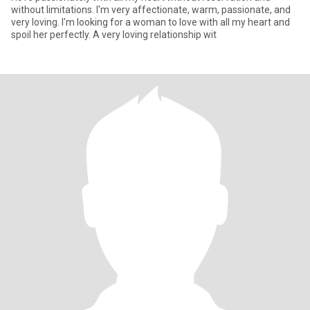
without limitations. I'm very affectionate, warm, passionate, and
very loving. I'm looking for a woman to love with all my heart and
spoil her perfectly. A very loving relationship wit