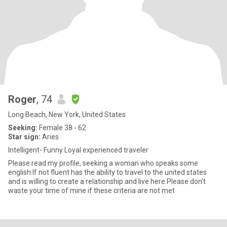
Roger
, 74
Long Beach, New York, United States
Seeking:
Female 38 - 62
Star sign:
Aries
Intelligent- Funny Loyal experienced traveler
Please read my profile, seeking a woman who speaks some
english.If not fluent has the ability to travel to the united states
and is willing to create a relationship and live here.Please don't
waste your time of mine if these criteria are not met