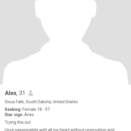
Alex
, 31
Sioux Falls, South Dakota, United States
Seeking:
Female 18 - 97
Star sign:
Aries
Trying this out
I love passionately with all my heart without reservation and