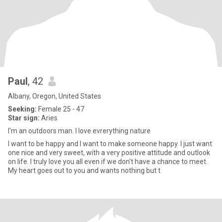
Paul
, 42
Albany, Oregon, United States
Seeking:
Female 25 - 47
Star sign:
Aries
I'm an outdoors man. I love evrerything nature
I want to be happy and I want to make someone happy. I just want
one nice and very sweet, with a very positive attitude and outlook
on life. I truly love you all even if we don't have a chance to meet.
My heart goes out to you and wants nothing but t