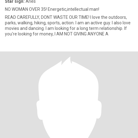
Star sign:
Aries
NO WOMAN OVER 35! Energetic,intellectual man!
READ CAREFULLY, DONT WASTE OUR TIME! I love the outdoors,
parks, walking, hiking, sports, action. I am an active guy. I also love
movies and dancing. I am looking for a long term relationship. If
you're looking for money, I AM NOT GIVING ANYONE A