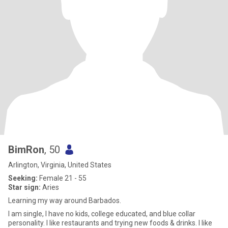
BimRon
, 50
Arlington, Virginia, United States
Seeking:
Female 21 - 55
Star sign:
Aries
Learning my way around Barbados.
I am single, I have no kids, college educated, and blue collar
personality. I like restaurants and trying new foods & drinks. I like