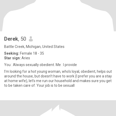
Derek
, 50
Battle Creek, Michigan, United States
Seeking:
Female 18 - 35
Star sign:
Aries
You : Always sexually obedient. Me : I provide
I’m looking for a hot young woman, who’s loyal, obedient, helps out
around the house, but doesn’t have to work (I prefer you are a stay
at home wife), let’s me run our household and makes sure you get
to be taken care of. Your job is to be sexuall