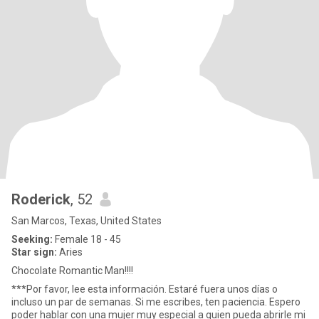
Roderick
, 52
San Marcos, Texas, United States
Seeking:
Female 18 - 45
Star sign:
Aries
Chocolate Romantic Man!!!!
***Por favor, lee esta información. Estaré fuera unos días o
incluso un par de semanas. Si me escribes, ten paciencia. Espero
poder hablar con una mujer muy especial a quien pueda abrirle mi