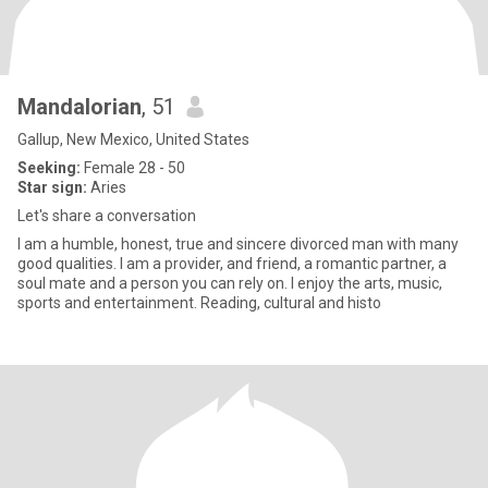
Mandalorian
, 51
Gallup, New Mexico, United States
Seeking:
Female 28 - 50
Star sign:
Aries
Let's share a conversation
I am a humble, honest, true and sincere divorced man with many
good qualities. I am a provider, and friend, a romantic partner, a
soul mate and a person you can rely on. I enjoy the arts, music,
sports and entertainment. Reading, cultural and histo