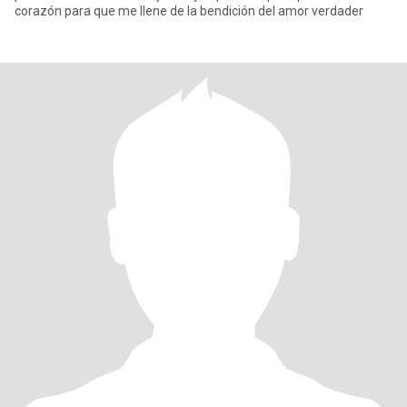
corazón para que me llene de la bendición del amor verdader