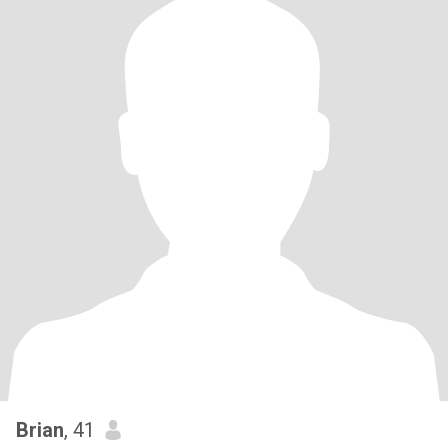
Brian
, 41