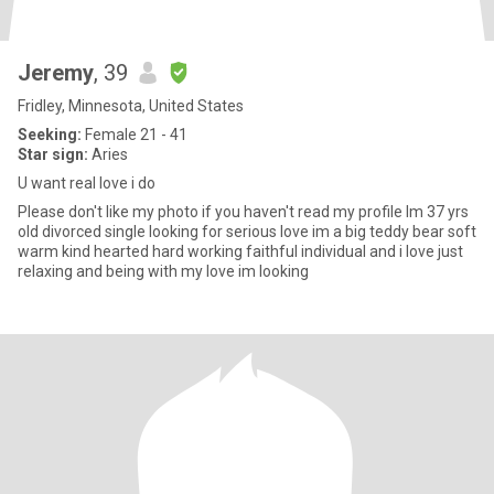
Jeremy
, 39
Fridley, Minnesota, United States
Seeking:
Female 21 - 41
Star sign:
Aries
U want real love i do
Please don't like my photo if you haven't read my profile Im 37 yrs
old divorced single looking for serious love im a big teddy bear soft
warm kind hearted hard working faithful individual and i love just
relaxing and being with my love im looking