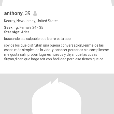
anthony
, 39
Kearny, New Jersey, United States
Seeking:
Female 24 - 35
Star sign:
Aries
buscando ala culpable que borre esta app
soy de los que disfrutan una buena conversación,reírme de las
cosas más simples de la vida .y conocer personas sin complicarse
me gusta salir probar lugares nuevos y dejar que las cosas
fluyan,dicen que hago reír con facilidad pero eso tienes que co