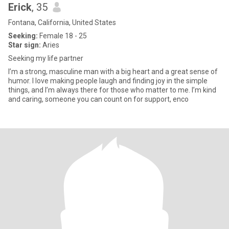
Erick
, 35
Fontana, California, United States
Seeking:
Female 18 - 25
Star sign:
Aries
Seeking my life partner
I’m a strong, masculine man with a big heart and a great sense of
humor. I love making people laugh and finding joy in the simple
things, and I’m always there for those who matter to me. I’m kind
and caring, someone you can count on for support, enco