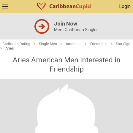
Login
Join Now
Meet Caribbean Singles
Caribbean Dating
>
Single Men
>
American
>
Friendship
>
Star Sign
>
Aries
Aries American Men Interested in
Friendship