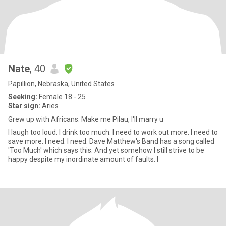
Nate
, 40
Papillion, Nebraska, United States
Seeking:
Female 18 - 25
Star sign:
Aries
Grew up with Africans. Make me Pilau, I'll marry u
I laugh too loud. I drink too much. I need to work out more. I need to
save more. I need. I need. Dave Matthew's Band has a song called
'Too Much' which says this. And yet somehow I still strive to be
happy despite my inordinate amount of faults. I