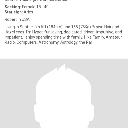
Seeking:
Female 18 - 40
Star sign:
Aries
Robert in USA
Living in Seattle. I'm 6ft (184cm) and 165 (75Kg) Brown Hair and
Hazel eyes. I'm Hyper, fun loving, dedicated, driven, impulsive, and
impatient. I enjoy spending time with family. I like Family, Amateur
Radio, Computers, Astronomy, Astrology, the Par