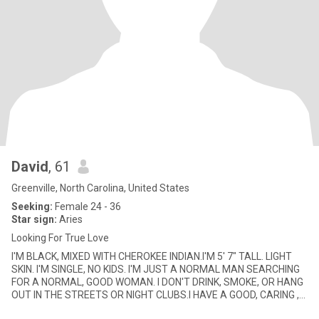
David
, 61
Greenville, North Carolina, United States
Seeking:
Female 24 - 36
Star sign:
Aries
Looking For True Love
I'M BLACK, MIXED WITH CHEROKEE INDIAN.I'M 5' 7" TALL. LIGHT
SKIN. I'M SINGLE, NO KIDS. I'M JUST A NORMAL MAN SEARCHING
FOR A NORMAL, GOOD WOMAN. I DON'T DRINK, SMOKE, OR HANG
OUT IN THE STREETS OR NIGHT CLUBS.I HAVE A GOOD, CARING ,
LOVING HEART.