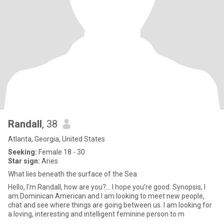
Randall
, 38
Atlanta, Georgia, United States
Seeking:
Female 18 - 30
Star sign:
Aries
What lies beneath the surface of the Sea
Hello, I'm Randall, how are you?... I hope you're good. Synopsis, I
am Dominican American and I am looking to meet new people,
chat and see where things are going between us. I am looking for
a loving, interesting and intelligent feminine person to m