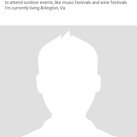
to attend outdoor events, like music festivals and wine festivals.
I'm currently living Arlington, Va