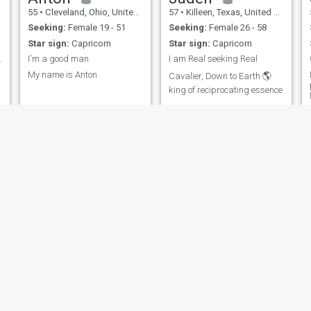
55
•
Cleveland, Ohio, United States
57
•
Killeen, Texas, United States
Seeking:
Female 19 - 51
Seeking:
Female 26 - 58
Star sign:
Capricorn
Star sign:
Capricorn
 que mi mie
I'm a good man
I am Real seeking Real
My name is Anton
Cavalier, Down to Earth 🌎
king of reciprocating essence
Marcus
Timothy
57
•
Georgetown, Texas, United States
55
•
Orlando, Florida, United States