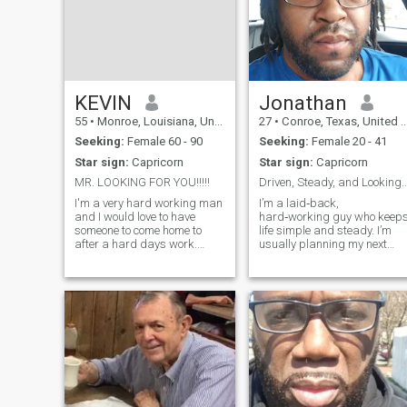
KEVIN
Jonathan
55
•
Monroe, Louisiana, United States
27
•
Conroe, Texas, United States
Seeking:
Female 60 - 90
Seeking:
Female 20 - 41
Star sign:
Capricorn
Star sign:
Capricorn
MR. LOOKING FOR YOU!!!!!
Driven, Steady, and Looking for My 
I'm a very hard working man
I’m a laid‑back,
and I would love to have
hard‑working guy who keep
someone to come home to
life simple and steady. I’m
after a hard days work.
usually planning my next
Someone I can depend on
project, cruising around to
when I need them the most.
clear my head, or enjoying
I'm not very demanding
some quiet. I’m building my
though! I'm just very
future piece by piece, and it’d
affectionate and laid back.
be nice to meet someone who
I'm interested in just about
brings a l
everything, so there isn't
anything we couldn't do or
talk about. I put GOD first in
my life because there is no
life without him. I need a