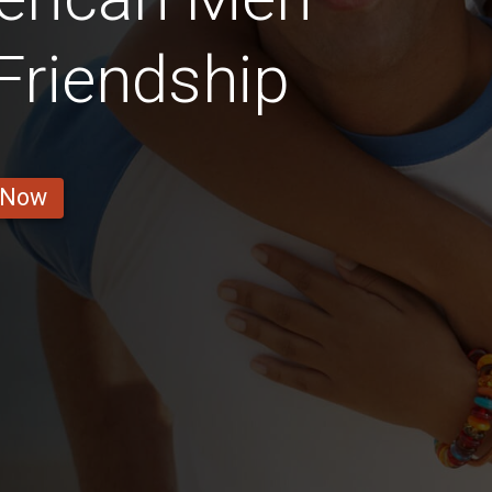
 Friendship
 Now