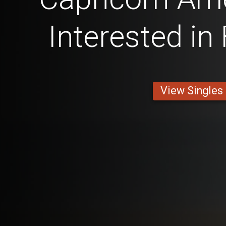
Interested in
View Singles