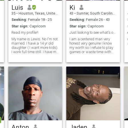
Luis
Ki
35
•
Houston, Texas, United States
43
•
Sumter, South Carolina, United States
Seeking:
Female 18 - 25
Seeking:
Female 26 - 43
Star sign:
Capricorn
Star sign:
Capricorn
Read my profile!!
Just looking to see what's out there 👀🧐
My name is Lewis. No I'm not
I am a centered man very
married. I have a 14 yr old
honest very genuine I know
daughter ( I want more kids).
my worth so I refuse to play
I work full time still. I have my
games or waste time with
own business (medical
anyone. So if you know you're
center) I work my a** off to
worth and are looking to
get were I need to be make
meet a genuine man hit me
sure my family as. I need the
up.
right woman to comp
Anton
Jaden