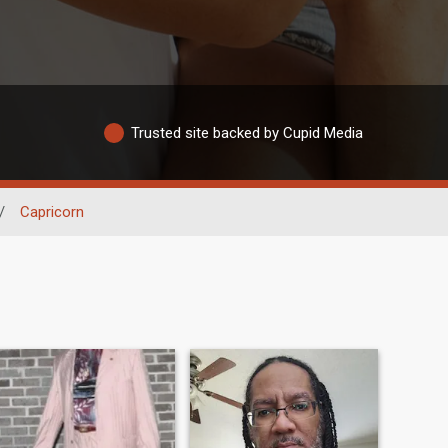
Trusted site backed by Cupid Media
/
Capricorn