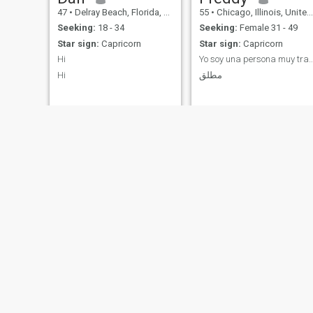
47
•
Delray Beach, Florida, United States
55
•
Chicago, Illinois, United States
Seeking:
18 - 34
Seeking:
Female 31 - 49
Star sign:
Capricorn
Star sign:
Capricorn
Hi
Yo soy una persona muy tranquila y odio
Hi
مطلق
Kennedy
Richard
65
•
Atlanta, Georgia, United States
41
•
Garfield, New Jersey, United States