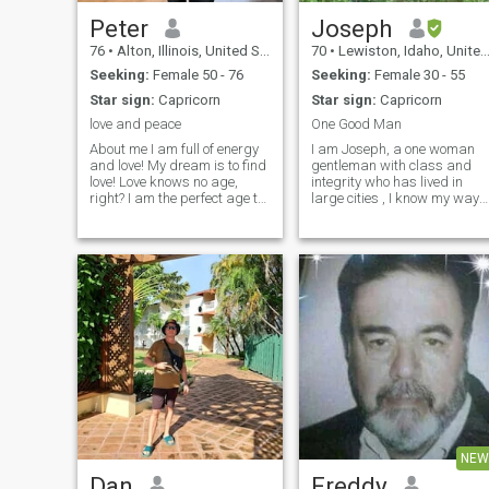
Peter
Joseph
76
•
Alton, Illinois, United States
70
•
Lewiston, Idaho, United States
Seeking:
Female 50 - 76
Seeking:
Female 30 - 55
Star sign:
Capricorn
Star sign:
Capricorn
love and peace
One Good Man
About me I am full of energy
I am Joseph, a one woman
and love! My dream is to find
gentleman with class and
love! Love knows no age,
integrity who has lived in
right? I am the perfect age to
large cities , I know my way
love and focus on my man. I
around fine dining, art
have enough experience to
museums, concert venues
make any woman happy. I
and opera houses, but have
am calm, wise and
retired in a small town in the
balanced. I like harmony in
mountains of north western
everything.
United S
NEW
Dan
Freddy