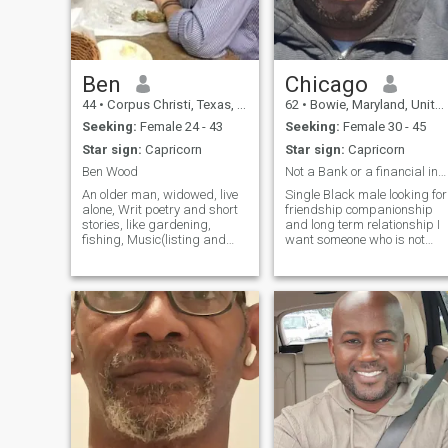
woman who feels the same
way!!!!!!!!!!
Ben
Chicago
44
•
Corpus Christi, Texas, United States
62
•
Bowie, Maryland, United States
Seeking:
Female 24 - 43
Seeking:
Female 30 - 45
Star sign:
Capricorn
Star sign:
Capricorn
Ben Wood
Not a Bank or a financial institution move on
An older man, widowed, live
Single Black male looking for
alone, Writ poetry and short
friendship companionship
stories, like gardening,
and long term relationship I
fishing, Music(listing and
want someone who is not
dancing) eating out, cooking,
looking for a financial backe
theater, Reading, enjoy my
to help her financially with
cats,I am Catholic, I am
bills ie cell phones food keep
Retired Engineer, was in
moving get to know me first
Hong Kong in 1953 for 4
and build a relationshi
days. Love