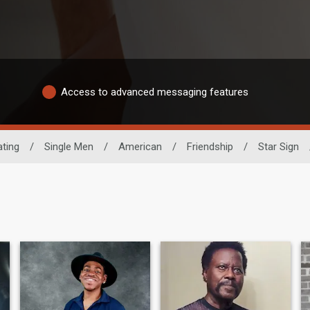
Access to advanced messaging features
ting
/
Single Men
/
American
/
Friendship
/
Star Sign