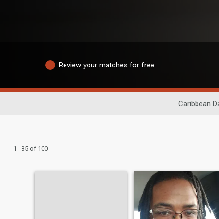
Review your matches for free
Caribbean Da
1 - 35 of 100