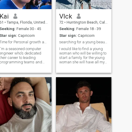
Kai
VIck
61
•
Tampa, Florida, United States
72
•
Huntington Beach, California, United States
Seeking:
Female 30 - 45
Seeking:
Female 18 - 39
Star sign:
Capricorn
Star sign:
Capricorn
Time for Personal growth and meaningful pursuits.
searching for a young beautiful and educated woman
I'm a seasoned computer
I would like to find a young
engineer who's dedicated
woman who will be willing to
their career to leading
start a family. for the young
programming teams and
woman she will have all my
solving complex challenges.
support to be an
Beyond work, I'm passionate
independent woman by
about sports and travel. As
improven her universiyty
retirement approaches, I'm
education or start an
excited to pursue my
enterprise. I want a
passions, mentor aspiri
commitment of a minimum of