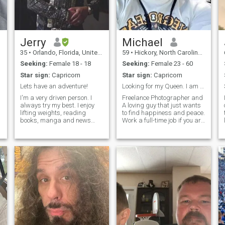
Jerry
Michael
35
•
Orlando, Florida, United States
59
•
Hickory, North Carolina, United States
Seeking:
Female 18 - 18
Seeking:
Female 23 - 60
Star sign:
Capricorn
Star sign:
Capricorn
Lets have an adventure!
Looking for my Queen. I am not your Sugar Daddy.
I'm a very driven person. I
Freelance Photographer and
always try my best. I enjoy
A loving guy that just wants
lifting weights, reading
to find happiness and peace.
books, manga and news
Work a full-time job if you are
r
articles and anime. I work
looking for someone to play
alot so every now and then I
games with please keep it
go to the movies , ride roller
moving. Just find someone
coasters or eat at a nice
else to play with I am too old
restaurant to relax. I'm
for games. So if this
always