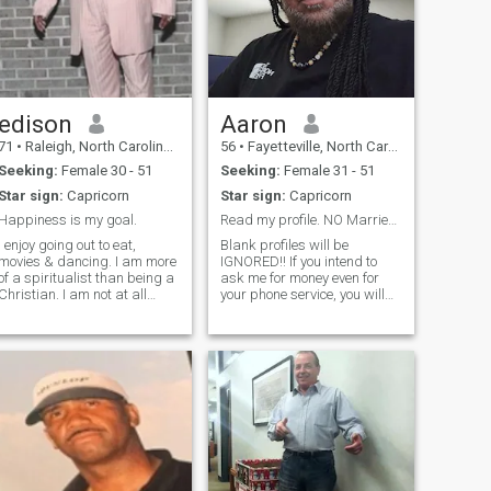
edison
Aaron
71
•
Raleigh, North Carolina, United States
56
•
Fayetteville, North Carolina, United States
Seeking:
Female 30 - 51
Seeking:
Female 31 - 51
Star sign:
Capricorn
Star sign:
Capricorn
Happiness is my goal.
Read my profile. NO Married/Separated women
I enjoy going out to eat,
Blank profiles will be
ovies & dancing. I am more
IGNORED!! If you intend to
of a spiritualist than being a
ask me for money even for
Christian. I am not at all
your phone service, you will
prejudiced against any
be blocked. Stop letting
religion because they are all
"reality"TV and the internet
doing the same thing in
brain wash you into this
different ways. I like to make
dream of having the "6 6 6 6"
people laugh, I enjoy someone
man ( 6 ft, 6 inch, 6 pack, 6
figure