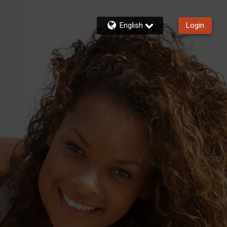
English
Login