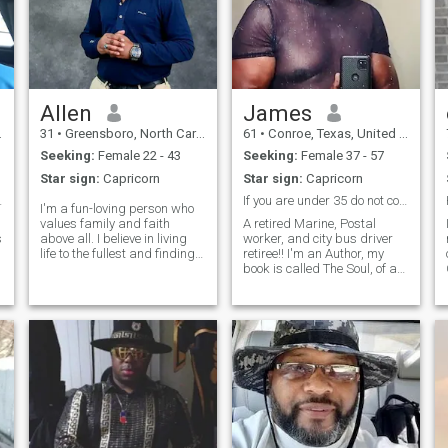
Allen
James
31
•
Greensboro, North Carolina, United States
61
•
Conroe, Texas, United States
Seeking:
Female 22 - 43
Seeking:
Female 37 - 57
Star sign:
Capricorn
Star sign:
Capricorn
Co‑Driver”
If you are under 35 do not contact me.
I'm a fun-loving person who
values family and faith
A retired Marine, Postal
s
above all. I believe in living
worker, and city bus driver
m
life to the fullest and finding
retiree!! I'm an Author, my
joy in the little things, whether
book is called The Soul, of a
it's through music, comedy,
Poet; You can goggle it, a
sports, or line dancing. I’m
picture of me is on the cover
looking for someone to share
in a white suit. Barnes &
laughter and me
Noble, Amazon, E-Bay, and
Walmart have it online. I