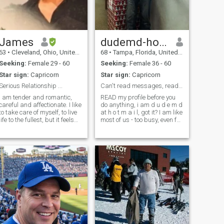
James
dudemd-ho|maiI
63
•
Cleveland, Ohio, United States
68
•
Tampa, Florida, United States
Seeking:
Female 29 - 60
Seeking:
Female 36 - 60
Star sign:
Capricorn
Star sign:
Capricorn
Serious Relationship ...
Can't read messages, read my profile first.
I am tender and romantic,
READ my profile before you
careful and affectionate. I like
do anything, i am d u d e m d
to take care of myself, to live
at h o t m a i l, got it? I am like
life to the fullest, but it feels
most of us - too busy, even for
lonely without a soul mate.I
dating. What a shame,
am active, cheerful, kind,
knowing that life is too short.
warm, loving, caring, and
Life is like an ice-cream, lick
positive and I have a good
it or not it melts....So,, and
sense of humor.
trying now to enjoy all those
small things in life that make
us happy. I don't have
anybody to enjoy those things
together, but as you see, I am
working on it. With a little
luck and may be your help it
could happen.