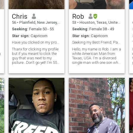
Chris
Rob
56
•
Plainfield, New Jersey, United States
53
•
Houston, Texas, United States
Seeking:
Female 50 - 55
Seeking:
Female 38 - 49
Star sign:
Capricorn
Star sign:
Capricorn
Have you clicked on my profile yet? Well why not?
Seeking my Best Friend, Partner and Lover for Life
Thanx for clicking my profile
Hello, my name is Rob. I am a
g
but if you meant to click the
white American Man from
guy that was next to my
Texas, USA. I'm a divorced
picture...Don't go yet! I'm 55
single man with one son who
years young, I've got wavy
is 13 years old. He lives with
long hair...because, why not?
his mother. I get to visit him
Not sure if I remember when
and spend vacation with my
my last haircut was. I like
son. I'm a Christian man. If
travel, winter, summer
you do not believe in G