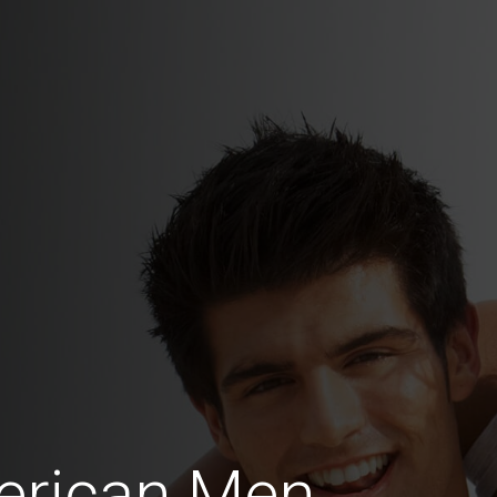
erican Men