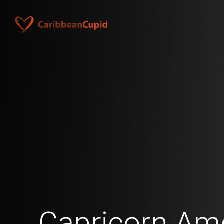
Capricorn Am