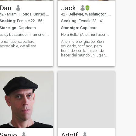
Dan
Jack
42
•
Miami, Florida, United States
42
•
Bellevue, Washington, United States
Seeking:
Female 22 - 55
Seeking:
Female 23 - 41
Star sign:
Capricorn
Star sign:
Capricorn
estoy buscando mi amor en todos lados de el mundo
Hola Bella! ¡Alto triunfador que busca una muje...
romántico, caballero,
Alto, moreno, guapo. Bien
agradable, detallista
educado, confiado, pero
humilde, con la misión de
hacer del mundo un lugar
mejor y tener una gran vida
mientras lo hace.
Sapio
Adolf