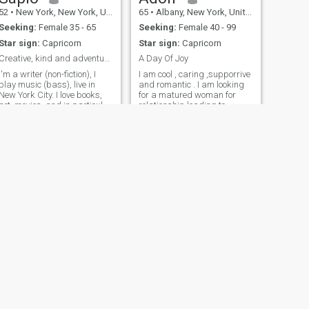
52
•
New York, New York, United States
65
•
Albany, New York, United States
Seeking:
Female 35 - 65
Seeking:
Female 40 - 99
Star sign:
Capricorn
Star sign:
Capricorn
Creative, kind and adventurous man seeking similar
A Day Of Joy
I'm a writer (non-fiction), I
I am cool , caring ,supporrive
play music (bass), live in
and romantic . I am looking
New York City. I love books,
for a matured woman for
art, movies. and in particular
relationship leading to
going to see live music - jazz,
marriage
samba, reggae, funk and
soul. I'm both serious and
very funny (once you get my
humor). Like spending
NEXT
tom
47
•
Greenville, South Carolina, United States