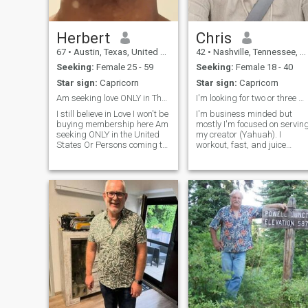
Herbert
Chris
67
•
Austin, Texas, United States
42
•
Nashville, Tennessee, United States
Seeking:
Female 25 - 59
Seeking:
Female 18 - 40
Star sign:
Capricorn
Star sign:
Capricorn
Am seeking love ONLY in The United States!!
I'm looking for two or three women to marry.
I still believe in Love I won't be
I'm business minded but
buying membership here Am
mostly I'm focused on servin
seeking ONLY in the United
my creator (Yahuah). I
States Or Persons coming to
workout, fast, and juice
live in the United States.
veggies and fruits. I'm a self
Preferred: weight less than
proclaimed nerd, because I
180lbs height: less than 6 ft
love researching about the
body:
human body, history, and
true science. I like to bowl, go
on wa