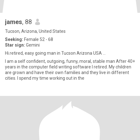
james
, 88
Tucson, Arizona, United States
Seeking:
Female 52 - 68
Star sign:
Gemini
Hi.retired, easy going man in Tucson Arizona USA ...
I am a self confident, outgoing, funny, moral, stable man After 40+
years in the computer field writing software I retired. My children
are grown and have their own families and they live in different
cities. I spend my time working out in the