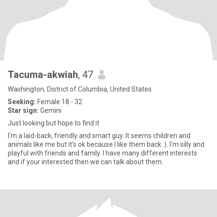
Tacuma-akwiah
, 47
Washington, District of Columbia, United States
Seeking:
Female 18 - 32
Star sign:
Gemini
Just looking but hope to find it
I'm a laid-back, friendly and smart guy. It seems children and
animals like me but it's ok because I like them back :). I'm silly and
playful with friends and family. I have many different interests
and if your interested then we can talk about them.