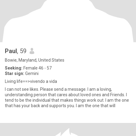
Paul
, 59
Bowie, Maryland, United States
Seeking:
Female 46 - 57
Star sign:
Gemini
Living life==>vivendo a vida
I can not see likes. Please send a message. I am a loving,
understanding person that cares about loved ones and Friends. I
tend to be the individual that makes things work out. I am the one
that has your back and supports you. I am the one that will