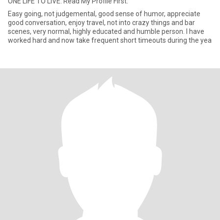
ONE LIFE TO LIVE. Read My Profile First.
Easy going, not judgemental, good sense of humor, appreciate
good conversation, enjoy travel, not into crazy things and bar
scenes, very normal, highly educated and humble person. I have
worked hard and now take frequent short timeouts during the yea