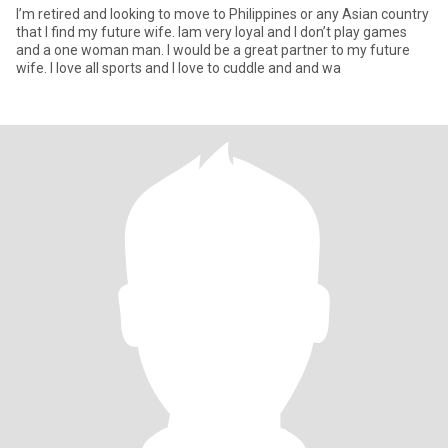
I’m retired and looking to move to Philippines or any Asian country
that I find my future wife. Iam very loyal and I don’t play games
and a one woman man. I would be a great partner to my future
wife. I love all sports and I love to cuddle and and wa