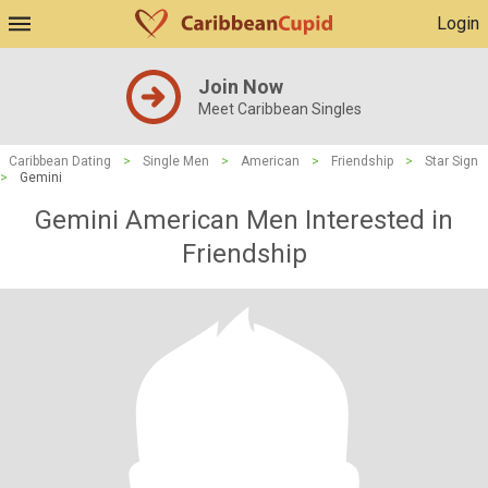
Login
Join Now
Meet Caribbean Singles
Caribbean Dating
>
Single Men
>
American
>
Friendship
>
Star Sign
>
Gemini
Gemini American Men Interested in
Friendship