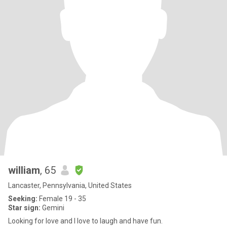
william
, 65
Lancaster, Pennsylvania, United States
Seeking:
Female 19 - 35
Star sign:
Gemini
Looking for love and I love to laugh and have fun.