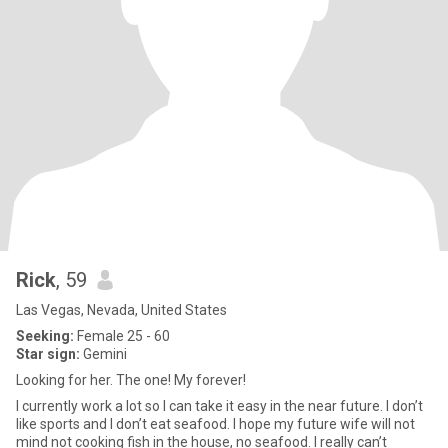
Rick
, 59
Las Vegas, Nevada, United States
Seeking:
Female 25 - 60
Star sign:
Gemini
Looking for her. The one! My forever!
I currently work a lot so I can take it easy in the near future. I don’t
like sports and I don’t eat seafood. I hope my future wife will not
mind not cooking fish in the house, no seafood. I really can’t