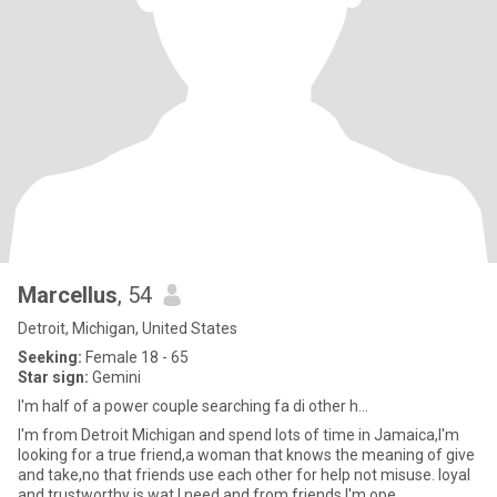
Marcellus
, 54
Detroit, Michigan, United States
Seeking:
Female 18 - 65
Star sign:
Gemini
I'm half of a power couple searching fa di other h...
I'm from Detroit Michigan and spend lots of time in Jamaica,I'm
looking for a true friend,a woman that knows the meaning of give
and take,no that friends use each other for help not misuse. loyal
and trustworthy is wat I need and from friends I'm ope