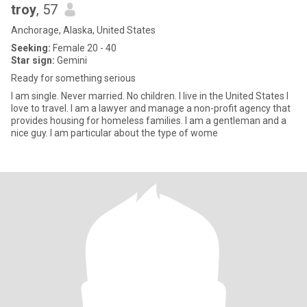
troy
, 57
Anchorage, Alaska, United States
Seeking:
Female 20 - 40
Star sign:
Gemini
Ready for something serious
I am single. Never married. No children. I live in the United States I
love to travel. I am a lawyer and manage a non-profit agency that
provides housing for homeless families. l am a gentleman and a
nice guy. I am particular about the type of wome