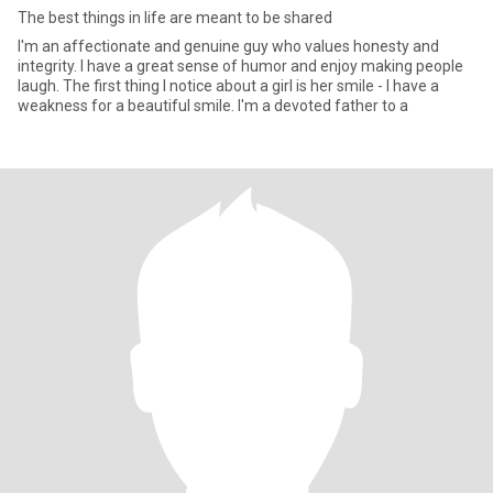
The best things in life are meant to be shared
I'm an affectionate and genuine guy who values honesty and
integrity. I have a great sense of humor and enjoy making people
laugh. The first thing I notice about a girl is her smile - I have a
weakness for a beautiful smile. I'm a devoted father to a