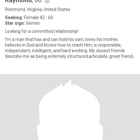
Raymond
, 66
Richmond, Virginia, United States
Seeking:
Female 42 - 60
Star sign:
Gemini
Looking for a committed relationship!
I'm a man that has and can hold his own, loves his mother,
believes in God and knows how to reach Him, is responsible,
independent, intelligent, and hard working. My closest friends
describe me as being extemely structured,articulate, great friend,