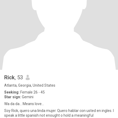
Rick
, 53
Atlanta, Georgia, United States
Seeking:
Female 26 - 45
Star sign:
Gemini
Wa da da... Means love...
Soy Rick, quero una linda mujer. Quero hablar con usted en ingles. I
speak a little spanish not enought o hold a meaningful