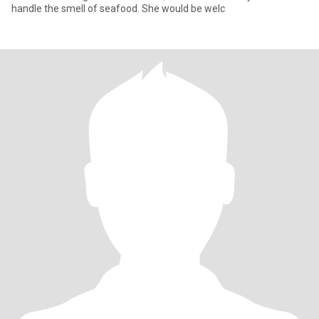
handle the smell of seafood. She would be welc