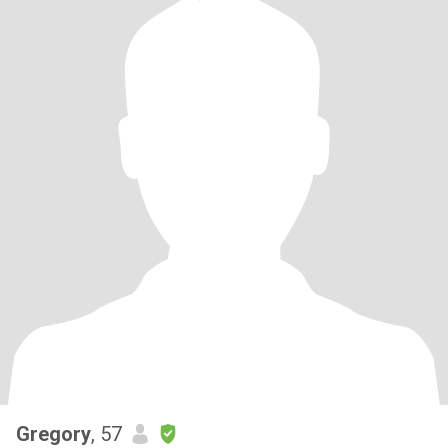
Gregory
, 57