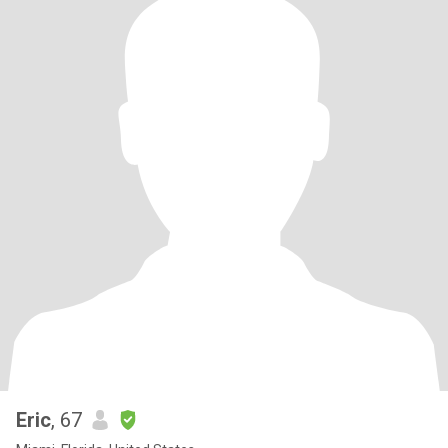
Eric
, 67