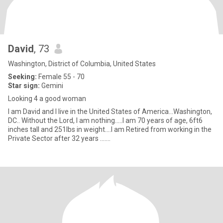
David
, 73
Washington, District of Columbia, United States
Seeking:
Female 55 - 70
Star sign:
Gemini
Looking 4 a good woman
I am David and I live in the United States of America...Washington,
DC.. Without the Lord, I am nothing.....I am 70 years of age, 6ft6
inches tall and 251lbs in weight....I am Retired from working in the
Private Sector after 32 years .......