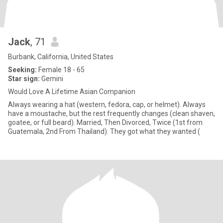
Jack
, 71
Burbank, California, United States
Seeking:
Female 18 - 65
Star sign:
Gemini
Would Love A Lifetime Asian Companion
Always wearing a hat (western, fedora, cap, or helmet). Always
have a moustache, but the rest frequently changes (clean shaven,
goatee, or full beard). Married, Then Divorced, Twice (1st from
Guatemala, 2nd From Thailand). They got what they wanted (