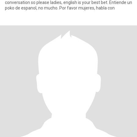
conversation so please ladies, english is your best bet. Entiende un
poko de espanol, no mucho. Por favor mujeres, habla con