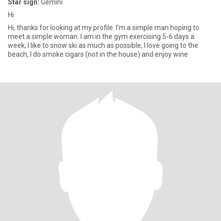
Star sign:
Gemini
Hi
Hi, thanks for looking at my profile. I'm a simple man hoping to
meet a simple woman. I am in the gym exercising 5-6 days a
week, I like to snow ski as much as possible, I love going to the
beach, I do smoke cigars (not in the house) and enjoy wine