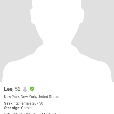
Lee
, 56
New York, New York, United States
Seeking:
Female 20 - 50
Star sign:
Gemini