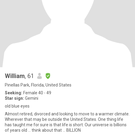
William
, 61
Pinellas Park, Florida, United States
Seeking:
Female 40 - 49
Star sign:
Gemini
old blue eyes
Almost retired, divorced and looking to move to a warmer climate.
Wherever that may be outside the United States. One thing life
has taught me for sure is that life is short. Our universe is billions
of years old ... think about that ... BILLION