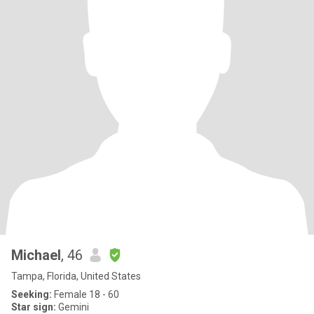
Michael
, 46
Tampa, Florida, United States
Seeking:
Female 18 - 60
Star sign:
Gemini