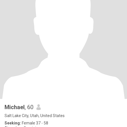
Michael
, 60
Salt Lake City, Utah, United States
Seeking:
Female 37 - 58