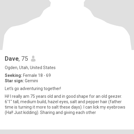
Dave
, 75
Ogden, Utah, United States
Seeking:
Female 18 - 69
Star sign:
Gemini
Let's go adventuring together!
Hi! I really am 75 years old and in good shape for an old geezer.
6'1" tall, medium build, hazel eyes, salt and pepper hair (father
time is turning it more to salt these days). I can lick my eyebrows
(Ha!! Just kidding). Sharing and giving each other