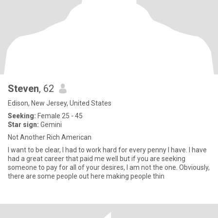
Steven
, 62
Edison, New Jersey, United States
Seeking:
Female 25 - 45
Star sign:
Gemini
Not Another Rich American
I want to be clear, I had to work hard for every penny I have. I have
had a great career that paid me well but if you are seeking
someone to pay for all of your desires, I am not the one. Obviously,
there are some people out here making people thin