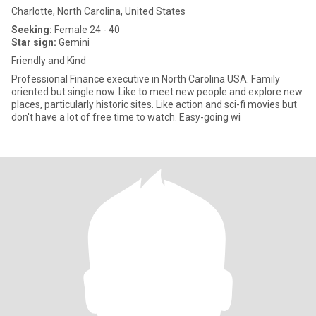
Charlotte, North Carolina, United States
Seeking:
Female 24 - 40
Star sign:
Gemini
Friendly and Kind
Professional Finance executive in North Carolina USA. Family
oriented but single now. Like to meet new people and explore new
places, particularly historic sites. Like action and sci-fi movies but
don't have a lot of free time to watch. Easy-going wi