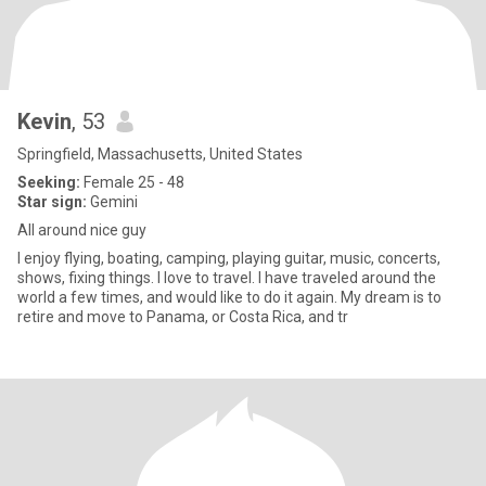
Kevin
, 53
Springfield, Massachusetts, United States
Seeking:
Female 25 - 48
Star sign:
Gemini
All around nice guy
I enjoy flying, boating, camping, playing guitar, music, concerts,
shows, fixing things. I love to travel. I have traveled around the
world a few times, and would like to do it again. My dream is to
retire and move to Panama, or Costa Rica, and tr