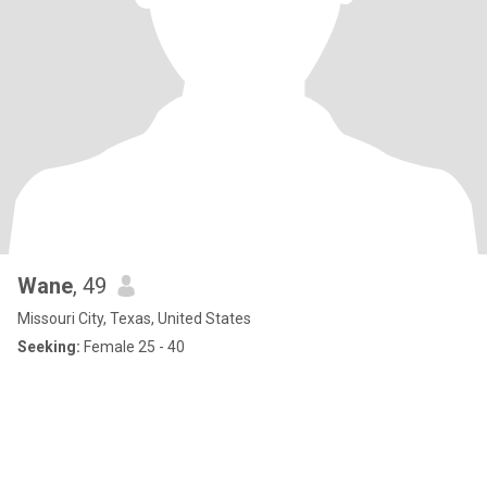
Wane
, 49
Missouri City, Texas, United States
Seeking:
Female 25 - 40