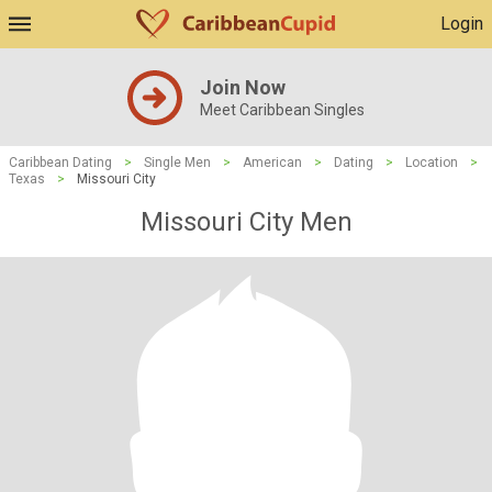
Login
Join Now
Meet Caribbean Singles
Caribbean Dating
>
Single Men
>
American
>
Dating
>
Location
>
Texas
>
Missouri City
Missouri City Men