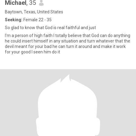
Michael
, 35
Baytown, Texas, United States
Seeking:
Female 22 - 35
So glad to know that God is real faithful and just
I'm a person of high faith I totally believe that God can do anything
he could insert himself in any situation and turn whatever that the
devil meant for your bad he can turn it around and make it work
for your good I seen him do it