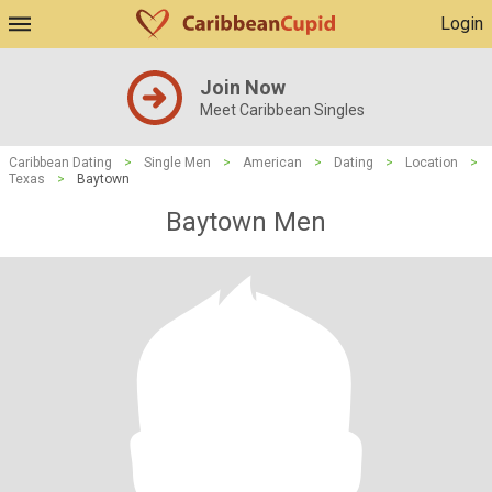
Login
Join Now
Meet Caribbean Singles
Caribbean Dating
>
Single Men
>
American
>
Dating
>
Location
>
Texas
>
Baytown
Baytown Men