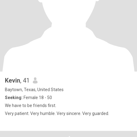
Kevin
, 41
Baytown, Texas, United States
Seeking:
Female 18 - 50
We have to be friends first.
Very patient. Very humble. Very sincere. Very guarded.