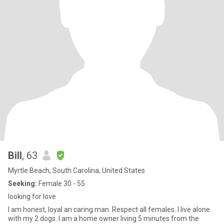
Bill
, 63
Myrtle Beach, South Carolina, United States
Seeking:
Female 30 - 55
looking for love
I am honest, loyal an caring man. Respect all females. I live alone
with my 2 dogs. I am a home owner living 5 minutes from the