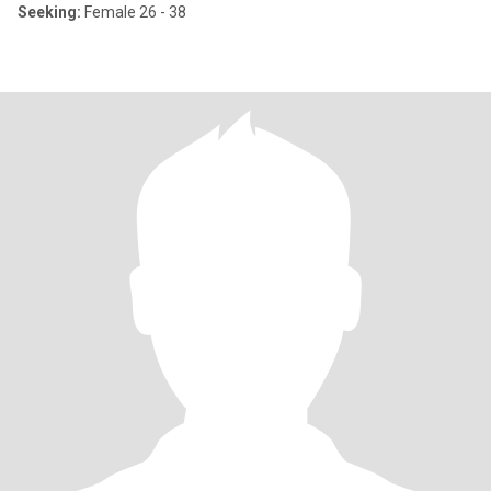
Seeking:
Female 26 - 38