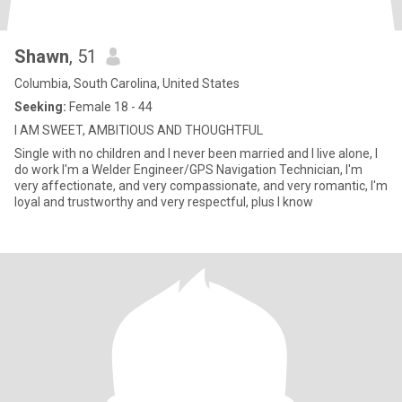
Shawn
, 51
Columbia, South Carolina, United States
Seeking:
Female 18 - 44
I AM SWEET, AMBITIOUS AND THOUGHTFUL
Single with no children and I never been married and I live alone, I
do work I'm a Welder Engineer/GPS Navigation Technician, I'm
very affectionate, and very compassionate, and very romantic, I'm
loyal and trustworthy and very respectful, plus I know