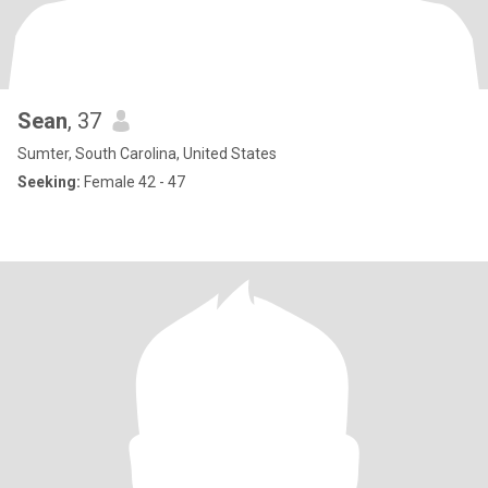
Sean
, 37
Sumter, South Carolina, United States
Seeking:
Female 42 - 47