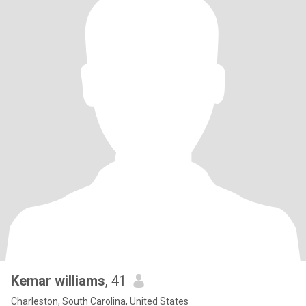
Kemar williams
, 41
Charleston, South Carolina, United States