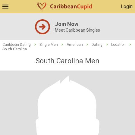
Login
Join Now
Meet Caribbean Singles
Caribbean Dating
>
Single Men
>
American
>
Dating
>
Location
>
South Carolina
South Carolina Men