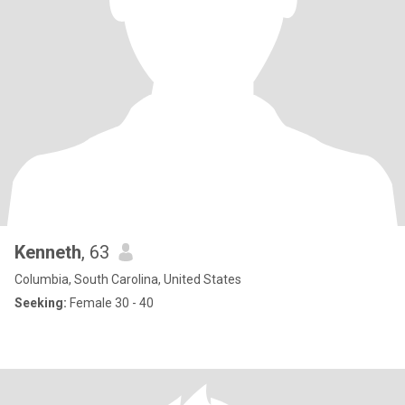
Kenneth
, 63
Columbia, South Carolina, United States
Seeking:
Female 30 - 40