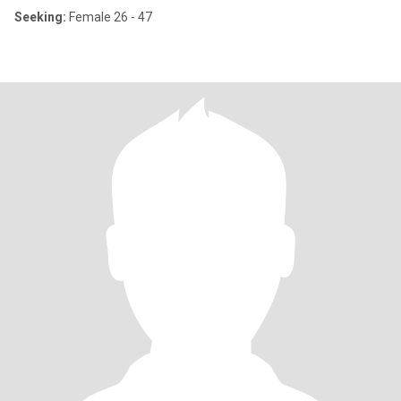
Seeking:
Female 26 - 47