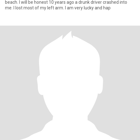
beach. I will be honest 10 years ago a drunk driver crashed into
me. I lost most of my left arm. I am very lucky and hap