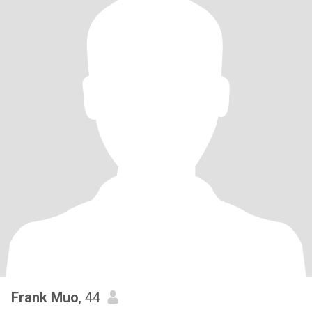
Frank Muo
, 44