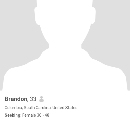
Brandon
, 33
Columbia, South Carolina, United States
Seeking:
Female 30 - 48