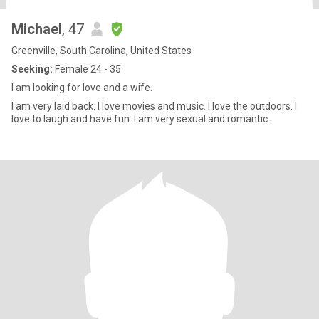
Michael
, 47
Greenville, South Carolina, United States
Seeking:
Female 24 - 35
I am looking for love and a wife.
I am very laid back. I love movies and music. I love the outdoors. I
love to laugh and have fun. I am very sexual and romantic.