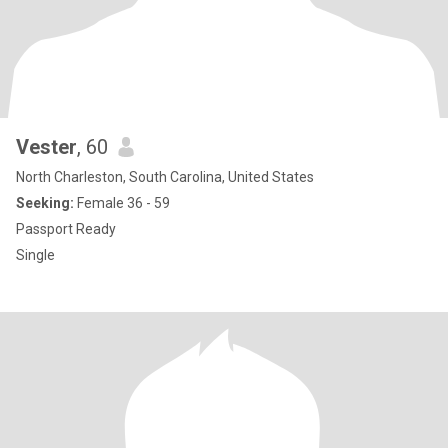
Vester
, 60
North Charleston, South Carolina, United States
Seeking:
Female 36 - 59
Passport Ready
Single