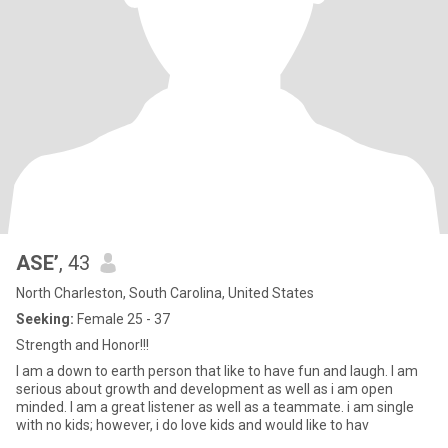
ASE’
, 43
North Charleston, South Carolina, United States
Seeking:
Female 25 - 37
Strength and Honor!!!
I am a down to earth person that like to have fun and laugh. I am
serious about growth and development as well as i am open
minded. I am a great listener as well as a teammate. i am single
with no kids; however, i do love kids and would like to hav