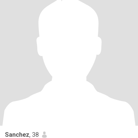
Sanchez
, 38