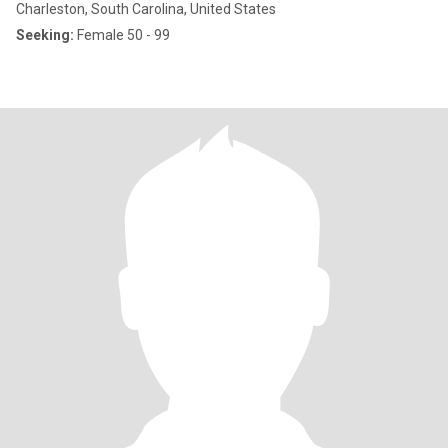
Charleston, South Carolina, United States
Seeking:
Female 50 - 99