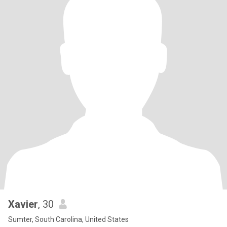
Xavier
, 30
Sumter, South Carolina, United States