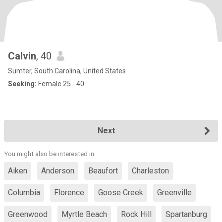
Calvin
, 40
Sumter, South Carolina, United States
Seeking:
Female 25 - 40
Next
You might also be interested in:
Aiken
Anderson
Beaufort
Charleston
Columbia
Florence
Goose Creek
Greenville
Greenwood
Myrtle Beach
Rock Hill
Spartanburg