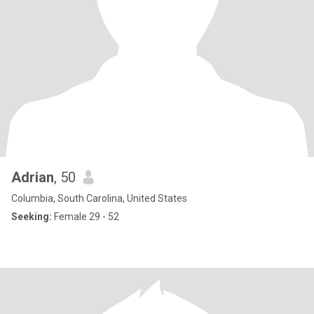
Adrian
, 50
Columbia, South Carolina, United States
Seeking:
Female 29 - 52