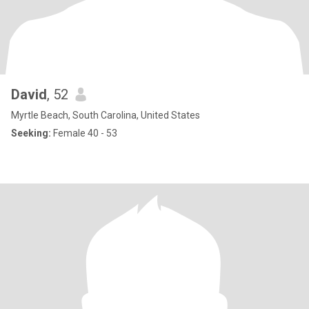
David
, 52
Myrtle Beach, South Carolina, United States
Seeking:
Female 40 - 53