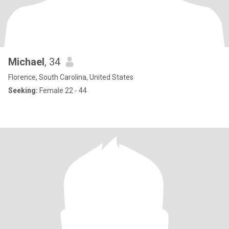
Michael
, 34
Florence, South Carolina, United States
Seeking:
Female 22 - 44