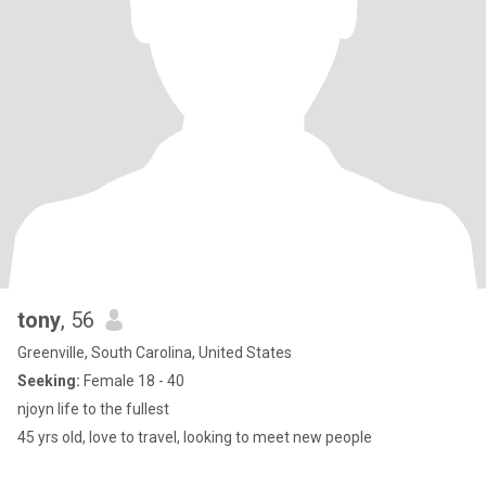
tony
, 56
Greenville, South Carolina, United States
Seeking:
Female 18 - 40
njoyn life to the fullest
45 yrs old, love to travel, looking to meet new people