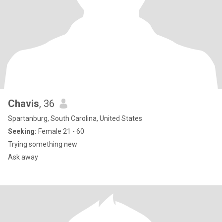
Chavis
, 36
Spartanburg, South Carolina, United States
Seeking:
Female 21 - 60
Trying something new
Ask away