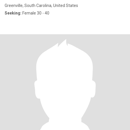
Greenville, South Carolina, United States
Seeking:
Female 30 - 40