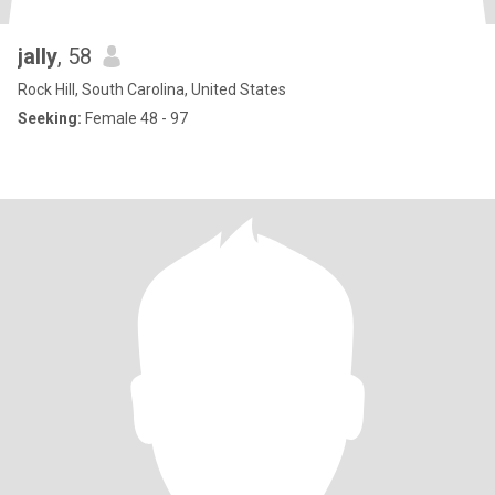
jally
, 58
Rock Hill, South Carolina, United States
Seeking:
Female 48 - 97