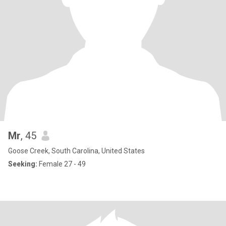
Mr
, 45
Goose Creek, South Carolina, United States
Seeking:
Female 27 - 49