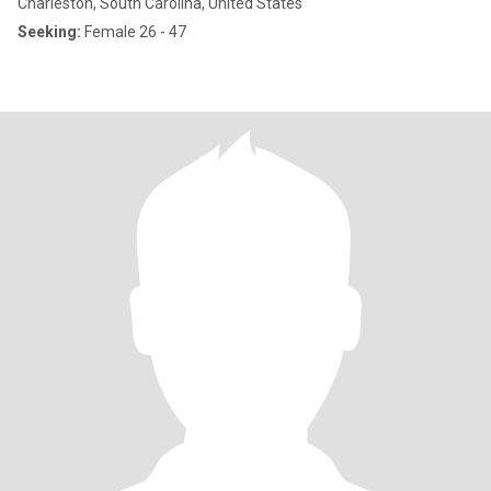
Charleston, South Carolina, United States
Seeking:
Female 26 - 47