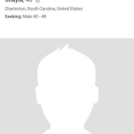
Charleston, South Carolina, United States
Seeking:
Male 40 - 48