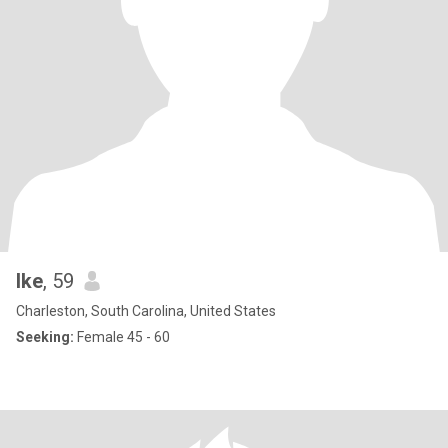
Ike
, 59
Charleston, South Carolina, United States
Seeking:
Female 45 - 60