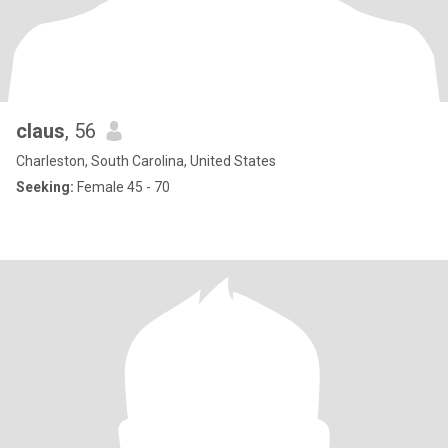
claus
, 56
Charleston, South Carolina, United States
Seeking:
Female 45 - 70