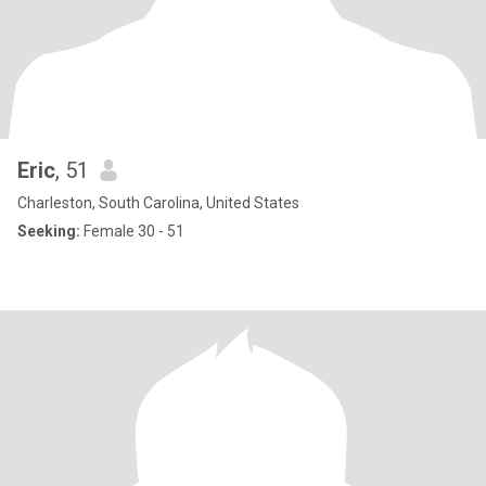
Eric
, 51
Charleston, South Carolina, United States
Seeking:
Female 30 - 51