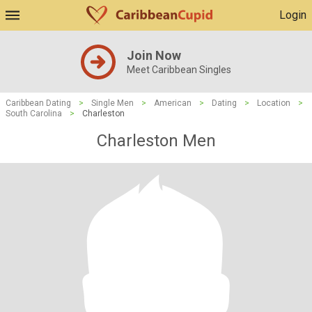
Login
Join Now
Meet Caribbean Singles
Caribbean Dating
>
Single Men
>
American
>
Dating
>
Location
>
South Carolina
>
Charleston
Charleston Men