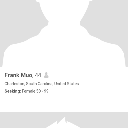
Frank Muo
, 44
Charleston, South Carolina, United States
Seeking:
Female 50 - 99