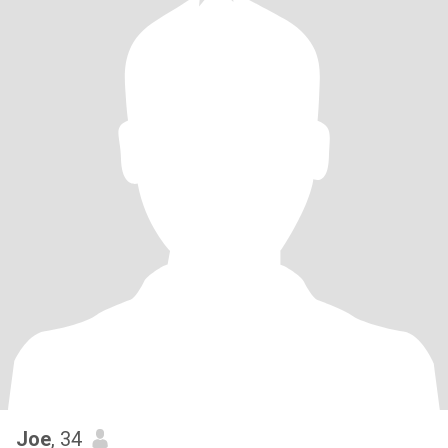
Joe
, 34