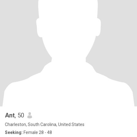
Ant
, 50
Charleston, South Carolina, United States
Seeking:
Female 28 - 48