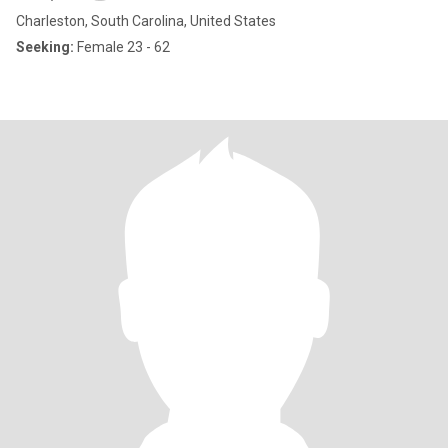
Charleston, South Carolina, United States
Seeking:
Female 23 - 62