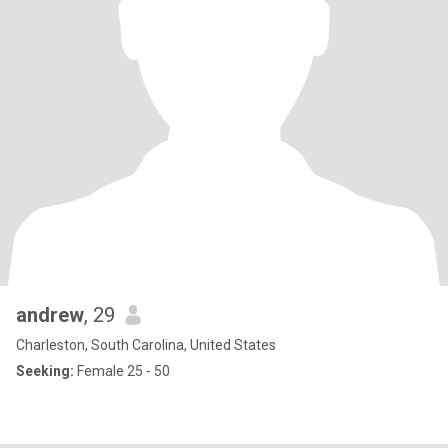
andrew
, 29
Charleston, South Carolina, United States
Seeking:
Female 25 - 50