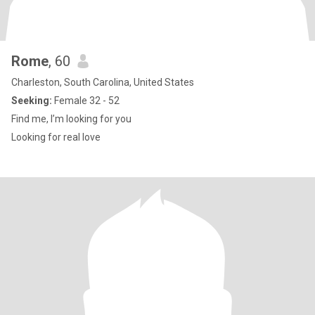
Rome
, 60
Charleston, South Carolina, United States
Seeking:
Female 32 - 52
Find me, I’m looking for you
Looking for real love