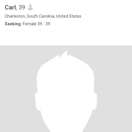
Carl
, 39
Charleston, South Carolina, United States
Seeking:
Female 39 - 39