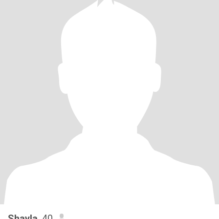
Shayla
, 40