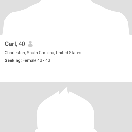
Carl
, 40
Charleston, South Carolina, United States
Seeking:
Female 40 - 40