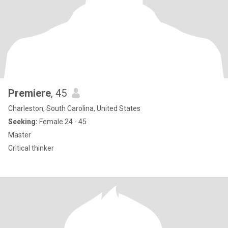
Premiere
, 45
Charleston, South Carolina, United States
Seeking:
Female 24 - 45
Master
Critical thinker