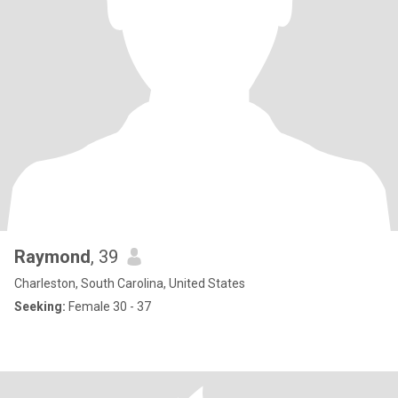
Raymond
, 39
Charleston, South Carolina, United States
Seeking:
Female 30 - 37