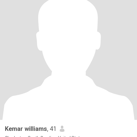
Kemar williams
, 41