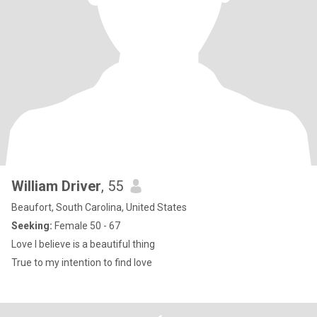
William Driver
, 55
Beaufort, South Carolina, United States
Seeking:
Female 50 - 67
Love I believe is a beautiful thing
True to my intention to find love