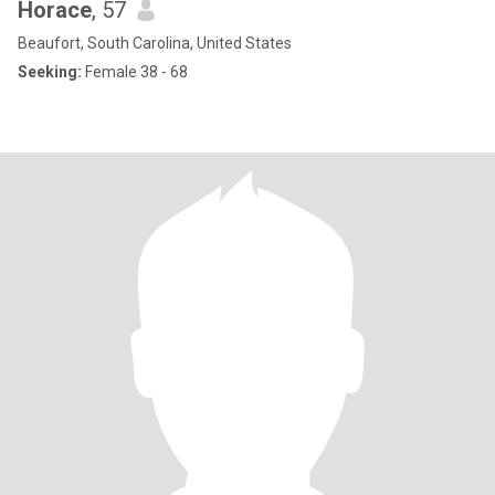
Horace
, 57
Beaufort, South Carolina, United States
Seeking:
Female 38 - 68