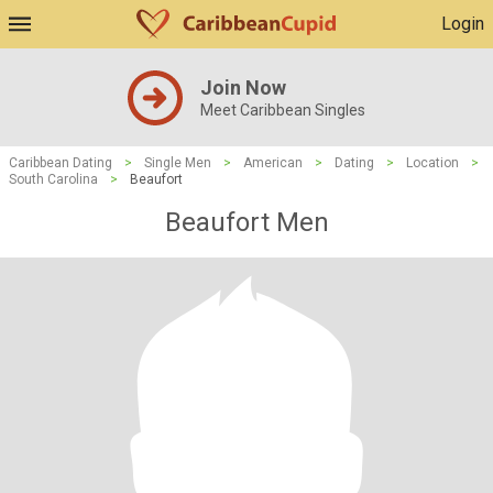
Login
Join Now
Meet Caribbean Singles
Caribbean Dating
>
Single Men
>
American
>
Dating
>
Location
>
South Carolina
>
Beaufort
Beaufort Men