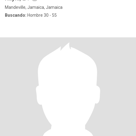
Mandeville, Jamaica, Jamaica
Buscando:
Hombre 30 - 55