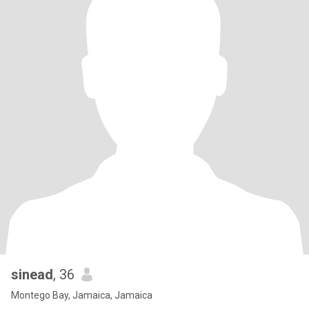
sinead
, 36
Montego Bay, Jamaica, Jamaica