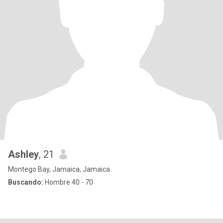
Ashley
, 21
Montego Bay, Jamaica, Jamaica
Buscando:
Hombre 40 - 70