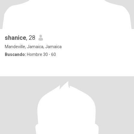
shanice
, 28
Mandeville, Jamaica, Jamaica
Buscando:
Hombre 30 - 60