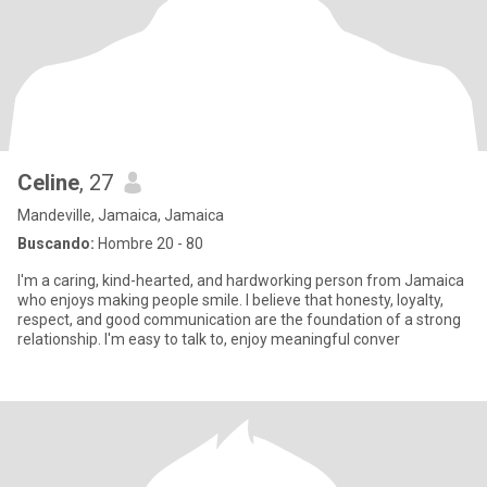
Celine
, 27
Mandeville, Jamaica, Jamaica
Buscando:
Hombre 20 - 80
I'm a caring, kind-hearted, and hardworking person from Jamaica
who enjoys making people smile. I believe that honesty, loyalty,
respect, and good communication are the foundation of a strong
relationship. I'm easy to talk to, enjoy meaningful conver