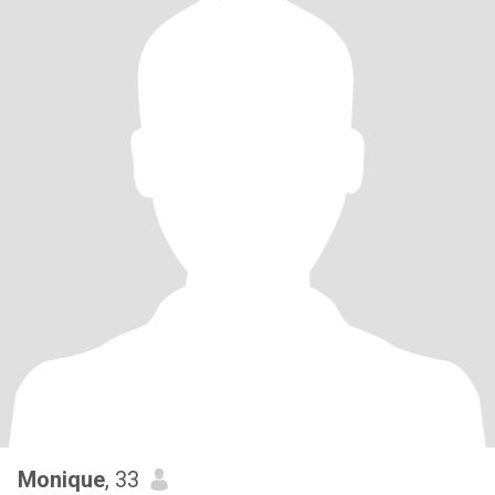
Monique
, 33