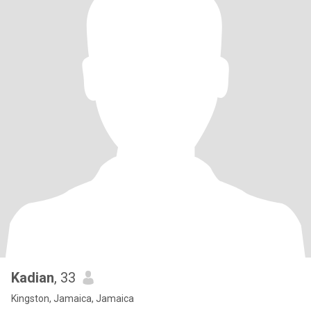
Kadian
, 33
Kingston, Jamaica, Jamaica