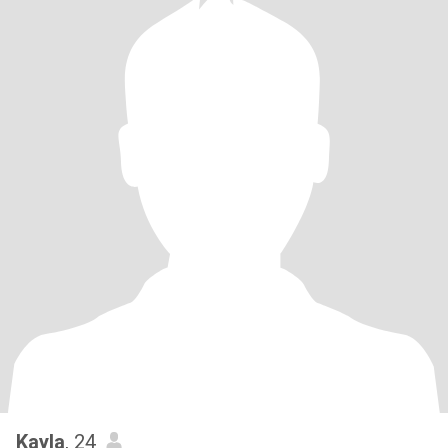
Kayla
, 24