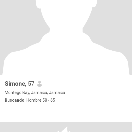
Simone
, 57
Montego Bay, Jamaica, Jamaica
Buscando:
Hombre 58 - 65