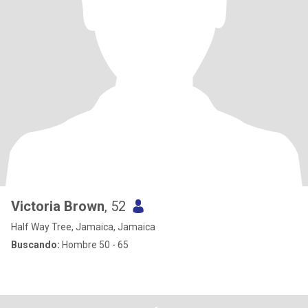
Victoria Brown
, 52
Half Way Tree, Jamaica, Jamaica
Buscando:
Hombre 50 - 65