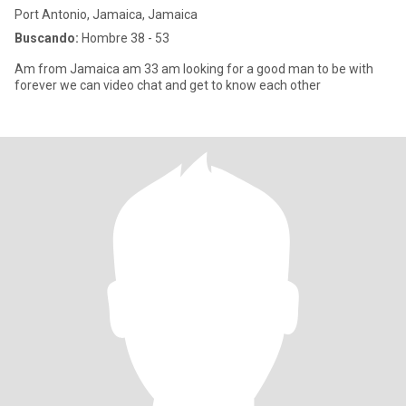
Port Antonio, Jamaica, Jamaica
Buscando:
Hombre 38 - 53
Am from Jamaica am 33 am looking for a good man to be with
forever we can video chat and get to know each other