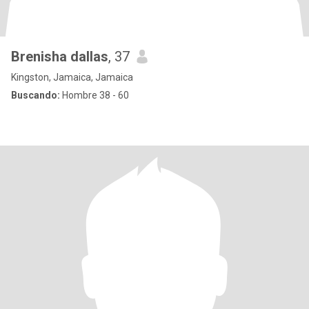
Brenisha dallas
, 37
Kingston, Jamaica, Jamaica
Buscando:
Hombre 38 - 60