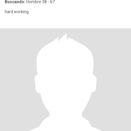
Buscando:
Hombre 38 - 67
hard working