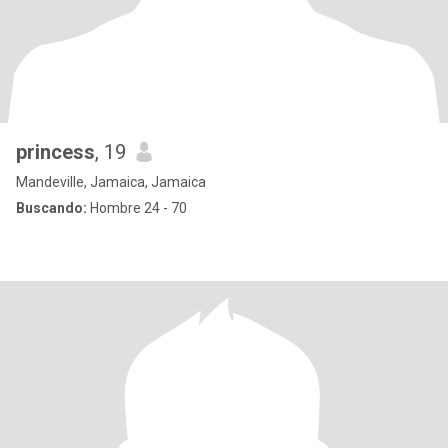
princess
, 19
Mandeville, Jamaica, Jamaica
Buscando:
Hombre 24 - 70