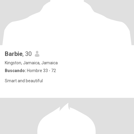
Barbie
, 30
Kingston, Jamaica, Jamaica
Buscando:
Hombre 33 - 72
Smart and beautiful