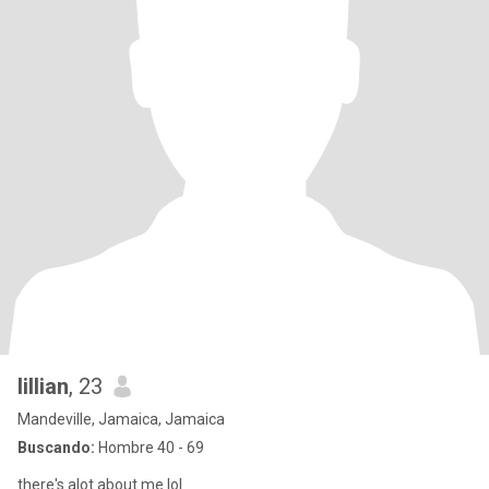
lillian
, 23
Mandeville, Jamaica, Jamaica
Buscando:
Hombre 40 - 69
there's alot about me lol