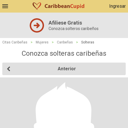
Ingresar
Afiliese Gratis
Conozca solteros caribeños
Citas Caribeñas
>
Mujeres
>
Caribeñas
>
Solteras
Conozca solteras caribeñas
Anterior