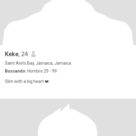
Keke
, 24
Saint Ann's Bay, Jamaica, Jamaica
Buscando:
Hombre 29 - 99
Slim with a big heart ❤️