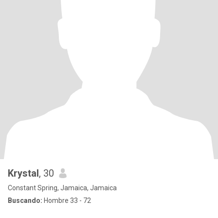
Krystal
, 30
Constant Spring, Jamaica, Jamaica
Buscando:
Hombre 33 - 72