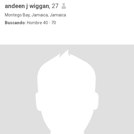
andeen j wiggan
, 27
Montego Bay, Jamaica, Jamaica
Buscando:
Hombre 40 - 70