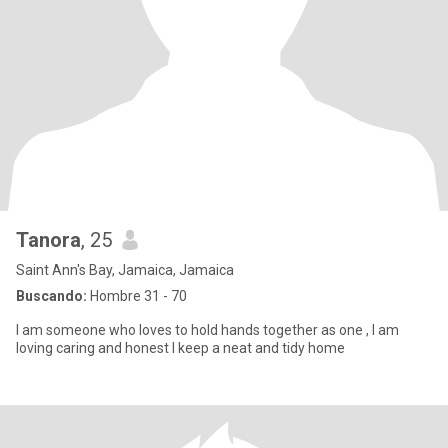
Tanora
, 25
Saint Ann's Bay, Jamaica, Jamaica
Buscando:
Hombre 31 - 70
I am someone who loves to hold hands together as one , I am
loving caring and honest I keep a neat and tidy home