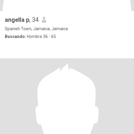
angella p
, 34
Spanish Town, Jamaica, Jamaica
Buscando:
Hombre 36 - 65