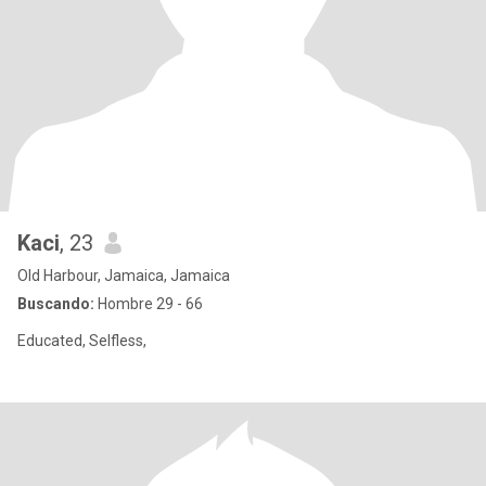
Kaci
, 23
Old Harbour, Jamaica, Jamaica
Buscando:
Hombre 29 - 66
Educated, Selfless,