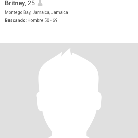
Britney
, 25
Montego Bay, Jamaica, Jamaica
Buscando:
Hombre 50 - 69