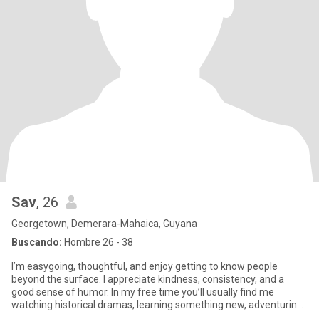
Sav
, 26
Georgetown, Demerara-Mahaica, Guyana
Buscando:
Hombre 26 - 38
I’m easygoing, thoughtful, and enjoy getting to know people
beyond the surface. I appreciate kindness, consistency, and a
good sense of humor. In my free time you’ll usually find me
watching historical dramas, learning something new, adventuring
or n