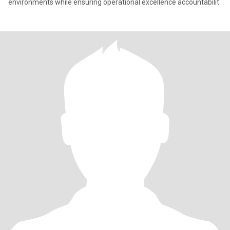
environments while ensuring operational excellence accountabilit