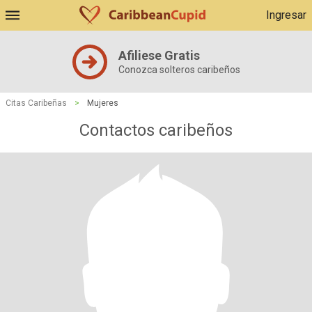
Ingresar
Afiliese Gratis
Conozca solteros caribeños
Citas Caribeñas
>
Mujeres
Contactos caribeños