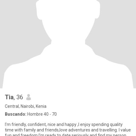
Tia
, 36
Central, Nairobi, Kenia
Buscando:
Hombre 40 - 70
I'm friendly, confident, nice and happy ,I enjoy spending quality
time with family and friends,love adventures and travelling. I value
fun and freedom I'm ready to date seriously and find my person