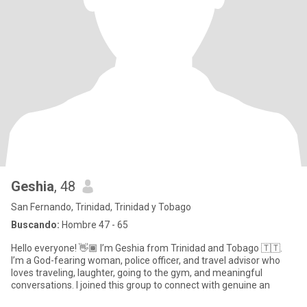
Geshia
, 48
San Fernando, Trinidad, Trinidad y Tobago
Buscando:
Hombre 47 - 65
Hello everyone! 👋🏾 I’m Geshia from Trinidad and Tobago 🇹🇹.
I’m a God-fearing woman, police officer, and travel advisor who
loves traveling, laughter, going to the gym, and meaningful
conversations. I joined this group to connect with genuine an