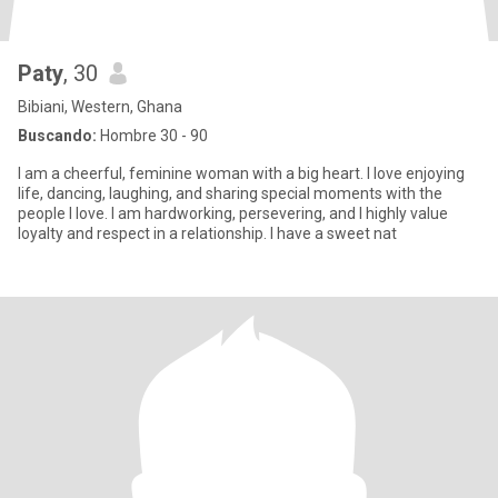
Paty
, 30
Bibiani, Western, Ghana
Buscando:
Hombre 30 - 90
I am a cheerful, feminine woman with a big heart. I love enjoying
life, dancing, laughing, and sharing special moments with the
people I love. I am hardworking, persevering, and I highly value
loyalty and respect in a relationship. I have a sweet nat