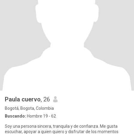
Paula cuervo
, 26
Bogotá, Bogota, Colombia
Buscando:
Hombre 19 - 62
Soy una persona sincera, tranquila y de confianza. Me gusta
escuchar, apoyar a quien quiero y disfrutar de los momentos