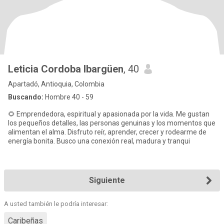
Leticia Cordoba Ibargüen
, 40
Apartadó, Antioquia, Colombia
Buscando:
Hombre 40 - 59
🌻 Emprendedora, espiritual y apasionada por la vida. Me gustan
los pequeños detalles, las personas genuinas y los momentos que
alimentan el alma. Disfruto reír, aprender, crecer y rodearme de
energía bonita. Busco una conexión real, madura y tranqui
Siguiente
A usted también le podría interesar:
Caribeñas