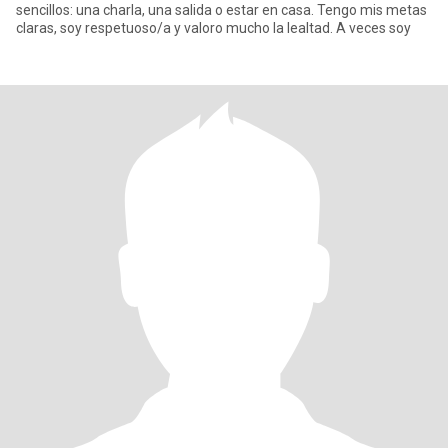
sencillos: una charla, una salida o estar en casa. Tengo mis metas
claras, soy respetuoso/a y valoro mucho la lealtad. A veces soy