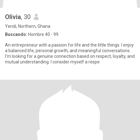
Olivia
, 30
Yendi, Northern, Ghana
Buscando:
Hombre 40 - 99
An entrepreneur with a passion for life and the little things. I enjoy
a balanced life, personal growth, and meaningful conversations.
I'm looking for a genuine connection based on respect, loyalty, and
mutual understanding. I consider myself a respe