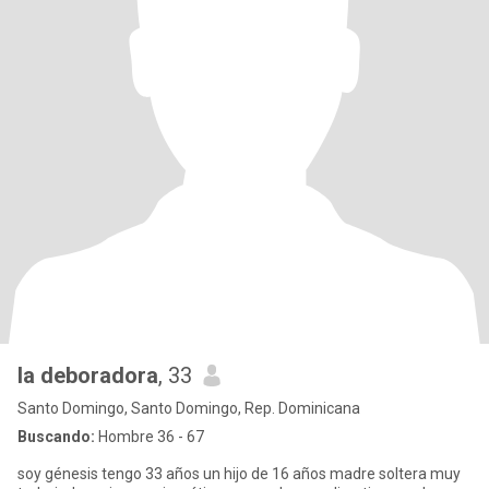
la deboradora
, 33
Santo Domingo, Santo Domingo, Rep. Dominicana
Buscando:
Hombre 36 - 67
soy génesis tengo 33 años un hijo de 16 años madre soltera muy