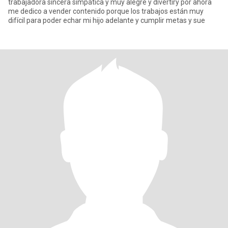
trabajadora sincera simpática y muy alegre y divertiry por ahora
me dedico a vender contenido porque los trabajos están muy
difícil para poder echar mi hijo adelante y cumplir metas y sue