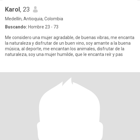
Karol
, 23
Medellín, Antioquia, Colombia
Buscando:
Hombre 23 - 73
Me considero una mujer agradable, de buenas vibras, me encanta
la naturaleza y disfrutar de un buen vino, soy amante a la buena
música, al deporte, me encantan los animales, disfrutar de la
naturaleza, soy una mujer humilde, que le encanta reír y pas