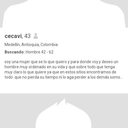
cecavi
, 43
Medellín, Antioquia, Colombia
Buscando:
Hombre 42 - 62
soy una mujer que se lo que quiero y para donde voy.y deseo un
hombre muy ordenado en su vida y que sobre todo que tenga
muy claro lo que quiere ya que en estos sitios encontramos de
todo .que no pierda su tiempo.ni lo aga perder a los demás somos
mu