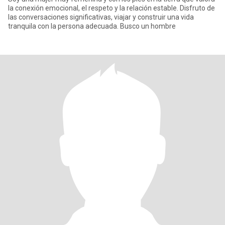
la conexión emocional, el respeto y la relación estable. Disfruto de
las conversaciones significativas, viajar y construir una vida
tranquila con la persona adecuada. Busco un hombre