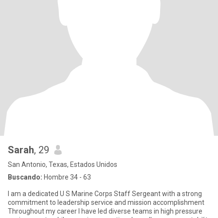
Sarah
, 29
San Antonio, Texas, Estados Unidos
Buscando:
Hombre 34 - 63
I am a dedicated U S Marine Corps Staff Sergeant with a strong
commitment to leadership service and mission accomplishment
Throughout my career I have led diverse teams in high pressure