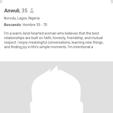
Anwuli
, 35
Ikorodu, Lagos, Nigeria
Buscando:
Hombre 35 - 70
I'm a warm, kind-hearted woman who believes that the best
relationships are built on faith, honesty, friendship, and mutual
respect. I enjoy meaningful conversations, learning new things,
and finding joy in life's simple moments. I'm intentional a