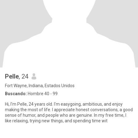
Pelle
, 24
Fort Wayne, Indiana, Estados Unidos
Buscando:
Hombre 40 - 99
Hi, I'm Pelle, 24 years old. I'm easygoing, ambitious, and enjoy
making the most of life. I appreciate honest conversations, a good
sense of humor, and people who are genuine. In my free time, I
like relaxing, trying new things, and spending time wit