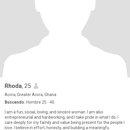
Rhoda
, 25
Accra, Greater Accra, Ghana
Buscando:
Hombre 25 - 40
I am a fun, social, loving, and sincere woman. I am also
entrepreneurial and hardworking, and I take pride in what I do. I
care deeply for my family and value being present for the people I
love. I believe in effort, honesty, and building a meaningfu