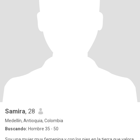
Samira
, 28
Medellín, Antioquia, Colombia
Buscando:
Hombre 35 - 50
Soy una mujer muy femenina y con los pies en la tierra que valora