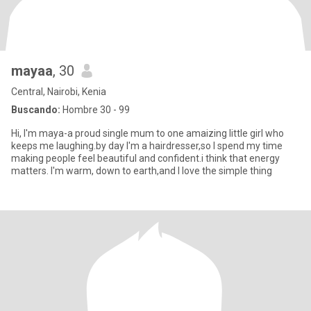
mayaa
, 30
Central, Nairobi, Kenia
Buscando:
Hombre 30 - 99
Hi, I'm maya-a proud single mum to one amaizing little girl who
keeps me laughing.by day I'm a hairdresser,so I spend my time
making people feel beautiful and confident.i think that energy
matters. I'm warm, down to earth,and I love the simple thing