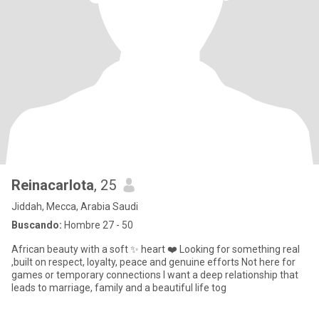
Reinacarlota
, 25
Jiddah, Mecca, Arabia Saudi
Buscando:
Hombre 27 - 50
African beauty with a soft ✨️ heart ❤️ Looking for something real
,built on respect, loyalty, peace and genuine efforts Not here for
games or temporary connections I want a deep relationship that
leads to marriage, family and a beautiful life tog