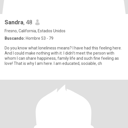
Sandra
, 48
Fresno, California, Estados Unidos
Buscando:
Hombre 53 - 79
Do you know what loneliness means? I have had this feeling here.
And I could make nothing with it. I didn't meet the person with
whom I can share happiness, family life and such fine feeling as
love! That is why I am here. I am educated, sociable, ch