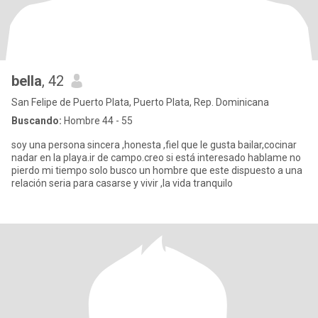
bella
, 42
San Felipe de Puerto Plata, Puerto Plata, Rep. Dominicana
Buscando:
Hombre 44 - 55
soy una persona sincera ,honesta ,fiel que le gusta bailar,cocinar
nadar en la playa.ir de campo.creo si está interesado hablame no
pierdo mi tiempo solo busco un hombre que este dispuesto a una
relación seria para casarse y vivir ,la vida tranquilo