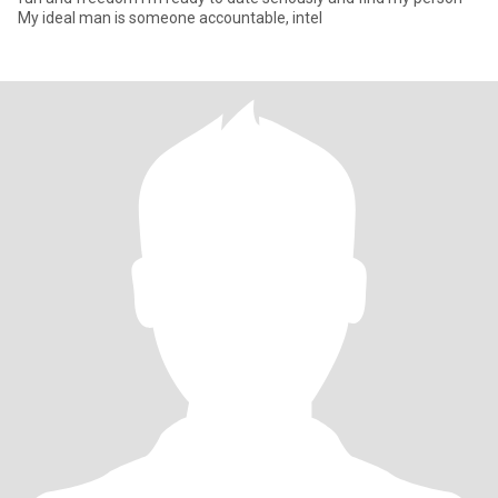
My ideal man is someone accountable, intel