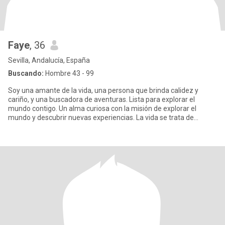
Faye
, 36
Sevilla, Andalucía, España
Buscando:
Hombre 43 - 99
Soy una amante de la vida, una persona que brinda calidez y
cariño, y una buscadora de aventuras. Lista para explorar el
mundo contigo. Un alma curiosa con la misión de explorar el
mundo y descubrir nuevas experiencias. La vida se trata de
conectar.