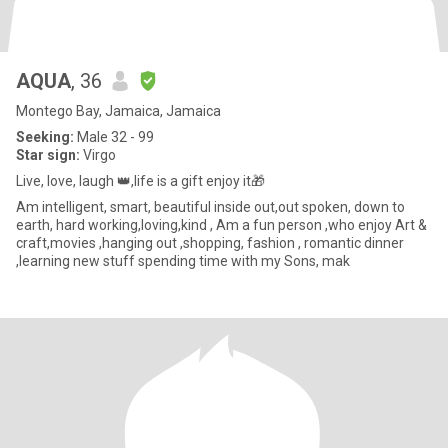
AQUA
, 36
Montego Bay, Jamaica, Jamaica
Seeking:
Male 32 - 99
Star sign:
Virgo
Live, love, laugh 👑,life is a gift enjoy it🎁
Am intelligent, smart, beautiful inside out,out spoken, down to
earth, hard working,loving,kind , Am a fun person ,who enjoy Art &
craft,movies ,hanging out ,shopping, fashion , romantic dinner
,learning new stuff spending time with my Sons, mak