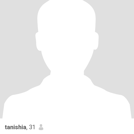
tanishia
, 31