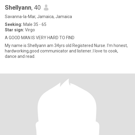
Shellyann
, 40
Savanna-la-Mar, Jamaica, Jamaica
Seeking:
Male 35 - 65
Star sign:
Virgo
A GOOD MAN IS VERY HARD TO FIND
My name is Shellyann am 34yrs old Registered Nurse. I'm honest,
hardworking,good communicator and listener..I love to cook,
dance and read.