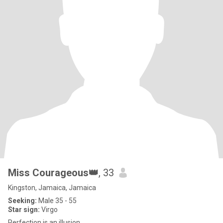
Miss Courageous👑
, 33
Kingston, Jamaica, Jamaica
Seeking:
Male 35 - 55
Star sign:
Virgo
Perfection is an illusion.