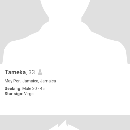
Tameka
, 33
May Pen, Jamaica, Jamaica
Seeking:
Male 30 - 45
Star sign:
Virgo