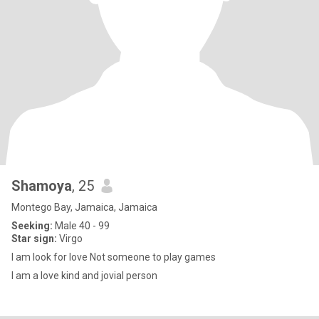
Shamoya
, 25
Montego Bay, Jamaica, Jamaica
Seeking:
Male 40 - 99
Star sign:
Virgo
I am look for love Not someone to play games
I am a love kind and jovial person