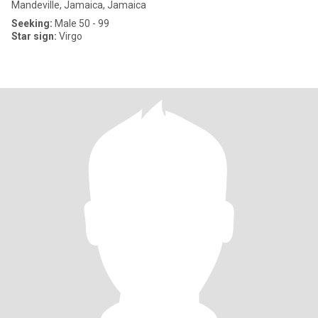
Mandeville, Jamaica, Jamaica
Seeking:
Male 50 - 99
Star sign:
Virgo