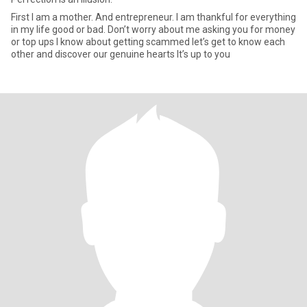
First I am a mother. And entrepreneur. I am thankful for everything
in my life good or bad. Don’t worry about me asking you for money
or top ups I know about getting scammed let’s get to know each
other and discover our genuine hearts It’s up to you