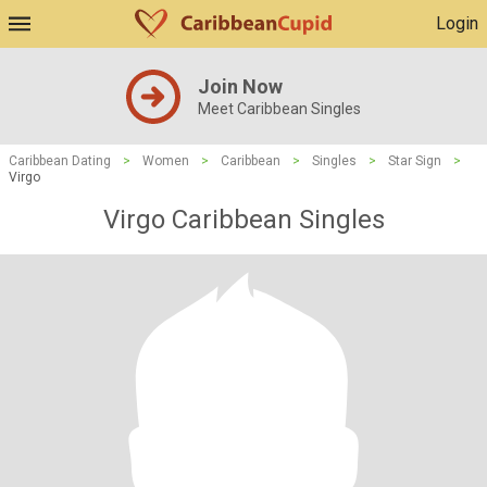
Login
Join Now
Meet Caribbean Singles
Caribbean Dating
>
Women
>
Caribbean
>
Singles
>
Star Sign
>
Virgo
Virgo Caribbean Singles