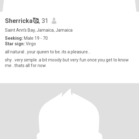
Sherricka🥰
, 31
Saint Ann's Bay, Jamaica, Jamaica
Seeking:
Male 19 - 70
Star sign:
Virgo
all natural ..your queen to be..its a pleasure...
shy ..very simple .a bit moody but very fun once you get to know
me ..thats all for now