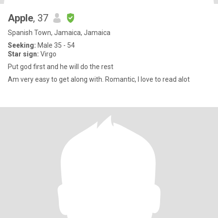
Apple
, 37
Spanish Town, Jamaica, Jamaica
Seeking:
Male 35 - 54
Star sign:
Virgo
Put god first and he will do the rest
Am very easy to get along with. Romantic, I love to read alot