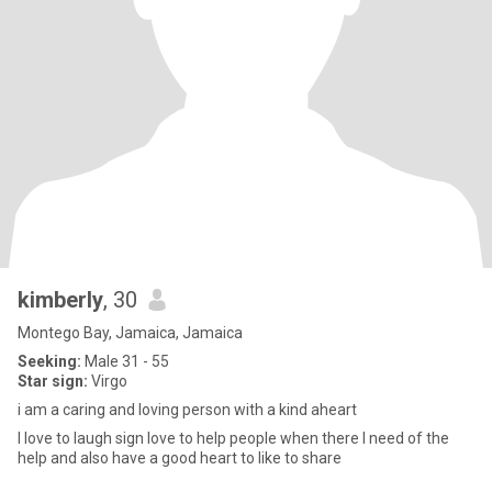
kimberly
, 30
Montego Bay, Jamaica, Jamaica
Seeking:
Male 31 - 55
Star sign:
Virgo
i am a caring and loving person with a kind aheart
I love to laugh sign love to help people when there I need of the
help and also have a good heart to like to share