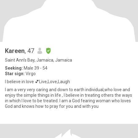
Kareen
, 47
Saint Ann's Bay, Jamaica, Jamaica
Seeking:
Male 39 - 54
Star sign:
Virgo
I believe in love 💕Live,Love,Laugh
I am a very very caring and down to earth individual,who love and
enjoy the simple things in life , I believe in treating others the ways
in which I love to be treated. I am a God fearing woman who loves
God and knows how to pray for you and with you