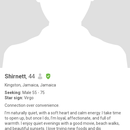
Shirnett
, 44
Kingston, Jamaica, Jamaica
Seeking:
Male 55 - 75
Star sign:
Virgo
Connection over convenience.
I’m naturally quiet, with a soft heart and calm energy. I take time
to open up, but once I do, I’m loyal, affectionate, and full of
warmth. I enjoy quiet evenings with a good movie, beach walks,
and beautiful sunsets. I love trying new foods and dis