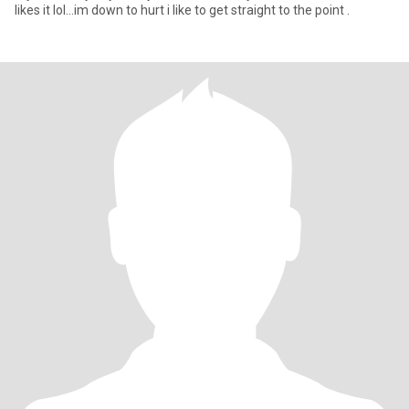
likes it lol...im down to hurt i like to get straight to the point .