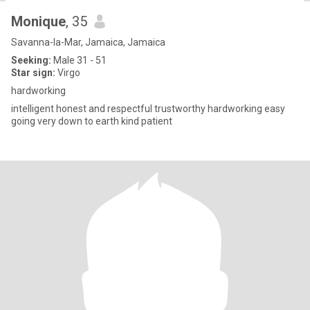
Monique
, 35
Savanna-la-Mar, Jamaica, Jamaica
Seeking:
Male 31 - 51
Star sign:
Virgo
hardworking
intelligent honest and respectful trustworthy hardworking easy
going very down to earth kind patient