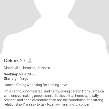
Celine
, 27
Mandeville, Jamaica, Jamaica
Seeking:
Male 20 - 80
Star sign:
Virgo
Honest, Caring & Looking for Lasting Love
I'm a caring, kind-hearted, and hardworking person from Jamaica
who enjoys making people smile. I believe that honesty, loyalty,
respect, and good communication are the foundation of a strong
relationship. I'm easy to talk to, enjoy meaningful conver