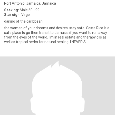
Port Antonio, Jamaica, Jamaica
Seeking:
Male 60 - 99
Star sign:
Virgo
darling of the caribbean.
the woman of your dreams and desires. stay safe. Costa Rica is a
safe place to go then transit to Jamaica if you want to run away
from the eyes of the world. I'm in real estate and therapy oils as
well as tropical herbs for natural healing. I NEVER S