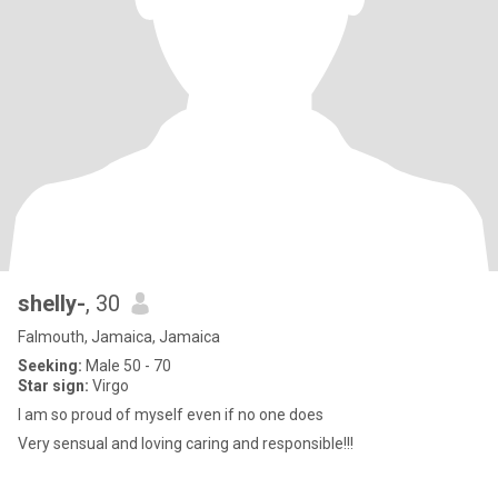
shelly-
, 30
Falmouth, Jamaica, Jamaica
Seeking:
Male 50 - 70
Star sign:
Virgo
I am so proud of myself even if no one does
Very sensual and loving caring and responsible!!!