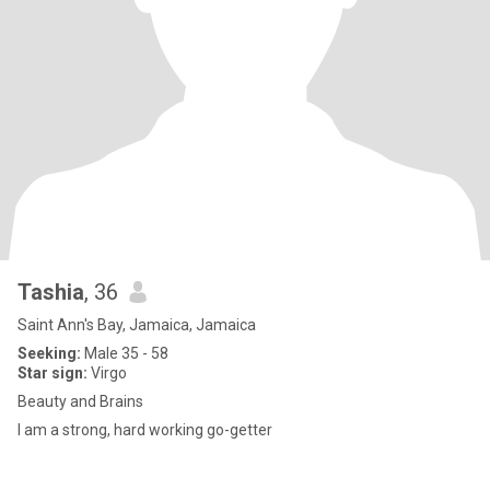
Tashia
, 36
Saint Ann's Bay, Jamaica, Jamaica
Seeking:
Male 35 - 58
Star sign:
Virgo
Beauty and Brains
I am a strong, hard working go-getter