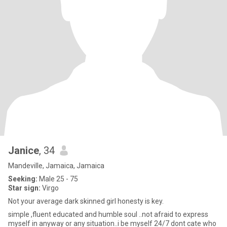
Janice
, 34
Mandeville, Jamaica, Jamaica
Seeking:
Male 25 - 75
Star sign:
Virgo
Not your average dark skinned girl honesty is key.
simple ,fluent educated and humble soul ..not afraid to express
myself in anyway or any situation..i be myself 24/7 dont cate who