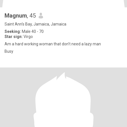
Magnum
, 45
Saint Ann's Bay, Jamaica, Jamaica
Seeking:
Male 40 - 70
Star sign:
Virgo
Am a hard working woman that don’t need a lazy man
Busy