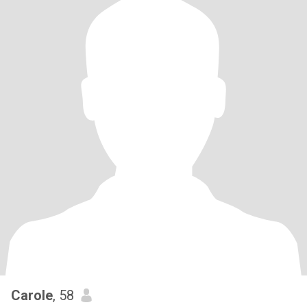
Carole
, 58