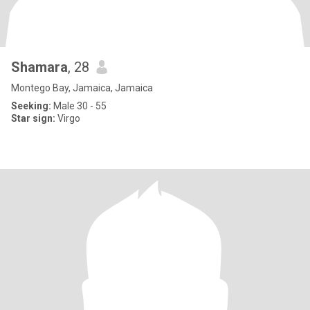
Shamara
, 28
Montego Bay, Jamaica, Jamaica
Seeking:
Male 30 - 55
Star sign:
Virgo