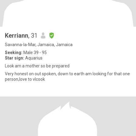
Kerriann
, 31
Savanna-la-Mar, Jamaica, Jamaica
Seeking:
Male 39 - 95
Star sign:
Aquarius
Look am a mother so be prepared
Very honest on out spoken, down to earth am looking for that one
person,love to vlcook