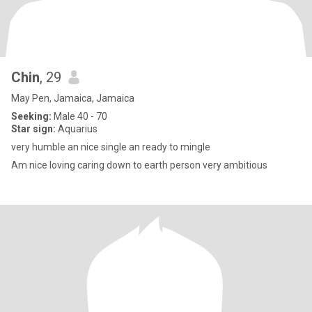
Chin
, 29
May Pen, Jamaica, Jamaica
Seeking:
Male 40 - 70
Star sign:
Aquarius
very humble an nice single an ready to mingle
Am nice loving caring down to earth person very ambitious