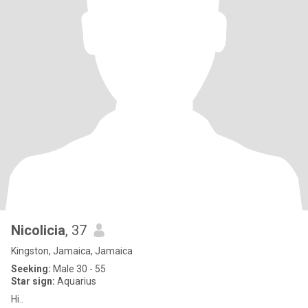
Nicolicia
, 37
Kingston, Jamaica, Jamaica
Seeking:
Male 30 - 55
Star sign:
Aquarius
Hi..