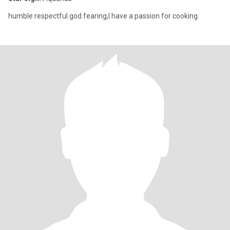
humble respectful.god fearing,l have a passion for cooking.