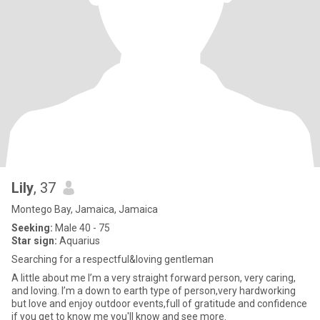
Lily
, 37
Montego Bay, Jamaica, Jamaica
Seeking:
Male 40 - 75
Star sign:
Aquarius
Searching for a respectful&loving gentleman
A little about me I’m a very straight forward person, very caring,
and loving. I’m a down to earth type of person,very hardworking
but love and enjoy outdoor events,full of gratitude and confidence
if you get to know me you'll know and see more.