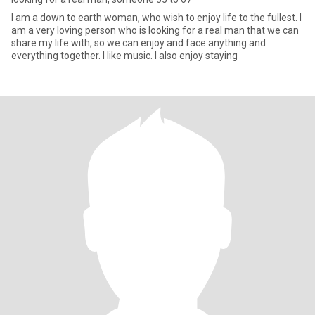
I am a down to earth woman, who wish to enjoy life to the fullest. I
am a very loving person who is looking for a real man that we can
share my life with, so we can enjoy and face anything and
everything together. I like music. I also enjoy staying