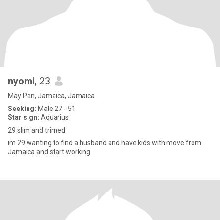
nyomi
, 23
May Pen, Jamaica, Jamaica
Seeking:
Male 27 - 51
Star sign:
Aquarius
29 slim and trimed
im 29 wanting to find a husband and have kids with move from
Jamaica and start working