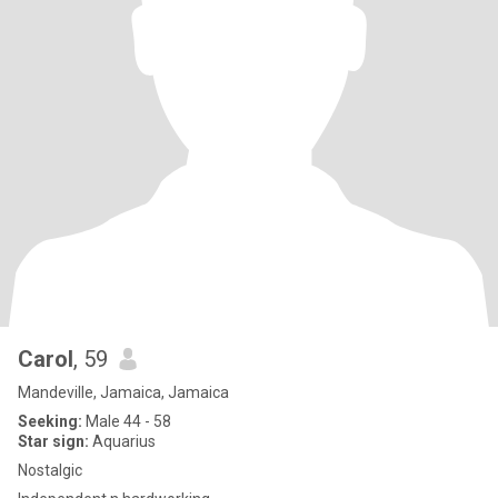
Carol
, 59
Mandeville, Jamaica, Jamaica
Seeking:
Male 44 - 58
Star sign:
Aquarius
Nostalgic