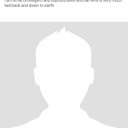
I am smart,intelligent and sophisticated woman who is very much
laid back and down to earth.