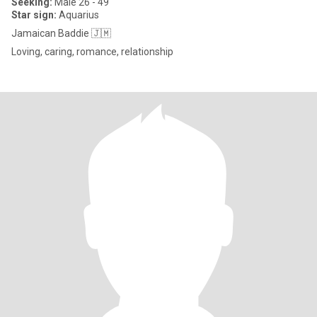
Seeking:
Male 26 - 49
Star sign:
Aquarius
Jamaican Baddie 🇯🇲
Loving, caring, romance, relationship