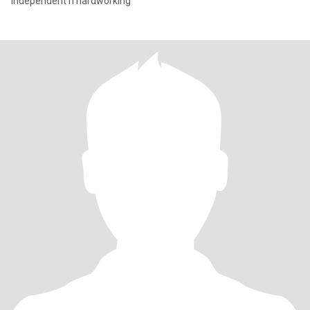
Independent n hardworking