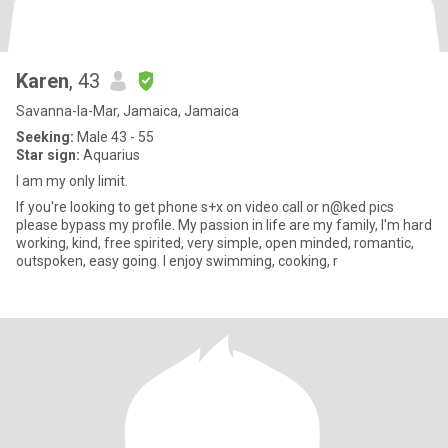
Karen
, 43
Savanna-la-Mar, Jamaica, Jamaica
Seeking:
Male 43 - 55
Star sign:
Aquarius
I am my only limit.
If you're looking to get phone s+x on video call or n@ked pics
please bypass my profile. My passion in life are my family, I'm hard
working, kind, free spirited, very simple, open minded, romantic,
outspoken, easy going. I enjoy swimming, cooking, r