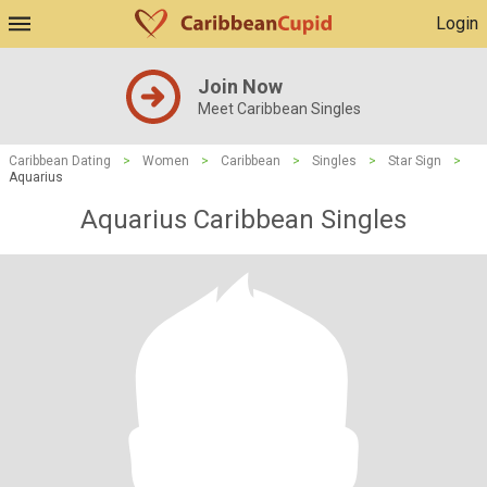
Login
Join Now
Meet Caribbean Singles
Caribbean Dating
>
Women
>
Caribbean
>
Singles
>
Star Sign
>
Aquarius
Aquarius Caribbean Singles