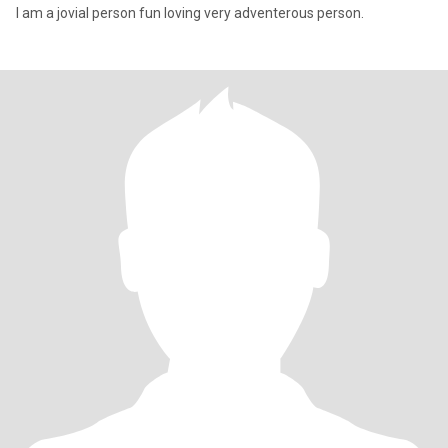
I am a jovial person fun loving very adventerous person.