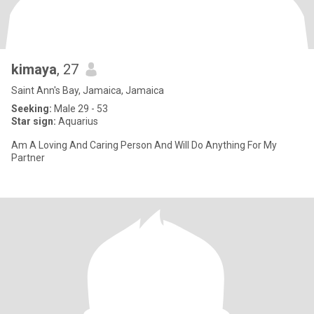
kimaya
, 27
Saint Ann's Bay, Jamaica, Jamaica
Seeking:
Male 29 - 53
Star sign:
Aquarius
Am A Loving And Caring Person And Will Do Anything For My
Partner