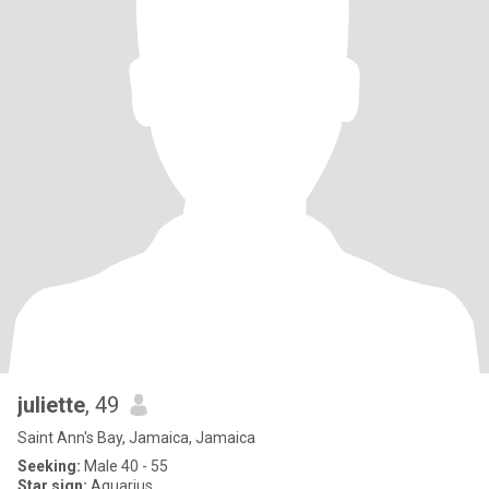
juliette
, 49
Saint Ann's Bay, Jamaica, Jamaica
Seeking:
Male 40 - 55
Star sign:
Aquarius