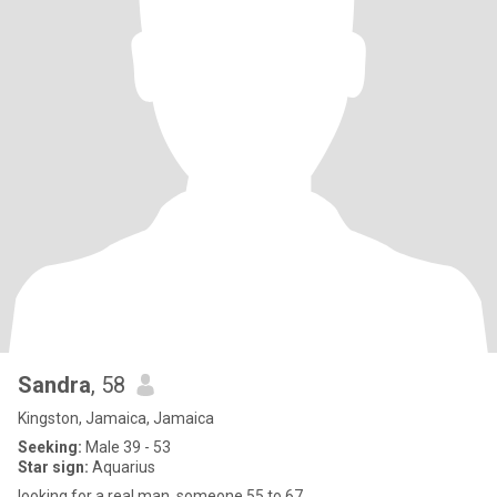
Sandra
, 58
Kingston, Jamaica, Jamaica
Seeking:
Male 39 - 53
Star sign:
Aquarius
looking for a real man, someone 55 to 67