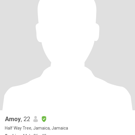
Amoy
, 22
Half Way Tree, Jamaica, Jamaica