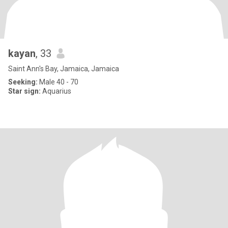
kayan
, 33
Saint Ann's Bay, Jamaica, Jamaica
Seeking:
Male 40 - 70
Star sign:
Aquarius