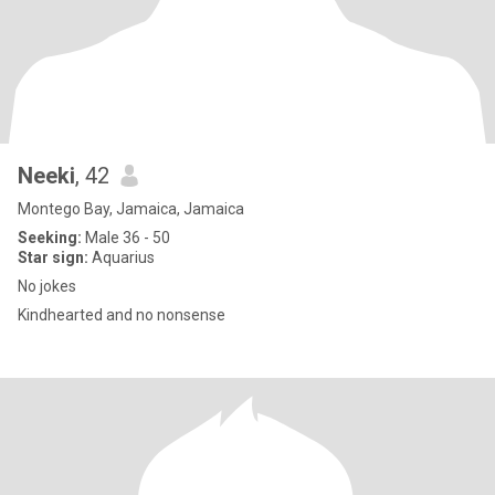
Neeki
, 42
Montego Bay, Jamaica, Jamaica
Seeking:
Male 36 - 50
Star sign:
Aquarius
No jokes
Kindhearted and no nonsense