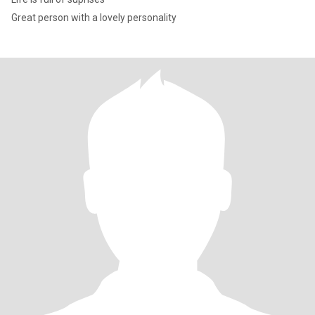
Great person with a lovely personality