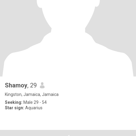
Shamoy
, 29
Kingston, Jamaica, Jamaica
Seeking:
Male 29 - 54
Star sign:
Aquarius