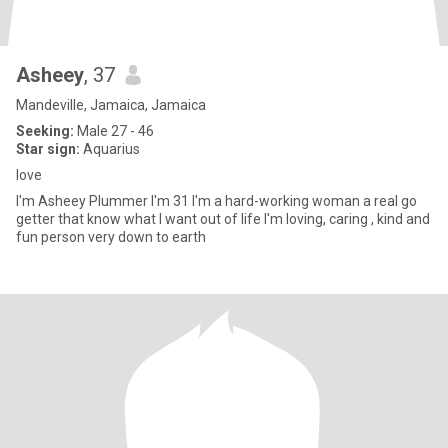
Asheey
, 37
Mandeville, Jamaica, Jamaica
Seeking:
Male 27 - 46
Star sign:
Aquarius
love
I'm Asheey Plummer I'm 31 I'm a hard-working woman a real go
getter that know what I want out of life I'm loving, caring , kind and
fun person very down to earth