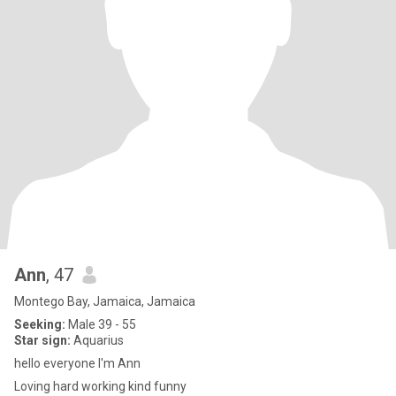
Ann
, 47
Montego Bay, Jamaica, Jamaica
Seeking:
Male 39 - 55
Star sign:
Aquarius
hello everyone I'm Ann
Loving hard working kind funny