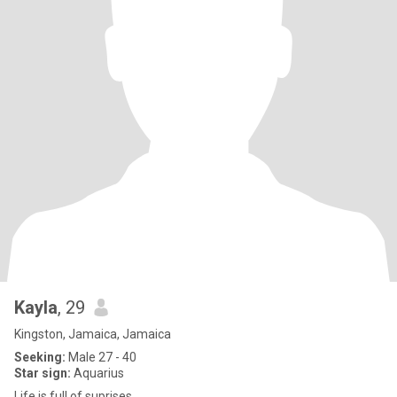
Kayla
, 29
Kingston, Jamaica, Jamaica
Seeking:
Male 27 - 40
Star sign:
Aquarius
Life is full of suprises