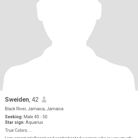
Sweiden
, 42
Black River, Jamaica, Jamaica
Seeking:
Male 40 - 50
Star sign:
Aquarius
True Colors......