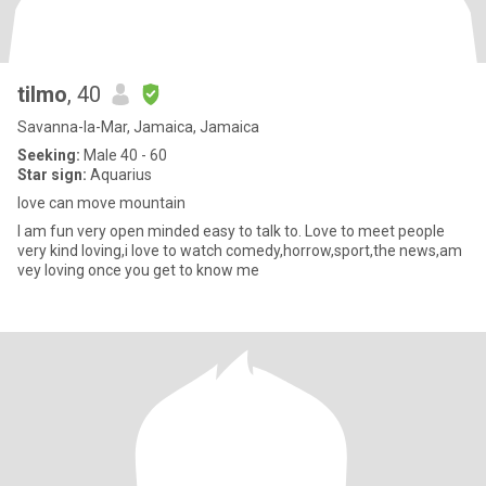
tilmo
, 40
Savanna-la-Mar, Jamaica, Jamaica
Seeking:
Male 40 - 60
Star sign:
Aquarius
love can move mountain
I am fun very open minded easy to talk to. Love to meet people
very kind loving,i love to watch comedy,horrow,sport,the news,am
vey loving once you get to know me