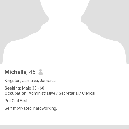
Michelle
, 46
Kingston, Jamaica, Jamaica
Seeking:
Male 35 - 60
Occupation:
Administrative / Secretarial / Clerical
Put God First
Self motivated, hardworking.