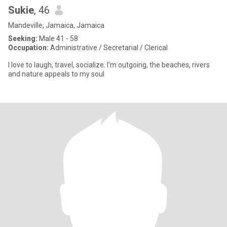
Sukie
, 46
Mandeville, Jamaica, Jamaica
Seeking:
Male 41 - 58
Occupation:
Administrative / Secretarial / Clerical
I love to laugh, travel, socialize. I'm outgoing, the beaches, rivers
and nature appeals to my soul