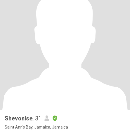
Shevonise
, 31
Saint Ann's Bay, Jamaica, Jamaica