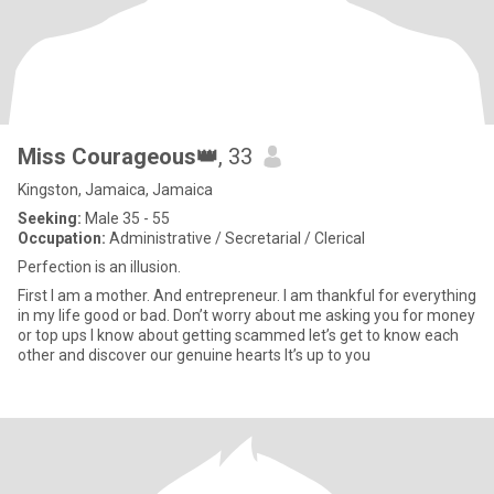
Miss Courageous👑
, 33
Kingston, Jamaica, Jamaica
Seeking:
Male 35 - 55
Occupation:
Administrative / Secretarial / Clerical
Perfection is an illusion.
First I am a mother. And entrepreneur. I am thankful for everything
in my life good or bad. Don’t worry about me asking you for money
or top ups I know about getting scammed let’s get to know each
other and discover our genuine hearts It’s up to you