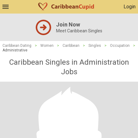
Login
Join Now
Meet Caribbean Singles
Caribbean Dating
>
Women
>
Caribbean
>
Singles
>
Occupation
>
Administrative
Caribbean Singles in Administration
Jobs