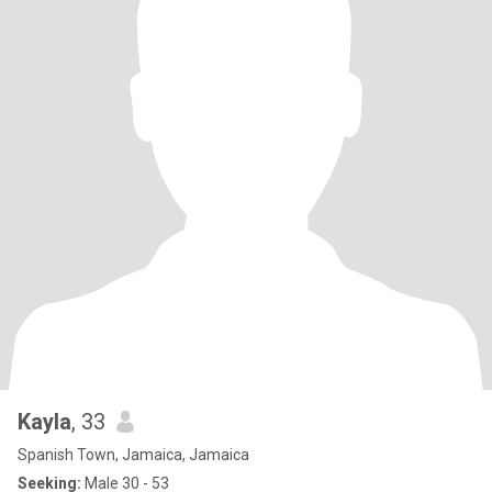
Kayla
, 33
Spanish Town, Jamaica, Jamaica
Seeking:
Male 30 - 53