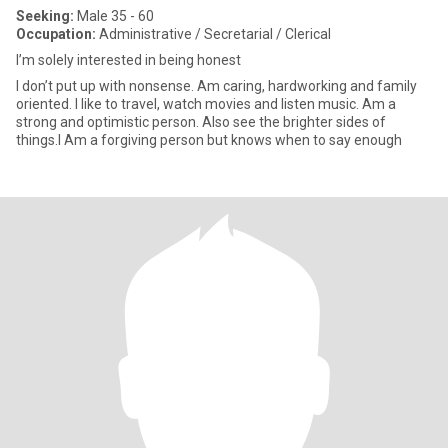
Seeking:
Male 35 - 60
Occupation:
Administrative / Secretarial / Clerical
I’m solely interested in being honest
I don’t put up with nonsense. Am caring, hardworking and family
oriented. I like to travel, watch movies and listen music. Am a
strong and optimistic person. Also see the brighter sides of
things.I Am a forgiving person but knows when to say enough