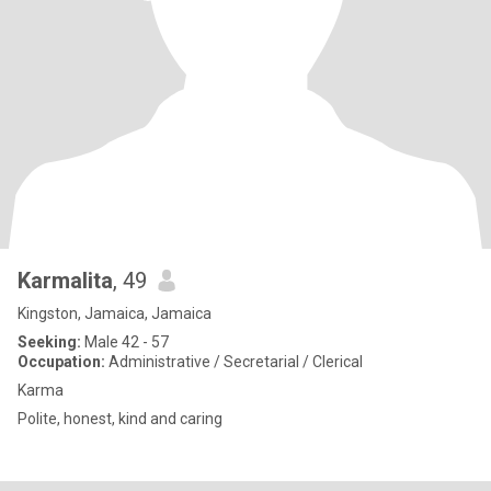
Karmalita
, 49
Kingston, Jamaica, Jamaica
Seeking:
Male 42 - 57
Occupation:
Administrative / Secretarial / Clerical
Karma
Polite, honest, kind and caring