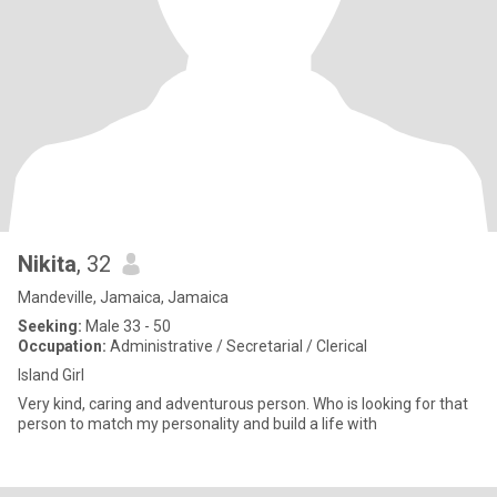
Nikita
, 32
Mandeville, Jamaica, Jamaica
Seeking:
Male 33 - 50
Occupation:
Administrative / Secretarial / Clerical
Island Girl
Very kind, caring and adventurous person. Who is looking for that
person to match my personality and build a life with