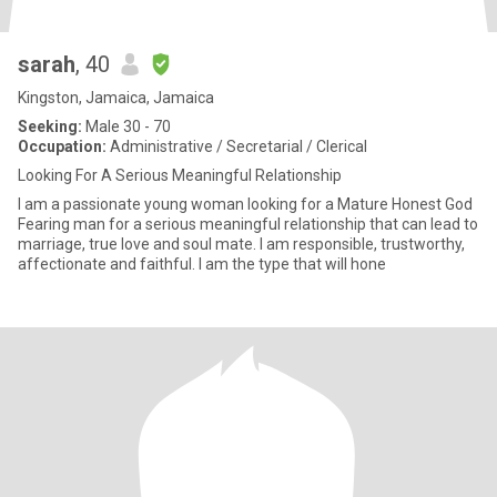
sarah
, 40
Kingston, Jamaica, Jamaica
Seeking:
Male 30 - 70
Occupation:
Administrative / Secretarial / Clerical
Looking For A Serious Meaningful Relationship
I am a passionate young woman looking for a Mature Honest God
Fearing man for a serious meaningful relationship that can lead to
marriage, true love and soul mate. I am responsible, trustworthy,
affectionate and faithful. I am the type that will hone