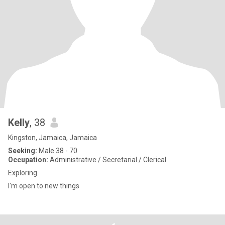
Kelly
, 38
Kingston, Jamaica, Jamaica
Seeking:
Male 38 - 70
Occupation:
Administrative / Secretarial / Clerical
Exploring
I'm open to new things