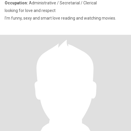
Occupation:
Administrative / Secretarial / Clerical
looking for love and respect
I'm funny, sexy and smart love reading and watching movies.