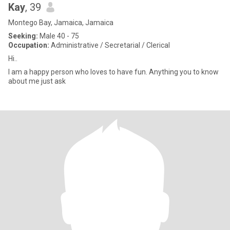
Kay
, 39
Montego Bay, Jamaica, Jamaica
Seeking:
Male 40 - 75
Occupation:
Administrative / Secretarial / Clerical
Hi..
I am a happy person who loves to have fun. Anything you to know
about me just ask