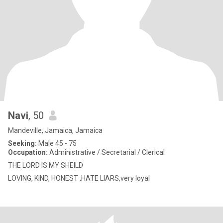
Navi
, 50
Mandeville, Jamaica, Jamaica
Seeking:
Male 45 - 75
Occupation:
Administrative / Secretarial / Clerical
THE LORD IS MY SHEILD
LOVING, KIND, HONEST ,HATE LIARS,very loyal