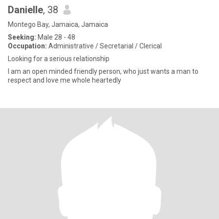
Danielle
, 38
Montego Bay, Jamaica, Jamaica
Seeking:
Male 28 - 48
Occupation:
Administrative / Secretarial / Clerical
Looking for a serious relationship
I am an open minded friendly person, who just wants a man to
respect and love me whole heartedly