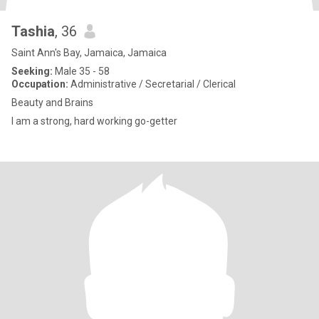
Tashia
, 36
Saint Ann's Bay, Jamaica, Jamaica
Seeking:
Male 35 - 58
Occupation:
Administrative / Secretarial / Clerical
Beauty and Brains
I am a strong, hard working go-getter