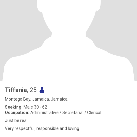
Tiffania
, 25
Montego Bay, Jamaica, Jamaica
Seeking:
Male 30 - 62
Occupation:
Administrative / Secretarial / Clerical
Just be real
Very respectful, responsible and loving