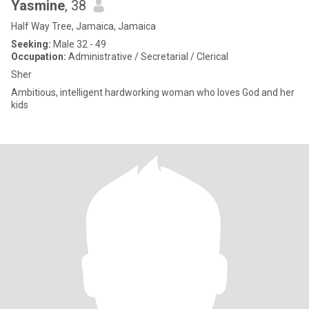
Yasmine
, 38
Half Way Tree, Jamaica, Jamaica
Seeking:
Male 32 - 49
Occupation:
Administrative / Secretarial / Clerical
Sher
Ambitious, intelligent hardworking woman who loves God and her
kids