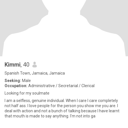
Kimmi
, 40
Spanish Town, Jamaica, Jamaica
Seeking:
Male
Occupation:
Administrative / Secretarial / Clerical
Looking for my soulmate
I am a selfless, genuine individual. When I care I care completely
not half ass. I love people for the person you show me you are. I
deal with action and not a bunch of talking because I have learnt
that mouth is made to say anything. I'm not into ga