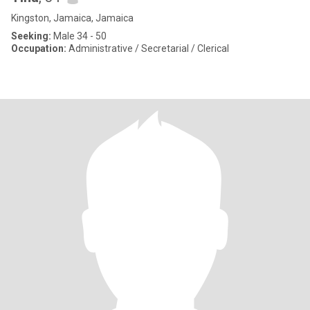
Kingston, Jamaica, Jamaica
Seeking:
Male 34 - 50
Occupation:
Administrative / Secretarial / Clerical