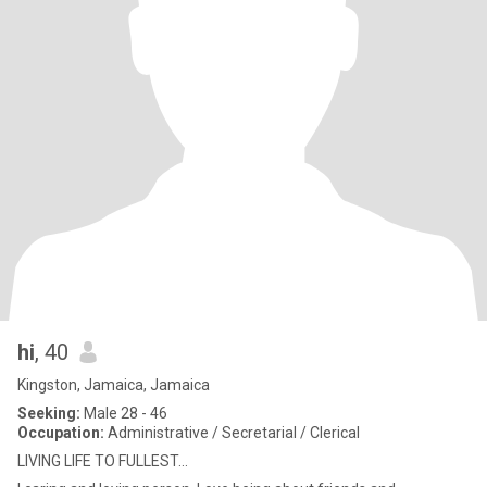
hi
, 40
Kingston, Jamaica, Jamaica
Seeking:
Male 28 - 46
Occupation:
Administrative / Secretarial / Clerical
LIVING LIFE TO FULLEST...