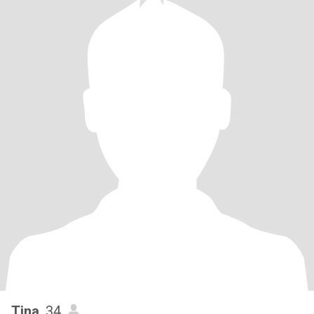
Tina
, 34