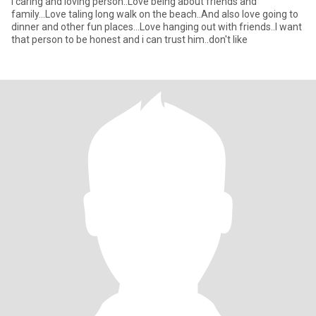
I caring and loving person..Love being about friends and
family...Love taling long walk on the beach..And also love going to
dinner and other fun places...Love hanging out with friends..I want
that person to be honest and i can trust him..don't like