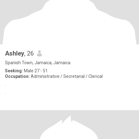
Ashley
, 26
Spanish Town, Jamaica, Jamaica
Seeking:
Male 27 - 51
Occupation:
Administrative / Secretarial / Clerical
.
.