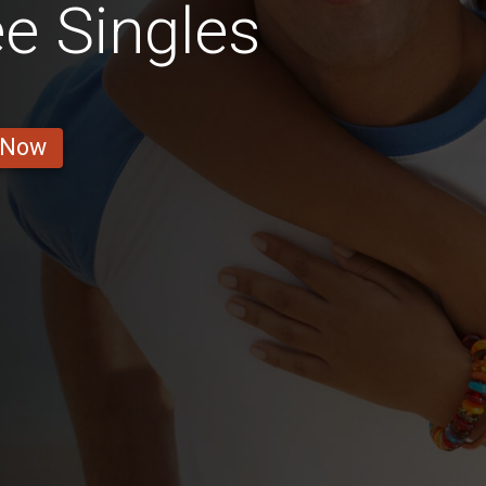
e Singles
 Now