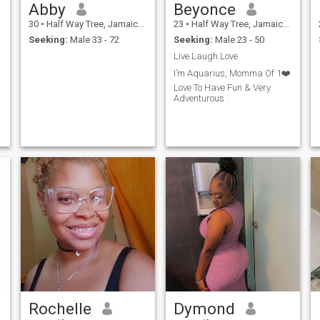
Abby
Beyonce
30
•
Half Way Tree, Jamaica, Jamaica
23
•
Half Way Tree, Jamaica, Jamaica
Seeking:
Male 33 - 72
Seeking:
Male 23 - 50
Live.Laugh.Love
I’m Aquarius, Momma Of 1❤️
Love To Have Fun & Very
Adventurous .
Rochelle
Dymond