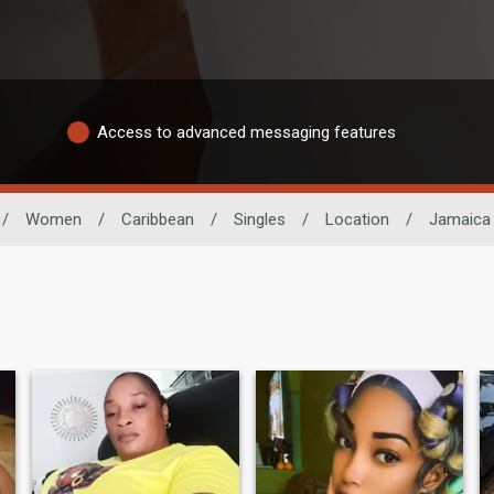
Access to advanced messaging features
/
Women
/
Caribbean
/
Singles
/
Location
/
Jamaica