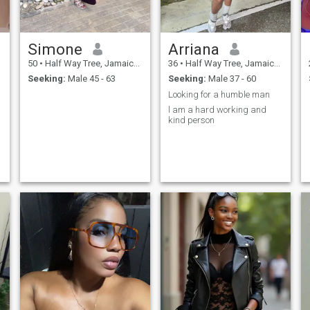
Simone
Arriana
50
•
Half Way Tree, Jamaica, Jamaica
36
•
Half Way Tree, Jamaica, Jamaica
Seeking:
Male 45 - 63
Seeking:
Male 37 - 60
Looking for a humble man
l am a hard working and
kind person