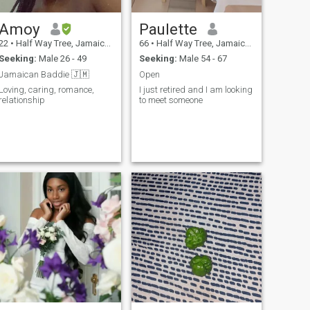
Amoy
Paulette
22
•
Half Way Tree, Jamaica, Jamaica
66
•
Half Way Tree, Jamaica, Jamaica
Seeking:
Male 26 - 49
Seeking:
Male 54 - 67
Jamaican Baddie 🇯🇲
Open
Loving, caring, romance,
I just retired and I am looking
relationship
to meet someone