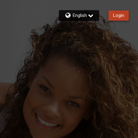
English
Login