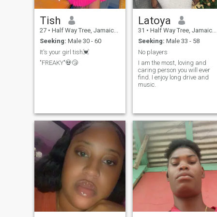
Tish
Latoya
27
•
Half Way Tree, Jamaica, Jamaica
31
•
Half Way Tree, Jamaica, Jamaica
Seeking:
Male 30 - 60
Seeking:
Male 33 - 58
It's your girl tish💓
No players
"FREAKY"💀😴
I am the most, loving and
caring person you will ever
find. I enjoy long drive and
music.