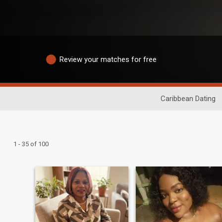
Review your matches for free
Caribbean Dating
1 - 35 of 100