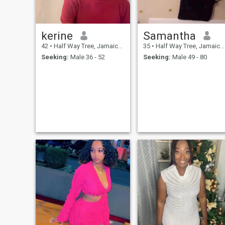
kerine
Samantha
42
•
Half Way Tree, Jamaica, Jamaica
35
•
Half Way Tree, Jamaica, Jamaica
Seeking:
Male 36 - 52
Seeking:
Male 49 - 80