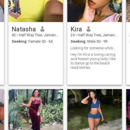
Natasha
Kira
42
•
Half Way Tree, Jamaica, Jamaica
24
•
Half Way Tree, Jamaica, Jamaica
Seeking:
Female 50 - 64
Seeking:
Male 50 - 99
Looking for someone who’s gonna love and treat me
Hey I’m Kira a loving caring
and honest young lady I like
to dance go to the beach
e
read stories
,