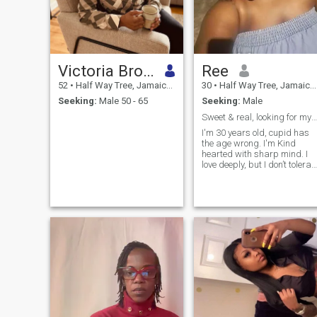
Victoria Brown
Ree
52
•
Half Way Tree, Jamaica, Jamaica
30
•
Half Way Tree, Jamaica, Jamaica
Seeking:
Male 50 - 65
Seeking:
Male
Sweet & real, looking for my Mr. Real. Let's talk
I'm 30 years old, cupid has
the age wrong. I'm Kind
hearted with sharp mind. I
love deeply, but I don’t tolerat
nonsense. Come correct or
don’t come at all I'm not for
everyone—and that’s the
point. I like consistency, effort
and grown energy, deep
conversations. I enjoy peace,
laughter, and people who
mean what they say. I won't
give too much away right
here, I'd rather have a one on
one conversation with you.