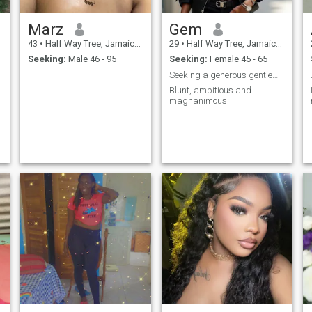
Marz
Gem
43
•
Half Way Tree, Jamaica, Jamaica
29
•
Half Way Tree, Jamaica, Jamaica
Seeking:
Male 46 - 95
Seeking:
Female 45 - 65
Seeking a generous gentleman
Blunt, ambitious and
magnanimous