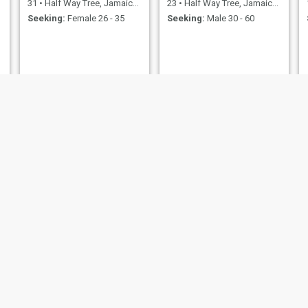
31
•
Half Way Tree, Jamaica, Jamaica
23
•
Half Way Tree, Jamaica, Jamaica
Seeking:
Female 26 - 35
Seeking:
Male 30 - 60
Annmarie
Shani
34
•
Half Way Tree, Jamaica, Jamaica
28
•
Half Way Tree, Jamaica, Jamaica
Seeking:
Male 36 - 60
Seeking:
Male 40 - 76