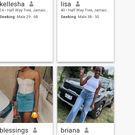
kellesha
lisa
24
•
Half Way Tree, Jamaica, Jamaica
40
•
Half Way Tree, Jamaica, Jamaica
Seeking:
Male 29 - 68
Seeking:
Male 38 - 50
blessings
briana