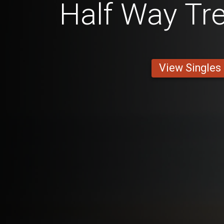
Half Way Tre
View Singles