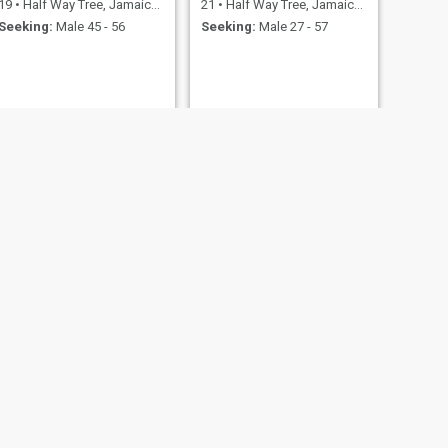
19
•
Half Way Tree, Jamaica, Jamaica
21
•
Half Way Tree, Jamaica, Jamaica
Seeking:
Male 45 - 56
Seeking:
Male 27 - 57
NEXT
Brittany
27
•
Half Way Tree, Jamaica, Jamaica
Seeking:
Male 27 - 40