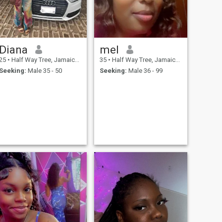
Diana
mel
25
•
Half Way Tree, Jamaica, Jamaica
35
•
Half Way Tree, Jamaica, Jamaica
Seeking:
Male 35 - 50
Seeking:
Male 36 - 99