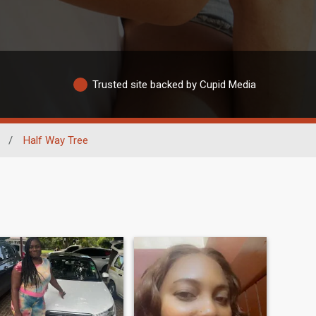
Trusted site backed by Cupid Media
/
Half Way Tree