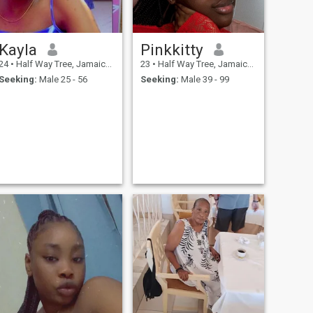
Kayla
Pinkkitty
24
•
Half Way Tree, Jamaica, Jamaica
23
•
Half Way Tree, Jamaica, Jamaica
Seeking:
Male 25 - 56
Seeking:
Male 39 - 99