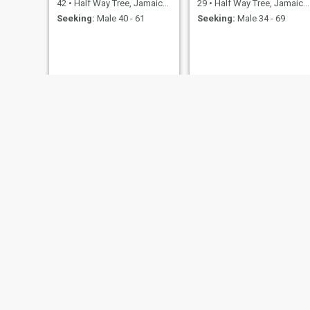
42
•
Half Way Tree, Jamaica, Jamaica
29
•
Half Way Tree, Jamaica, Jamaica
Seeking:
Male 40 - 61
Seeking:
Male 34 - 69
carol
Shantol
57
•
Half Way Tree, Jamaica, Jamaica
38
•
Half Way Tree, Jamaica, Jamaica
Seeking:
Male 50 - 65
Seeking:
Male 40 - 69