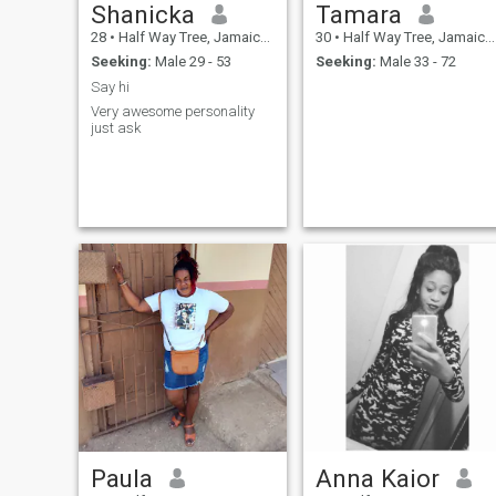
Shanicka
Tamara
28
•
Half Way Tree, Jamaica, Jamaica
30
•
Half Way Tree, Jamaica, Jamaica
Seeking:
Male 29 - 53
Seeking:
Male 33 - 72
Say hi
Very awesome personality
just ask
Paula
Anna Kaior