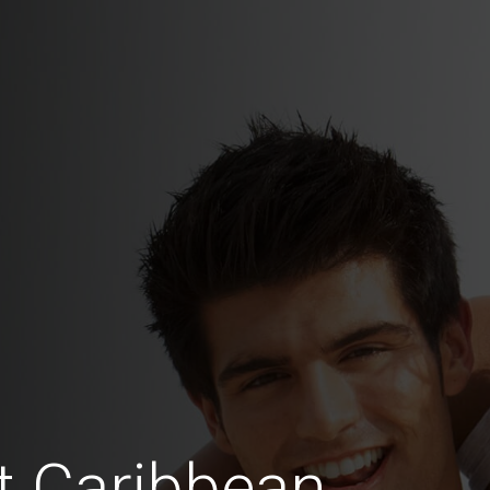
t Caribbean