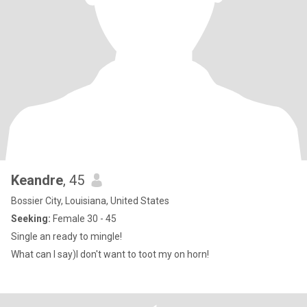
Keandre
, 45
Bossier City, Louisiana, United States
Seeking:
Female 30 - 45
Single an ready to mingle!
What can I say)I don't want to toot my on horn!