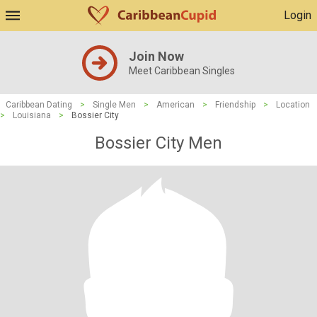
Login
Join Now
Meet Caribbean Singles
Caribbean Dating
>
Single Men
>
American
>
Friendship
>
Location
>
Louisiana
>
Bossier City
Bossier City Men