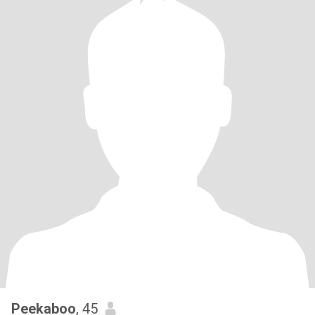
Peekaboo
, 45