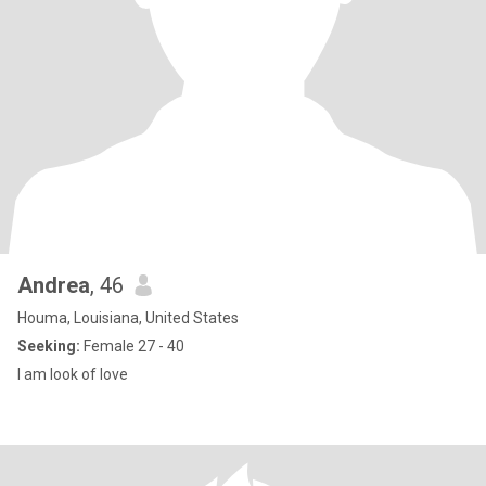
Andrea
, 46
Houma, Louisiana, United States
Seeking:
Female 27 - 40
I am look of love