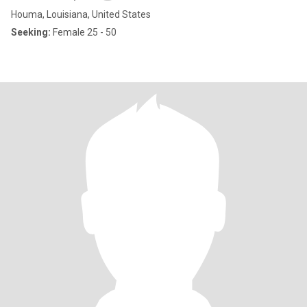
Houma, Louisiana, United States
Seeking:
Female 25 - 50