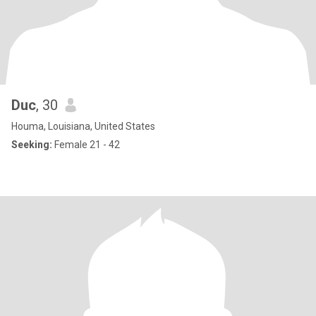
Duc
, 30
Houma, Louisiana, United States
Seeking:
Female 21 - 42