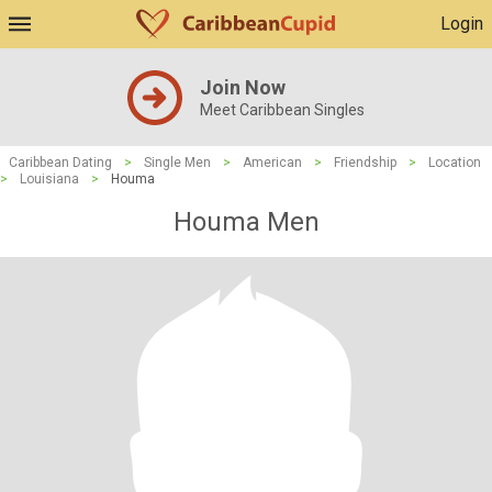
Login
Join Now
Meet Caribbean Singles
Caribbean Dating
>
Single Men
>
American
>
Friendship
>
Location
>
Louisiana
>
Houma
Houma Men