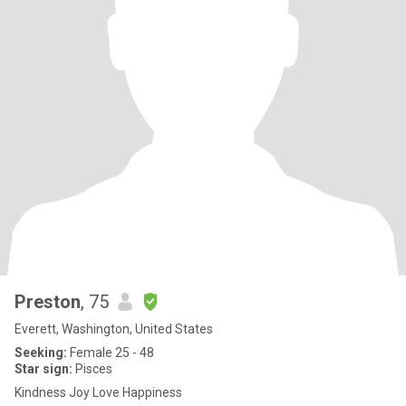
Preston
, 75
Everett, Washington, United States
Seeking:
Female 25 - 48
Star sign:
Pisces
Kindness Joy Love Happiness