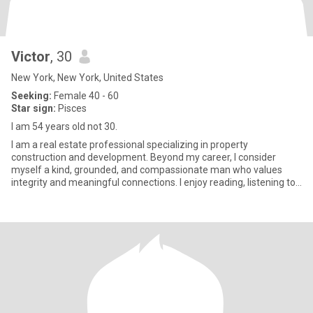
Victor
, 30
New York, New York, United States
Seeking:
Female 40 - 60
Star sign:
Pisces
I am 54 years old not 30.
I am a real estate professional specializing in property
construction and development. Beyond my career, I consider
myself a kind, grounded, and compassionate man who values
integrity and meaningful connections. I enjoy reading, listening to
music, t