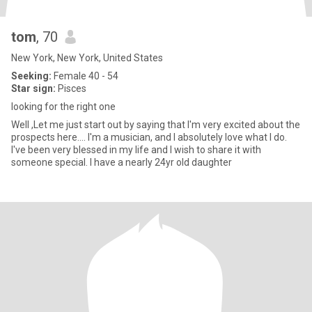
tom
, 70
New York, New York, United States
Seeking:
Female 40 - 54
Star sign:
Pisces
looking for the right one
Well ,Let me just start out by saying that I'm very excited about the
prospects here.... I'm a musician, and I absolutely love what I do.
I've been very blessed in my life and I wish to share it with
someone special. I have a nearly 24yr old daughter