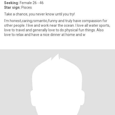
Seeking:
Female 26 - 46
Star sign:
Pisces
Take a chance, you never know until you try!
I'm honest,caring,romantic,funny and truly have compassion for
other people. I live and work near the ocean. I love all water sports,
love to travel and generally love to do physical fun things. Also
love to relax and have a nice dinner at home and w