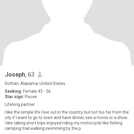
Joseph
, 63
Dothan, Alabama, United States
Seeking:
Female 45 - 56
Star sign:
Pisces
Lifelong partner
I like the simple life I live out in the country but not too far from the
city if I want to go to town and have dinner, see a movie or a show.
I like taking short trips enjoyed riding my motorcycle like fishing
camping trail walking swimming by the p