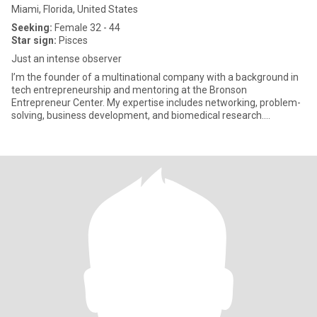
Miami, Florida, United States
Seeking:
Female 32 - 44
Star sign:
Pisces
Just an intense observer
I’m the founder of a multinational company with a background in
tech entrepreneurship and mentoring at the Bronson
Entrepreneur Center. My expertise includes networking, problem-
solving, business development, and biomedical research.
Recognized as an