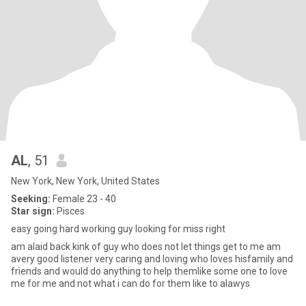
AL
, 51
New York, New York, United States
Seeking:
Female 23 - 40
Star sign:
Pisces
easy going hard working guy looking for miss right
am alaid back kink of guy who does not let things get to me am
avery good listener very caring and loving who loves hisfamily and
friends and would do anything to help themlike some one to love
me for me and not what i can do for them like to alawys