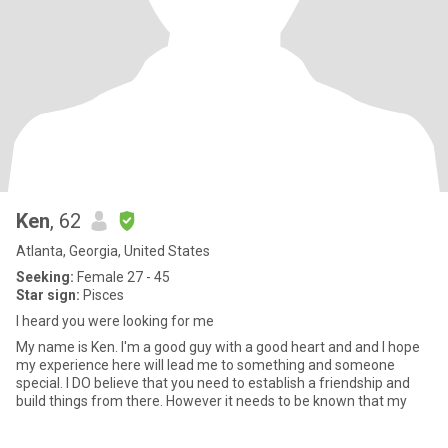
Ken
, 62
Atlanta, Georgia, United States
Seeking:
Female 27 - 45
Star sign:
Pisces
I heard you were looking for me
My name is Ken. I'm a good guy with a good heart and and I hope
my experience here will lead me to something and someone
special. I DO believe that you need to establish a friendship and
build things from there. However it needs to be known that my