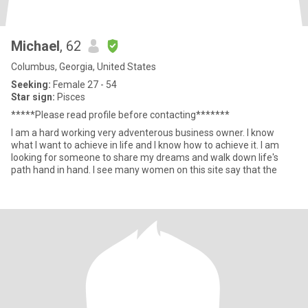
Michael
, 62
Columbus, Georgia, United States
Seeking:
Female 27 - 54
Star sign:
Pisces
*****Please read profile before contacting*******
I am a hard working very adventerous business owner. I know
what I want to achieve in life and I know how to achieve it. I am
looking for someone to share my dreams and walk down life's
path hand in hand. I see many women on this site say that the