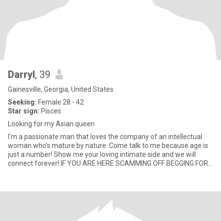
Darryl
, 39
Gainesville, Georgia, United States
Seeking:
Female 28 - 42
Star sign:
Pisces
Looking for my Asian queen
I'm a passionate man that loves the company of an intellectual
woman who’s mature by nature. Come talk to me because age is
just a number! Show me your loving intimate side and we will
connect forever! IF YOU ARE HERE SCAMMING OFF BEGGING FOR
MONEY T