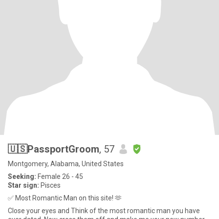
🇺🇸PassportGroom
, 57
Montgomery, Alabama, United States
Seeking:
Female 26 - 45
Star sign:
Pisces
✅ Most Romantic Man on this site! 🫶
Close your eyes and Think of the most romantic man you have