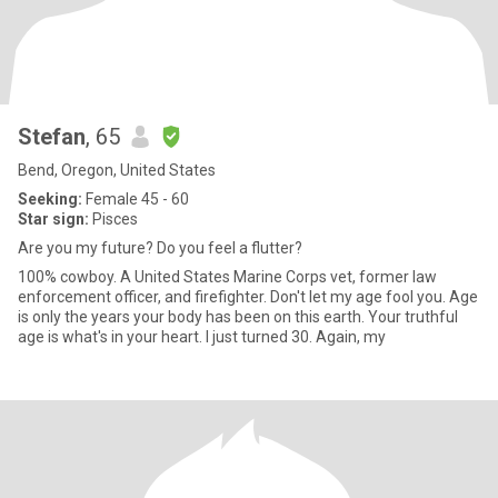
Stefan
, 65
Bend, Oregon, United States
Seeking:
Female 45 - 60
Star sign:
Pisces
Are you my future? Do you feel a flutter?
100% cowboy. A United States Marine Corps vet, former law
enforcement officer, and firefighter. Don't let my age fool you. Age
is only the years your body has been on this earth. Your truthful
age is what's in your heart. I just turned 30. Again, my