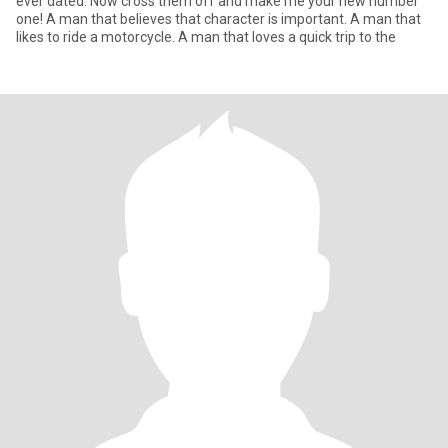
ever dated. Now cross them off and make me your new number
one! A man that believes that character is important. A man that
likes to ride a motorcycle. A man that loves a quick trip to the