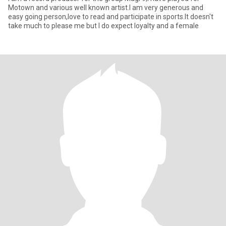
Motown and various well known artist.I am very generous and
easy going person,love to read and participate in sports.It doesn't
take much to please me but I do expect loyalty and a female