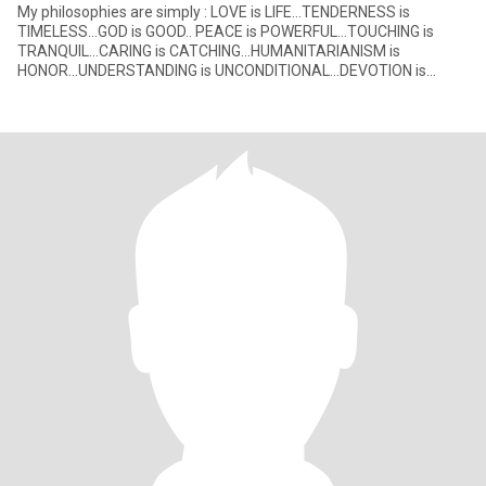
My philosophies are simply : LOVE is LIFE...TENDERNESS is
TIMELESS...GOD is GOOD.. PEACE is POWERFUL...TOUCHING is
TRANQUIL...CARING is CATCHING...HUMANITARIANISM is
HONOR...UNDERSTANDING is UNCONDITIONAL...DEVOTION is
DEVINE. These positives nega