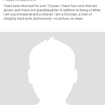
I have been divorced for over 12 years. I have four sons that are
grown, and I have one granddaughter. In addition to being a father,
I am a professional and a veteran. I am a Christain, a man of
integrity, hard work, and honesty—no picture, no respo