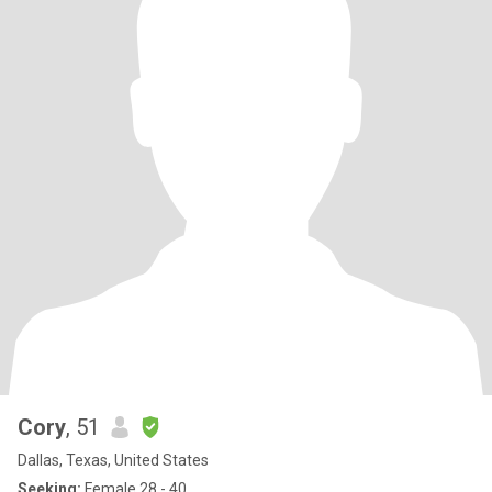
Cory
, 51
Dallas, Texas, United States
Seeking:
Female 28 - 40