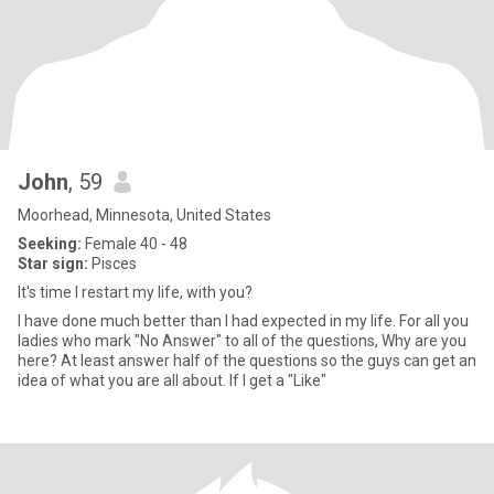
John
, 59
Moorhead, Minnesota, United States
Seeking:
Female 40 - 48
Star sign:
Pisces
It's time I restart my life, with you?
I have done much better than I had expected in my life. For all you
ladies who mark "No Answer" to all of the questions, Why are you
here? At least answer half of the questions so the guys can get an
idea of what you are all about. If I get a "Like"