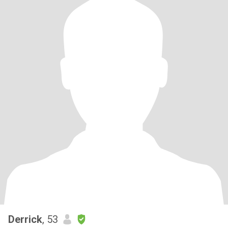
Derrick
, 53