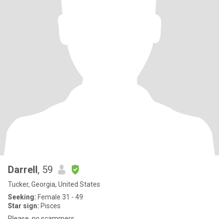
Darrell
, 59
Tucker, Georgia, United States
Seeking:
Female 31 - 49
Star sign:
Pisces
Please, no scammers.