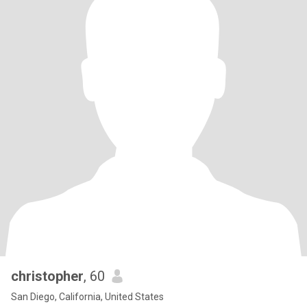
christopher
, 60
San Diego, California, United States