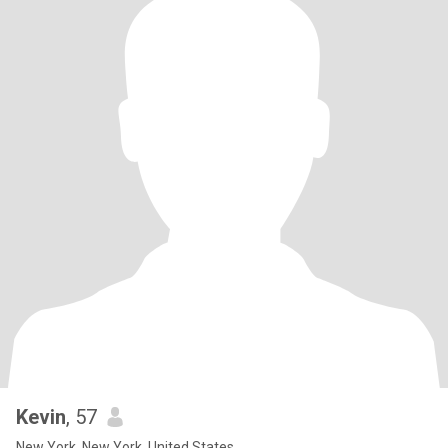
Kevin
, 57
New York, New York, United States