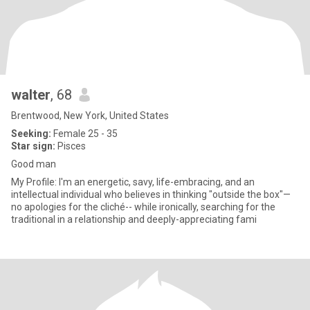
walter
, 68
Brentwood, New York, United States
Seeking:
Female 25 - 35
Star sign:
Pisces
Good man
My Profile: I'm an energetic, savy, life-embracing, and an
intellectual individual who believes in thinking "outside the box"—
no apologies for the cliché-- while ironically, searching for the
traditional in a relationship and deeply-appreciating fami