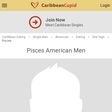
Login
Join Now
Meet Caribbean Singles
Caribbean Dating
>
Single Men
>
American
>
Dating
>
Star Sign
>
Pisces
Pisces American Men