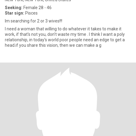
Seeking:
Female 28 - 46
Star sign:
Pisces
Im searching for 2 or 3 wives!!!
I need a woman that willing to do whatever it takes to make it
work, if that's not you, don't waste my time . I think I want a poly
relationship, in today's world poor people need an edge to get a
head.if you share this vision, then we can make a g