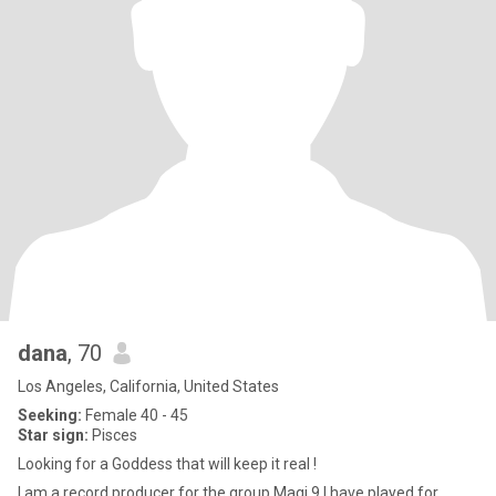
dana
, 70
Los Angeles, California, United States
Seeking:
Female 40 - 45
Star sign:
Pisces
Looking for a Goddess that will keep it real !
I am a record producer for the group Magi 9,I have played for