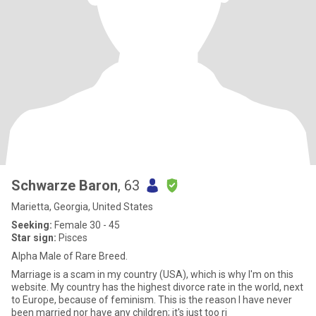
Schwarze Baron
, 63
Marietta, Georgia, United States
Seeking:
Female 30 - 45
Star sign:
Pisces
Alpha Male of Rare Breed.
Marriage is a scam in my country (USA), which is why I'm on this
website. My country has the highest divorce rate in the world, next
to Europe, because of feminism. This is the reason I have never
been married nor have any children; it's just too ri