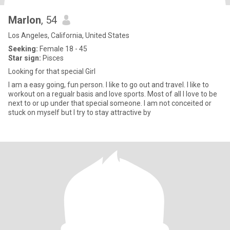
Marlon
, 54
Los Angeles, California, United States
Seeking:
Female 18 - 45
Star sign:
Pisces
Looking for that special Girl
I am a easy going, fun person. I like to go out and travel. I like to
workout on a regualr basis and love sports. Most of all I love to be
next to or up under that special someone. I am not conceited or
stuck on myself but I try to stay attractive by