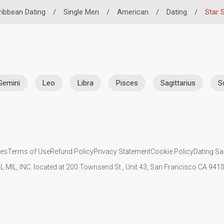
ribbean Dating
/
Single Men
/
American
/
Dating
/
Star 
Gemini
Leo
Libra
Pisces
Sagittarius
S
ies
Terms of Use
Refund Policy
Privacy Statement
Cookie Policy
Dating Sa
IL MIL, INC. located at 200 Townsend St., Unit 43, San Francisco CA 94