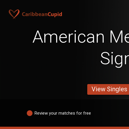
American Me
Sig
View Singles
Review your matches for free