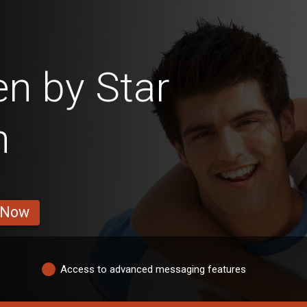
n by Star
n
 Now
Access to advanced messaging features