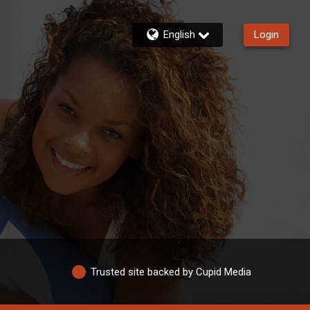
English
Login
Trusted site backed by Cupid Media