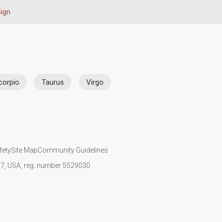
Sign
corpio
Taurus
Virgo
fety
Site Map
Community Guidelines
107, USA, reg. number 5529030.