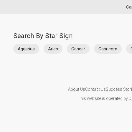
Ca
Search By Star Sign
Aquarius
Aries
Cancer
Capricorn
About Us
Contact Us
Success Stor
This website is operated by D