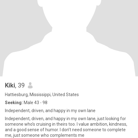
Kiki
, 39
Hattiesburg, Mississippi, United States
Seeking:
Male 43 - 98
Independent, driven, and happy in my own lane
Independent, driven, and happy in my own lane, just looking for
someone who’s cruising in theirs too. I value ambition, kindness,
and a good sense of humor. I don’t need someone to complete
me, just someone who complements me