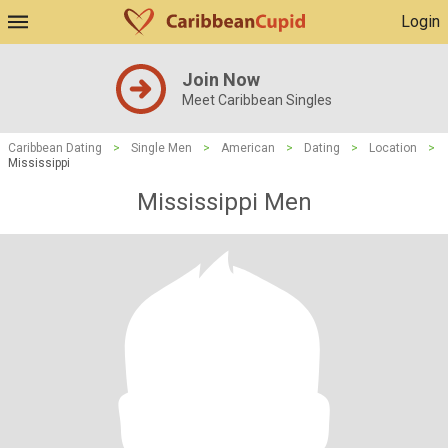
Login
Join Now
Meet Caribbean Singles
Caribbean Dating
>
Single Men
>
American
>
Dating
>
Location
>
Mississippi
Mississippi Men