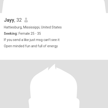
Jayy
, 32
Hattiesburg, Mississippi, United States
Seeking:
Female 25 - 35
If you send a like just msg can’t see it
Open minded fun and full of energy