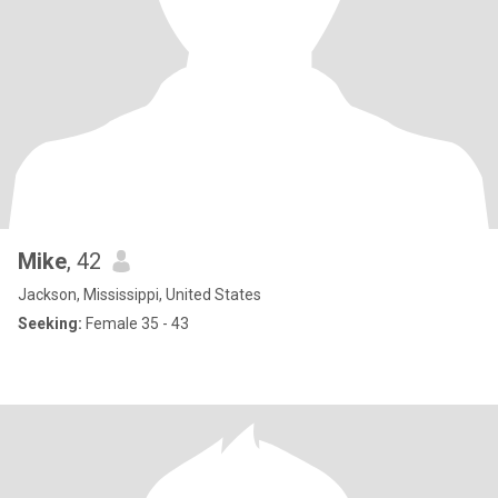
Mike
, 42
Jackson, Mississippi, United States
Seeking:
Female 35 - 43