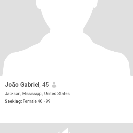
João Gabriel
, 45
Jackson, Mississippi, United States
Seeking:
Female 40 - 99