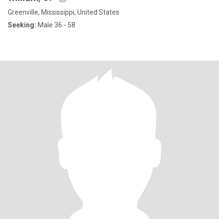
Greenville, Mississippi, United States
Seeking:
Male 36 - 58