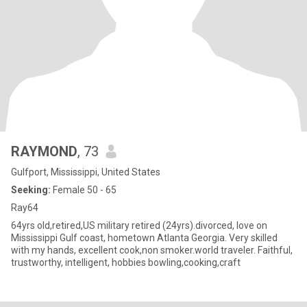
RAYMOND
, 73
Gulfport, Mississippi, United States
Seeking:
Female 50 - 65
Ray64
64yrs old,retired,US military retired (24yrs).divorced, love on
Mississippi Gulf coast, hometown Atlanta Georgia. Very skilled
with my hands, excellent cook,non smoker.world traveler. Faithful,
trustworthy, intelligent, hobbies bowling,cooking,craft