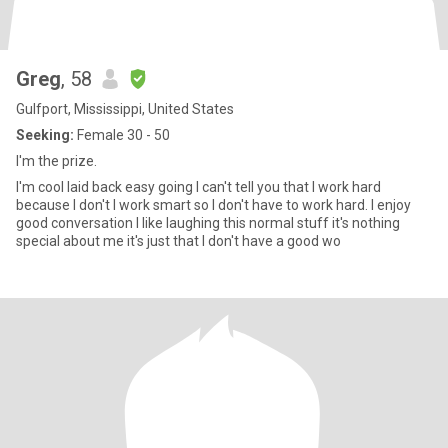
Greg
, 58
Gulfport, Mississippi, United States
Seeking:
Female 30 - 50
I'm the prize.
I'm cool laid back easy going I can't tell you that I work hard
because I don't I work smart so I don't have to work hard. I enjoy
good conversation I like laughing this normal stuff it's nothing
special about me it's just that I don't have a good wo