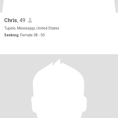
Chris
, 49
Tupelo, Mississippi, United States
Seeking:
Female 38 - 50