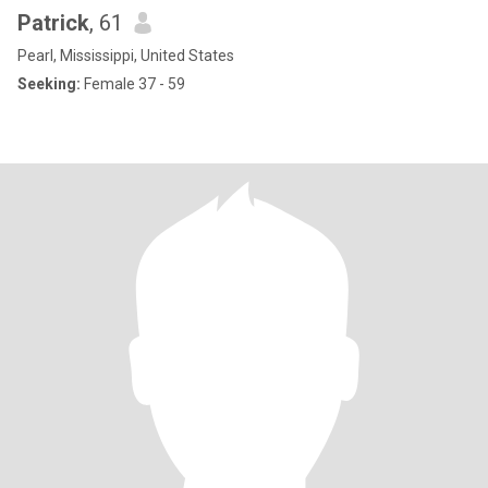
Patrick
, 61
Pearl, Mississippi, United States
Seeking:
Female 37 - 59