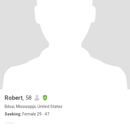
Robert
, 58
Biloxi, Mississippi, United States
Seeking:
Female 29 - 47
...........
..............