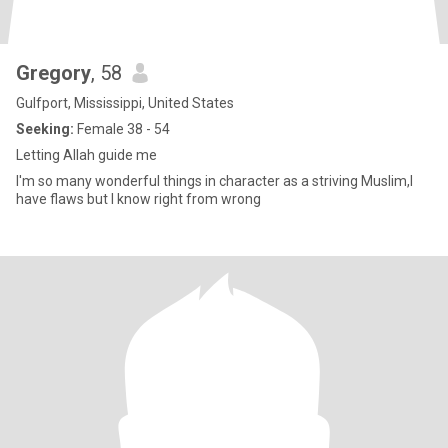
Gregory
, 58
Gulfport, Mississippi, United States
Seeking:
Female 38 - 54
Letting Allah guide me
I'm so many wonderful things in character as a striving Muslim,I
have flaws but I know right from wrong