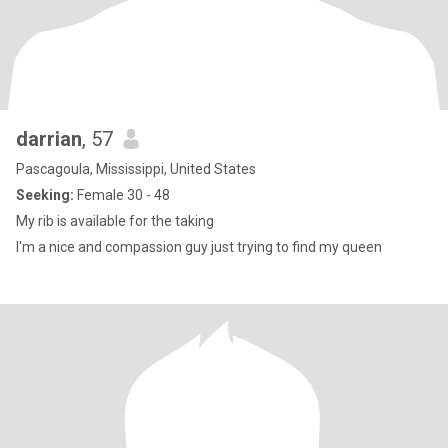
darrian
, 57
Pascagoula, Mississippi, United States
Seeking:
Female 30 - 48
My rib is available for the taking
I'm a nice and compassion guy just trying to find my queen