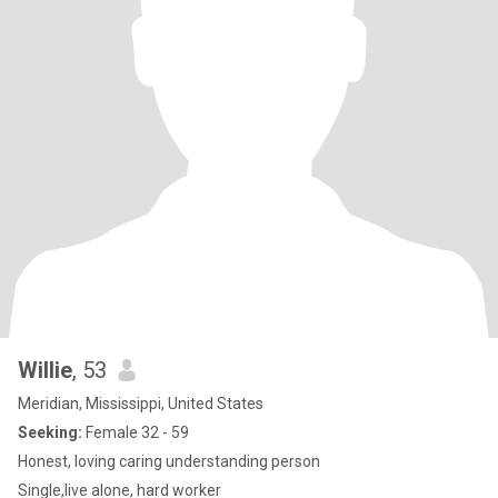
Willie
, 53
Meridian, Mississippi, United States
Seeking:
Female 32 - 59
Honest, loving caring understanding person
Single,live alone, hard worker