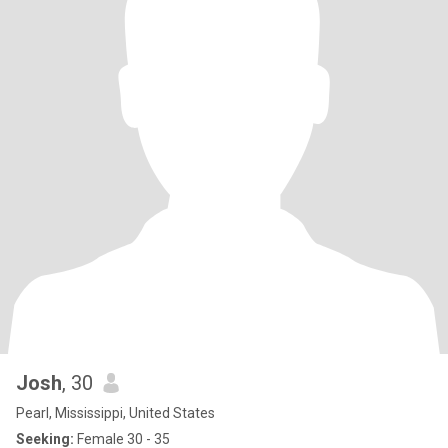
Josh
, 30
Pearl, Mississippi, United States
Seeking:
Female 30 - 35