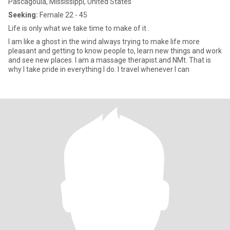
Pascagoula, Mississippi, United States
Seeking:
Female 22 - 45
Life is only what we take time to make of it .
I am like a ghost in the wind always trying to make life more
pleasant and getting to know people to, learn new things and work
and see new places. I am a massage therapist.and NMt. That is
why I take pride in everything I do. I travel whenever I can