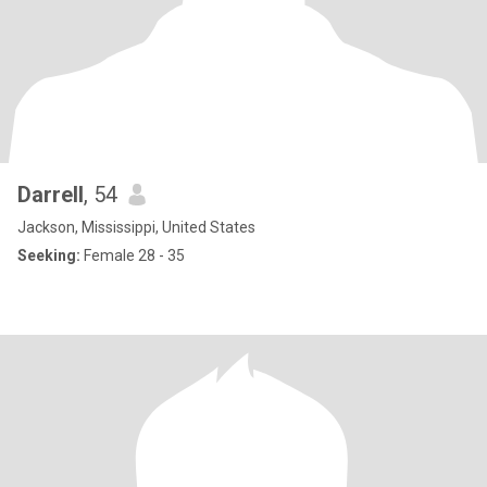
Darrell
, 54
Jackson, Mississippi, United States
Seeking:
Female 28 - 35