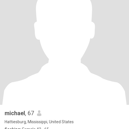
michael
, 67
Hattiesburg, Mississippi, United States