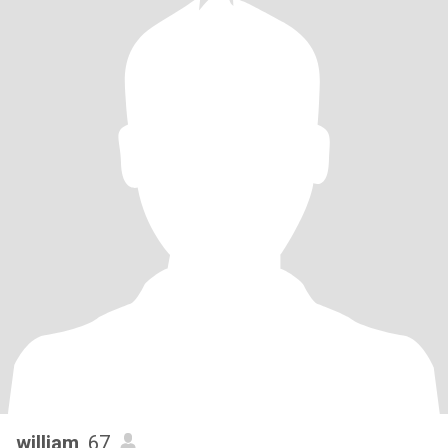
william
, 67