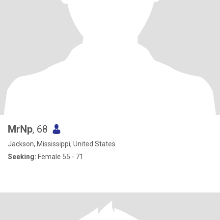
MrNp
, 68
Jackson, Mississippi, United States
Seeking:
Female 55 - 71