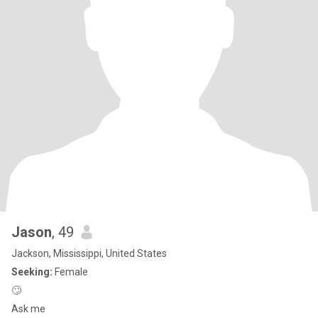
Jason
, 49
Jackson, Mississippi, United States
Seeking:
Female
🙄
Ask me