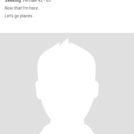
Seeking:
Female 42 - 65
Now that l'm here...
Let's go places...