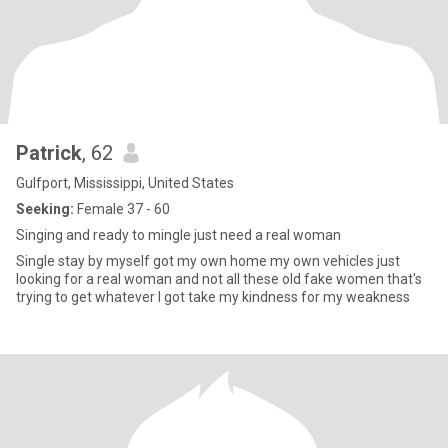
Patrick
, 62
Gulfport, Mississippi, United States
Seeking:
Female 37 - 60
Singing and ready to mingle just need a real woman
Single stay by myself got my own home my own vehicles just
looking for a real woman and not all these old fake women that's
trying to get whatever I got take my kindness for my weakness