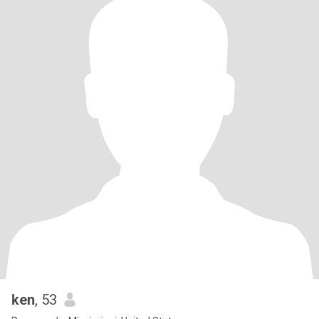
ken
, 53