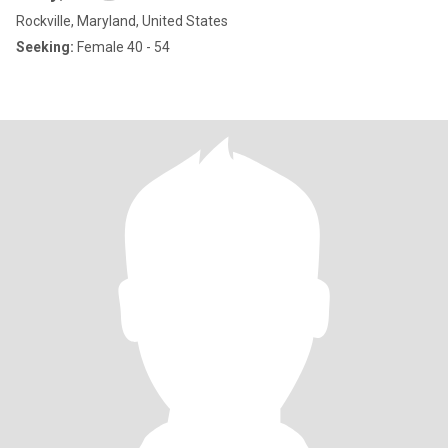
Rockville, Maryland, United States
Seeking:
Female 40 - 54