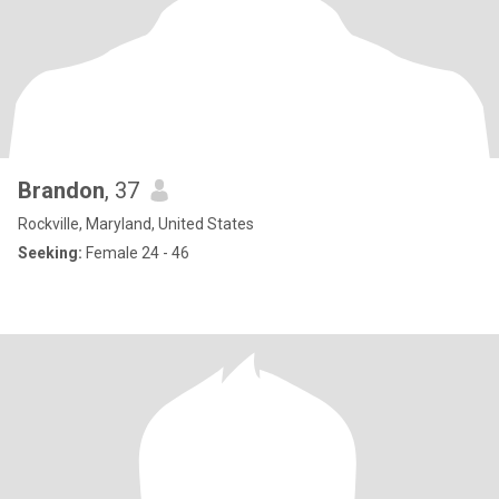
Brandon
, 37
Rockville, Maryland, United States
Seeking:
Female 24 - 46