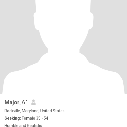
Major
, 61
Rockville, Maryland, United States
Seeking:
Female 35 - 54
Humble and Realistic.