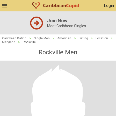
Login
Join Now
Meet Caribbean Singles
Caribbean Dating
>
Single Men
>
American
>
Dating
>
Location
>
Maryland
>
Rockville
Rockville Men