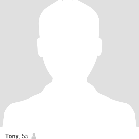
Tony
, 55