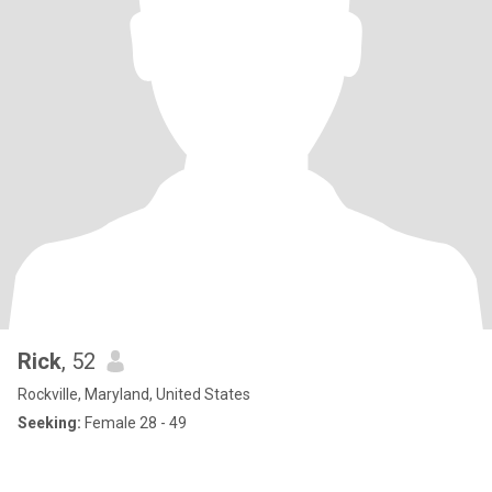
Rick
, 52
Rockville, Maryland, United States
Seeking:
Female 28 - 49