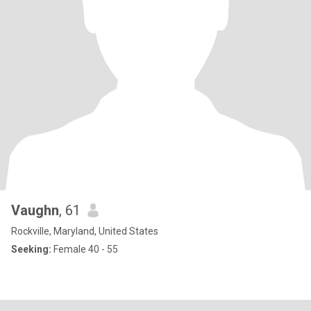
Vaughn
, 61
Rockville, Maryland, United States
Seeking:
Female 40 - 55