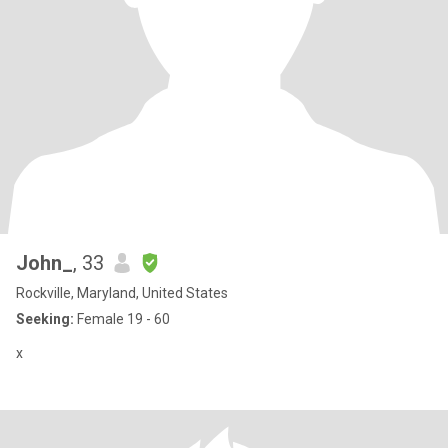
John_
, 33
Rockville, Maryland, United States
Seeking:
Female 19 - 60
x