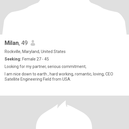
Milan
, 49
Rockville, Maryland, United States
Seeking:
Female 27 - 45
Looking for my partner, serious commitment,
I am nice down to earth , hard working, romantic, loving, CEO
Satellite Engineering Field from USA.