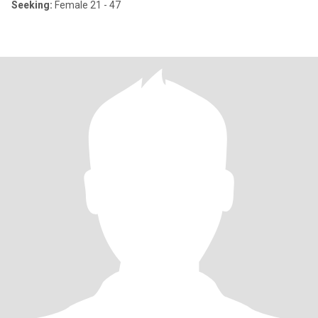
Seeking:
Female 21 - 47