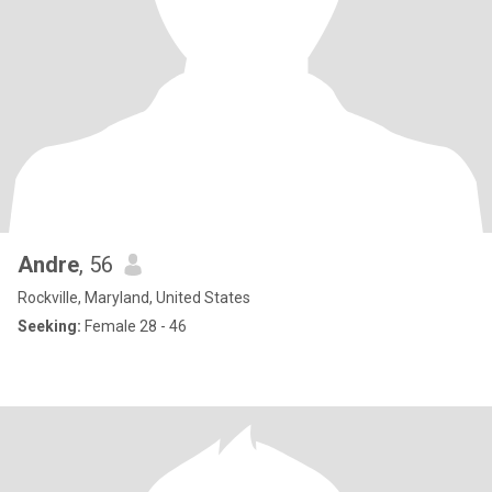
Andre
, 56
Rockville, Maryland, United States
Seeking:
Female 28 - 46