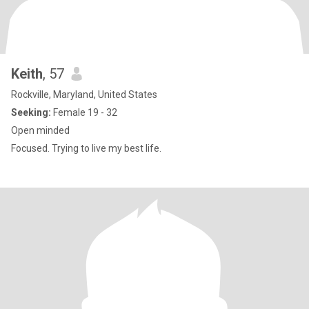
Keith
, 57
Rockville, Maryland, United States
Seeking:
Female 19 - 32
Open minded
Focused. Trying to live my best life.