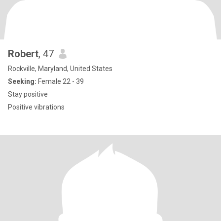
Robert
, 47
Rockville, Maryland, United States
Seeking:
Female 22 - 39
Stay positive
Positive vibrations