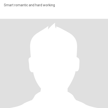
Smart romantic and hard working