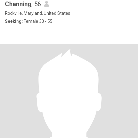
Channing
, 56
Rockville, Maryland, United States
Seeking:
Female 30 - 55