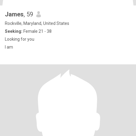
James
, 59
Rockville, Maryland, United States
Seeking:
Female 21 - 38
Looking for you
I am