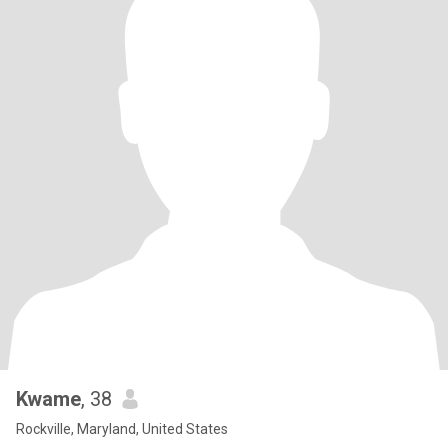
Kwame
, 38
Rockville, Maryland, United States