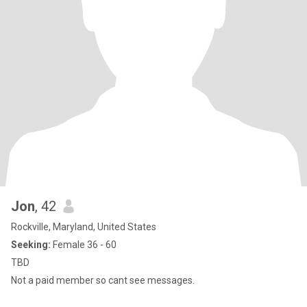
Jon
, 42
Rockville, Maryland, United States
Seeking:
Female 36 - 60
TBD
Not a paid member so cant see messages.