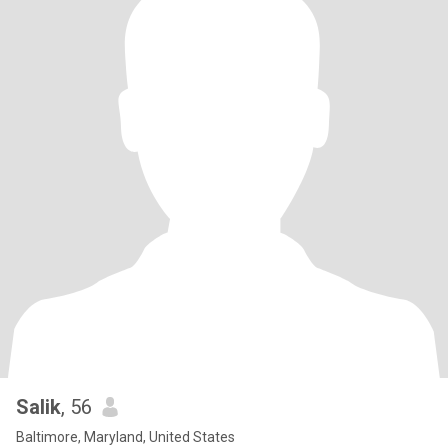
Salik
, 56
Baltimore, Maryland, United States