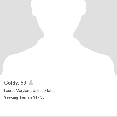
Goldy
, 53
Laurel, Maryland, United States
Seeking:
Female 31 - 50