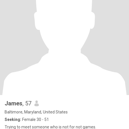
James
, 57
Baltimore, Maryland, United States
Seeking:
Female 30 - 51
Trying to meet someone who is not for not games.