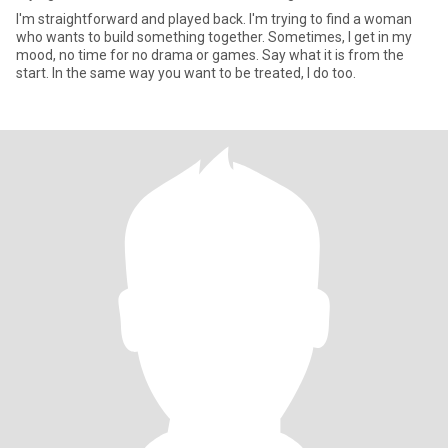
I'm straightforward and played back. I'm trying to find a woman
who wants to build something together. Sometimes, I get in my
mood, no time for no drama or games. Say what it is from the
start. In the same way you want to be treated, I do too.