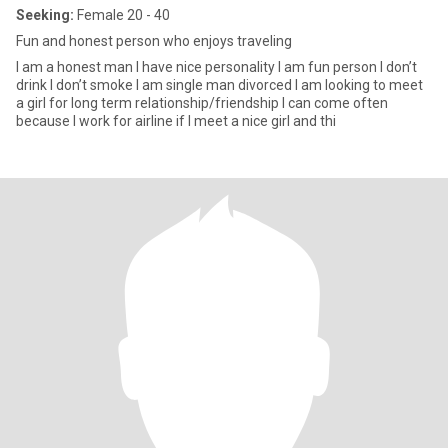
Seeking:
Female 20 - 40
Fun and honest person who enjoys traveling
I am a honest man I have nice personality I am fun person I don’t
drink I don’t smoke I am single man divorced I am looking to meet
a girl for long term relationship/friendship I can come often
because I work for airline if I meet a nice girl and thi