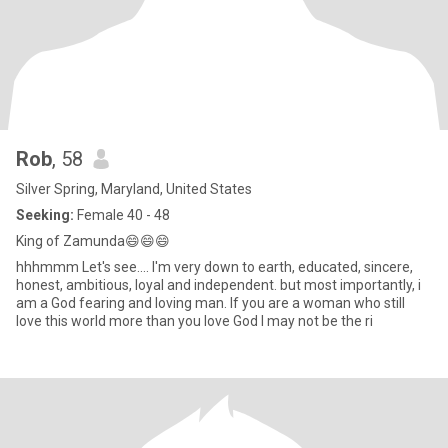
Rob
, 58
Silver Spring, Maryland, United States
Seeking:
Female 40 - 48
King of Zamunda😄😄😄
hhhmmm Let's see.... I'm very down to earth, educated, sincere,
honest, ambitious, loyal and independent. but most importantly, i
am a God fearing and loving man. If you are a woman who still
love this world more than you love God I may not be the ri