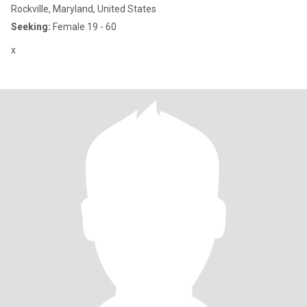
Rockville, Maryland, United States
Seeking:
Female 19 - 60
x