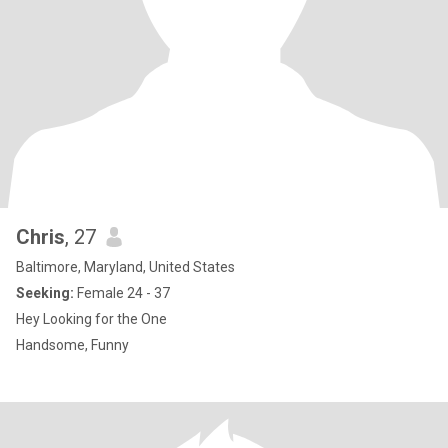
Chris
, 27
Baltimore, Maryland, United States
Seeking:
Female 24 - 37
Hey Looking for the One
Handsome, Funny