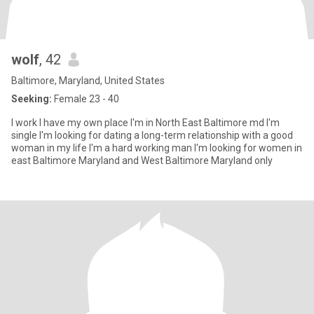
wolf
, 42
Baltimore, Maryland, United States
Seeking:
Female 23 - 40
I work I have my own place I'm in North East Baltimore md I'm
single I'm looking for dating a long-term relationship with a good
woman in my life I'm a hard working man I'm looking for women in
east Baltimore Maryland and West Baltimore Maryland only