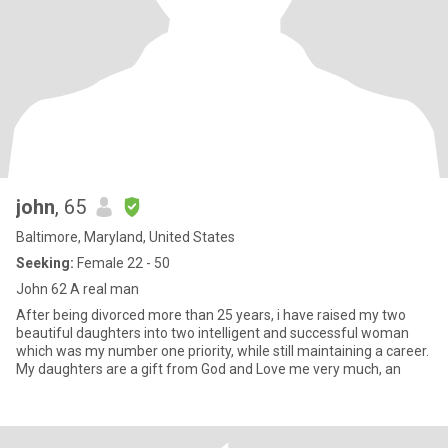
john
, 65
Baltimore, Maryland, United States
Seeking:
Female 22 - 50
John 62 A real man
After being divorced more than 25 years, i have raised my two
beautiful daughters into two intelligent and successful woman
which was my number one priority, while still maintaining a career.
My daughters are a gift from God and Love me very much, an