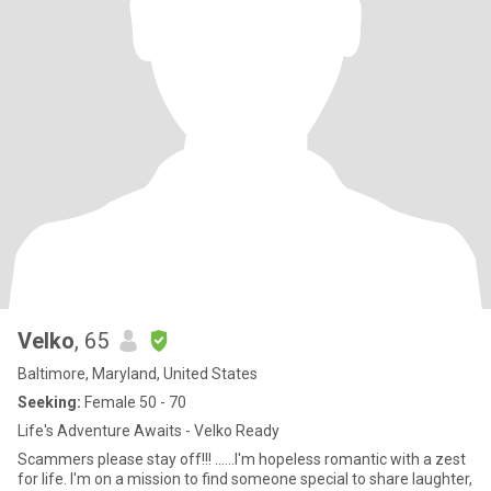
Velko
, 65
Baltimore, Maryland, United States
Seeking:
Female 50 - 70
Life's Adventure Awaits - Velko Ready
Scammers please stay off!!! ......I'm hopeless romantic with a zest
for life. I'm on a mission to find someone special to share laughter,