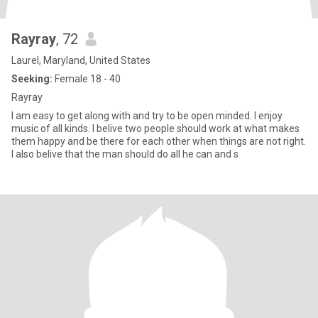
Rayray
, 72
Laurel, Maryland, United States
Seeking:
Female 18 - 40
Rayray
I am easy to get along with and try to be open minded. I enjoy
music of all kinds. I belive two people should work at what makes
them happy and be there for each other when things are not right.
I also belive that the man should do all he can and s