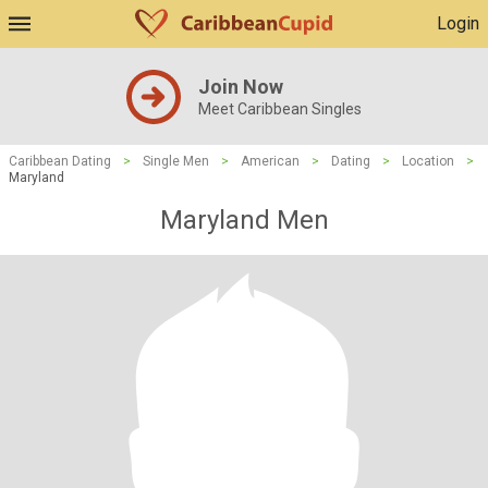
Login
Join Now
Meet Caribbean Singles
Caribbean Dating
>
Single Men
>
American
>
Dating
>
Location
>
Maryland
Maryland Men