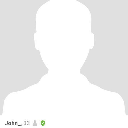
John_
, 33