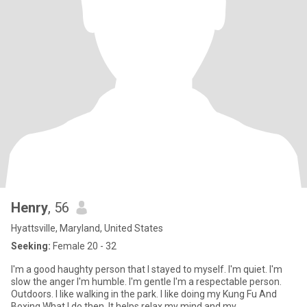
Henry
, 56
Hyattsville, Maryland, United States
Seeking:
Female 20 - 32
I'm a good haughty person that I stayed to myself. I'm quiet. I'm
slow the anger I'm humble. I'm gentle I'm a respectable person.
Outdoors. I like walking in the park. I like doing my Kung Fu And
Boxing What I do then. It helps relax my mind and my