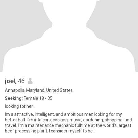
joel
, 46
Annapolis, Maryland, United States
Seeking:
Female 18 - 35
looking for her...
Im a attractive, intelligent, and ambitious man looking for my
better half. I'm into cars, cooking, music, gardening, shopping, and
travel. I'm a maintenance mechanic fulltime at the world's largest
beef processing plant. I consider myself to be l