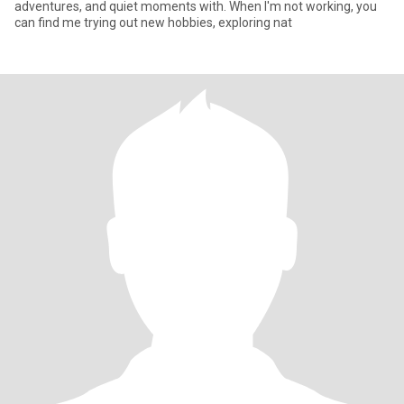
adventures, and quiet moments with. When I'm not working, you
can find me trying out new hobbies, exploring nat