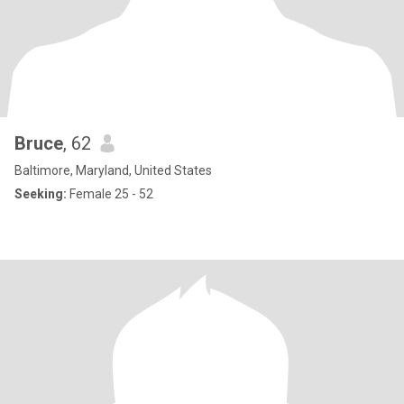
Bruce
, 62
Baltimore, Maryland, United States
Seeking:
Female 25 - 52