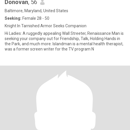
Donovan
, 56
Baltimore, Maryland, United States
Seeking:
Female 28 - 50
Knight In Tarnished Armor Seeks Companion
Hi Ladies: A ruggedly appealing Wall Streeter, Renaissance Man is
seeking your company out for Friendship, Talk, Holding Hands in
the Park, and much more. Islandman is a mental health therapist,
was a former screen writer for the TV program N