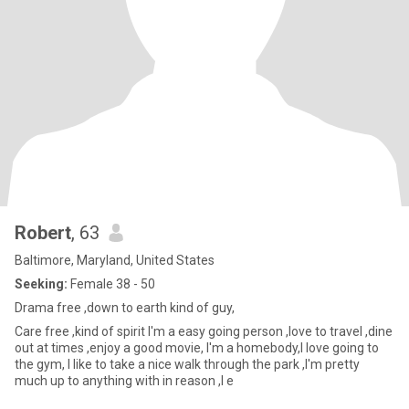
Robert
, 63
Baltimore, Maryland, United States
Seeking:
Female 38 - 50
Drama free ,down to earth kind of guy,
Care free ,kind of spirit I'm a easy going person ,love to travel ,dine
out at times ,enjoy a good movie, I'm a homebody,I love going to
the gym, I like to take a nice walk through the park ,I'm pretty
much up to anything with in reason ,I e