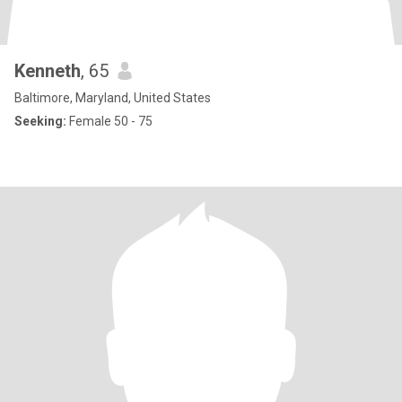
Kenneth
, 65
Baltimore, Maryland, United States
Seeking:
Female 50 - 75