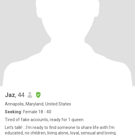
Jaz
, 44
Annapolis, Maryland, United States
Seeking:
Female 18 - 40
Tired of fake accounts, ready for 1 queen.
Let's talk! ...I'm ready to find someone to share life with I'm
educated, no children, living alone, loyal, sensual and loving.