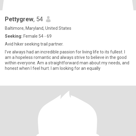
Pettygrew
, 54
Baltimore, Maryland, United States
Seeking:
Female 54 - 69
Avid hiker seeking trail partner.
I've always had an incredible passion for living life to its fullest. I
am a hopeless romantic and always strive to believe in the good
within everyone. Am a straightforward man about my needs, and
honest when I feel hurt. I am looking for an equally