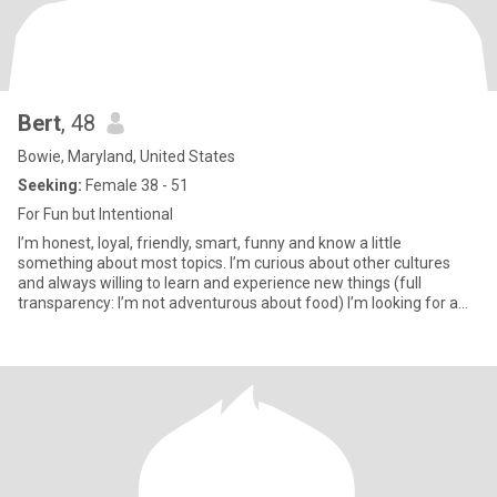
Bert
, 48
Bowie, Maryland, United States
Seeking:
Female 38 - 51
For Fun but Intentional
I’m honest, loyal, friendly, smart, funny and know a little
something about most topics. I’m curious about other cultures
and always willing to learn and experience new things (full
transparency: I’m not adventurous about food) I’m looking for a
wom