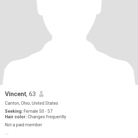
Vincent
, 63
Canton, Ohio, United States
Seeking:
Female 50 - 57
Hair color:
Changes frequently
Not a paid member
....