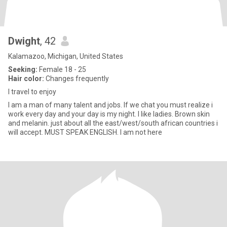
Dwight
, 42
Kalamazoo, Michigan, United States
Seeking:
Female 18 - 25
Hair color:
Changes frequently
I travel to enjoy
I am a man of many talent and jobs. If we chat you must realize i
work every day and your day is my night. I like ladies. Brown skin
and melanin. just about all the east/west/south african countries i
will accept. MUST SPEAK ENGLISH. I am not here