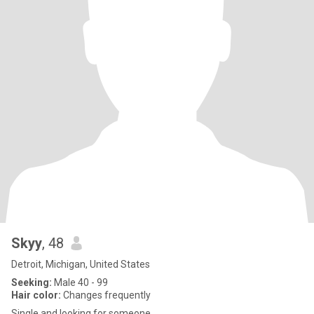
Skyy
, 48
Detroit, Michigan, United States
Seeking:
Male 40 - 99
Hair color:
Changes frequently
Single and looking for someone