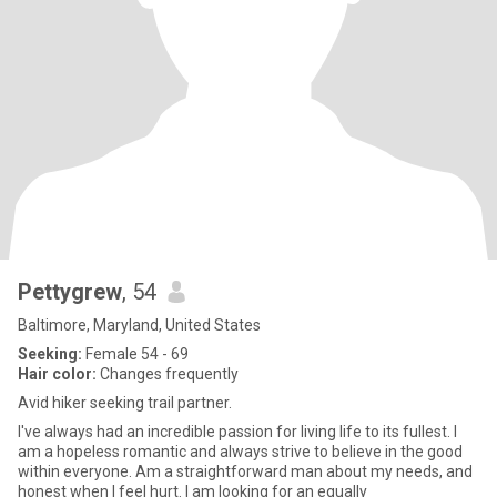
Pettygrew
, 54
Baltimore, Maryland, United States
Seeking:
Female 54 - 69
Hair color:
Changes frequently
Avid hiker seeking trail partner.
I've always had an incredible passion for living life to its fullest. I
am a hopeless romantic and always strive to believe in the good
within everyone. Am a straightforward man about my needs, and
honest when I feel hurt. I am looking for an equally