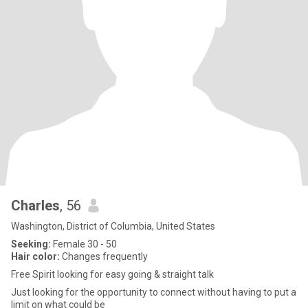
Charles
, 56
Washington, District of Columbia, United States
Seeking:
Female 30 - 50
Hair color:
Changes frequently
Free Spirit looking for easy going & straight talk
Just looking for the opportunity to connect without having to put a
limit on what could be