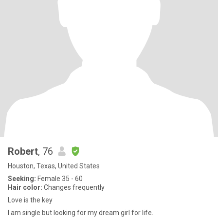
Robert
, 76
Houston, Texas, United States
Seeking:
Female 35 - 60
Hair color:
Changes frequently
Love is the key
I am single but looking for my dream girl for life.