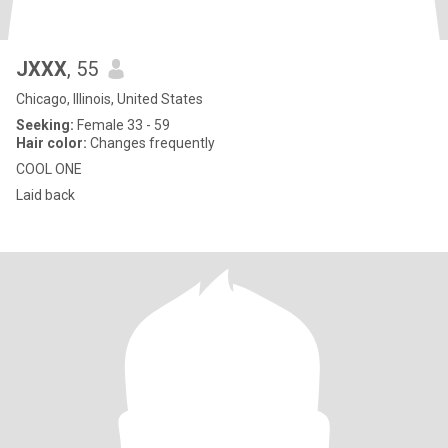
JXXX
, 55
Chicago, Illinois, United States
Seeking:
Female 33 - 59
Hair color:
Changes frequently
COOL ONE
Laid back