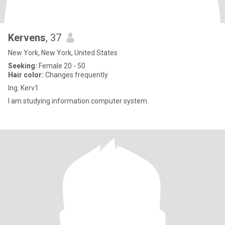
Kervens
, 37
New York, New York, United States
Seeking:
Female 20 - 50
Hair color:
Changes frequently
Ing. Kerv1
I am studying information computer system.