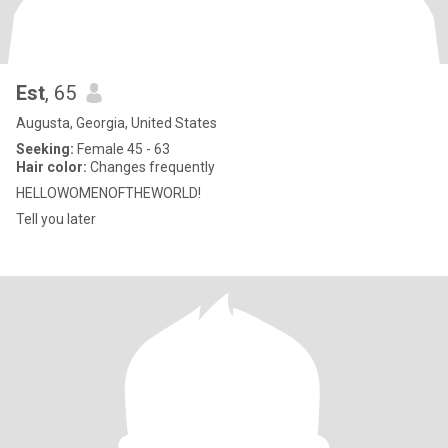
Est
, 65
Augusta, Georgia, United States
Seeking:
Female 45 - 63
Hair color:
Changes frequently
HELLOWOMENOFTHEWORLD!
Tell you later