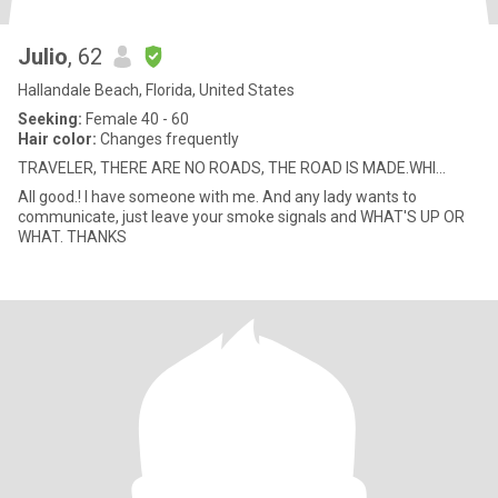
Julio
, 62
Hallandale Beach, Florida, United States
Seeking:
Female 40 - 60
Hair color:
Changes frequently
TRAVELER, THERE ARE NO ROADS, THE ROAD IS MADE.WHI...
All good.! I have someone with me. And any lady wants to
communicate, just leave your smoke signals and WHAT'S UP OR
WHAT. THANKS