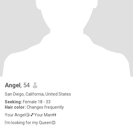
Angel
, 54
San Diego, California, United States
Seeking:
Female 18 - 33
Hair color:
Changes frequently
Your Angel😘💕Your Man👫
I'm looking for my Queen😍