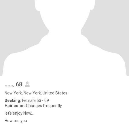
......
, 68
New York, New York, United States
Seeking:
Female 53 - 69
Hair color:
Changes frequently
let's enjoy Now....
How are you