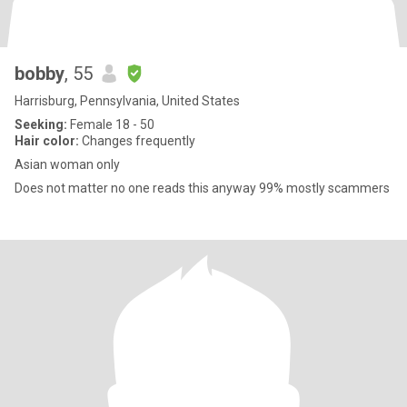
bobby
, 55
Harrisburg, Pennsylvania, United States
Seeking:
Female 18 - 50
Hair color:
Changes frequently
Asian woman only
Does not matter no one reads this anyway 99% mostly scammers