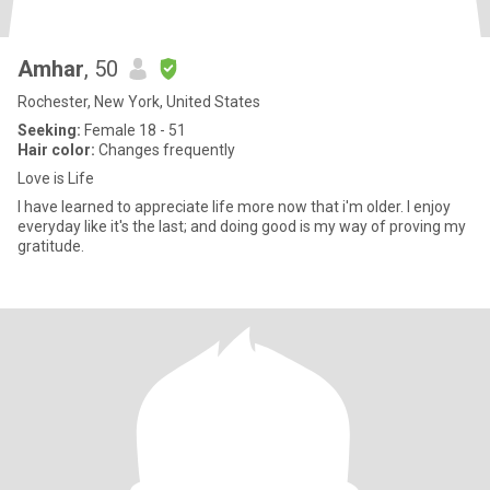
Amhar
, 50
Rochester, New York, United States
Seeking:
Female 18 - 51
Hair color:
Changes frequently
Love is Life
I have learned to appreciate life more now that i'm older. I enjoy
everyday like it's the last; and doing good is my way of proving my
gratitude.