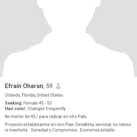
Efraín Oharan
, 59
Orlando, Florida, United States
Seeking:
Female 45 - 55
Hair color:
Changes frequently
No menor de 45./ para radicar en otro País..
Proyecto estabilizarme en otro Pais. Detallista, servicial, no celoso
ni machista... Seriedad y Compromiso...Economía estable.