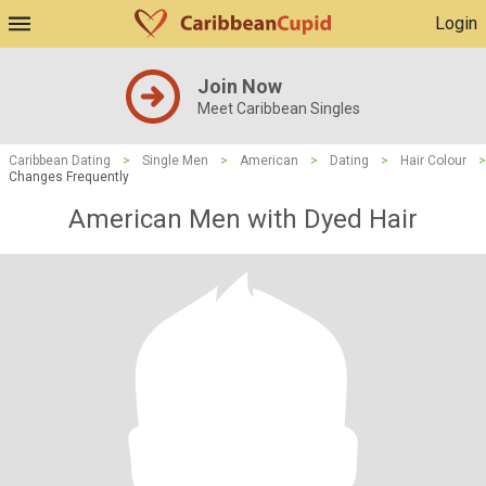
Login
Join Now
Meet Caribbean Singles
Caribbean Dating
>
Single Men
>
American
>
Dating
>
Hair Colour
>
Changes Frequently
American Men with Dyed Hair